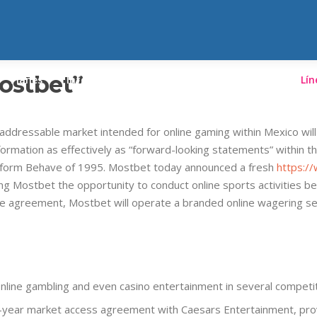
ostbet”
Planes
Información Importante
Contáctenos
Lín
ddressable market intended for online gaming within Mexico will 
nformation as effectively as “forward-looking statements” within t
Reform Behave of 1995. Mostbet today announced a fresh
https:/
g Mostbet the opportunity to conduct online sports activities b
e agreement, Mostbet will operate a branded online wagering se
nline gambling and even casino entertainment in several competi
year market access agreement with Caesars Entertainment, prov