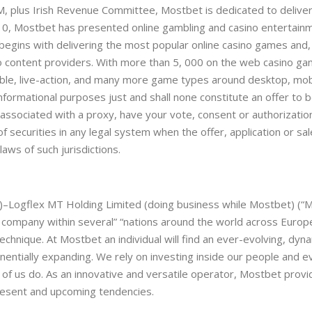
 plus Irish Revenue Committee, Mostbet is dedicated to deliver
010, Mostbet has presented online gambling and casino entertain
begins with delivering the most popular online casino games and
no content providers. With more than 5, 000 on the web casino ga
ble, live-action, and many more game types around desktop, mobil
nformational purposes just and shall none constitute an offer to be 
on associated with a proxy, have your vote, consent or authorizatio
of securities in any legal system when the offer, application or sal
laws of such jurisdictions.
gflex MT Holding Limited (doing business while Mostbet) (“Mos
 company within several” “nations around the world across Euro
echnique. At Mostbet an individual will find an ever-evolving, dy
entially expanding. We rely on investing inside our people and eve
 of us do. As an innovative and versatile operator, Mostbet provi
present and upcoming tendencies.