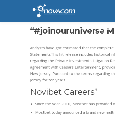
Ir
al
contenido
“#joinouruniverse M
Nuestra empresa
Analysts have got estimated that the complete a
StatementsThis hit release includes historical i
regarding the Private Investments Litigation 
agreement with Caesars Entertainment, providin
New Jersey. Pursuant to the terms regarding th
Jersey for ten years.
Novibet Careers”
Since the year 2010, Mostbet has provided o
Mostbet today announced a brand new multi-