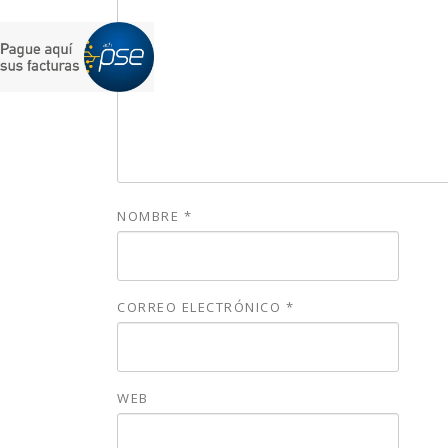
NOMBRE
*
CORREO ELECTRÓNICO
*
WEB