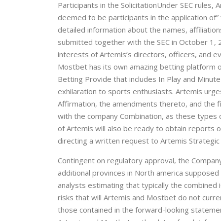
Participants in the SolicitationUnder SEC rules, 
deemed to be participants in the application of”
detailed information about the names, affiliation
submitted together with the SEC in October 1, 2
interests of Artemis’s directors, officers, and 
Mostbet has its own amazing betting platform of 
Betting Provide that includes In Play and Minut
exhilaration to sports enthusiasts. Artemis urg
Affirmation, the amendments thereto, and the fil
with the company Combination, as these types of
of Artemis will also be ready to obtain reports
directing a written request to Artemis Strate
Contingent on regulatory approval, the Company 
additional provinces in North america supposed 
analysts estimating that typically the combined
risks that will Artemis and Mostbet do not curren
those contained in the forward-looking statement