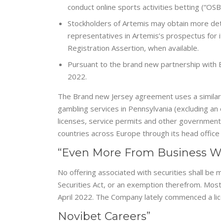
conduct online sports activities betting (“O
Stockholders of Artemis may obtain more detai
representatives in Artemis’s prospectus for 
Registration Assertion, when available.
Pursuant to the brand new partnership with Bi
2022.
The Brand new Jersey agreement uses a similar 
gambling services in Pennsylvania (excluding an
licenses, service permits and other government
countries across Europe through its head office 
“Even More From Business W
No offering associated with securities shall b
Securities Act, or an exemption therefrom. Most
April 2022. The Company lately commenced a lice
Novibet Careers”