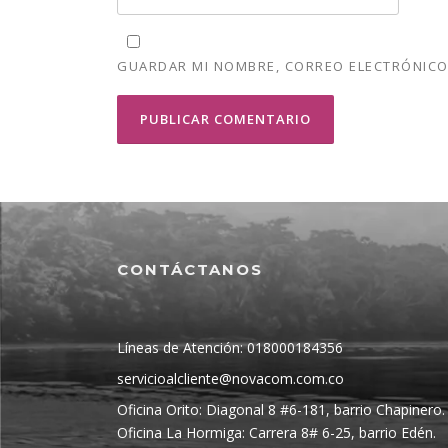
GUARDAR MI NOMBRE, CORREO ELECTRÓNICO 
CONTÁCTANOS
Líneas de Atención: 018000184356
servicioalcliente@novacom.com.co
Oficina Orito: Diagonal 8 #6-181, barrio Chapinero.
Oficina La Hormiga: Carrera 8# 6-25, barrio Edén.