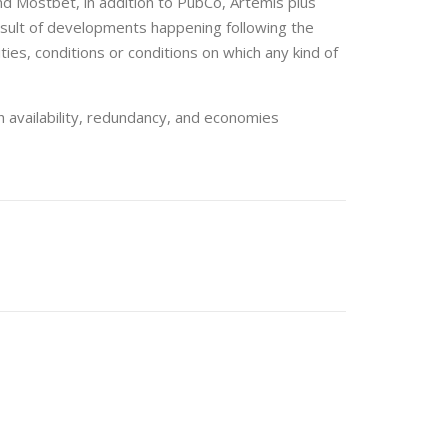
nd Mostbet, in addition to PubCo, Artemis plus
esult of developments happening following the
ties, conditions or conditions on which any kind of
gh availability, redundancy, and economies