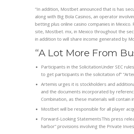
“In addition, Mostbet announced that is has sec
along with Big Bola Casinos, an operator involvi
betting plus online casino companies in Mexico.
site, Mostbet. mx, in Mexico throughout the seco
in addition to will share income generated by M
“A Lot More From Bu
Participants in the SolicitationUnder SEC rul
to get participants in the solicitation of” “Ar
Artemis urges it is stockholders and additio
and the documents incorporated by reference 
Combination, as these materials will contain
Mostbet will be responsible for all player acq
Forward-Looking StatementsThis press releas
harbor” provisions involving the Private Inv