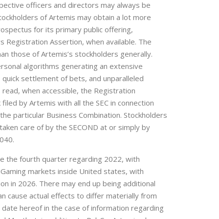
espective officers and directors may always be
Stockholders of Artemis may obtain a lot more
ospectus for its primary public offering,
s Registration Assertion, when available. The
than those of Artemis’s stockholders generally.
personal algorithms generating an extensive
quick settlement of bets, and unparalleled
 read, when accessible, the Registration
iled by Artemis with all the SEC in connection
the particular Business Combination. Stockholders
e taken care of by the SECOND at or simply by
5040.
de the fourth quarter regarding 2022, with
 iGaming markets inside United states, with
ion in 2026. There may end up being additional
n cause actual effects to differ materially from
e date hereof in the case of information regarding