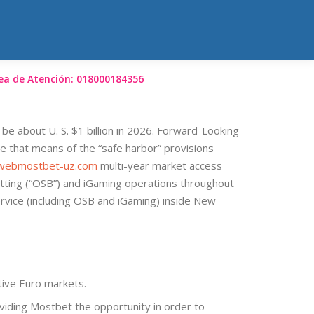
ea de Atención: 018000184356
be about U. S. $1 billion in 2026. Forward-Looking
he that means of the “safe harbor” provisions
/webmostbet-uz.com
multi-year market access
etting (“OSB”) and iGaming operations throughout
rvice (including OSB and iGaming) inside New
tive Euro markets.
iding Mostbet the opportunity in order to