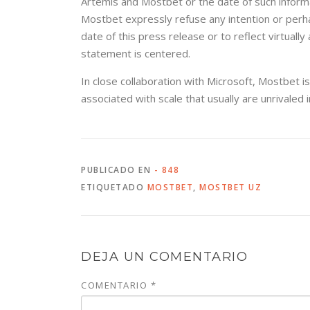
Artemis and Mostbet or the date of such informa
Mostbet expressly refuse any intention or perh
date of this press release or to reflect virtuall
statement is centered.
In close collaboration with Microsoft, Mostbet is
associated with scale that usually are unrivaled i
PUBLICADO EN
- 848
ETIQUETADO
MOSTBET
,
MOSTBET UZ
DEJA UN COMENTARIO
COMENTARIO
*