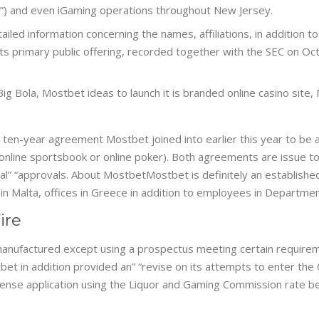
SB”) and even iGaming operations throughout New Jersey.
led information concerning the names, affiliations, in addition to
its primary public offering, recorded together with the SEC on O
g Bola, Mostbet ideas to launch it is branded online casino site,
ten-year agreement Mostbet joined into earlier this year to be
 online sportsbook or online poker). Both agreements are issue 
al” “approvals. About MostbetMostbet is definitely an establish
in Malta, offices in Greece in addition to employees in Departmen
ire
e manufactured except using a prospectus meeting certain require
bet in addition provided an” “revise on its attempts to enter the
nse application using the Liquor and Gaming Commission rate best