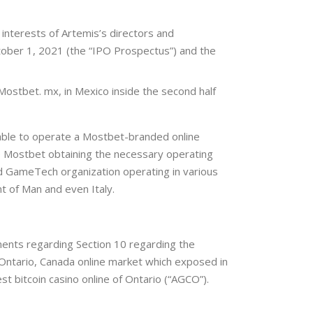
 interests of Artemis’s directors and
ctober 1, 2021 (the “IPO Prospectus”) and the
 Mostbet. mx, in Mexico inside the second half
 able to operate a Mostbet-branded online
to Mostbet obtaining the necessary operating
ed GameTech organization operating in various
t of Man and even Italy.
ments regarding Section 10 regarding the
 Ontario, Canada online market which exposed in
 bitcoin casino online of Ontario (“AGCO”).