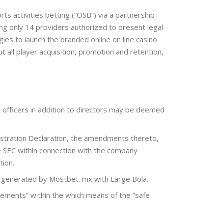
s activities betting (“OSB”) via a partnership
ing only 14 providers authorized to present legal
ies to launch the branded online on line casino
 all player acquisition, promotion and retention,
ve officers in addition to directors may be deemed
gistration Declaration, the amendments thereto,
e SEC within connection with the company
tion.
ome generated by Mostbet. mx with Large Bola.
ements” within the which means of the “safe