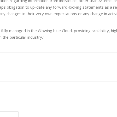
tion regarding information from individuals other than Artemis a
aps obligation to up-date any forward-looking statements as a r
y any changes in their very own expectations or any change in activi
 fully managed in the Glowing blue Cloud, providing scalability, hi
n the particular industry.”