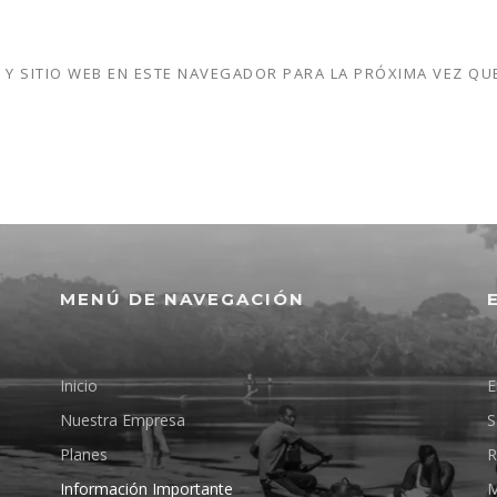
Y SITIO WEB EN ESTE NAVEGADOR PARA LA PRÓXIMA VEZ QU
MENÚ DE NAVEGACIÓN
Inicio
E
Nuestra Empresa
S
Planes
R
Información Importante
M