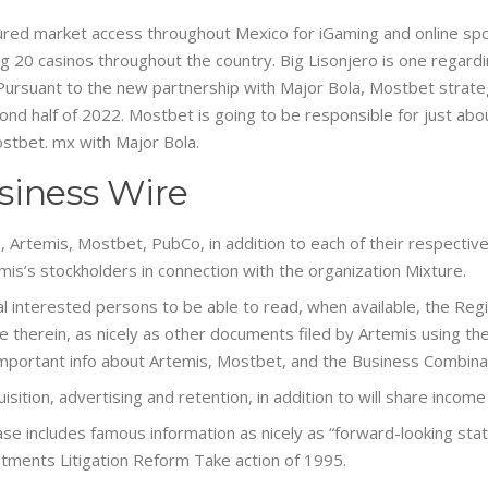
ured market access throughout Mexico for iGaming and online sport
ng 20 casinos throughout the country. Big Lisonjero is one regard
 Pursuant to the new partnership with Major Bola, Mostbet strateg
nd half of 2022. Mostbet is going to be responsible for just about
ostbet. mx with Major Bola.
siness Wire
es, Artemis, Mostbet, PubCo, in addition to each of their respecti
temis’s stockholders in connection with the organization Mixture.
nal interested persons to be able to read, when available, the Re
therein, as nicely as other documents filed by Artemis using th
 important info about Artemis, Mostbet, and the Business Combina
uisition, advertising and retention, in addition to will share inc
e includes famous information as nicely as “forward-looking stat
estments Litigation Reform Take action of 1995.