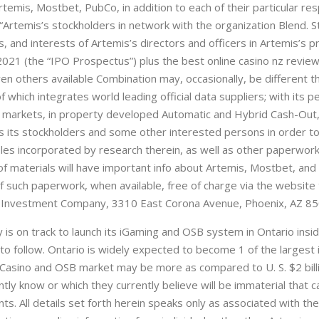
Artemis, Mostbet, PubCo, in addition to each of their particular r
 “Artemis’s stockholders in network with the organization Blend. 
s, and interests of Artemis’s directors and officers in Artemis’s pr
021 (the “IPO Prospectus”) plus the best online casino nz review
even others available Combination may, occasionally, be different 
which integrates world leading official data suppliers; with its 
e markets, in property developed Automatic and Hybrid Cash-Out, 
es its stockholders and some other interested persons in order to
es incorporated by research therein, as well as other paperwork f
 materials will have important info about Artemis, Mostbet, and 
 of such paperwork, when available, free of charge via the websit
gic Investment Company, 3310 East Corona Avenue, Phoenix, AZ 8
is on track to launch its iGaming and OSB system in Ontario insi
to follow. Ontario is widely expected to become 1 of the largest
 iCasino and OSB market may be more as compared to U. S. $2 bill
tly know or which they currently believe will be immaterial that ca
s. All details set forth herein speaks only as associated with th