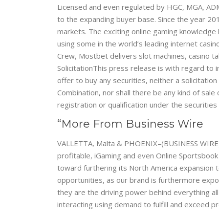
Licensed and even regulated by HGC, MGA, ADM,
to the expanding buyer base. Since the year 2
markets. The exciting online gaming knowledge 
using some in the world’s leading internet casi
Crew, Mostbet delivers slot machines, casino ta
SolicitationThis press release is with regard to i
offer to buy any securities, neither a solicitati
Combination, nor shall there be any kind of sale 
registration or qualification under the securities 
“More From Business Wire
VALLETTA, Malta & PHOENIX–(BUSINESS WIRE)–Lo
profitable, iGaming and even Online Sportsbook
toward furthering its North America expansion t
opportunities, as our brand is furthermore expon
they are the driving power behind everything all
interacting using demand to fulfill and exceed 