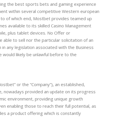
ing the best sports bets and gaming experience
ment within several competitive Western european
, to of which end, Mostbet provides teamed up
mes available to its skilled Casino Management
e, plus tablet devices. No Offer or
able to sell nor the particular solicitation of an
n in any legislation associated with the Business
e would likely be unlawful before to the
tbet” or the “Company”), an established,
pe, nowadays provided an update on its progress
namic environment, providing unique growth
n enabling those to reach their full potential, as
des a product offering which is constantly