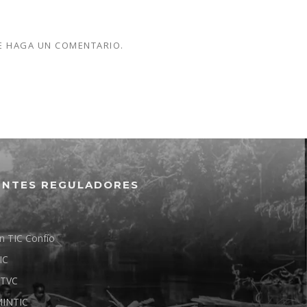
E HAGA UN COMENTARIO.
ENTES REGULADORES
n TIC Confío
IC
TVC
INTIC