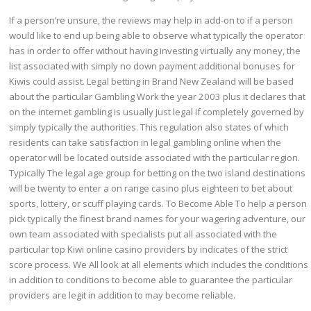
If a person’re unsure, the reviews may help in add-on to if a person
would like to end up being able to observe what typically the operator
has in order to offer without having investing virtually any money, the
list associated with simply no down payment additional bonuses for
Kiwis could assist. Legal betting in Brand New Zealand will be based
about the particular Gambling Work the year 2003 plus it declares that
on the internet gambling is usually just legal if completely governed by
simply typically the authorities. This regulation also states of which
residents can take satisfaction in legal gambling online when the
operator will be located outside associated with the particular region.
Typically The legal age group for betting on the two island destinations
will be twenty to enter a on range casino plus eighteen to bet about
sports, lottery, or scuff playing cards. To Become Able To help a person
pick typically the finest brand names for your wagering adventure, our
own team associated with specialists put all associated with the
particular top Kiwi online casino providers by indicates of the strict
score process. We All look at all elements which includes the conditions
in addition to conditions to become able to guarantee the particular
providers are legit in addition to may become reliable.