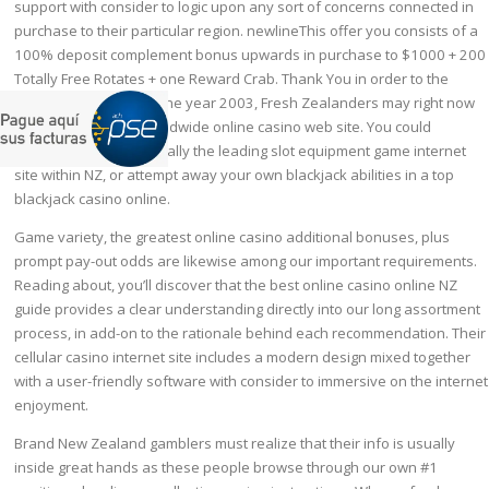
support with consider to logic upon any sort of concerns connected in
purchase to their particular region. newlineThis offer you consists of a
100% deposit complement bonus upwards in purchase to $1000 + 200
Totally Free Rotates + one Reward Crab. Thank You in order to the
Betting Take Action of the year 2003, Fresh Zealanders may right now
play at any type of worldwide online casino web site. You could
perform pokies at typically the leading slot equipment game internet
site within NZ, or attempt away your own blackjack abilities in a top
blackjack casino online.
Game variety, the greatest online casino additional bonuses, plus
prompt pay-out odds are likewise among our important requirements.
Reading about, you’ll discover that the best online casino online NZ
guide provides a clear understanding directly into our long assortment
process, in add-on to the rationale behind each recommendation. Their
cellular casino internet site includes a modern design mixed together
with a user-friendly software with consider to immersive on the internet
enjoyment.
Brand New Zealand gamblers must realize that their info is usually
inside great hands as these people browse through our own #1