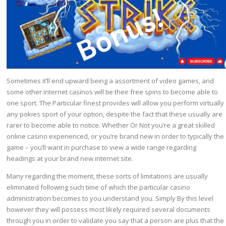
Sometimes it’ll end upward being a assortment of video games, and
some other internet casinos will tie their free spins to become able to
one sport. The Particular finest provides will allow you perform virtually
any pokies sport of your option, despite the fact that these usually are
rarer to become able to notice. Whether Or Not you’re a great skilled
online casino experienced, or you’re brand new in order to typically the
game – you’ll want in purchase to view a wide range regarding
headings at your brand new internet site.
Many regarding the moment, these sorts of limitations are usually
eliminated following such time of which the particular casino
administration becomes to you understand you. Simply By this level
however they will possess most likely required several documents
through you in order to validate you say that a person are plus that the