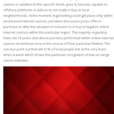
casinos in addition to this specific funds goes to become capable to
offshore platforms in add-on to not really in buy to local
neighborhoods. At the moment, legal betting could get place only within
land-based internet casinos, yet latest discussion posts offer in
purchase to alter the situation in inclusion to in buy to legalize online
internet casinos within the particular region. The majority regarding
Kiwis old 18 years and above possess performed within online internet
casinos at minimum once in the course of their particular lifetime. The
surveys point out that will 41% of local people bet at the very least
when a week which shows the particular recognition of kiwi on range
casino websites.