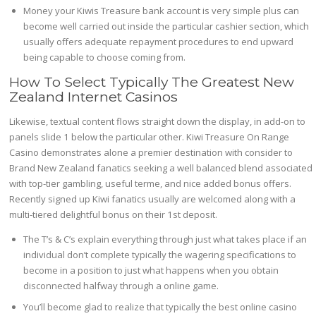
Money your Kiwis Treasure bank account is very simple plus can
become well carried out inside the particular cashier section, which
usually offers adequate repayment procedures to end upward
being capable to choose coming from.
How To Select Typically The Greatest New
Zealand Internet Casinos
Likewise, textual content flows straight down the display, in add-on to
panels slide 1 below the particular other. Kiwi Treasure On Range
Casino demonstrates alone a premier destination with consider to
Brand New Zealand fanatics seeking a well balanced blend associated
with top-tier gambling, useful terme, and nice added bonus offers.
Recently signed up Kiwi fanatics usually are welcomed along with a
multi-tiered delightful bonus on their 1st deposit.
The T’s & C’s explain everything through just what takes place if an
individual don’t complete typically the wagering specifications to
become in a position to just what happens when you obtain
disconnected halfway through a online game.
You’ll become glad to realize that typically the best online casino