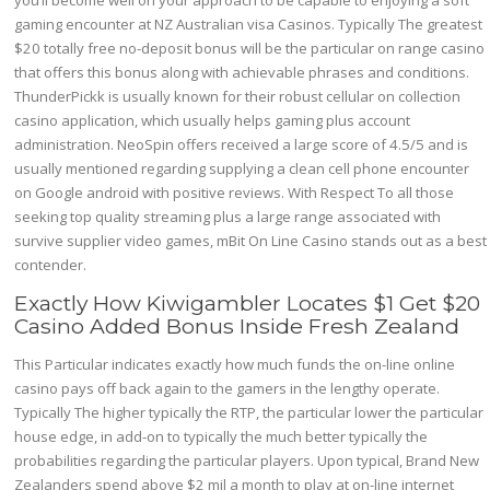
you’ll become well on your approach to be capable to enjoying a soft
gaming encounter at NZ Australian visa Casinos. Typically The greatest
$20 totally free no-deposit bonus will be the particular on range casino
that offers this bonus along with achievable phrases and conditions.
ThunderPickk is usually known for their robust cellular on collection
casino application, which usually helps gaming plus account
administration. NeoSpin offers received a large score of 4.5/5 and is
usually mentioned regarding supplying a clean cell phone encounter
on Google android with positive reviews. With Respect To all those
seeking top quality streaming plus a large range associated with
survive supplier video games, mBit On Line Casino stands out as a best
contender.
Exactly How Kiwigambler Locates $1 Get $20
Casino Added Bonus Inside Fresh Zealand
This Particular indicates exactly how much funds the on-line online
casino pays off back again to the gamers in the lengthy operate.
Typically The higher typically the RTP, the particular lower the particular
house edge, in add-on to typically the much better typically the
probabilities regarding the particular players. Upon typical, Brand New
Zealanders spend above $2 mil a month to play at on-line internet