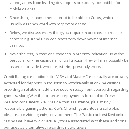
video games from leading developers are totally compatible for
mobile devices.
Since then, its name then altered to be able to Craps, which is
usually a French word with respect to a toad.
Below, we discuss every thing you require in purchase to realize
concerning Brand New Zealand’s zero downpayment internet
casinos.
Nevertheless, in case one chooses in order to indication up at the
particular on-line casinos all of us function, they will may possibly be
asked to provide it when registering presently there.
Credit Rating card options like VISA and MasterCard usually are broadly
accepted for deposits in inclusion to withdrawals at on-line casinos,
providing a reliable in add-on to secure repayment approach regarding
gamers. Along With the protected repayments focused on Fresh
Zealand consumers, 24/7 reside chat assistance, plus sturdy
responsible gaming actions, Kiwi’s Cherish guarantees a safe plus
pleasurable video gaming environment. The Particular best Kiwi online
casinos will have two or actually three associated with these additional
bonuses as alternatives regarding new players.