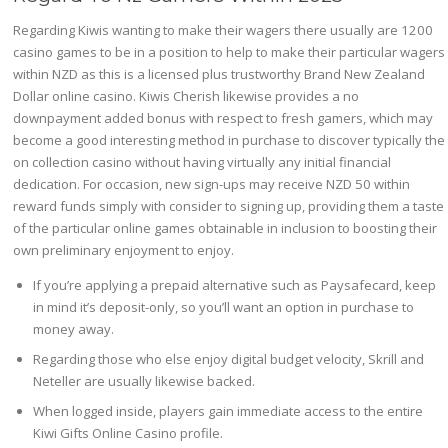
Regarding Kiwis wanting to make their wagers there usually are 1200
casino games to be in a position to help to make their particular wagers
within NZD as this is a licensed plus trustworthy Brand New Zealand
Dollar online casino. Kiwis Cherish likewise provides a no
downpayment added bonus with respect to fresh gamers, which may
become a good interesting method in purchase to discover typically the
on collection casino without having virtually any initial financial
dedication. For occasion, new sign-ups may receive NZD 50 within
reward funds simply with consider to signing up, providing them a taste
of the particular online games obtainable in inclusion to boosting their
own preliminary enjoyment to enjoy.
If you’re applying a prepaid alternative such as Paysafecard, keep
in mind it’s deposit-only, so you’ll want an option in purchase to
money away.
Regarding those who else enjoy digital budget velocity, Skrill and
Neteller are usually likewise backed.
When logged inside, players gain immediate access to the entire
Kiwi Gifts Online Casino profile.