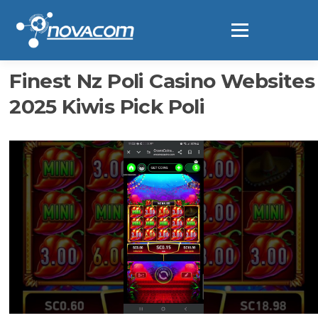
Ir
al
Menú
contenido
Finest Nz Poli Casino Websites
2025 Kiwis Pick Poli