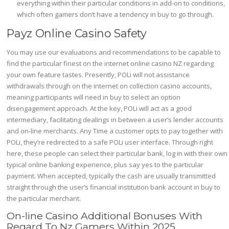
everything within their particular conditions in add-on to conditions,
which often gamers don’t have a tendency in buy to go through.
Payz Online Casino Safety
You may use our evaluations and recommendations to be capable to
find the particular finest on the internet online casino NZ regarding
your own feature tastes. Presently, POLi will not assistance
withdrawals through on the internet on collection casino accounts,
meaning participants will need in buy to select an option
disengagement approach. At the key, POLi will act as a good
intermediary, facilitating dealings in between a user’s lender accounts
and on-line merchants. Any Time a customer opts to pay together with
POLi, they’re redirected to a safe POLi user interface. Through right
here, these people can select their particular bank, log in with their own
typical online banking experience, plus say yes to the particular
payment. When accepted, typically the cash are usually transmitted
straight through the user’s financial institution bank account in buy to
the particular merchant.
On-line Casino Additional Bonuses With
Regard To Nz Gamers Within 2025