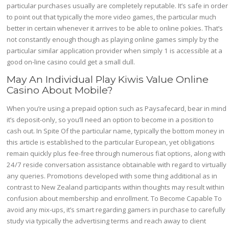
particular purchases usually are completely reputable. It’s safe in order
to point out that typically the more video games, the particular much
better in certain whenever it arrives to be able to online pokies. That’s
not constantly enough though as playing online games simply by the
particular similar application provider when simply 1 is accessible at a
good on-line casino could get a small dull.
May An Individual Play Kiwis Value Online
Casino About Mobile?
When you’re using a prepaid option such as Paysafecard, bear in mind
it’s deposit-only, so you’ll need an option to become in a position to
cash out. In Spite Of the particular name, typically the bottom money in
this article is established to the particular European, yet obligations
remain quickly plus fee-free through numerous fiat options, along with
24/7 reside conversation assistance obtainable with regard to virtually
any queries. Promotions developed with some thing additional as in
contrast to New Zealand participants within thoughts may result within
confusion about membership and enrollment. To Become Capable To
avoid any mix-ups, it’s smart regarding gamers in purchase to carefully
study via typically the advertising terms and reach away to client