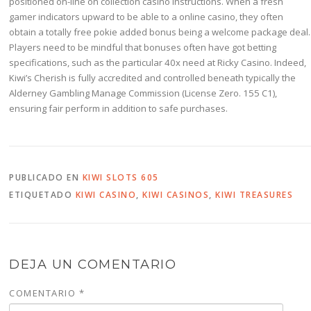
positioned on-line on collection casino instructions. When a fresh
gamer indicators upward to be able to a online casino, they often
obtain a totally free pokie added bonus being a welcome package deal.
Players need to be mindful that bonuses often have got betting
specifications, such as the particular 40x need at Ricky Casino. Indeed,
Kiwi’s Cherish is fully accredited and controlled beneath typically the
Alderney Gambling Manage Commission (License Zero. 155 C1),
ensuring fair perform in addition to safe purchases.
PUBLICADO EN
KIWI SLOTS 605
ETIQUETADO
KIWI CASINO
,
KIWI CASINOS
,
KIWI TREASURES
DEJA UN COMENTARIO
COMENTARIO
*