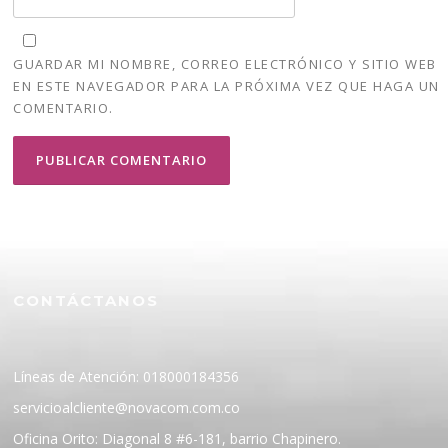
GUARDAR MI NOMBRE, CORREO ELECTRÓNICO Y SITIO WEB
EN ESTE NAVEGADOR PARA LA PRÓXIMA VEZ QUE HAGA UN
COMENTARIO.
CONTÁCTANOS
Líneas de Atención: 018000184356
servicioalcliente@novacom.com.co
Oficina Orito: Diagonal 8 #6-181, barrio Chapinero.