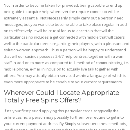
Not in order to become taken for provided, being capable to end up
being able to acquire help whenever the require comes up will be
extremely essential. Not Necessarily simply carry out a person need
messages, but you want it to become able to take place regular in add-
on to effectively. It will be crucial for us to ascertain that will the
particular casino includes a get connected with middle that will caters
well to the particular needs regarding their players, with a pleasant and
solution-driven approach. Thus a person will be happy to understand
that will our casinos possess 24/7 help centres, together with a warm
staff in add-on to more as compared to 1 method of communicating, i.e.
mobile phone, e-mail in inclusion to actually live talk together with
others. You may actually obtain serviced within a language of which is
even more appropriate to be capable to your current requirements.
Wherever Could I Locate Appropriate
Totally Free Spins Offers?
If it’s your first period applying this particular cards at typically the
online casino, a person may possibly furthermore require to get into
your current payment address. By Simply subsequent these methods,