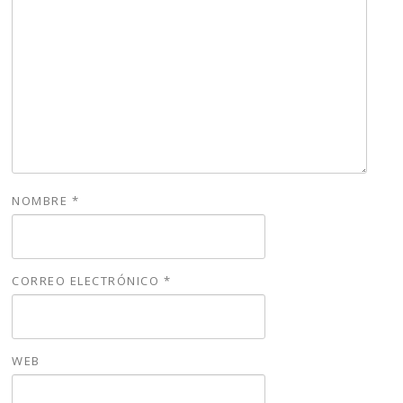
NOMBRE
*
CORREO ELECTRÓNICO
*
WEB