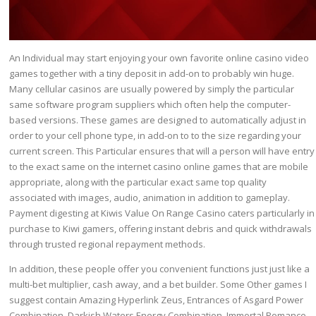
An Individual may start enjoying your own favorite online casino video
games together with a tiny deposit in add-on to probably win huge.
Many cellular casinos are usually powered by simply the particular
same software program suppliers which often help the computer-
based versions. These games are designed to automatically adjust in
order to your cell phone type, in add-on to to the size regarding your
current screen. This Particular ensures that will a person will have entry
to the exact same on the internet casino online games that are mobile
appropriate, along with the particular exact same top quality
associated with images, audio, animation in addition to gameplay.
Payment digesting at Kiwis Value On Range Casino caters particularly in
purchase to Kiwi gamers, offering instant debris and quick withdrawals
through trusted regional repayment methods.
In addition, these people offer you convenient functions just just like a
multi-bet multiplier, cash away, and a bet builder. Some Other games I
suggest contain Amazing Hyperlink Zeus, Entrances of Asgard Power
Combination, Darkish Waters Energy Combination, Immortal Romance