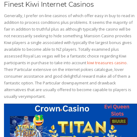
Finest Kiwi Internet Casinos
Generally, I prefer on-line casinos of which offer easy in buy to read in
addition to process conditions plus problems. It seems the majority of
fair in addition to truthful plus as although typically the casino will be
not necessarily seeking to hide something. Mansion Casino provides
Kiwi players a single associated with typically the largest bonus gives
available to become able to NZ players. Totally examined plus
assessed Royal Las vegas will be a fantastic choice regarding Kiwi
participants in purchase to take into account
kiwi treasures casino
.
Their Particular extensive on the internet pokies catalogue, lover
consumer assistance and good delightful reward make all of them a
fantastic option. The Particular downpayment and drawback
alternatives that are usually offered to become capable to players is
usually veryimportant.