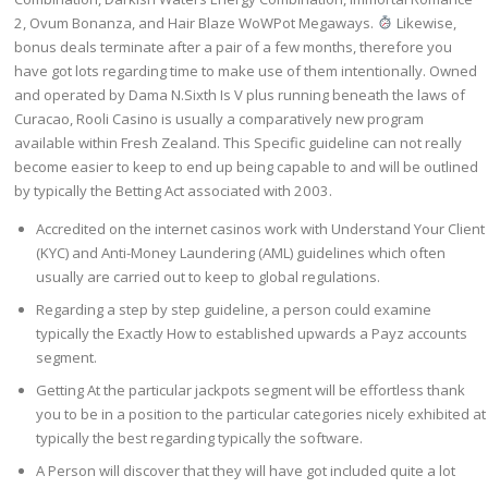
2, Ovum Bonanza, and Hair Blaze WoWPot Megaways.
Likewise,
bonus deals terminate after a pair of a few months, therefore you
have got lots regarding time to make use of them intentionally. Owned
and operated by Dama N.Sixth Is V plus running beneath the laws of
Curacao, Rooli Casino is usually a comparatively new program
available within Fresh Zealand. This Specific guideline can not really
become easier to keep to end up being capable to and will be outlined
by typically the Betting Act associated with 2003.
Accredited on the internet casinos work with Understand Your Client
(KYC) and Anti-Money Laundering (AML) guidelines which often
usually are carried out to keep to global regulations.
Regarding a step by step guideline, a person could examine
typically the Exactly How to established upwards a Payz accounts
segment.
Getting At the particular jackpots segment will be effortless thank
you to be in a position to the particular categories nicely exhibited at
typically the best regarding typically the software.
A Person will discover that they will have got included quite a lot