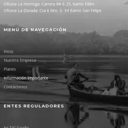
Oficina La Hormiga: Carrera 8# 6-25, barrio Edén.
Oficina La Dorada: Cra 6 Nro. 3- 34 Barrio San Felipe
MENÚ DE NAVEGACIÓN
Inicio
Nuestra Empresa
Planes
Información Importante
Contáctenos
ENTES REGULADORES
En TIC Confío