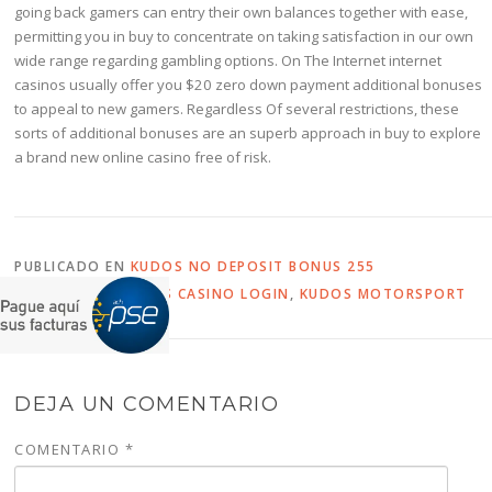
going back gamers can entry their own balances together with ease,
permitting you in buy to concentrate on taking satisfaction in our own
wide range regarding gambling options. On The Internet internet
casinos usually offer you $20 zero down payment additional bonuses
to appeal to new gamers. Regardless Of several restrictions, these
sorts of additional bonuses are an superb approach in buy to explore
a brand new online casino free of risk.
PUBLICADO EN
KUDOS NO DEPOSIT BONUS 255
ETIQUETADO
KUDOS CASINO LOGIN
,
KUDOS MOTORSPORT
DEJA UN COMENTARIO
COMENTARIO
*