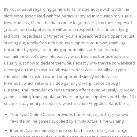
It’s not unusual regarding gamers to fall inside adore with Goldmine
slots since associated with the particular styles in inclusion to visuals.
Nevertheless, it’s not the main cause large rollers play these types of
greatest win jackpot slots; it will be with respect to their intensifying
jackpots. Regardless Of Whether you’re a seasoned participant or just
starting out, totally free nick bonuses improve your own gambling
encounter by giving fascinating opportunities without financial
commitments. Let’s dive into exactly what free chip bonus deals are
usually, just how to declare them, plus exactly why they’re so well-liked
amongst on range casino enthusiasts. RockWin is usually a crypto-
friendly online casino owned or operated simply by Hollycorn
N.Versus., which retains a video gaming driving licence through
Curaçao. The Particular on range casino offers over Several,500 video
games coming from popular software program suppliers and helps 30+
secure repayment procedures, which include Pogg plus iBank Direct.
Thankyou Online Casino provides hundreds regarding your own
favorite online games supplied by simply Actual Time Gaming.
Internet Casinos employ these sorts of free of charge on range
casino bonus provides in inclusion to codes in purchase to remain