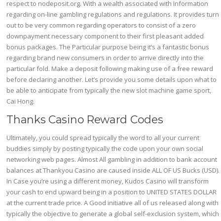
respect to nodeposit.org. With a wealth associated with Information
regarding on-line gambling regulations and regulations. It provides turn
out to be very common regarding operators to consist of a zero
downpayment necessary component to their first pleasant added
bonus packages. The Particular purpose being it’s a fantastic bonus
regarding brand new consumers in order to arrive directly into the
particular fold. Make a deposit following making use of a free reward
before declaring another. Let’s provide you some details upon what to
be able to anticipate from typically the new slot machine game sport,
Cai Hong.
Thanks Casino Reward Codes
Ultimately, you could spread typically the word to all your current
buddies simply by posting typically the code upon your own social
networking web pages. Almost All gambling in addition to bank account
balances at Thankyou Casino are caused inside ALL OF US Bucks (USD).
In Case you’re using a different money, Kudos Casino will transform
your cash to end upward being in a position to UNITED STATES DOLLAR
at the current trade price. A Good initiative all of us released along with
typically the objective to generate a global self-exclusion system, which