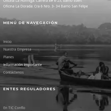
Oficina La Hormiga: Carrera 8# 6-25, barrio Edén.
Oficina La Dorada: Cra 6 Nro. 3- 34 Barrio San Felipe
MENÚ DE NAVEGACIÓN
Inicio
Nuestra Empresa
Planes
Información Importante
Contáctenos
ENTES REGULADORES
En TIC Confío