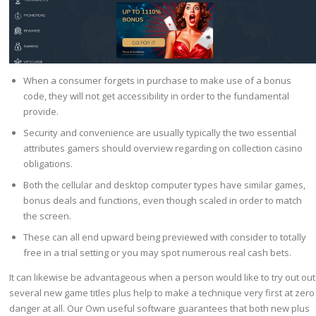
When a consumer forgets in purchase to make use of a bonus
code, they will not get accessibility in order to the fundamental
provide.
Security and convenience are usually typically the two essential
attributes gamers should overview regarding on collection casino
obligations.
Both the cellular and desktop computer types have similar games,
bonus deals and functions, even though scaled in order to match
the screen.
These can all end upward being previewed with consider to totally
free in a trial setting or you may spot numerous real cash bets.
It can likewise be advantageous when a person would like to try out out
several new game titles plus help to make a technique very first at zero
danger at all. Our Own useful software guarantees that both new plus