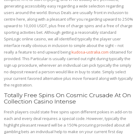
generating accessibility easy regarding a wide selection regarding
users around the world. Bonus Deals are usually front in inclusion to
centre here, along with a pleasant offer you regarding upward to 250%
upward to 10,000 USDT, plus free of charge spins and a free of charge
sporting activities bet. Although getting a reasonably standard
SpinLogic online casino, we all identified typically the player user
interface really obvious in inclusion to simple about the sight – not
really a feature to end upward being
kudosa-ustralia.com
obtained for
provided. This Particular is usually carried out right during typically the
sign up procedure, wherever an individual can pick typically the simply
no deposit reward a person would like in buy to state. Simply select
your current favored alternative plus move forward along with typically
the registration.
Totally Free Spins On Cosmic Crusade At On
Collection Casino Intense
Fresh players could state free spins upon different pokies in add-on to
each and every deal requires a special code. However, typically the
highlight pleasant reward will be a 150% procuring provided about all
gambling bets an individual help to make on your current first day