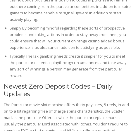
out there coming from the particular competitors in add-on to inspire
gamers to become capable to signal upward in addition to start
actively playing.
Simply By becoming mindful regarding these sorts of prospective
problems and taking actions in order to stay away from them, you
could ensure that will your current on range casino added bonus
experience is as pleasant in addition to satisfying as possible.
Typically The lax gambling needs create it simpler for you to meet
the particular essential playthrough circumstances and take away
any sort of winnings a person may generate from the particular
reward.
Newest Zero Deposit Codes – Daily
Updates
The Particular movie slot machine offers thirty pay lines, 5 reels, in add-
on to a lot regarding free of charge spins characteristics, the Scatter
mark is the particular Offers a, while the particular replace mark is
usually the particular Lord associated with Riches. You don’t require to
complete KYC to start enjoying, and VPNs usually are permitted,