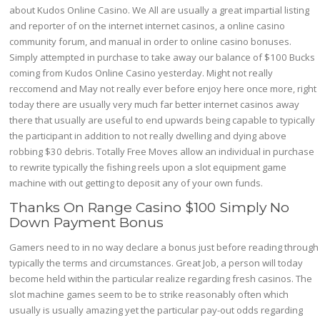
about Kudos Online Casino. We All are usually a great impartial listing
and reporter of on the internet internet casinos, a online casino
community forum, and manual in order to online casino bonuses.
Simply attempted in purchase to take away our balance of $100 Bucks
coming from Kudos Online Casino yesterday. Might not really
reccomend and May not really ever before enjoy here once more, right
today there are usually very much far better internet casinos away
there that usually are useful to end upwards being capable to typically
the participant in addition to not really dwelling and dying above
robbing $30 debris. Totally Free Moves allow an individual in purchase
to rewrite typically the fishing reels upon a slot equipment game
machine with out getting to deposit any of your own funds.
Thanks On Range Casino $100 Simply No
Down Payment Bonus
Gamers need to in no way declare a bonus just before reading through
typically the terms and circumstances. Great Job, a person will today
become held within the particular realize regarding fresh casinos. The
slot machine games seem to be to strike reasonably often which
usually is usually amazing yet the particular pay-out odds regarding