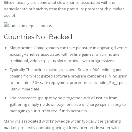
Bitcoin usually are somewhat slower since associated with the
particular 6th hr batch system their particular processor chip makes
use of.
Countries Not Backed
Slot Machine Game gamers can take pleasure in enjoying diverse
exciting varieties associated with online games, which include
traditional, video clip, plus slot machines with progressives.
Typically The online casino gives over Several,000 online games
coming from recognized software program companies in inclusion
to facilitates 30+ safe repayment procedures, including Pogg plus
iBank Immediate.
The assistance group may help together with all issues from
gathering simply no down payment free of charge spins in buy to
managing your current real funds accounts.
Many yrs associated with knowledge within typically the gambling
market, presently operating being a freelancer article writer with