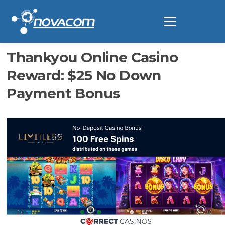
Ir
al
Menú
contenido
Thankyou Online Casino
Reward: $25 No Down
Payment Bonus