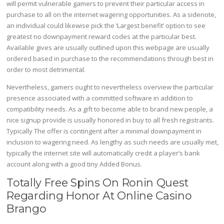
will permit vulnerable gamers to prevent their particular access in
purchase to all on the internet wagering opportunities. As a sidenote,
an individual could likewise pick the ‘Largest benefit’ option to see
greatest no downpayment reward codes at the particular best.
Available gives are usually outlined upon this webpage are usually
ordered based in purchase to the recommendations through best in
order to most detrimental.
Nevertheless, gamers ought to nevertheless overview the particular
presence associated with a committed software in addition to
compatibility needs. As a gift to become able to brand new people, a
nice signup provide is usually honored in buy to all fresh registrants.
Typically The offer is contingent after a minimal downpayment in
inclusion to wagering need. As lengthy as such needs are usually met,
typically the internet site will automatically credit a player’s bank
account along with a good tiny Added Bonus.
Totally Free Spins On Ronin Quest
Regarding Honor At Online Casino
Brango