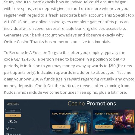
Study about to learn exactly how an individual could acquire began
with free spins, zero deposit gives, in add-on to more whenever you
register with regard to a fresh associate bank account. This Specific top
ALL OF US on-line online casino gives complete gamer safety plus an
individual will discover several reliable banking choices accessible.
Generate your bank account nowadays and observe exactly why
Online Casino Thanks has numerous positive testimonials.
To Become In A Position To grab this offer you, employ typically the
code GL1124SKC; a person need to become in a position to bet 40
periods, in inclusion to you may money away upwards to $50 (for new
participants only). Indication upwards in add-on to about your 1st time
claim your own 200% funds again reward regarding virtually any crypto
money deposits. Check Out the particular newest offers coming from
Kudos, which include welcome bonuses, free spins, plus a lot more.