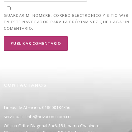
GUARDAR MI NOMBRE, CORREO ELECTRÓNICO Y SITIO WEB
EN ESTE NAVEGADOR PARA LA PRÓXIMA VEZ QUE HAGA UN
COMENTARIO.
CONTÁCTANOS
Líneas de Atención: 018000184356
servicioalcliente@novacom.com.co
Oficina Orito: Diagonal 8 #6-181, barrio Chapinero.