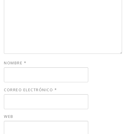
NOMBRE
*
CORREO ELECTRÓNICO
*
WEB