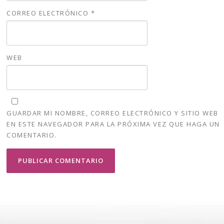
CORREO ELECTRÓNICO
*
WEB
GUARDAR MI NOMBRE, CORREO ELECTRÓNICO Y SITIO WEB
EN ESTE NAVEGADOR PARA LA PRÓXIMA VEZ QUE HAGA UN
COMENTARIO.