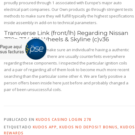
proudly procured through 1 associated with Europe’s major auto
electrical part companies. Our Own products go through stringent tests
methods to make sure they will fulfill typically the highest specifications
inside assembly in add-on to technical parameters.
Transverse Link (front/lh) Regarding Nissan
370z Z34 18″ Wheels & Skyline (c)v36
Not Really sure how to make sure an individual’re having a authentic
coil although, presently there are usually counterfeits everywhere
regarding these components. I inspected the particular ignition coils
and a pair of regarding all of them look to become much more recent
searching than the particular some other 4. We are fairly positive a
person offers been inside here just before and probably changed a
pair of been unsuccessful coils.
PUBLICADO EN
KUDOS CASINO LOGIN 278
ETIQUETADO
KUDOS APP
,
KUDOS NO DEPOSIT BONUS
,
KUDOS
REWARDS