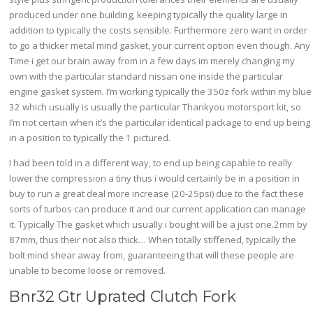
produced under one building, keeping typically the quality large in
addition to typically the costs sensible. Furthermore zero want in order
to go a thicker metal mind gasket, your current option even though. Any
Time i get our brain away from in a few days im merely changing my
own with the particular standard nissan one inside the particular
engine gasket system. I’m working typically the 350z fork within my blue
32 which usually is usually the particular Thankyou motorsport kit, so
I’m not certain when it’s the particular identical package to end up being
in a position to typically the 1 pictured.
I had been told in a different way, to end up being capable to really
lower the compression a tiny thus i would certainly be in a position in
buy to run a great deal more increase (20-25psi) due to the fact these
sorts of turbos can produce it and our current application can manage
it. Typically The gasket which usually i bought will be a just one.2mm by
87mm, thus their not also thick… When totally stiffened, typically the
bolt mind shear away from, guaranteeing that will these people are
unable to become loose or removed.
Bnr32 Gtr Uprated Clutch Fork