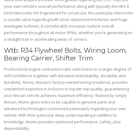
your own vehicle’s overall performance along with typically the HKS R
Kind Intercooler Kit! Engineered for circuit use, this particular intercooler
is usually ideal regarding both stock replacement turbines and huge
wastegate turbines. It considerably increases turbine overall
performance throughout all motor RPMs, whether you’re generating on
a straight trail or accelerating away of corners.
Wtb: R34 Flywheel Bolts, Wiring Loom,
Bearing Carrier, Shifter Trim
Professional engine contractors take satisfaction in a larger degree of
self-confidence together with elevated embedability, durability and
durability. Nismo, Nissan’s factory-owned tuning residence, provides
unmatched expertise in inclusion to top-tier top quality, guaranteeing
your Nissan vehicle achieves maximum efficiency. Backed by simply
Nissan, Nismo gives entry to be capable to genuine parts and
advanced technologies customized particularly regarding your own
vehicle. With their particular deep understanding in addition to
knowledge, Nismo provides optimized performance, safety, plus
dependability.