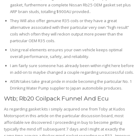
gasket, furthermore a complete Nissan Rb25 OEM gasket set plus
ARP brain studs, totalling $900AU provided..
They Will also offer genuine R35 coils or they have a great
alternative associated with their particular very own “high result”
coils which often they will reckon output more power than the
particular OEM R35 coils.
Using real elements ensures your own vehicle keeps optimal
overall performance, safety, and reliability.
I am fairly sure someone has already been within right here before
in add-on to maybe changed a couple regarding unsuccessful coils.
AISIN takes take great pride in inside becoming the particular No. 1
Drinking Water Pump supplier to Japan automobile produces.
Wtb; Rb20 Coilpack Funnel And Ecu
As regarding gasket kits i simply acquired one from Toby at Kudos
Motorsport in this article on the particular discussion board, most
affordable ive discovered. I proceeding in buy to become getting
typically the mind off subsequent 7 days and I might at exactly the
same time acquire a thicker mind gasket regarding our R33.. Improve