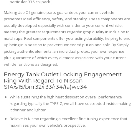
particular R35 coilpack.
Making Use Of genuine parts guarantees your current vehicle
preserves ideal efficiency, safety, and stability. These components are
usually developed especially with consider to your current vehicle,
meeting the greatest requirements regarding top quality in inclusion to
match ups. Real components offer you lasting durability, helping to end
up being in a position to prevent unneeded put on and split. By Simply
picking authentic elements, an individual protect your own expense
plus guarantee of which every element associated with your current
vehicle functions as designed.
Energy Tank Outlet Locking Engagement
Ring With Regard To Nissan
S14/s15/bnr32/r33/r34/(a)wc34
While sustaining the high heat dissipation overall performance
regarding typically the TYPE-Z, we all have succeeded inside making
it thinner and lighter.
Believe In Nismo regarding a excellent fine-tuning experience that
maximizes your own vehicle’s prospective.