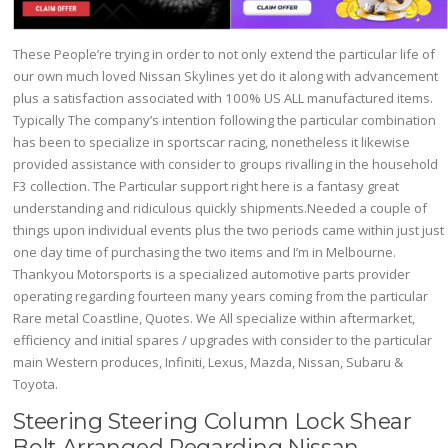
These People’re trying in order to not only extend the particular life of
our own much loved Nissan Skylines yet do it along with advancement
plus a satisfaction associated with 100% US ALL manufactured items.
Typically The company’s intention following the particular combination
has been to specialize in sportscar racing, nonetheless it likewise
provided assistance with consider to groups rivalling in the household
F3 collection. The Particular support right here is a fantasy great
understanding and ridiculous quickly shipments.Needed a couple of
things upon individual events plus the two periods came within just just
one day time of purchasing the two items and I’m in Melbourne.
Thankyou Motorsports is a specialized automotive parts provider
operating regarding fourteen many years coming from the particular
Rare metal Coastline, Quotes. We All specialize within aftermarket,
efficiency and initial spares / upgrades with consider to the particular
main Western produces, Infiniti, Lexus, Mazda, Nissan, Subaru &
Toyota.
Steering Steering Column Lock Shear
Bolt Arranged Regarding Nissan