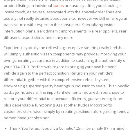
product listing an individual
kudos
are usually after, you should get
inside touch, as several associated with the special-order lines are
usually not really detailed about our site, however we still on a regular
basis source with respect to the consumers. Specializing inside
interruption plans, aerodynamic improvements like rear spoilers, rear
diffusers, aspect skirts, and many more.
Experience typically the refreshing, receptive steering really feel that
will simply authentic Nissan components may provide, improving your
own generating assurance in addition to sustaining the authenticity of
your R34 GT-R. Perfect with regard to bringing your own beloved
vehicle again to the perfect condition. Refurbish your vehicle’s
differential together with the comprehensive rebuild system,
showcasing superior quality bearings in inclusion to seals. This Specific
package includes all the important elements required in purchase to
restore your differential to maximum efficiency, guaranteeing clean
plus dependable functioning. Assist other Kudos Motorsports
customers store wiser simply by creating testimonials regarding items a
person have got obtained.
Thank You fellas, I bought a Cometic 1.2mm by simply 87mm mind