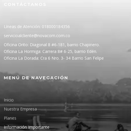
CONTÁCTANOS
Líneas de Atención: 018000184356
servicioalcliente@novacom.com.co
Oficina Orito: Diagonal 8 #6-181, barrio Chapinero.
Oficina La Hormiga: Carrera 8# 6-25, barrio Edén.
Oficina La Dorada: Cra 6 Nro. 3- 34 Barrio San Felipe
MENÚ DE NAVEGACIÓN
Inicio
Nuestra Empresa
Planes
Información Importante