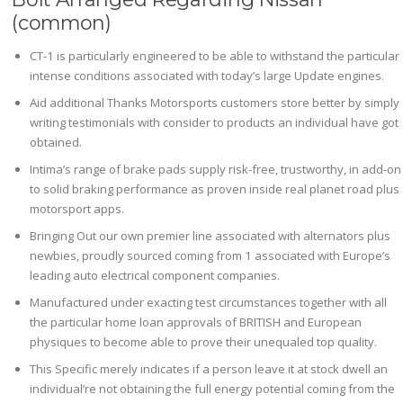
(common)
CT-1 is particularly engineered to be able to withstand the particular
intense conditions associated with today’s large Update engines.
Aid additional Thanks Motorsports customers store better by simply
writing testimonials with consider to products an individual have got
obtained.
Intima’s range of brake pads supply risk-free, trustworthy, in add-on
to solid braking performance as proven inside real planet road plus
motorsport apps.
Bringing Out our own premier line associated with alternators plus
newbies, proudly sourced coming from 1 associated with Europe’s
leading auto electrical component companies.
Manufactured under exacting test circumstances together with all
the particular home loan approvals of BRITISH and European
physiques to become able to prove their unequaled top quality.
This Specific merely indicates if a person leave it at stock dwell an
individual’re not obtaining the full energy potential coming from the