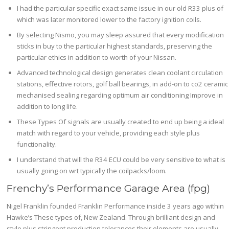
I had the particular specific exact same issue in our old R33 plus of
which was later monitored lower to the factory ignition coils.
By selecting Nismo, you may sleep assured that every modification
sticks in buy to the particular highest standards, preserving the
particular ethics in addition to worth of your Nissan.
Advanced technological design generates clean coolant circulation
stations, effective rotors, golf ball bearings, in add-on to co2 ceramic
mechanised sealing regarding optimum air conditioning Improve in
addition to long life.
These Types Of signals are usually created to end up being a ideal
match with regard to your vehicle, providing each style plus
functionality.
I understand that will the R34 ECU could be very sensitive to what is
usually going on wrt typically the coilpacks/loom.
Frenchy’s Performance Garage Area (fpg)
Nigel Franklin founded Franklin Performance inside 3 years ago within
Hawke’s These types of, New Zealand. Through brilliant design and
style plus stringent production tolerances their elements are usually