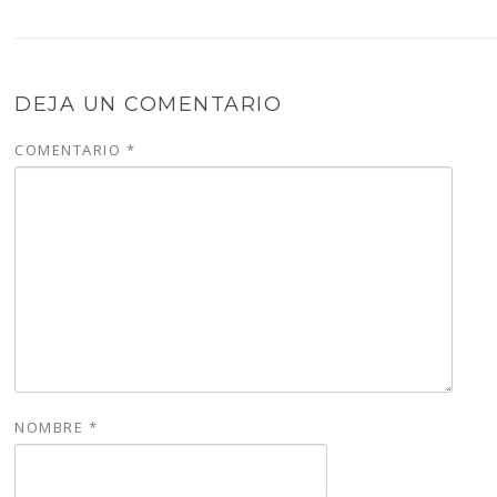
DEJA UN COMENTARIO
COMENTARIO
*
NOMBRE
*