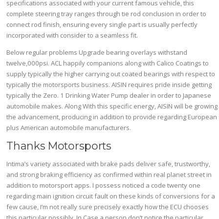
specifications associated with your current famous vehicle, this
complete steering tray ranges through tie rod conclusion in order to
connect rod finish, ensuring every single part is usually perfectly
incorporated with consider to a seamless fit.
Below regular problems Upgrade bearing overlays withstand
twelve,000psi. ACL happily companions along with Calico Coatings to
supply typically the higher carrying out coated bearings with respect to
typically the motorsports business. AISIN requires pride inside getting
typically the Zero. 1 Drinking Water Pump dealer in order to Japanese
automobile makes. Along With this specific energy, AISIN will be growing
the advancement, producing in addition to provide regarding European
plus American automobile manufacturers.
Thanks Motorsports
Intima’s variety associated with brake pads deliver safe, trustworthy,
and strong braking efficiency as confirmed within real planet street in
addition to motorsport apps. I possess noticed a code twenty one
regarding main ignition circuit fault on these kinds of conversions for a
few cause, I’m not really sure precisely exactly how the ECU chooses
this particular possibly. In Case a person don’t notice the particular