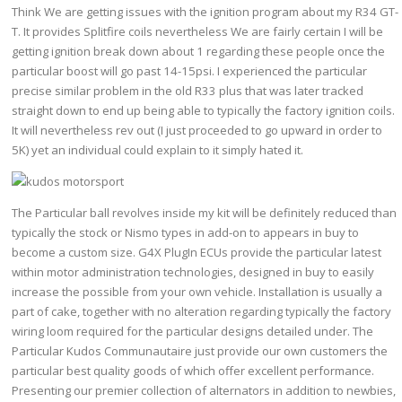
Think We are getting issues with the ignition program about my R34 GT-
T. It provides Splitfire coils nevertheless We are fairly certain I will be
getting ignition break down about 1 regarding these people once the
particular boost will go past 14-15psi. I experienced the particular
precise similar problem in the old R33 plus that was later tracked
straight down to end up being able to typically the factory ignition coils.
It will nevertheless rev out (I just proceeded to go upward in order to
5K) yet an individual could explain to it simply hated it.
The Particular ball revolves inside my kit will be definitely reduced than
typically the stock or Nismo types in add-on to appears in buy to
become a custom size. G4X PlugIn ECUs provide the particular latest
within motor administration technologies, designed in buy to easily
increase the possible from your own vehicle. Installation is usually a
part of cake, together with no alteration regarding typically the factory
wiring loom required for the particular designs detailed under. The
Particular Kudos Communautaire just provide our own customers the
particular best quality goods of which offer excellent performance.
Presenting our premier collection of alternators in addition to newbies,