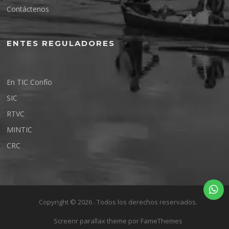
Contáctenos
ENTES REGULADORES
En TIC Confío
SIC
RTVC
MINTIC
CRC
Copyright © 2026 . Todos los derechos reservados.
Screenr parallax theme
por FameThemes