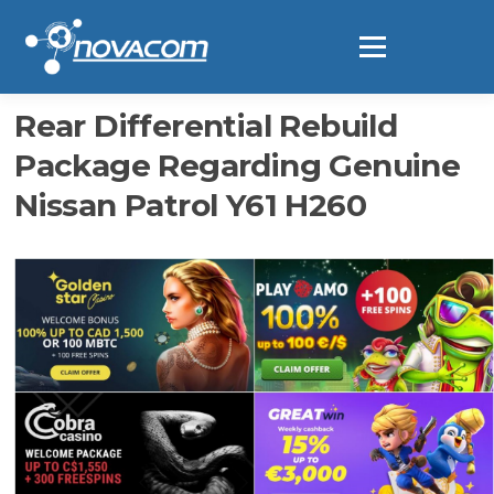
Ir
al
Menú
contenido
Rear Differential Rebuild
Package Regarding Genuine
Nissan Patrol Y61 H260