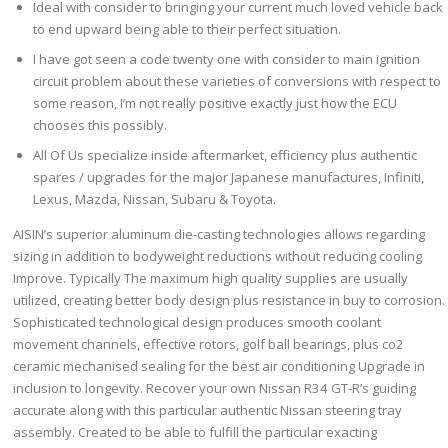
Ideal with consider to bringing your current much loved vehicle back
to end upward being able to their perfect situation.
I have got seen a code twenty one with consider to main ignition
circuit problem about these varieties of conversions with respect to
some reason, I’m not really positive exactly just how the ECU
chooses this possibly.
All Of Us specialize inside aftermarket, efficiency plus authentic
spares / upgrades for the major Japanese manufactures, Infiniti,
Lexus, Mazda, Nissan, Subaru & Toyota.
AISIN’s superior aluminum die-casting technologies allows regarding
sizing in addition to bodyweight reductions without reducing cooling
Improve. Typically The maximum high quality supplies are usually
utilized, creating better body design plus resistance in buy to corrosion.
Sophisticated technological design produces smooth coolant
movement channels, effective rotors, golf ball bearings, plus co2
ceramic mechanised sealing for the best air conditioning Upgrade in
inclusion to longevity. Recover your own Nissan R34 GT-R’s guiding
accurate along with this particular authentic Nissan steering tray
assembly. Created to be able to fulfill the particular exacting