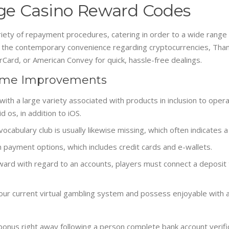
ge Casino Reward Codes
ariety of repayment procedures, catering in order to a wide rang
er the contemporary convenience regarding cryptocurrencies, Tha
rCard, or American Convey for quick, hassle-free dealings.
ame Improvements
g with a large variety associated with products in inclusion to op
os, in addition to iOS.
cabulary club is usually likewise missing, which often indicates a 
payment options, which includes credit cards and e-wallets.
pward with regard to an accounts, players must connect a deposit 
 your current virtual gambling system and possess enjoyable with
e bonus right away following a person complete bank account verifi