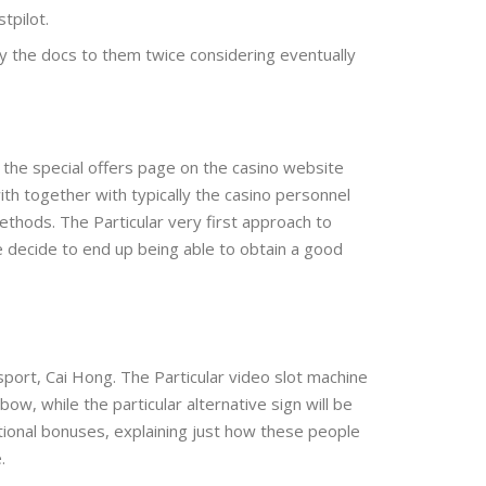
tpilot.
ly the docs to them twice considering eventually
ly the special offers page on the casino website
ith together with typically the casino personnel
thods. The Particular very first approach to
se decide to end up being able to obtain a good
port, Cai Hong. The Particular video slot machine
nbow, while the particular alternative sign will be
itional bonuses, explaining just how these people
.