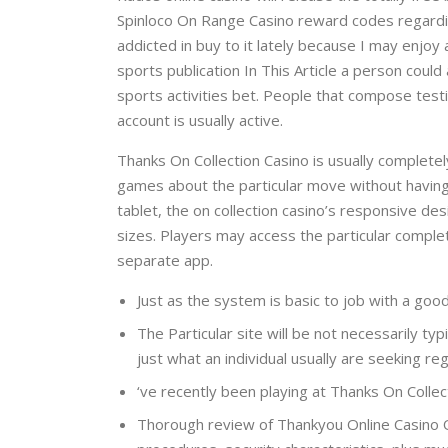
Spinloco On Range Casino reward codes regarding
addicted in buy to it lately because I may enjoy
sports publication In This Article a person cou
sports activities bet. People that compose test
account is usually active.
Thanks On Collection Casino is usually completely
games about the particular move without having
tablet, the on collection casino’s responsive de
sizes. Players may access the particular comple
separate app​.
Just as the system is basic to job with a goo
The Particular site will be not necessarily typ
just what an individual usually are seeking re
‘ve recently been playing at Thanks On Collec
Thorough review of Thankyou Online Casino 