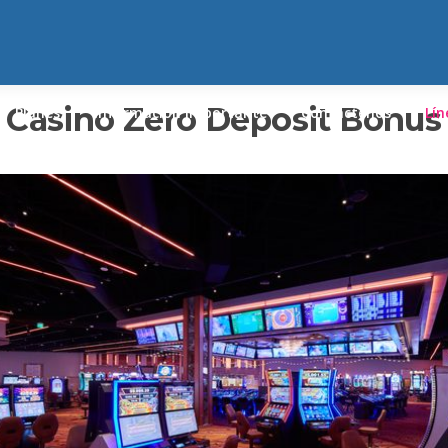
Casino Zero Deposit Bonus 
Planes
Información Importante
Contáctenos
Lín