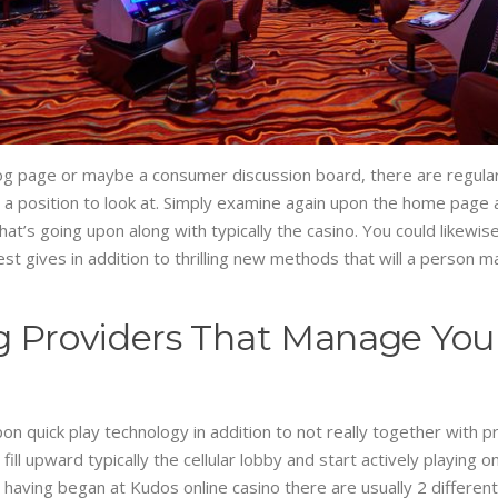
log page or maybe a consumer discussion board, there are regula
 position to look at. Simply examine again upon the home page a
at’s going upon along with typically the casino. You could likewis
west gives in addition to thrilling new methods that will a pers
g Providers That Manage You
upon quick play technology in addition to not really together wit
ly fill upward typically the cellular lobby and start actively playin
aving began at Kudos online casino there are usually 2 different 