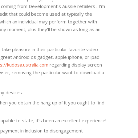
e coming from Development’s Aussie retailers . I’m
edit that could become used at typically the
 which an individual may perform together with
any moment, plus they’ll be shown as long as an
take pleasure in their particular favorite video
great Android os gadget, apple iphone, or ipad
s://kudosa.ustralia.com
regarding display screen
owser, removing the particular want to download a
ny devices.
 when you obtain the hang up of it you ought to find
pable to state, it’s been an excellent experience!
npayment in inclusion to disengagement