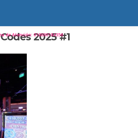
Codes 2025 #1
ea de Atención: 018000184356