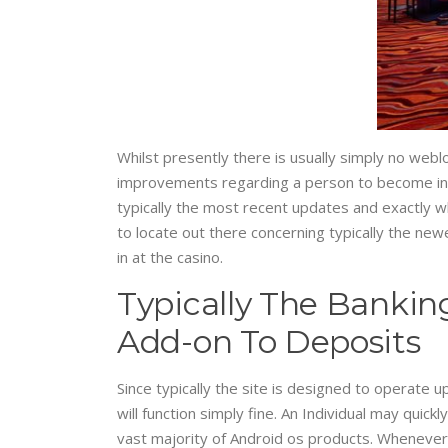
Whilst presently there is usually simply no web
improvements regarding a person to become in a
typically the most recent updates and exactly wh
to locate out there concerning typically the ne
in at the casino.
Typically The Bankin
Add-on To Deposits
Since typically the site is designed to operate 
will function simply fine. An Individual may quick
vast majority of Android os products. Whenever h