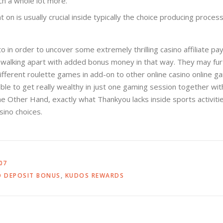
ch a whole lot more.
 on is usually crucial inside typically the choice producing process
to in order to uncover some extremely thrilling casino affiliate
go walking apart with added bonus money in that way. They may fu
different roulette games in add-on to other online casino online ga
sible to get really wealthy in just one gaming session together w
e Other Hand, exactly what Thankyou lacks inside sports activit
sino choices.
07
 DEPOSIT BONUS
,
KUDOS REWARDS