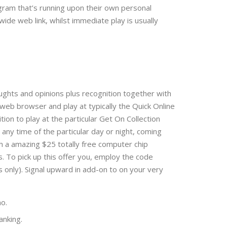
gram that’s running upon their own personal
de web link, whilst immediate play is usually
ghts and opinions plus recognition together with
b browser and play at typically the Quick Online
ion to play at the particular Get On Collection
 any time of the particular day or night, coming
h a amazing $25 totally free computer chip
 To pick up this offer you, employ the code
only). Signal upward in add-on to on your very
no.
anking.