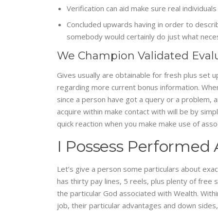
Verification can aid make sure real individual
Concluded upwards having in order to describ
somebody would certainly do just what neces
We Champion Validated Eval
Gives usually are obtainable for fresh plus set u
regarding more current bonus information. When a
since a person have got a query or a problem, 
acquire within make contact with will be by simp
quick reaction when you make make use of associ
I Possess Performed
Let’s give a person some particulars about exac
has thirty pay lines, 5 reels, plus plenty of free 
the particular God associated with Wealth. Withi
job, their particular advantages and down sides,