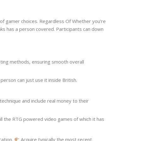
e of gamer choices. Regardless Of Whether you’re
nks has a person covered. Participants can down
erating methods, ensuring smooth overall
person can just use it inside British.
technique and include real money to their
 all the RTG powered video games of which it has
cation.
Acquire typically the most recent