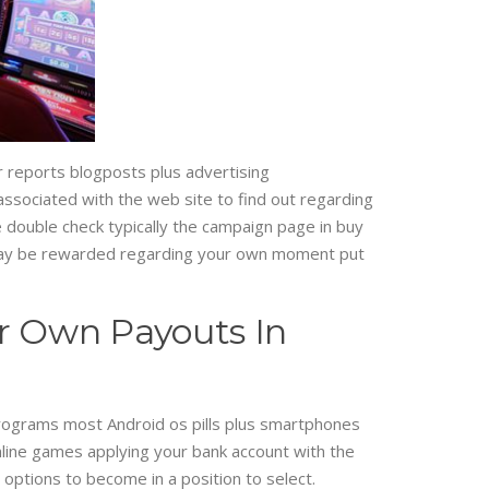
r reports blogposts plus advertising
ssociated with the web site to find out regarding
e double check typically the campaign page in buy
on may be rewarded regarding your own moment put
r Own Payouts In
h programs most Android os pills plus smartphones
g online games applying your bank account with the
options to become in a position to select.