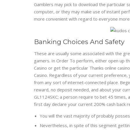
Gamblers may pick to download the particular s
computer, or they may make use of instant perfo
more convenient with regard to everyone more p
Banking Choices And Safety
These are usually some associated with the gre
gamers. In Order To perform, either open up t
Casino or get the particular Thanks online casin
Casino. Regardless of your current preference, yo
from any sort of internet-connected place. Beg
reward, no deposit needed, and about your curr
GL1124SKC; a person require to bet 45 times, a
first day declare your current 200% cash back r
You will the vast majority of probably possess
Nevertheless, in spite of this segment getting