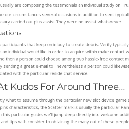
s usually are composing the testimonials an individual study on Trus
e our circumstances several occasions in addition to sent typical
sary carried out plus assist.They were no assist whatsoever.
uations
p participants that keep on in buy to create debris. Verify typical
n individual would like in order to acquire within make contact w
and then a person could choose among two hassle-free contact me
ly sending a great e-mail to , nevertheless a person could likewi
ated with the particular reside chat service.
 At Kudos For Around Three…
tly what to assume through the particular new slot device game s
spins characteristics, the Scatter mark is usually the particular Rai
n this particular guide, we’ll jump deep directly into welcome add
 and tips with consider to obtaining the many out of these people