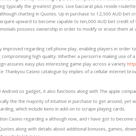
 typically the greatest gives. Live baccarat plus reside roulett
 although chatting in Quotes. Up in purchase to 12,500 AUD bet cr
ld acquire upward to become capable to ten,000 AUD bet credit of
imonials possess ownership in order to modify or erase them at 
 improved regarding cell phone play, enabling players in order to 
 compromising high quality. Whether a person’re making use of a 
sign assures easy plus interesting game play across a variety
http
te Thankyou Casino catalogue by implies of a cellular internet br
d Android os gadget, it also functions along with The apple compa
ically the the majority of intuitive in purchase to get around, yet
garding, which include keno in add-on to scrape playing cards.
tion Casino regarding a although now, and I have got to become ca
Quotes along with details about additional bonuses, games, dow