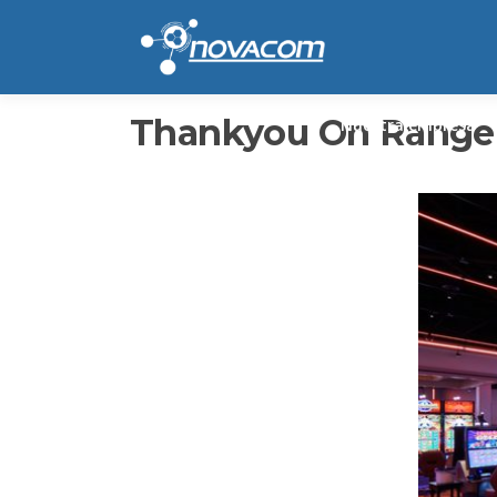
Ir
al
contenido
Thankyou On Range 
Nuestra empresa