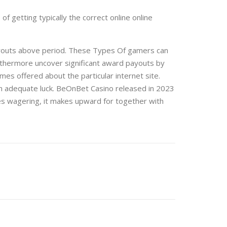
 of getting typically the correct online online
 payouts above period. These Types Of gamers can
rthermore uncover significant award payouts by
mes offered about the particular internet site.
ith adequate luck. BeOnBet Casino released in 2023
ies wagering, it makes upward for together with