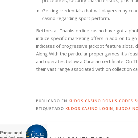
procedures, security characteristics, plus mu
Getting credentials that will players may count
casino regarding sport perform.
Bettors at Thanks on line casino have got a pho
induce specific marketing offers in add-on to 
indicates of progressive jackpot feature slots, 
Along With the particular proper games it’s fea
and operates below a Curacao certificate. On Th
their vast range associated with on collection ca
PUBLICADO EN
KUDOS CASINO BONUS CODES 5
ETIQUETADO
KUDOS CASINO LOGIN
,
KUDOS NO