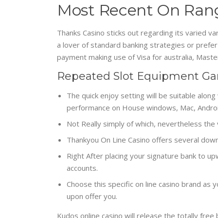
Most Recent On Ran
Thanks Casino sticks out regarding its varied v
a lover of standard banking strategies or pref
payment making use of Visa for australia, Maste
Repeated Slot Equipment G
The quick enjoy setting will be suitable alon
performance on House windows, Mac, Android 
Not Really simply of which, nevertheless the vo
Thankyou On Line Casino offers several down 
Right After placing your signature bank to u
accounts.
Choose this specific on line casino brand as
upon offer you.
Kudos online casino will release the totally fre