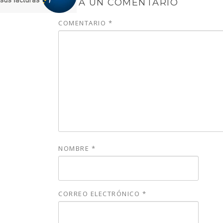
DEJA UN COMENTARIO
COMENTARIO
*
NOMBRE
*
CORREO ELECTRÓNICO
*