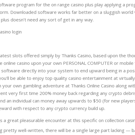
oftware program for the on range casino plus play applying a pro
rm. Downloaded software works far better on a sluggish world wi
lus doesn’t need any sort of get in any way.
atest slots offered simply by Thanks Casino, based upon the thou
he online casino upon your own PERSONAL COMPUTER or mobile we
o software directly into your system to end upward being in a posit
u’ll be able to enjoy top quality casino entertainment at virtually
in your own gambling adventure at Thanks Online Casino along wit
ent very first time 200% money back regarding any crypto debris.
nd an individual can money away upwards to $50 (for new players 
eward with respect to any crypto currency build up.
 a great pleasurable encounter at this specific on collection casi
 pretty well-written, there will be a single large part lacking — b