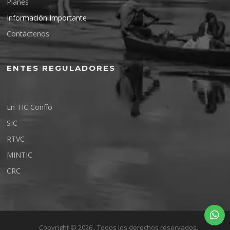
Planes
Información Importante
Contáctenos
ENTES REGULADORES
En TIC Confío
SIC
RTVC
MINTIC
CRC
Copyright © 2026 . Todos los derechos reservados.