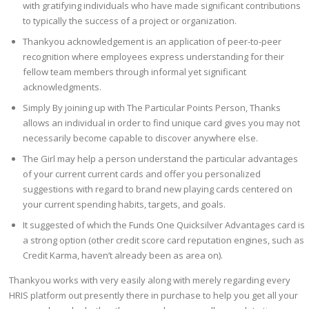
with gratifying individuals who have made significant contributions
to typically the success of a project or organization.
Thankyou acknowledgement is an application of peer-to-peer
recognition where employees express understanding for their
fellow team members through informal yet significant
acknowledgments.
Simply By joining up with The Particular Points Person, Thanks
allows an individual in order to find unique card gives you may not
necessarily become capable to discover anywhere else.
The Girl may help a person understand the particular advantages
of your current current cards and offer you personalized
suggestions with regard to brand new playing cards centered on
your current spending habits, targets, and goals.
It suggested of which the Funds One Quicksilver Advantages card is
a strong option (other credit score card reputation engines, such as
Credit Karma, haven’t already been as area on).
Thankyou works with very easily along with merely regarding every
HRIS platform out presently there in purchase to help you get all your