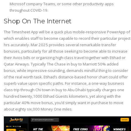
Microsof company Teams, or some other productivity apps
throughout COVID-19.
Shop On The Internet
The Timesheet App will be a quick plus mobile-responsive PowerApp of
which enables staff to become capable to record their particular project
hrs accurately. Mar 2025 provides several remarkable transfer
bonuses, particularly for all those seeking to become able to increase
their Avios bills or organizing high-class travel together with Etihad or
Qatar Airways. Typically The Chase in buy to Marriott 50% added
bonus, while impressive-sounding, demands mindful thing to consider
of the real worth task. Etihad’s distance-based honor chart could offer
superb value upon specific paths. For instance, a one-way business
class trip through Chi town in buy to Abu Dhabi typically charges one
hundred twenty,1000 Etihad Guests kilometers, yet along with the
particular 40% move bonus, you’d simply want in purchase to move
about eighty six,000 Money One miles.