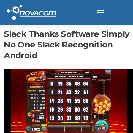
Ir
al
Menú
contenido
Slack Thanks Software Simply
No One Slack Recognition
Android