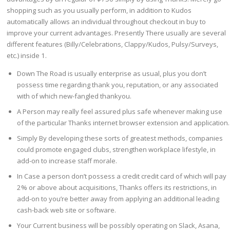
shopping such as you usually perform, in addition to Kudos
automatically allows an individual throughout checkout in buy to
improve your current advantages. Presently There usually are several
different features (Billy/Celebrations, Clappy/Kudos, Pulsy/Surveys,
etc.) inside 1.
Down The Road is usually enterprise as usual, plus you don’t
possess time regarding thank you, reputation, or any associated
with of which new-fangled thankyou.
A Person may really feel assured plus safe whenever making use
of the particular Thanks internet browser extension and application.
Simply By developing these sorts of greatest methods, companies
could promote engaged clubs, strengthen workplace lifestyle, in
add-on to increase staff morale.
In Case a person don’t possess a credit credit card of which will pay
2% or above about acquisitions, Thanks offers its restrictions, in
add-on to you’re better away from applying an additional leading
cash-back web site or software.
Your Current business will be possibly operating on Slack, Asana,