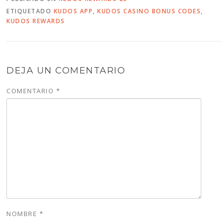
ETIQUETADO
KUDOS APP
,
KUDOS CASINO BONUS CODES
,
KUDOS REWARDS
DEJA UN COMENTARIO
COMENTARIO
*
NOMBRE
*