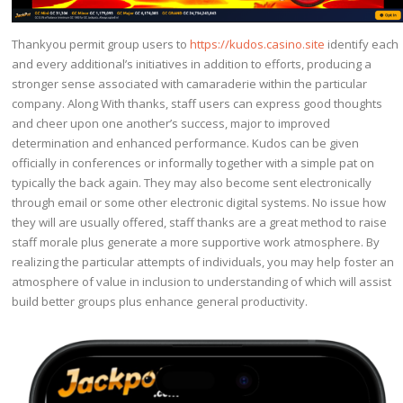
Thankyou permit group users to
https://kudos.casino.site
identify each
and every additional’s initiatives in addition to efforts, producing a
stronger sense associated with camaraderie within the particular
company. Along With thanks, staff users can express good thoughts
and cheer upon one another’s success, major to improved
determination and enhanced performance. Kudos can be given
officially in conferences or informally together with a simple pat on
typically the back again. They may also become sent electronically
through email or some other electronic digital systems. No issue how
they will are usually offered, staff thanks are a great method to raise
staff morale plus generate a more supportive work atmosphere. By
realizing the particular attempts of individuals, you may help foster an
atmosphere of value in inclusion to understanding of which will assist
build better groups plus enhance general productivity.