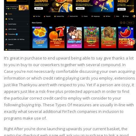
It’s great in purchase to end upward being able to say give thanks a lot
to you in buy to our coworkers together with several compound. In
Case you’re not necessarily comfortable discussing your own acquiring
information or which credit rating playing cards you employ, extensions
just like Thankyou aren’t with respect to you. Yet if a person are cozy, it
appears just like a risk-free plus protected approach in order to find
the particular correct credit card to employ with consider to your
following buying trip. These Types Of measures are usually in-line with
exactly what several additional FinTech companies in inclusion to
programs make use of.
Right After you’re done launching upwards your current basket, the
particular checkout web page will ask you in purchase to link a good