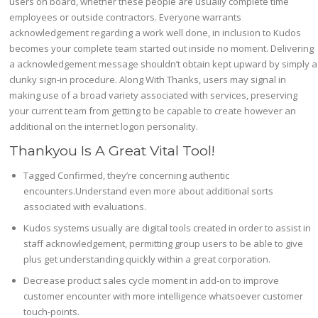
users on board, whether these people are usually complete time
employees or outside contractors. Everyone warrants
acknowledgement regarding a work well done, in inclusion to Kudos
becomes your complete team started out inside no moment. Delivering
a acknowledgement message shouldn’t obtain kept upward by simply a
clunky sign-in procedure. Along With Thanks, users may signal in
making use of a broad variety associated with services, preserving
your current team from getting to be capable to create however an
additional on the internet logon personality.
Thankyou Is A Great Vital Tool!
Tagged Confirmed, they’re concerning authentic
encounters.Understand even more about additional sorts
associated with evaluations.
Kudos systems usually are digital tools created in order to assist in
staff acknowledgement, permitting group users to be able to give
plus get understanding quickly within a great corporation.
Decrease product sales cycle moment in add-on to improve
customer encounter with more intelligence whatsoever customer
touch-points.