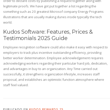
order to declare costs by publishing a request together along with
legitimate proofs. We have got put together a list regarding the
something such as 20 greatest Microsof company Energy Programs
illustrations that are usually making dunes inside typically the tech
world.
Kudos Software: Features, Prices &
Testimonials 2025 Guide
Employee recognition software could also make it easy with respect to
employers to track plus incentive outstanding efficiency, providing
better worker determination. Employee acknowledgement requires
acknowledging workers regarding their particular hard job, dedication,
and advantages in buy to an organization. Any Time carried out
successfully, it strengthens organization lifestyle, increases staff
proposal, and establishes an optimistic function atmosphere where
staff feel valued.
PUBLICADO EN
KUDOS REWARDS 25