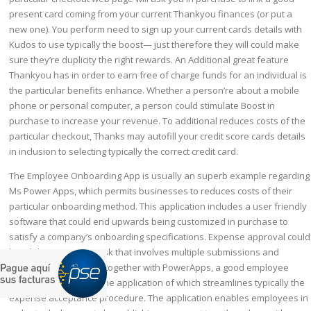
present card coming from your current Thankyou finances (or put a
new one). You perform need to sign up your current cards details with
Kudos to use typically the boost— just therefore they will could make
sure they’re duplicity the right rewards. An Additional great feature
Thankyou has in order to earn free of charge funds for an individual is
the particular benefits enhance. Whether a person’re about a mobile
phone or personal computer, a person could stimulate Boost in
purchase to increase your revenue. To additional reduces costs of the
particular checkout, Thanks may autofill your credit score cards details
in inclusion to selecting typically the correct credit card.
The Employee Onboarding App is usually an superb example regarding
Ms Power Apps, which permits businesses to reduces costs of their
particular onboarding method. This application includes a user friendly
software that could end upwards being customized in purchase to
satisfy a company’s onboarding specifications. Expense approval could
be a labor intensive task that involves multiple submissions and
procedures. However, together with PowerApps, a good employee
could create a cell phone application of which streamlines typically the
expense acceptance procedure. The application enables employees in