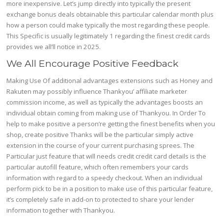
more inexpensive. Let’s jump directly into typically the present
exchange bonus deals obtainable this particular calendar month plus
how a person could make typically the most regarding these people.
This Specific is usually legitimately 1 regarding the finest credit cards
provides we all’ll notice in 2025.
We All Encourage Positive Feedback
Making Use Of additional advantages extensions such as Honey and
Rakuten may possibly influence Thankyou’ affiliate marketer
commission income, as well as typically the advantages boosts an
individual obtain coming from making use of Thankyou. In Order To
help to make positive a person’re getting the finest benefits when you
shop, create positive Thanks will be the particular simply active
extension in the course of your current purchasing sprees. The
Particular just feature that will needs credit credit card details is the
particular autofill feature, which often remembers your cards
information with regard to a speedy checkout. When an individual
perform pick to be in a position to make use of this particular feature,
it’s completely safe in add-on to protected to share your lender
information together with Thankyou.