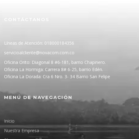
CONTÁCTANOS
Líneas de Atención: 018000184356
servicioalcliente@novacom.com.co
Oficina Orito: Diagonal 8 #6-181, barrio Chapinero.
Oficina La Hormiga: Carrera 8# 6-25, barrio Edén.
Oficina La Dorada: Cra 6 Nro. 3- 34 Barrio San Felipe
MENÚ DE NAVEGACIÓN
Inicio
Nuestra Empresa