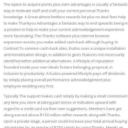
The option to acquire points plus earn advantages is usually a fantastic
way to motivate staff and craft your current personal Thanks
knowledge. A Great almost limitless rewards list plus no deal fees help
to make Thankyou Advantages a fantastic way to end upwards being in
a position to help to make your current acknowledgement experience
more fascinating. The Thanks software plus internet browser
expansion assists you make added cash-back although buying. In
Contrast To common cash-back sites, Kudos uses a unique installation
and monetization design, in addition to gives features not necessarily
identified within additional alternatives. A lifestyle of reputation
founded inside your own ideals fosters belonging, proposal, in
inclusion to productivity. A Kudos-powered lifestyle pays off dividends
by simply placing overall performance acknowledgement plus
employee wedding very first.
Typically The support makes cash simply by making a small commission
any time you store at taking part stores or indication upward with
regard to a credit card via their own suggestions. Members have got
along earned above $150 million within rewards along with Thanks.
Upon a private stage, a person could increase your total annual buying
advantages by an regular of $750 simply by using Thanks. Merely go