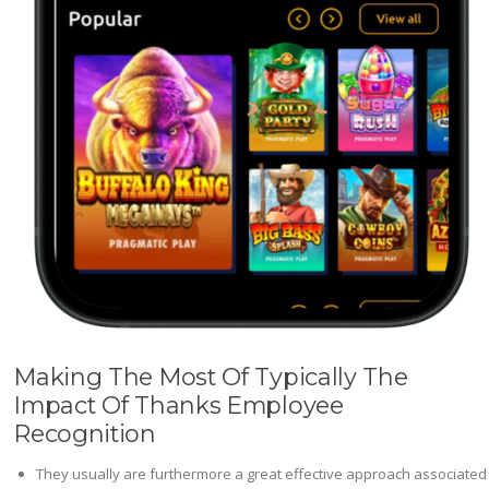
Making The Most Of Typically The
Impact Of Thanks Employee
Recognition
They usually are furthermore a great effective approach associated