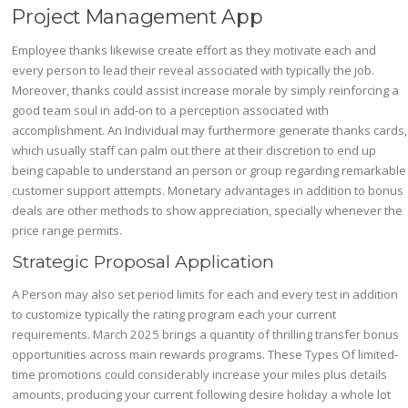
Project Management App
Employee thanks likewise create effort as they motivate each and
every person to lead their reveal associated with typically the job.
Moreover, thanks could assist increase morale by simply reinforcing a
good team soul in add-on to a perception associated with
accomplishment. An Individual may furthermore generate thanks cards,
which usually staff can palm out there at their discretion to end up
being capable to understand an person or group regarding remarkable
customer support attempts. Monetary advantages in addition to bonus
deals are other methods to show appreciation, specially whenever the
price range permits.
Strategic Proposal Application
A Person may also set period limits for each and every test in addition
to customize typically the rating program each your current
requirements. March 2025 brings a quantity of thrilling transfer bonus
opportunities across main rewards programs. These Types Of limited-
time promotions could considerably increase your miles plus details
amounts, producing your current following desire holiday a whole lot