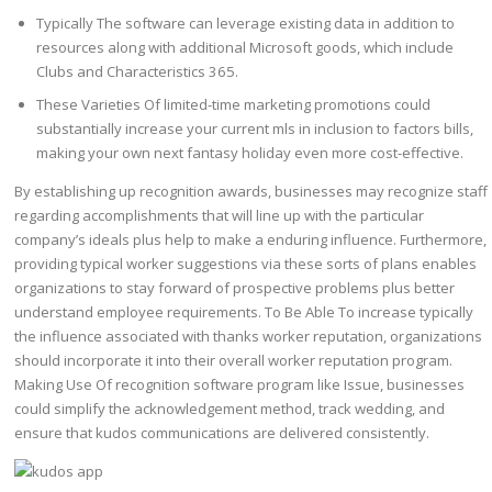
Typically The software can leverage existing data in addition to
resources along with additional Microsoft goods, which include
Clubs and Characteristics 365.
These Varieties Of limited-time marketing promotions could
substantially increase your current mls in inclusion to factors bills,
making your own next fantasy holiday even more cost-effective.
By establishing up recognition awards, businesses may recognize staff
regarding accomplishments that will line up with the particular
company’s ideals plus help to make a enduring influence. Furthermore,
providing typical worker suggestions via these sorts of plans enables
organizations to stay forward of prospective problems plus better
understand employee requirements. To Be Able To increase typically
the influence associated with thanks worker reputation, organizations
should incorporate it into their overall worker reputation program.
Making Use Of recognition software program like Issue, businesses
could simplify the acknowledgement method, track wedding, and
ensure that kudos communications are delivered consistently.