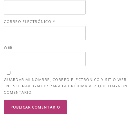
CORREO ELECTRÓNICO
*
WEB
GUARDAR MI NOMBRE, CORREO ELECTRÓNICO Y SITIO WEB
EN ESTE NAVEGADOR PARA LA PRÓXIMA VEZ QUE HAGA UN
COMENTARIO.