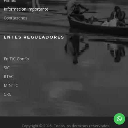
Planes
Información Importante
Contáctenos
ENTES REGULADORES
En TIC Confío
SIC
RTVC
MINTIC
CRC
Copyright © 2026 . Todos los derechos reservados.