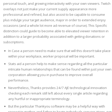
personal touch, and growing interactivity with your own viewers. Twitch
overlays not just make your current supply appearance more
professional and refined, but also assist to be capable to consume
plus indulge your target audience, major in order to extended enjoy
occasions (and a whole lot more ad revenue of course). This Specific
distinction could guide to become able to elevated viewer retention in
addition to a larger probability associated with getting donations or
subscriptions.
In Case a person need to make sure that will this doesn’t take place
within your workplace, worker proposal will be important.
Stats aid a person help to make sense regarding all the particular
intricate human relationships that can be found within just your own
corporation allowing you in purchase to improve overall
performance.
Nevertheless, Thanks provides 24/7 AJE technological innovation
checking each remark still left about every single article regarding
any hurtful or inappropriate terminology.
But the particular Thankyou software may be a helpful way with
respect to mother and father to begin individuals conversations, not