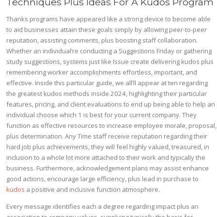
Techniques Plus Ideas For A Kudos Program
Thanks programs have appeared like a strong device to become able
to aid businesses attain these goals simply by allowing peer-to-peer
reputation, assisting comments, plus boosting staff collaboration.
Whether an individual’re conducting a Suggestions Friday or gathering
study suggestions, systems just like Issue create delivering kudos plus
remembering worker accomplishments effortless, important, and
effective. Inside this particular guide, we all’ll appear at ten regarding
the greatest kudos methods inside 2024, highlighting their particular
features, pricing, and client evaluations to end up being able to help an
individual choose which 1 is best for your current company. They
function as effective resources to increase employee morale, proposal,
plus determination. Any Time staff receive reputation regarding their
hard job plus achievements, they will feel highly valued, treasured, in
inclusion to a whole lot more attached to their work and typically the
business. Furthermore, acknowledgement plans may assist enhance
good actions, encourage large efficiency, plus lead in purchase to
kudos
a positive and inclusive function atmosphere.
Every message identifies each a degree regarding impact plus an