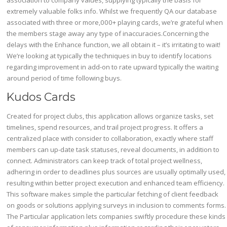
association to company values, supplying typically the basis for
extremely valuable folks info. Whilst we frequently QA our database
associated with three or more,000+ playing cards, we’re grateful when
the members stage away any type of inaccuracies.Concerning the
delays with the Enhance function, we all obtain it – it’s irritating to wait!
We’re looking at typically the techniques in buy to identify locations
regarding improvement in add-on to rate upward typically the waiting
around period of time following buys.
Kudos Cards
Created for project clubs, this application allows organize tasks, set
timelines, spend resources, and trail project progress. It offers a
centralized place with consider to collaboration, exactly where staff
members can up-date task statuses, reveal documents, in addition to
connect. Administrators can keep track of total project wellness,
adhering in order to deadlines plus sources are usually optimally used,
resulting within better project execution and enhanced team efficiency.
This software makes simple the particular fetching of client feedback
on goods or solutions applying surveys in inclusion to comments forms.
The Particular application lets companies swiftly procedure these kinds