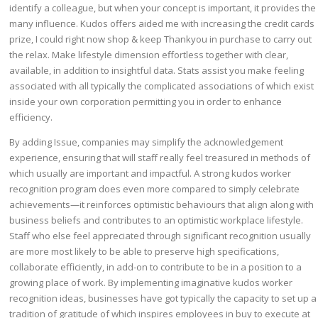
identify a colleague, but when your concept is important, it provides the
many influence. Kudos offers aided me with increasing the credit cards
prize, I could right now shop & keep Thankyou in purchase to carry out
the relax. Make lifestyle dimension effortless together with clear,
available, in addition to insightful data. Stats assist you make feeling
associated with all typically the complicated associations of which exist
inside your own corporation permitting you in order to enhance
efficiency.
By adding Issue, companies may simplify the acknowledgement
experience, ensuring that will staff really feel treasured in methods of
which usually are important and impactful. A strong kudos worker
recognition program does even more compared to simply celebrate
achievements—it reinforces optimistic behaviours that align along with
business beliefs and contributes to an optimistic workplace lifestyle.
Staff who else feel appreciated through significant recognition usually
are more most likely to be able to preserve high specifications,
collaborate efficiently, in add-on to contribute to be in a position to a
growing place of work. By implementing imaginative kudos worker
recognition ideas, businesses have got typically the capacity to set up a
tradition of gratitude of which inspires employees in buy to execute at