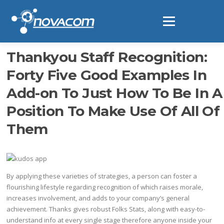
Ir
al
Menú
contenido
Thankyou Staff Recognition:
Forty Five Good Examples In
Add-on To Just How To Be In A
Position To Make Use Of All Of
Them
By applying these varieties of strategies, a person can foster a
flourishing lifestyle regarding recognition of which raises morale,
increases involvement, and adds to your company’s general
achievement. Thanks gives robust Folks Stats, along with easy-to-
understand info at every single stage therefore anyone inside your