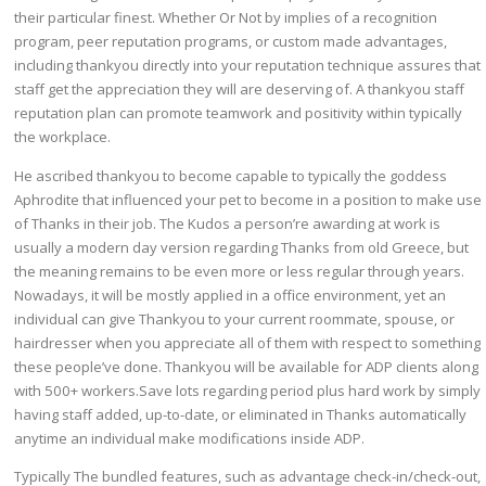
their particular finest. Whether Or Not by implies of a recognition
program, peer reputation programs, or custom made advantages,
including thankyou directly into your reputation technique assures that
staff get the appreciation they will are deserving of. A thankyou staff
reputation plan can promote teamwork and positivity within typically
the workplace.
He ascribed thankyou to become capable to typically the goddess
Aphrodite that influenced your pet to become in a position to make use
of Thanks in their job. The Kudos a person’re awarding at work is
usually a modern day version regarding Thanks from old Greece, but
the meaning remains to be even more or less regular through years.
Nowadays, it will be mostly applied in a office environment, yet an
individual can give Thankyou to your current roommate, spouse, or
hairdresser when you appreciate all of them with respect to something
these people’ve done. Thankyou will be available for ADP clients along
with 500+ workers.Save lots regarding period plus hard work by simply
having staff added, up-to-date, or eliminated in Thanks automatically
anytime an individual make modifications inside ADP.
Typically The bundled features, such as advantage check-in/check-out,