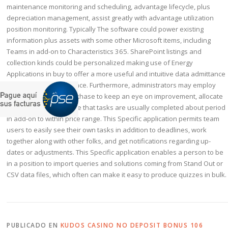
maintenance monitoring and scheduling, advantage lifecycle, plus
depreciation management, assist greatly with advantage utilization
position monitoring. Typically The software could power existing
information plus assets with some other Microsoft items, including
Teams in add-on to Characteristics 365. SharePoint listings and
collection kinds could be personalized making use of Energy
Applications in buy to offer a more useful and intuitive data admittance
and supervision interface. Furthermore, administrators may employ
typically the app in purchase to keep an eye on improvement, allocate
sources, and make sure that tasks are usually completed about period
in add-on to within price range. This Specific application permits team
users to easily see their own tasks in addition to deadlines, work
together along with other folks, and get notifications regarding up-
dates or adjustments. This Specific application enables a person to be
in a position to import queries and solutions coming from Stand Out or
CSV data files, which often can make it easy to produce quizzes in bulk.
PUBLICADO EN
KUDOS CASINO NO DEPOSIT BONUS 106