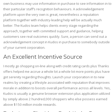
own business may use information in purchase to see information in to
their particular staff’s recognition behaviours. A acknowledgement
platform upon the very own is great, nevertheless a reputation
platform together with industry-leading help will be actually much
better. The Kudos team helps clients every stage regarding the
approach, together with committed support and guidance, helping
customers see real outcomes quickly. Sure, a person can send out a
acknowledgement concept in Kudos in purchase to somebody outside
of your current corporation.
An Excellent Incentive Source
I mostly go shopping on-line along with credit rating cards plus Thanks
offers helped me accrue a whole lot a whole lot more points plus have
got serenity regarding thoughts. Launch your corporation in to new
realms by creating a lifestyle associated with reputation that improves
morale in addition to boosts overall performance across all levels. Yes,
Kudos is usually a genuine browser extension plus application utilized
by simply above 2 hundred,000 shoppers who else possess earned
above $150 million inside rewards.