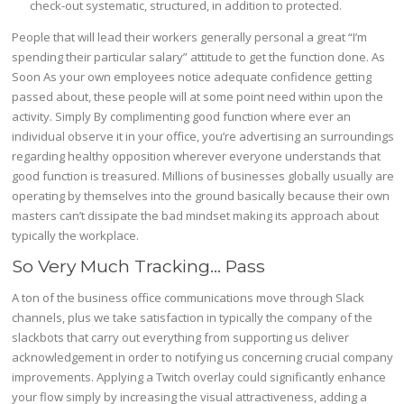
check-out systematic, structured, in addition to protected.
People that will lead their workers generally personal a great “I’m
spending their particular salary” attitude to get the function done. As
Soon As your own employees notice adequate confidence getting
passed about, these people will at some point need within upon the
activity. Simply By complimenting good function where ever an
individual observe it in your office, you’re advertising an surroundings
regarding healthy opposition wherever everyone understands that
good function is treasured. Millions of businesses globally usually are
operating by themselves into the ground basically because their own
masters can’t dissipate the bad mindset making its approach about
typically the workplace.
So Very Much Tracking… Pass
A ton of the business office communications move through Slack
channels, plus we take satisfaction in typically the company of the
slackbots that carry out everything from supporting us deliver
acknowledgement in order to notifying us concerning crucial company
improvements. Applying a Twitch overlay could significantly enhance
your flow simply by increasing the visual attractiveness, adding a