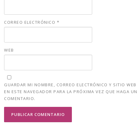
CORREO ELECTRÓNICO
*
WEB
GUARDAR MI NOMBRE, CORREO ELECTRÓNICO Y SITIO WEB
EN ESTE NAVEGADOR PARA LA PRÓXIMA VEZ QUE HAGA UN
COMENTARIO.