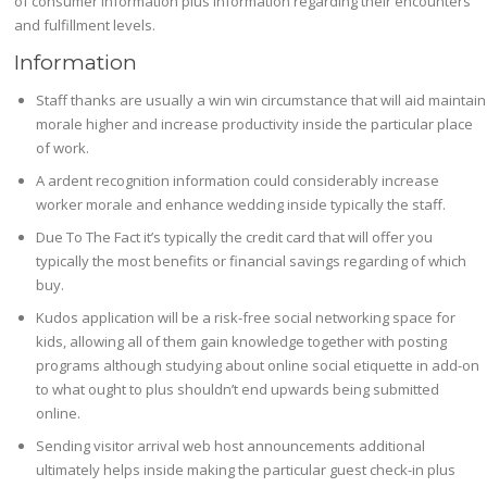
of consumer information plus information regarding their encounters
and fulfillment levels.
Information
Staff thanks are usually a win win circumstance that will aid maintain
morale higher and increase productivity inside the particular place
of work.
A ardent recognition information could considerably increase
worker morale and enhance wedding inside typically the staff.
Due To The Fact it’s typically the credit card that will offer you
typically the most benefits or financial savings regarding of which
buy.
Kudos application will be a risk-free social networking space for
kids, allowing all of them gain knowledge together with posting
programs although studying about online social etiquette in add-on
to what ought to plus shouldn’t end upwards being submitted
online.
Sending visitor arrival web host announcements additional
ultimately helps inside making the particular guest check-in plus