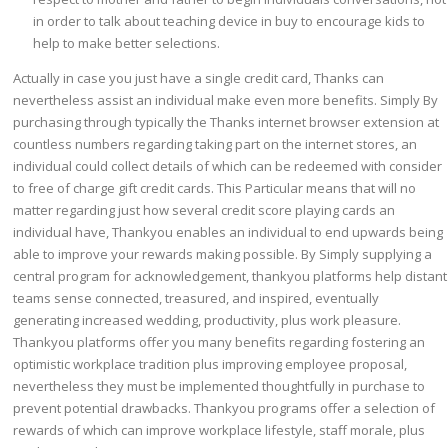
in order to talk about teaching device in buy to encourage kids to
help to make better selections.
Actually in case you just have a single credit card, Thanks can
nevertheless assist an individual make even more benefits. Simply By
purchasing through typically the Thanks internet browser extension at
countless numbers regarding taking part on the internet stores, an
individual could collect details of which can be redeemed with consider
to free of charge gift credit cards. This Particular means that will no
matter regarding just how several credit score playing cards an
individual have, Thankyou enables an individual to end upwards being
able to improve your rewards making possible. By Simply supplying a
central program for acknowledgement, thankyou platforms help distant
teams sense connected, treasured, and inspired, eventually
generating increased wedding, productivity, plus work pleasure.
Thankyou platforms offer you many benefits regarding fostering an
optimistic workplace tradition plus improving employee proposal,
nevertheless they must be implemented thoughtfully in purchase to
prevent potential drawbacks. Thankyou programs offer a selection of
rewards of which can improve workplace lifestyle, staff morale, plus