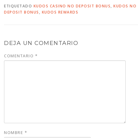
ETIQUETADO
KUDOS CASINO NO DEPOSIT BONUS
,
KUDOS NO
DEPOSIT BONUS
,
KUDOS REWARDS
DEJA UN COMENTARIO
COMENTARIO
*
NOMBRE
*