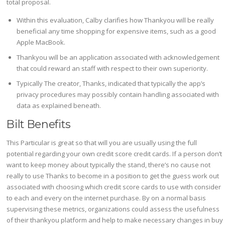
total proposal.
Within this evaluation, Calby clarifies how Thankyou will be really
beneficial any time shopping for expensive items, such as a good
Apple MacBook.
Thankyou will be an application associated with acknowledgement
that could reward an staff with respect to their own superiority.
Typically The creator, Thanks, indicated that typically the app’s
privacy procedures may possibly contain handling associated with
data as explained beneath.
Bilt Benefits
This Particular is great so that will you are usually using the full
potential regarding your own credit score credit cards. If a person don’t
want to keep money about typically the stand, there’s no cause not
really to use Thanks to become in a position to get the guess work out
associated with choosing which credit score cards to use with consider
to each and every on the internet purchase. By on a normal basis
supervising these metrics, organizations could assess the usefulness
of their thankyou platform and help to make necessary changes in buy