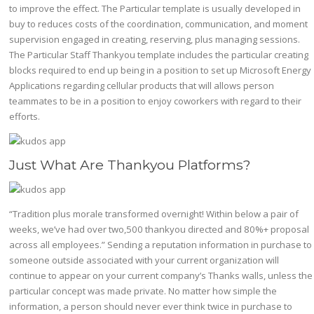
to improve the effect. The Particular template is usually developed in
buy to reduces costs of the coordination, communication, and moment
supervision engaged in creating, reserving, plus managing sessions.
The Particular Staff Thankyou template includes the particular creating
blocks required to end up being in a position to set up Microsoft Energy
Applications regarding cellular products that will allows person
teammates to be in a position to enjoy coworkers with regard to their
efforts.
Just What Are Thankyou Platforms?
“Tradition plus morale transformed overnight! Within below a pair of
weeks, we’ve had over two,500 thankyou directed and 80%+ proposal
across all employees.” Sending a reputation information in purchase to
someone outside associated with your current organization will
continue to appear on your current company’s Thanks walls, unless the
particular concept was made private. No matter how simple the
information, a person should never ever think twice in purchase to