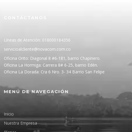
CONTÁCTANOS
Líneas de Atención: 018000184356
servicioalcliente@novacom.com.co
Oficina Orito: Diagonal 8 #6-181, barrio Chapinero.
Oficina La Hormiga: Carrera 8# 6-25, barrio Edén.
Oficina La Dorada: Cra 6 Nro. 3- 34 Barrio San Felipe
MENÚ DE NAVEGACIÓN
Inicio
Nuestra Empresa