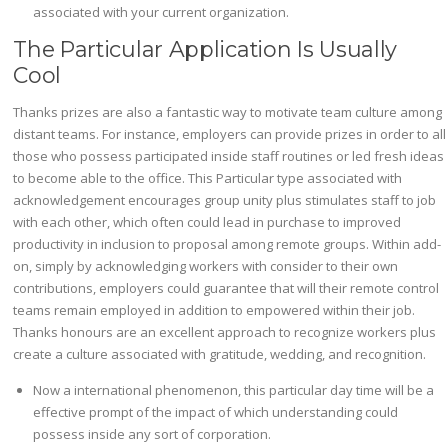
associated with your current organization.
The Particular Application Is Usually
Cool
Thanks prizes are also a fantastic way to motivate team culture among
distant teams. For instance, employers can provide prizes in order to all
those who possess participated inside staff routines or led fresh ideas
to become able to the office. This Particular type associated with
acknowledgement encourages group unity plus stimulates staff to job
with each other, which often could lead in purchase to improved
productivity in inclusion to proposal among remote groups. Within add-
on, simply by acknowledging workers with consider to their own
contributions, employers could guarantee that will their remote control
teams remain employed in addition to empowered within their job.
Thanks honours are an excellent approach to recognize workers plus
create a culture associated with gratitude, wedding, and recognition.
Now a international phenomenon, this particular day time will be a
effective prompt of the impact of which understanding could
possess inside any sort of corporation.