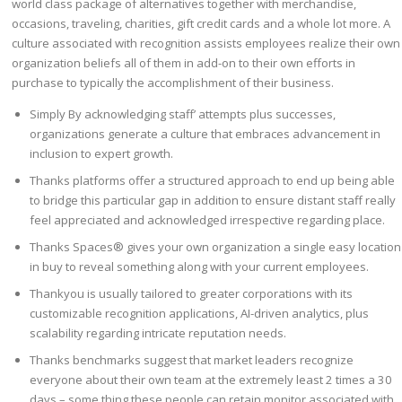
world class package of alternatives together with merchandise,
occasions, traveling, charities, gift credit cards and a whole lot more. A
culture associated with recognition assists employees realize their own
organization beliefs all of them in add-on to their own efforts in
purchase to typically the accomplishment of their business.
Simply By acknowledging staff’ attempts plus successes,
organizations generate a culture that embraces advancement in
inclusion to expert growth.
Thanks platforms offer a structured approach to end up being able
to bridge this particular gap in addition to ensure distant staff really
feel appreciated and acknowledged irrespective regarding place.
Thanks Spaces® gives your own organization a single easy location
in buy to reveal something along with your current employees.
Thankyou is usually tailored to greater corporations with its
customizable recognition applications, AI-driven analytics, plus
scalability regarding intricate reputation needs​.
Thanks benchmarks suggest that market leaders recognize
everyone about their own team at the extremely least 2 times a 30
days – some thing these people can retain monitor associated with