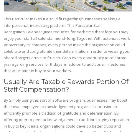
This Particular makes it a solid fit regarding businesses seeking a
interpersonal, interesting platform​. This Particular Staff
Recognition Calendar gives requests for each time therefore you may
enjoy your staff all calendar month long. Together With automatic work
anniversary milestones, every person inside the organization could
celebrate and congratulate their determination in order to viewing your
shared targets arrive to fruition. Grab every opportunity to celebrate
yrs regarding services, birthdays, in add-on to additional milestones
that will matter in buy to your workers.
Usually Are Taxable Rewards Portion Of
Staff Compensation?
By Simply using this sort of software program, businesses may boost
their own employee acknowledgement programs in inclusion to
efficiently promote a tradition of gratitude and determination. By
offering peer-to-peer acknowledgement in addition to tying reputation
in buy to key ideals, organizations could develop better clubs and