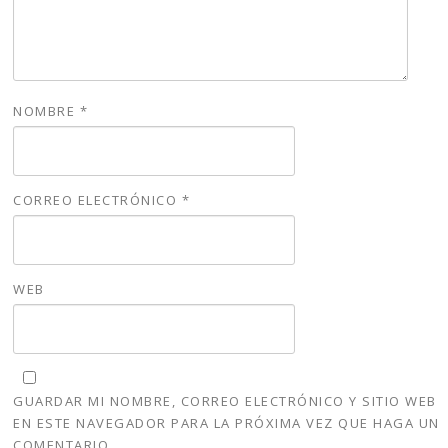
NOMBRE
*
CORREO ELECTRÓNICO
*
WEB
GUARDAR MI NOMBRE, CORREO ELECTRÓNICO Y SITIO WEB
EN ESTE NAVEGADOR PARA LA PRÓXIMA VEZ QUE HAGA UN
COMENTARIO.