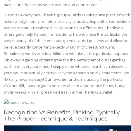
make sure their clubs sense valued and appreciated.
Discover exactly how Thanks’ group eCards revolutionize place of work
acknowledgement, promote inclusivity, plus develop better connections
across remote, crossbreed, in inclusion to in-office clubs. Thankyou
offers genuinely helped me in order to help to make the particular the
vast majority of of the credit rating credit cards I possess and allows me
believe smartly concerning exactly what I might need/not want.
Seamlessly works with in addition to will take all the particular suppose
job away regarding obtaining the the the better part of out regarding
each and every purchase. I simply used whatever card I can discover,
yet now I may actually see typically the variation on my statements, I’ve
4X’d my rewards easy! Our favorite function is usually the particular
CVV autofill, I havent got to become able to appearance for my budget
within weeks – it’s all preserved easily in the Thankyou wallet.
Recognition Vs Benefits: Picking Typically
The Proper Technique & Techniques