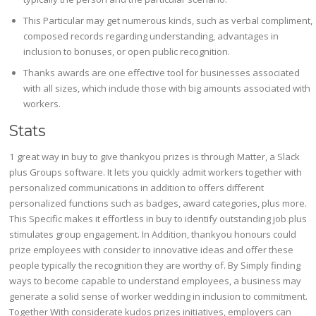
This Particular may get numerous kinds, such as verbal compliment,
composed records regarding understanding, advantages in
inclusion to bonuses, or open public recognition.
Thanks awards are one effective tool for businesses associated
with all sizes, which include those with big amounts associated with
workers.
Stats
1 great way in buy to give thankyou prizes is through Matter, a Slack
plus Groups software. It lets you quickly admit workers together with
personalized communications in addition to offers different
personalized functions such as badges, award categories, plus more.
This Specific makes it effortless in buy to identify outstanding job plus
stimulates group engagement. In Addition, thankyou honours could
prize employees with consider to innovative ideas and offer these
people typically the recognition they are worthy of. By Simply finding
ways to become capable to understand employees, a business may
generate a solid sense of worker wedding in inclusion to commitment.
Together With considerate kudos prizes initiatives, employers can