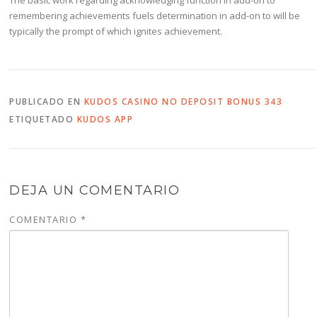
remembering achievements fuels determination in add-on to will be
typically the prompt of which ignites achievement.
PUBLICADO EN
KUDOS CASINO NO DEPOSIT BONUS 343
ETIQUETADO
KUDOS APP
DEJA UN COMENTARIO
COMENTARIO
*