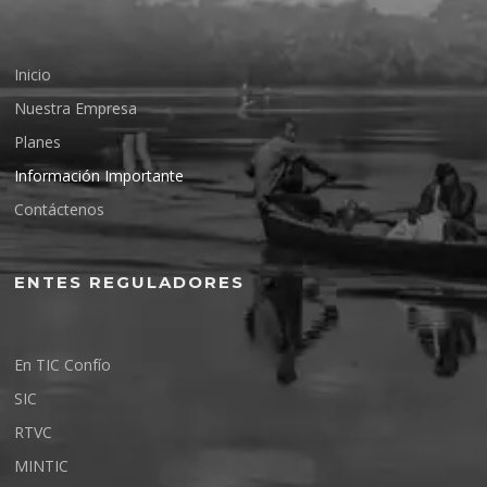
Inicio
Nuestra Empresa
Planes
Información Importante
Contáctenos
ENTES REGULADORES
En TIC Confío
SIC
RTVC
MINTIC