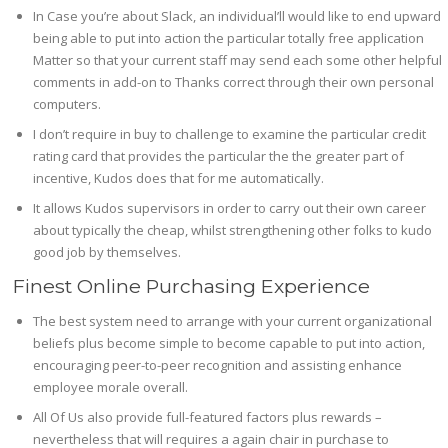
In Case you’re about Slack, an individual’ll would like to end upward
being able to put into action the particular totally free application
Matter so that your current staff may send each some other helpful
comments in add-on to Thanks correct through their own personal
computers.
I don’t require in buy to challenge to examine the particular credit
rating card that provides the particular the the greater part of
incentive, Kudos does that for me automatically.
It allows Kudos supervisors in order to carry out their own career
about typically the cheap, whilst strengthening other folks to kudo
good job by themselves.
Finest Online Purchasing Experience
The best system need to arrange with your current organizational
beliefs plus become simple to become capable to put into action,
encouraging peer-to-peer recognition and assisting enhance
employee morale overall.
All Of Us also provide full-featured factors plus rewards –
nevertheless that will requires a again chair in purchase to