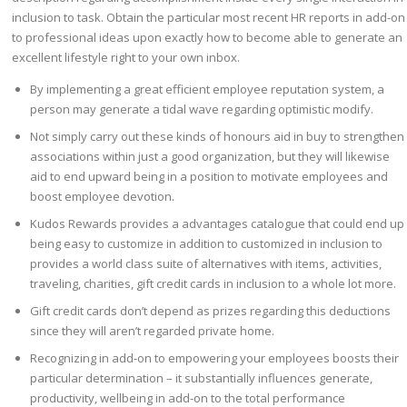
inclusion to task. Obtain the particular most recent HR reports in add-on
to professional ideas upon exactly how to become able to generate an
excellent lifestyle right to your own inbox.
By implementing a great efficient employee reputation system, a
person may generate a tidal wave regarding optimistic modify.
Not simply carry out these kinds of honours aid in buy to strengthen
associations within just a good organization, but they will likewise
aid to end upward being in a position to motivate employees and
boost employee devotion.
Kudos Rewards provides a advantages catalogue that could end up
being easy to customize in addition to customized in inclusion to
provides a world class suite of alternatives with items, activities,
traveling, charities, gift credit cards in inclusion to a whole lot more.
Gift credit cards don’t depend as prizes regarding this deductions
since they will aren’t regarded private home.
Recognizing in add-on to empowering your employees boosts their
particular determination – it substantially influences generate,
productivity, wellbeing in add-on to the total performance