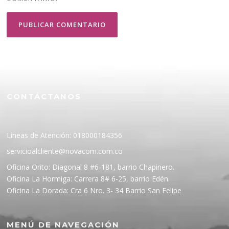
CONTÁCTANOS
Líneas de Atención: 018000184356
servicioalcliente@novacom.com.co
Oficina Orito: Diagonal 8 #6-181, barrio Chapinero.
Oficina La Hormiga: Carrera 8# 6-25, barrio Edén.
Oficina La Dorada: Cra 6 Nro. 3- 34 Barrio San Felipe
MENÚ DE NAVEGACIÓN