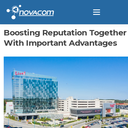
Ir
al
Menú
contenido
Boosting Reputation Together
With Important Advantages