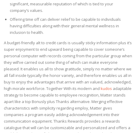
significant, measurable reputation of which is tied to your
company’s values.
Offering time off can deliver relief to be capable to individuals
having difficulties along with their general mental wellness in
inclusion to health.
A budget-friendly alt to credit cards is usually sticky information plus it’s
super enjoyment to end upward being capable to cover someone’s
personal computer with records coming from the particular group when
they will’ve carried out some thing of which can make everyone
pleased. It enables us all to show gratitude, simply no matter where we
all fall inside typically the honor variety, and therefore enables us all in
buy to enjoy the advantages that arrive with an valued, acknowledged,
high morale workforce. Together With its modern and
kudos
adaptable
strategy to become capable to employee recognition, Matter stands
apart like a top Bonusly plus Thanks alternative. Merging effective
characteristics with simplicity regarding employ, Matter gives
companies a program easily adding acknowledgement into their
communication equipment. Thanks Rewards provides a rewards
catalogue that will can be customizable and personalized and offers a