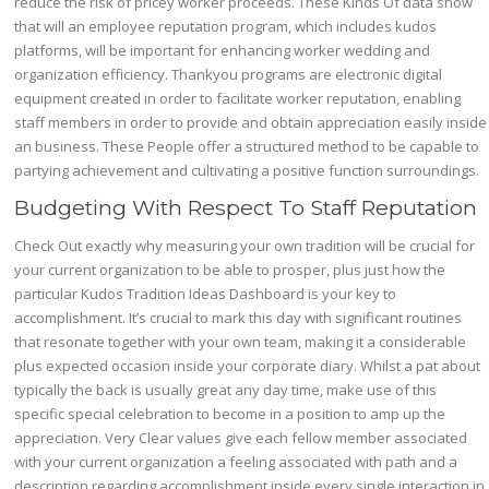
reduce the risk of pricey worker proceeds. These Kinds Of data show
that will an employee reputation program, which includes kudos
platforms, will be important for enhancing worker wedding and
organization efficiency. Thankyou programs are electronic digital
equipment created in order to facilitate worker reputation, enabling
staff members in order to provide and obtain appreciation easily inside
an business. These People offer a structured method to be capable to
partying achievement and cultivating a positive function surroundings.
Budgeting With Respect To Staff Reputation
Check Out exactly why measuring your own tradition will be crucial for
your current organization to be able to prosper, plus just how the
particular Kudos Tradition Ideas Dashboard is your key to
accomplishment. It’s crucial to mark this day with significant routines
that resonate together with your own team, making it a considerable
plus expected occasion inside your corporate diary. Whilst a pat about
typically the back is usually great any day time, make use of this
specific special celebration to become in a position to amp up the
appreciation. Very Clear values give each fellow member associated
with your current organization a feeling associated with path and a
description regarding accomplishment inside every single interaction in