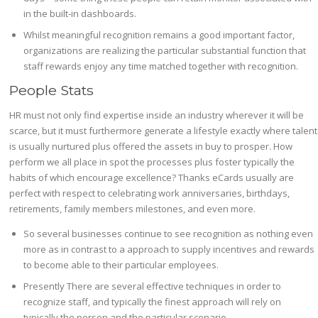
in the built-in dashboards.
Whilst meaningful recognition remains a good important factor,
organizations are realizing the particular substantial function that
staff rewards enjoy any time matched together with recognition.
People Stats
HR must not only find expertise inside an industry wherever it will be
scarce, but it must furthermore generate a lifestyle exactly where talent
is usually nurtured plus offered the assets in buy to prosper. How
perform we all place in spot the processes plus foster typically the
habits of which encourage excellence? Thanks eCards usually are
perfect with respect to celebrating work anniversaries, birthdays,
retirements, family members milestones, and even more.
So several businesses continue to see recognition as nothing even
more as in contrast to a approach to supply incentives and rewards
to become able to their particular employees.
Presently There are several effective techniques in order to
recognize staff, and typically the finest approach will rely on
typically the person and the particular scenario.