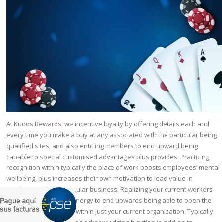
At Kudos Rewards, we incentive loyalty by offering details each and
every time you make a buy at any associated with the particular being
qualified sites, and also entitling members to end upward being
capable to special customised advantages plus provides. Practicing
recognition within typically the place of work boosts employees’ mental
wellbeing, plus increases their own motivation to lead value in
purchase to their particular business. Realizing your current workers
provides typically the energy to end upwards being able to open the
never-ending possible within just your current organization. Typically
The basic work regarding acknowledging function in add-on to