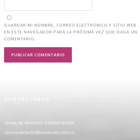
GUARDAR MI NOMBRE, CORREO ELECTRÓNICO Y SITIO WEB
EN ESTE NAVEGADOR PARA LA PRÓXIMA VEZ QUE HAGA UN
COMENTARIO.
CONTÁCTANOS
Líneas de Atención: 018000184356
servicioalcliente@novacom.com.co