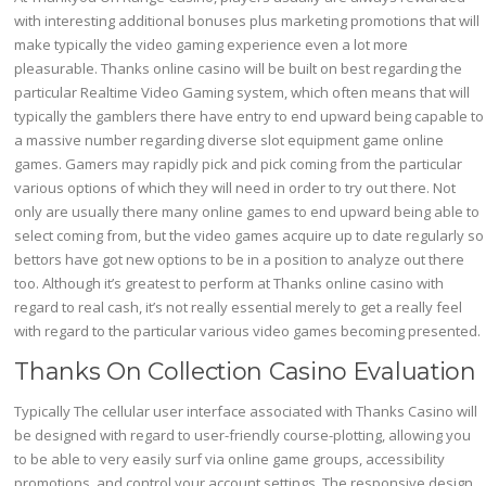
with interesting additional bonuses plus marketing promotions that will
make typically the video gaming experience even a lot more
pleasurable. Thanks online casino will be built on best regarding the
particular Realtime Video Gaming system, which often means that will
typically the gamblers there have entry to end upward being capable to
a massive number regarding diverse slot equipment game online
games. Gamers may rapidly pick and pick coming from the particular
various options of which they will need in order to try out there. Not
only are usually there many online games to end upward being able to
select coming from, but the video games acquire up to date regularly so
bettors have got new options to be in a position to analyze out there
too. Although it’s greatest to perform at Thanks online casino with
regard to real cash, it’s not really essential merely to get a really feel
with regard to the particular various video games becoming presented.
Thanks On Collection Casino Evaluation
Typically The cellular user interface associated with Thanks Casino will
be designed with regard to user-friendly course-plotting, allowing you
to be able to very easily surf via online game groups, accessibility
promotions, and control your account settings. The responsive design