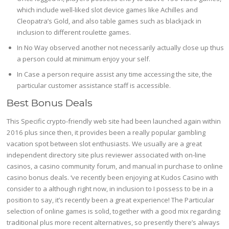
which include well-liked slot device games like Achilles and
Cleopatra’s Gold, and also table games such as blackjack in
inclusion to different roulette games.
In No Way observed another not necessarily actually close up thus
a person could at minimum enjoy your self.
In Case a person require assist any time accessing the site, the
particular customer assistance staff is accessible.
Best Bonus Deals
This Specific crypto-friendly web site had been launched again within
2016 plus since then, it provides been a really popular gambling
vacation spot between slot enthusiasts. We usually are a great
independent directory site plus reviewer associated with on-line
casinos, a casino community forum, and manual in purchase to online
casino bonus deals. ‘ve recently been enjoying at Kudos Casino with
consider to a although right now, in inclusion to I possess to be in a
position to say, it’s recently been a great experience! The Particular
selection of online games is solid, together with a good mix regarding
traditional plus more recent alternatives, so presently there’s always