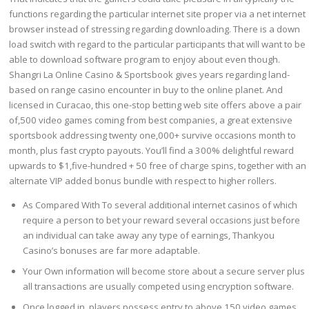
functions regarding the particular internet site proper via a net internet
browser instead of stressing regarding downloading. There is a down
load switch with regard to the particular participants that will want to be
able to download software program to enjoy about even though.
Shangri La Online Casino & Sportsbook gives years regarding land-
based on range casino encounter in buy to the online planet. And
licensed in Curacao, this one-stop betting web site offers above a pair
of,500 video games coming from best companies, a great extensive
sportsbook addressing twenty one,000+ survive occasions month to
month, plus fast crypto payouts. You’ll find a 300% delightful reward
upwards to $1,five-hundred + 50 free of charge spins, together with an
alternate VIP added bonus bundle with respect to higher rollers.
As Compared With To several additional internet casinos of which
require a person to bet your reward several occasions just before
an individual can take away any type of earnings, Thankyou
Casino’s bonuses are far more adaptable.
Your Own information will become store about a secure server plus
all transactions are usually competed using encryption software.
Once logged in, players possess entry to above 150 video games,