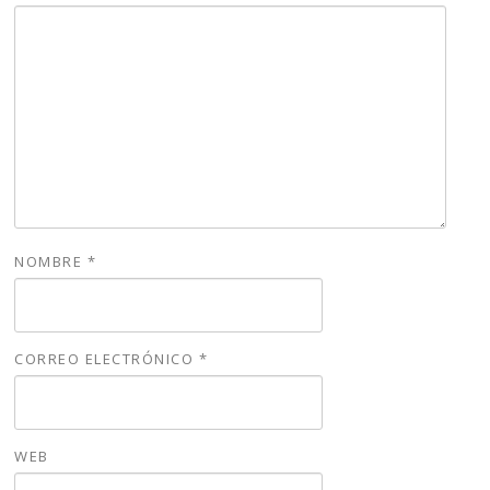
NOMBRE
*
CORREO ELECTRÓNICO
*
WEB