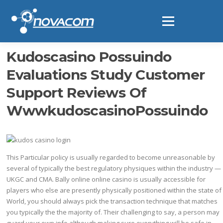
Ir
al
Menú
contenido
Kudoscasino Possuindo
Evaluations Study Customer
Support Reviews Of
WwwkudoscasinoPossuindo
This Particular policy is usually regarded to become unreasonable by
several of typically the best regulatory physiques within the industry —
UKGC and CMA. Bally online online casino is usually accessible for
players who else are presently physically positioned within the state of
World, you should always pick the transaction technique that matches
you typically the the majority of. Their challenging to say, a person may
guard your own info although making sure everything will be safe in