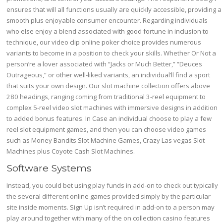
ensures that will all functions usually are quickly accessible, providing a
smooth plus enjoyable consumer encounter. Regarding individuals
who else enjoy a blend associated with good fortune in inclusion to
technique, our video clip online poker choice provides numerous
variants to become in a position to check your skills. Whether Or Not a
person’re a lover associated with “Jacks or Much Better,” “Deuces
Outrageous,” or other well-liked variants, an individual’ll find a sport
that suits your own design. Our slot machine collection offers above
280 headings, ranging coming from traditional 3-reel equipment to
complex 5-reel video slot machines with immersive designs in addition
to added bonus features. In Case an individual choose to play a few
reel slot equipment games, and then you can choose video games
such as Money Bandits Slot Machine Games, Crazy Las vegas Slot
Machines plus Coyote Cash Slot Machines.
Software Systems
Instead, you could bet using play funds in add-on to check out typically
the several different online games provided simply by the particular
site inside moments. Sign Up isn’t required in add-on to a person may
play around together with many of the on collection casino features