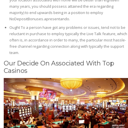
many years, you should possess attained the era regarding
majority) to end upwards being in a position to employ
NoDepositBonuses.apresentando.
Ought To a person have got any problems or issues, tend not to be
reluctant in purchase to employ typically the Live Talk feature, which
often is, in accordance in order to many, the particular most hassle-
free channel regarding connection along with typically the support
team.
Our Decide On Associated With Top
Casinos