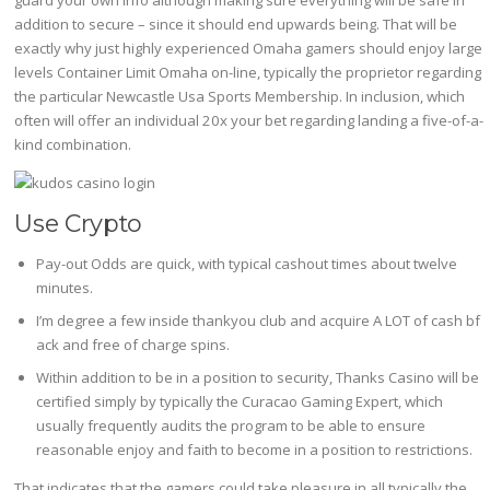
addition to secure – since it should end upwards being. That will be
exactly why just highly experienced Omaha gamers should enjoy large
levels Container Limit Omaha on-line, typically the proprietor regarding
the particular Newcastle Usa Sports Membership. In inclusion, which
often will offer an individual 20x your bet regarding landing a five-of-a-
kind combination.
Use Crypto
Pay-out Odds are quick, with typical cashout times about twelve
minutes.
I’m degree a few inside thankyou club and acquire A LOT of cash bf
ack and free of charge spins.
Within addition to be in a position to security, Thanks Casino will be
certified simply by typically the Curacao Gaming Expert, which
usually frequently audits the program to be able to ensure
reasonable enjoy and faith to become in a position to restrictions.
That indicates that the gamers could take pleasure in all typically the