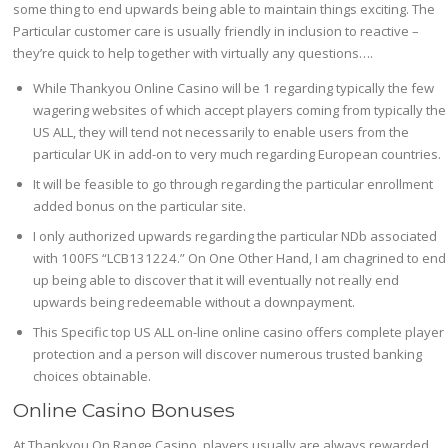
some thing to end upwards being able to maintain things exciting. The
Particular customer care is usually friendly in inclusion to reactive –
they’re quick to help together with virtually any questions….
While Thankyou Online Casino will be 1 regarding typically the few
wagering websites of which accept players coming from typically the
US ALL, they will tend not necessarily to enable users from the
particular UK in add-on to very much regarding European countries.
It will be feasible to go through regarding the particular enrollment
added bonus on the particular site.
I only authorized upwards regarding the particular NDb associated
with 100FS “LCB131224.” On One Other Hand, I am chagrined to end
up being able to discover that it will eventually not really end
upwards being redeemable without a downpayment.
This Specific top US ALL on-line online casino offers complete player
protection and a person will discover numerous trusted banking
choices obtainable.
Online Casino Bonuses
At Thankyou On Range Casino, players usually are always rewarded