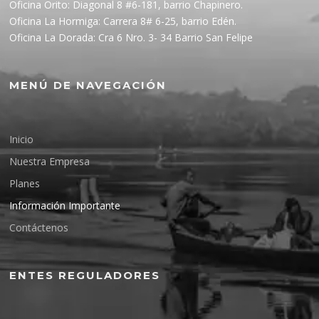
Oficina Orito: Diagonal 8 #6-181, barrio Chapinero.
Oficina La Hormiga: Carrera 8# 6-25, barrio Edén.
Oficina La Dorada: Cra 6 Nro. 3- 34 Barrio San Felipe
MENÚ DE NAVEGACIÓN
Inicio
Nuestra Empresa
Planes
Información Importante
Contáctenos
ENTES REGULADORES