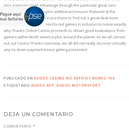
plus a person could advantage through the particular great zero
deposit free of charge spins additional bonuses featured at the
internet site. Read upon in purchase to find out a great deal more
regarding the particular reinforced games in inclusion to notice exactly
why Thanks Online Casino proceeds to obtain good evaluations from
gamers within North america plus around the planet. As we all carried
out our Casino Thanks overview, we all did not really discover virtually
any no down payment bonus getting presented.
PUBLICADO EN
KUDOS CASINO NO DEPOSIT BONUS 106
ETIQUETADO
KUDOS APP
,
KUDOS MOTORSPORT
DEJA UN COMENTARIO
COMENTARIO
*