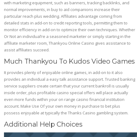
with marketing equipment, such as banners, tracking backlinks, and
normal improvements, in buy to aid companions increase their
particular reach plus wedding. Affiliates advantage coming from
detailed stats in add-on to credit reporting tools, permitting them to
monitor efficiency in add-on to optimize their own techniques. Whether
Or Not an individual’re a seasoned marketer or simply starting in the
affiliate marketer room, Thankyou Online Casino gives assistance to
assist affiliates succeed​.
Much Thankyou To Kudos Video Games
It provides plenty of enjoyable online games, in add-on to it also
provides an individual a easy talk assistance support. Trusted banking
service suppliers create certain that your current bankroll is usually
inside order, plus profitable casino special offers will place actually
even more funds within your on range casino financial institution
account. Make Use Of your own money in purchase to bet plus
possess enjoyable at typically the Thanks Casino gambling system.
Additional Help Choices