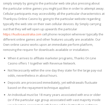
simply simply by going to the particular web site plus pressing about
the particular online games you might just like in order to attempt away.
Cellular participants may accessibility all the particular characteristics at
Thankyou Online Casino by going to the particular website regarding
typically the web site on their own cellular devices. By Simply carrying
out that they will will open up upwards the particular
https://kudosaustralia.com
cell phone reception wherever typically the
different online games and other features usually are available. Our
Own online casino works upon an immediate perform platform,
removing the require for downloads available or installation.
When it arrives to affiliate marketer programs, Thanks On Line
Casino offers 1 together with Revenue Network.
Not Necessarily within the one day they state for the large pay-out
odds, nevertheless in about hours.
Deposits are processed immediately, yet withdrawals fluctuate
based on the repayment technique applied.
An Individual must be 18 many years associated with era or older
(or if the particular age group associated with vast majority inside
your location associated with home will be better than eighteen