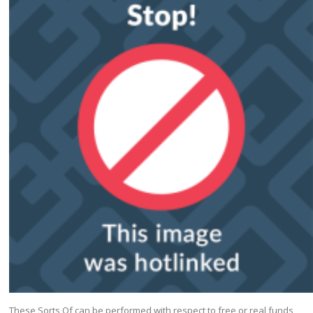
These Sorts Of can be performed with respect to free or real funds