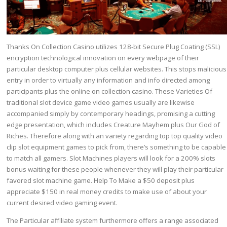
Thanks On Collection Casino utilizes 128-bit Secure Plug Coating (SSL)
encryption technological innovation on every webpage of their
particular desktop computer plus cellular websites. This stops malicious
entry in order to virtually any information and info directed among
participants plus the online on collection casino. These Varieties Of
traditional slot device game video games usually are likewise
accompanied simply by contemporary headings, promising a cutting
edge presentation, which includes Creature Mayhem plus Our God of
Riches. Therefore along with an variety regarding top top quality video
clip slot equipment games to pick from, there’s something to be capable
to match all gamers. Slot Machines players will look for a 200% slots
bonus waiting for these people whenever they will play their particular
favored slot machine game. Help To Make a $50 deposit plus
appreciate $150 in real money credits to make use of about your
current desired video gaming event.
The Particular affiliate system furthermore offers a range associated