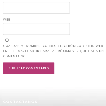
WEB
GUARDAR MI NOMBRE, CORREO ELECTRÓNICO Y SITIO WEB
EN ESTE NAVEGADOR PARA LA PRÓXIMA VEZ QUE HAGA UN
COMENTARIO.
CONTÁCTANOS