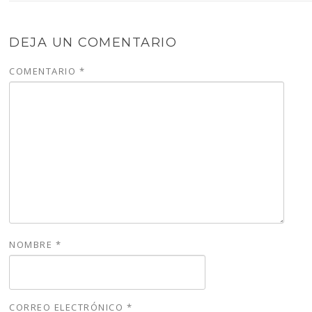
DEJA UN COMENTARIO
COMENTARIO
*
NOMBRE
*
CORREO ELECTRÓNICO
*