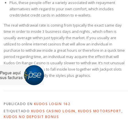
Plus, these people offer a variety associated with repayment
alternatives with regard to your own comfort, which includes
credit/debit credit cards in addition to e-wallets.
The real withdrawal rate is coming from typically the exact same day
time in order to inside 3 business days and nights , which often is
usually average within just typically the market. If you usually are
utilized to online internet casinos that will allow an individual in
purchase to withdraw inside a great hours or therefore in a quick time
period regarding time, an individual may acquire the effect that will
Kudos On Range Casino is usually slower to withdraw. It’s not unusual
with consider to players to fall inside love together with Jackpot slots
due to the fact of typically the styles plus graphics.
PUBLICADO EN
KUDOS LOGIN 162
ETIQUETADO
KUDOS CASINO LOGIN
,
KUDOS MOTORSPORT
,
KUDOS NO DEPOSIT BONUS