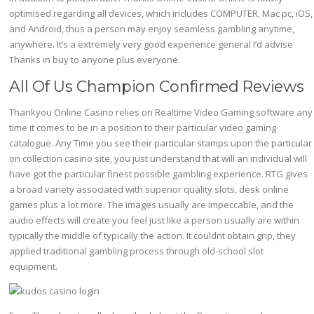
optimised regarding all devices, which includes COMPUTER, Mac pc, iOS,
and Android, thus a person may enjoy seamless gambling anytime,
anywhere. It’s a extremely very good experience general I’d advise
Thanks in buy to anyone plus everyone.
All Of Us Champion Confirmed Reviews
Thankyou Online Casino relies on Realtime Video Gaming software any
time it comes to be in a position to their particular video gaming
catalogue. Any Time you see their particular stamps upon the particular
on collection casino site, you just understand that will an individual will
have got the particular finest possible gambling experience. RTG gives
a broad variety associated with superior quality slots, desk online
games plus a lot more. The images usually are impeccable, and the
audio effects will create you feel just like a person usually are within
typically the middle of typically the action. It couldnt obtain grip, they
applied traditional gambling process through old-school slot
equipment.