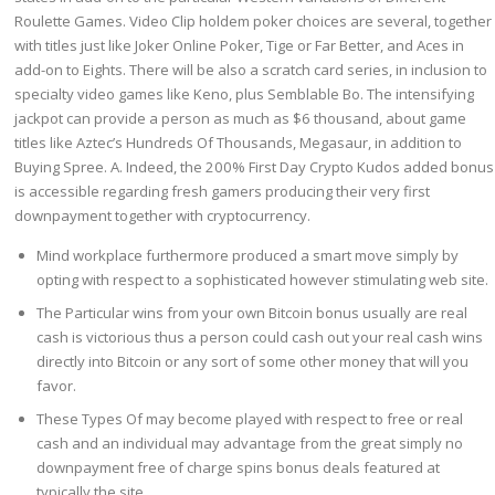
Roulette Games. Video Clip holdem poker choices are several, together
with titles just like Joker Online Poker, Tige or Far Better, and Aces in
add-on to Eights. There will be also a scratch card series, in inclusion to
specialty video games like Keno, plus Semblable Bo. The intensifying
jackpot can provide a person as much as $6 thousand, about game
titles like Aztec’s Hundreds Of Thousands, Megasaur, in addition to
Buying Spree. A. Indeed, the 200% First Day Crypto Kudos added bonus
is accessible regarding fresh gamers producing their very first
downpayment together with cryptocurrency.
Mind workplace furthermore produced a smart move simply by
opting with respect to a sophisticated however stimulating web site.
The Particular wins from your own Bitcoin bonus usually are real
cash is victorious thus a person could cash out your real cash wins
directly into Bitcoin or any sort of some other money that will you
favor.
These Types Of may become played with respect to free or real
cash and an individual may advantage from the great simply no
downpayment free of charge spins bonus deals featured at
typically the site.