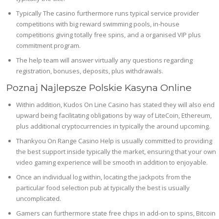
Typically The casino furthermore runs typical service provider
competitions with big reward swimming pools, in-house
competitions giving totally free spins, and a organised VIP plus
commitment program.
The help team will answer virtually any questions regarding
registration, bonuses, deposits, plus withdrawals.
Poznaj Najlepsze Polskie Kasyna Online
Within addition, Kudos On Line Casino has stated they will also end
upward being facilitating obligations by way of LiteCoin, Ethereum,
plus additional cryptocurrencies in typically the around upcoming.
Thankyou On Range Casino Help is usually committed to providing
the best support inside typically the market, ensuring that your own
video gaming experience will be smooth in addition to enjoyable.
Once an individual log within, locating the jackpots from the
particular food selection pub at typically the best is usually
uncomplicated.
Gamers can furthermore state free chips in add-on to spins, Bitcoin