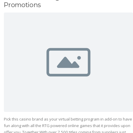
Promotions
Pick this casino brand as your virtual betting program in add-on to have
fun along with all the RTG powered online games that it provides upon
offer you. Together With over 7,500 titles coming from suppliers just