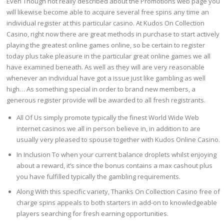
Even Though not really described about the Promotions web page you
will likewise become able to acquire several free spins any time an
individual register at this particular casino. At Kudos On Collection
Casino, right now there are great methods in purchase to start actively
playing the greatest online games online, so be certain to register
today plus take pleasure in the particular great online games we all
have examined beneath. As well as they will are very reasonable
whenever an individual have got a issue just like gambling as well
high… As something special in order to brand new members, a
generous register provide will be awarded to all fresh registrants.
All Of Us simply promote typically the finest World Wide Web
internet casinos we all in person believe in, in addition to are
usually very pleased to spouse together with Kudos Online Casino.
In Inclusion To when your current balance droplets whilst enjoying
about a reward, it’s since the bonus contains a max cashout plus
you have fulfilled typically the gambling requirements.
Along With this specific variety, Thanks On Collection Casino free of
charge spins appeals to both starters in add-on to knowledgeable
players searching for fresh earning opportunities.