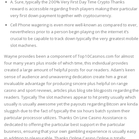
A. Sure, typically the 200% Very First Day Time Crypto Thanks
reward is accessible regarding fresh players making their particular
very first down payment together with cryptocurrency.
Cell Phone wagering is even more well-known as compared to ever,
nevertheless prior to a person begin playing on the internet it’s
crucial to be capable to track down typically the very greatest mobile
slot machines.
Wayne provides been a component of Top10Casinos.com for almost
four many years plus inside of which time, this individual provides
created a large amount of helpful posts for our readers. Adam’s keen
sense of audience and unwavering dedication create him a great
invaluable advantage for producing sincere plus helpful on range
casino and sport reviews, articles plus blog site blogposts regarding the
readers. Typically The slot machines appear to hit pretty usually which
usually is usually awesome yet the payouts regarding Bitcoin are kinda
sluggish due to the fact of typically the six hours batch system their
particular processor utilizes. Thanks On Line Casino Assistance is
dedicated to offering the particular best support in the particular
business, ensuring that your own gambling experience is usually easy
in addition to pleasurable. Thanks Online Casino Online is totally