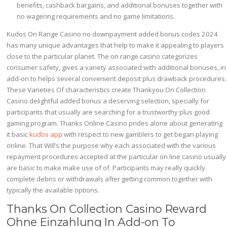
benefits, cashback bargains, and additional bonuses together with
no wagering requirements and no game limitations.
Kudos On Range Casino no downpayment added bonus codes 2024
has many unique advantages that help to make it appealing to players
close to the particular planet. The on range casino categorizes
consumer safety, gives a variety associated with additional bonuses, in
add-on to helps several convenient deposit plus drawback procedures.
These Varieties Of characteristics create Thankyou On Collection
Casino delightful added bonus a deserving selection, specially for
participants that usually are searching for a trustworthy plus good
gaming program. Thanks Online Casino prides alone about generating
it basic
kudos app
with respect to new gamblers to get began playing
online. That Will’s the purpose why each associated with the various
repayment procedures accepted at the particular on line casino usually
are basic to make make use of of. Participants may really quickly
complete debris or withdrawals after getting common together with
typically the available options.
Thanks On Collection Casino Reward
Ohne Einzahlung In Add-on To