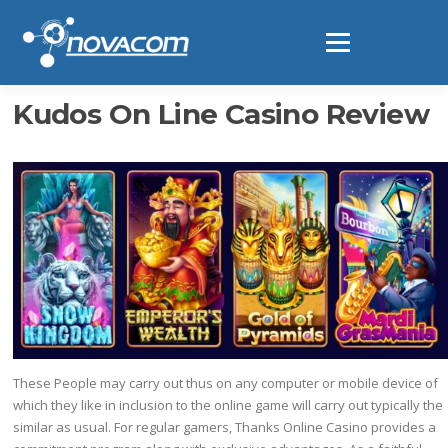
Ir
al
Menú
contenido
Kudos On Line Casino Review
These People may carry out thus on any computer or mobile device of
which they like in inclusion to the online game will carry out typically the
similar as usual. For regular gamers, Thanks Online Casino provides a