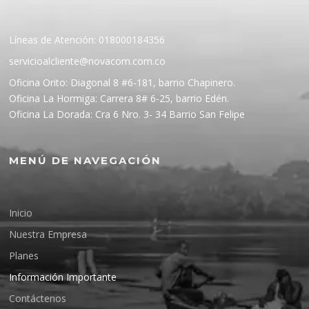
Líneas de Atención: 018000184356
servicioalcliente@novacom.com.co
Oficina Orito: Diagonal 8 #6-181, barrio Chapinero.
Oficina La Hormiga: Carrera 8# 6-25, barrio Edén.
Oficina La Dorada: Cra 6 Nro. 3- 34 Barrio San Felipe
MENÚ DE NAVEGACIÓN
Inicio
Nuestra Empresa
Planes
Información Importante
Contáctenos