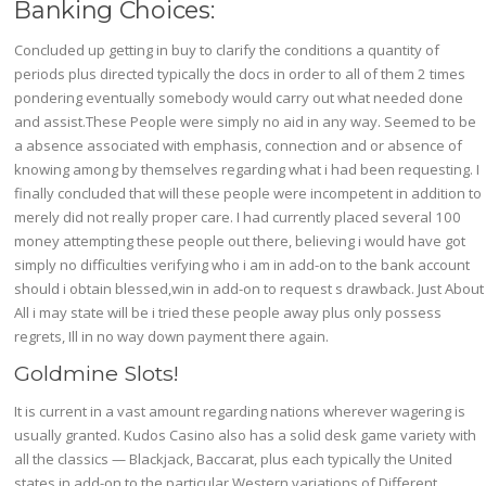
Banking Choices:
Concluded up getting in buy to clarify the conditions a quantity of
periods plus directed typically the docs in order to all of them 2 times
pondering eventually somebody would carry out what needed done
and assist.These People were simply no aid in any way. Seemed to be
a absence associated with emphasis, connection and or absence of
knowing among by themselves regarding what i had been requesting. I
finally concluded that will these people were incompetent in addition to
merely did not really proper care. I had currently placed several 100
money attempting these people out there, believing i would have got
simply no difficulties verifying who i am in add-on to the bank account
should i obtain blessed,win in add-on to request s drawback. Just About
All i may state will be i tried these people away plus only possess
regrets, Ill in no way down payment there again.
Goldmine Slots!
It is current in a vast amount regarding nations wherever wagering is
usually granted. Kudos Casino also has a solid desk game variety with
all the classics — Blackjack, Baccarat, plus each typically the United
states in add-on to the particular Western variations of Different