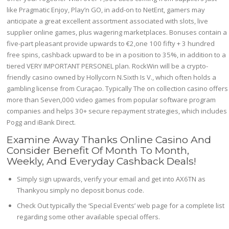
like Pragmatic Enjoy, Play’n GO, in add-on to NetEnt, gamers may
anticipate a great excellent assortment associated with slots, live
supplier online games, plus wagering marketplaces. Bonuses contain a
five-part pleasant provide upwards to €2,one 100 fifty + 3 hundred
free spins, cashback upward to be in a position to 35%, in addition to a
tiered VERY IMPORTANT PERSONEL plan. RockWin will be a crypto-
friendly casino owned by Hollycorn N.Sixth Is V., which often holds a
gambling license from Curaçao. Typically The on collection casino offers
more than Seven,000 video games from popular software program
companies and helps 30+ secure repayment strategies, which includes
Pogg and iBank Direct.
Examine Away Thanks Online Casino And
Consider Benefit Of Month To Month,
Weekly, And Everyday Cashback Deals!
Simply sign upwards, verify your email and get into AX6TN as
Thankyou simply no deposit bonus code.
Check Out typically the ‘Special Events’ web page for a complete list
regarding some other available special offers.