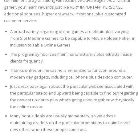
commitment program along with exclusive advantages. As a faithful
gamer, you’ll earn rewards just like VERY IMPORTANT PERSONEL
additional bonuses, higher drawback limitations, plus customized
customer service.
A broad variety regarding online games are obtainable, varying
from Slot Machine Games, to be capable to Movie Holdem Poker, in
inclusion to Table Online Games.
The program symbolizes main manufacturers plus attracts inside
clients frequently.
Thanks online online casino is enhanced to function around all
modern day gadgets, including cell phone plus desktop computer.
Just check back again about the particular website associated with
the particular site to end upward being capable to find out regarding
the newest up-dates plus what’s going upon together with typically
the online casino.
Many bonus deals are usually momentary, so we advise
maintaining dividers on the particular promotions to claim brand
new offers when these people come out.