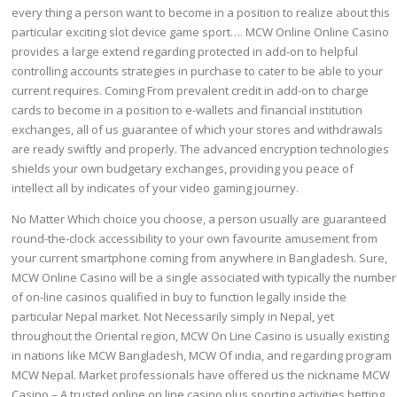
every thing a person want to become in a position to realize about this
particular exciting slot device game sport…. MCW Online Online Casino
provides a large extend regarding protected in add-on to helpful
controlling accounts strategies in purchase to cater to be able to your
current requires. Coming From prevalent credit in add-on to charge
cards to become in a position to e-wallets and financial institution
exchanges, all of us guarantee of which your stores and withdrawals
are ready swiftly and properly. The advanced encryption technologies
shields your own budgetary exchanges, providing you peace of
intellect all by indicates of your video gaming journey.
No Matter Which choice you choose, a person usually are guaranteed
round-the-clock accessibility to your own favourite amusement from
your current smartphone coming from anywhere in Bangladesh. Sure,
MCW Online Casino will be a single associated with typically the number
of on-line casinos qualified in buy to function legally inside the
particular Nepal market. Not Necessarily simply in Nepal, yet
throughout the Oriental region, MCW On Line Casino is usually existing
in nations like MCW Bangladesh, MCW Of india, and regarding program
MCW Nepal. Market professionals have offered us the nickname MCW
Casino – A trusted online on line casino plus sporting activities betting