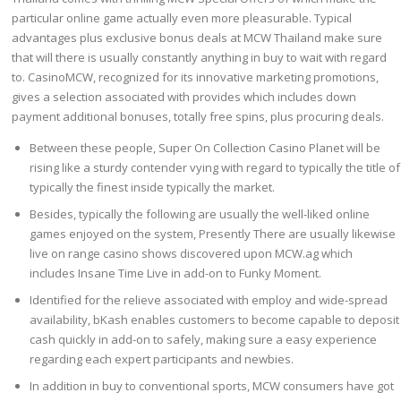
particular online game actually even more pleasurable. Typical
advantages plus exclusive bonus deals at MCW Thailand make sure
that will there is usually constantly anything in buy to wait with regard
to. CasinoMCW, recognized for its innovative marketing promotions,
gives a selection associated with provides which includes down
payment additional bonuses, totally free spins, plus procuring deals.
Between these people, Super On Collection Casino Planet will be
rising like a sturdy contender vying with regard to typically the title of
typically the finest inside typically the market.
Besides, typically the following are usually the well-liked online
games enjoyed on the system, Presently There are usually likewise
live on range casino shows discovered upon MCW.ag which
includes Insane Time Live in add-on to Funky Moment.
Identified for the relieve associated with employ and wide-spread
availability, bKash enables customers to become capable to deposit
cash quickly in add-on to safely, making sure a easy experience
regarding each expert participants and newbies.
In addition in buy to conventional sports, MCW consumers have got