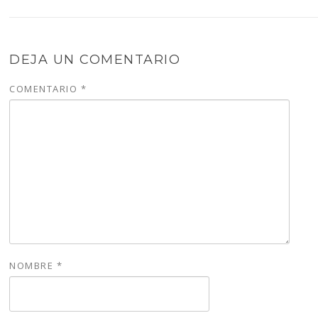
DEJA UN COMENTARIO
COMENTARIO
*
NOMBRE
*