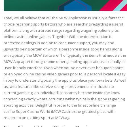
Total, we all believe that will the MCW Application is usually a fantastic
choice regarding sports bettors who are searching regarding a useful
platform along with a broad range regarding wagering options plus
online casino online games. Together With the determination to
protected dealings in add-on to consumer support, you may end
upwards being certain of which a person’re inside good hands along
with typically the MCW Software. 1 of typically the items that models the
MCW App apart through some other gambling applications is usually its
user-friendly interface. Even when you’ve never ever bet upon sports
or enjoyed online casino video games prior to, a person’ll locate it easy
in buy to understand typically the app plus place your own bets. As well
as, with features like survive rating improvements in inclusion to
current gambling, an individual’ll constantly become inside the know
concerning exactly what’s occurring within typically the globe regarding
sporting activities. Delightful in order to the finest online on range
casino Super Casino World (MCW Casino) the greatest place with
respect to an exciting sport at MCW.ag.