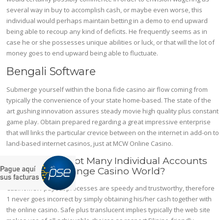
several way in buy to accomplish cash, or maybe even worse, this
individual would perhaps maintain betting in a demo to end upward
being able to recoup any kind of deficits. He frequently seems as in
case he or she possesses unique abilities or luck, or that will the lot of
money goes to end upward being able to fluctuate.
Bengali Software
Submerge yourself within the bona fide casino air flow coming from
typically the convenience of your state home-based. The state of the
art gushing innovation assures steady movie high quality plus constant
game play. Obtain prepared regarding a great impressive enterprise
that will links the particular crevice between on the internet in add-on to
land-based internet casinos, just at MCW Online Casino.
Could I Have Got Many Individual Accounts
At Mega On Range Casino World?
CasinoMCW payout processes are speedy and trustworthy, therefore
1 never goes incorrect by simply obtaining his/her cash together with
the online casino. Safe plus translucent implies typically the web site