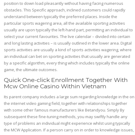
position to down load pleasantly without having facing numerous
obstacles. This Specific approach, inclined customers could rapidly
understand between typically the preferred places. Inside the
particular sports wagering area, all the available sporting activities
usually are upon typically the left-hand part, permitting an individual to
select your current favourites. The live calendar – divided into certain
and long lasting activities – is usually outlined in the lower area. Digital
sports activities are usually a kind of sports activities wagering, where
an individual can bet on sporting activities that usually are generated
by a specific algorithm, every thing which includes typically the online
game, the ultimate outcomes.
Quick One-click Enrollment Together With
Mcw Online Casino Within Vietnam
Its parent company includes a large sum regarding knowledge in the on
the internet video gaming field, together with relationships together
with some other famous manufacturers like Betandyou. Simply By
subsequent these fine-tuning methods, you may swiftly handle any
type of problems an individual might experience whilst using typically
the MCW Application. If a person carry on in order to knowledge issues,