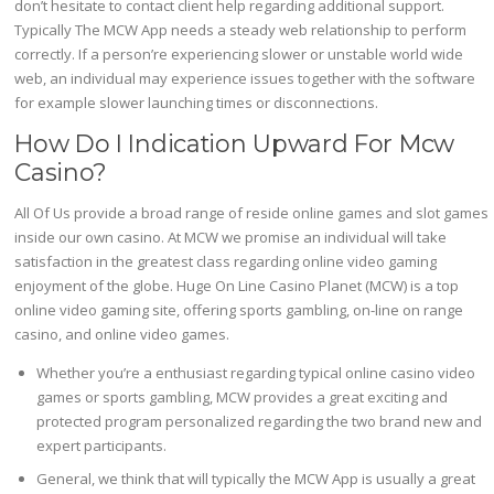
don’t hesitate to contact client help regarding additional support.
Typically The MCW App needs a steady web relationship to perform
correctly. If a person’re experiencing slower or unstable world wide
web, an individual may experience issues together with the software
for example slower launching times or disconnections.
How Do I Indication Upward For Mcw
Casino?
All Of Us provide a broad range of reside online games and slot games
inside our own casino. At MCW we promise an individual will take
satisfaction in the greatest class regarding online video gaming
enjoyment of the globe. Huge On Line Casino Planet (MCW) is a top
online video gaming site, offering sports gambling, on-line on range
casino, and online video games.
Whether you’re a enthusiast regarding typical online casino video
games or sports gambling, MCW provides a great exciting and
protected program personalized regarding the two brand new and
expert participants.
General, we think that will typically the MCW App is usually a great