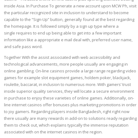
inside Asia. In Purchase To generate a new account upon MCW Ph, visit
the particular recognized site in inclusion to understand to become
capable to the “Sign-Up” button, generally found at the best regarding
the homepage. It is followed simply by a sign up type where a
single requires to end up being able to get into a few important
information like a appropriate e mail deal with, preferred user name,
and safe pass word.
Together With the assist associated with web accessibility and
technological advancements, more people usually are engaging in
online gambling. On-line casinos provide a large range regarding video
games for example slot equipment games, holdem poker, blackjack,
roulette, baccarat, in inclusion to numerous more. With gamers’ trust
inside superior quality services, they will locate a secure environment
in purchase to enjoy these varieties of online games. Additionally, on-
line internet casinos offer bonuses plus marketing promotions in order
to joy gamers. Regarding players inside Bangladesh, right right now
there usually are many rewards in add-on to solutions ready regarding
them to check out, which explains typically the immense reputation
associated with on the internet casinos in the region.