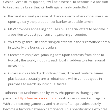
Casino Game in Philippines, it will be essential to become in a position
to keep inside brain that will betting is entirely controlled.
Baccarat is usually a game of chance exactly where consumers bet
upon typically the participant or banker to be able to win.
MCW provides appealing bonuses plus special offers to become in
a position to boost your current gambling encounter.
You may go through concerning all of them in the “Promotions” area
in typically the bonus particulars.
Customers can place gambling bets upon contests from close to
typically the world, including each local in add-on to international
occasions.
Oldies such as blackjack, online poker, different roulette games,
plus baccarat usually are all obtainable within various types in
purchase to match up individual tastes.
Tadhana Slot Machines 777 by MCW Philippines is changing the
particular
https://mcw-casino.ph.com
on-line casino market. Together
With their exciting gameplay and nice benefits, it provides quickly
become a favorite between participants. This Specific article explores