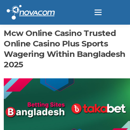
Ir
al
Menú
contenido
Mcw Online Casino Trusted
Online Casino Plus Sports
Wagering Within Bangladesh
2025