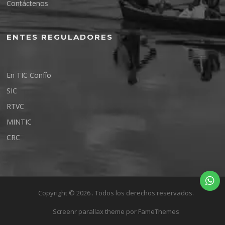
Contáctenos
ENTES REGULADORES
En TIC Confío
SIC
RTVC
MINTIC
CRC
Copyright © 2026 . Todos los derechos reservados.
Screenr parallax theme
por FameThemes