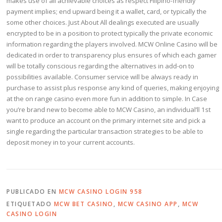
makes use of all achievable choices as respect Filipino-friendly
payment implies; end upward being it a wallet, card, or typically the
some other choices. Just About All dealings executed are usually
encrypted to be in a position to protect typically the private economic
information regarding the players involved. MCW Online Casino will be
dedicated in order to transparency plus ensures of which each gamer
will be totally conscious regarding the alternatives in add-on to
possibilities available. Consumer service will be always ready in
purchase to assist plus response any kind of queries, making enjoying
at the on range casino even more fun in addition to simple. In Case
you’re brand new to become able to MCW Casino, an individual’ll 1st
want to produce an account on the primary internet site and pick a
single regarding the particular transaction strategies to be able to
deposit money in to your current accounts.
PUBLICADO EN
MCW CASINO LOGIN 958
ETIQUETADO
MCW BET CASINO
,
MCW CASINO APP
,
MCW
CASINO LOGIN