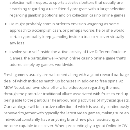
selection with respect to sports activities bettors that usually are
searching regarding a user friendly program with a large selection
regarding gambling options and on collection casino online games.
He might probably start in order to envision wagering as some
approach to accomplish cash, or perhaps worse, he or she would
certainly probably keep gambling inside a trial to recover virtually
any loss.
Involve your self inside the active activity of Live Different Roulette
Games, the particular well-known online casino online game that’s
adored simply by gamers worldwide.
Fresh gamers usually are welcomed along with a good reward package
deal of which includes match up bonuses in add-on to free spins. At
MCW Nepal, our own slots offer a kaleidoscope regarding themes,
through the particular traditional allure associated with fruits to end up
being able to the particular heart-pounding activities of mythical quests.
Our catalogue will be a active collection of which is usually continuously
renewed together with typically the latest video games, making sure an
individual constantly have anything brand new plus fascinating to
become capable to discover. When proceeding by a great Online MCW