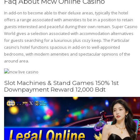
Faq About Mcw Online Casino
In add-on to become able to their deluxe areas, typically the hotel
offers a range associated with amenities to be in a position to retain
guests interested and peaceful during their own remain. Super Casino
World gives a selection associated with accommodation alternatives
for guests searching for a luxurious plus cozy keep. The Particular
casino’s hotel functions spacious in add-on to well-appointed
bedrooms, with modern amenities and spectacular opinions of the
around area.
Slot Machines & Stand Games 150% 1st
Downpayment Reward 12,000 Bdt