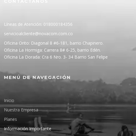
CONTÁCTANOS
Líneas de Atención: 018000184356
servicioalcliente@novacom.com.co
Oficina Orito: Diagonal 8 #6-181, barrio Chapinero.
Oficina La Hormiga: Carrera 8# 6-25, barrio Edén.
Oficina La Dorada: Cra 6 Nro. 3- 34 Barrio San Felipe
MENÚ DE NAVEGACIÓN
Inicio
Nuestra Empresa
Planes
Información Importante