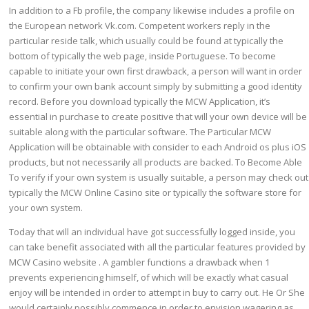
In addition to a Fb profile, the company likewise includes a profile on
the European network Vk.com. Competent workers reply in the
particular reside talk, which usually could be found at typically the
bottom of typically the web page, inside Portuguese. To become
capable to initiate your own first drawback, a person will want in order
to confirm your own bank account simply by submitting a good identity
record. Before you download typically the MCW Application, it’s
essential in purchase to create positive that will your own device will be
suitable along with the particular software. The Particular MCW
Application will be obtainable with consider to each Android os plus iOS
products, but not necessarily all products are backed. To Become Able
To verify if your own system is usually suitable, a person may check out
typically the MCW Online Casino site or typically the software store for
your own system.
Today that will an individual have got successfully logged inside, you
can take benefit associated with all the particular features provided by
MCW Casino website . A gambler functions a drawback when 1
prevents experiencing himself, of which will be exactly what casual
enjoy will be intended in order to attempt in buy to carry out. He Or She
would certainly possibly commence in order to envision wagering as