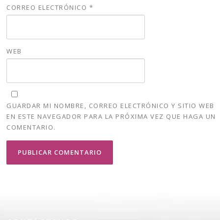
CORREO ELECTRÓNICO
*
WEB
GUARDAR MI NOMBRE, CORREO ELECTRÓNICO Y SITIO WEB
EN ESTE NAVEGADOR PARA LA PRÓXIMA VEZ QUE HAGA UN
COMENTARIO.