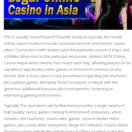
This is usually manufactured feasible because typically the reside
online casino locations exude conventional brick-and-mortar casino
vibes. Connections with dealers plus the particular sound of chips add
a lifelike dimension to the particular encounter. Indeed, MCW Online
Casino Nepal works twenty four hours each day, allowing players to be
capable to appreciate online games in inclusion to services at any
period. With a focus upon a vast assortment regarding slot machines
plus jackpot games, Mostplay draws in players in Nepal with the
generous additional bonuses plus tournaments, fostering an
interesting gaming environment.
Typically The operator’s site furthermore provides a large variety of
high quality casino games coming from licensed companies, which
includes slot machines, stand video games, survive dealer video
games, plus some other enjoyment. Mega On Collection Casino Globe
Thailand comes with thrilling MCW Special Offers of which make the