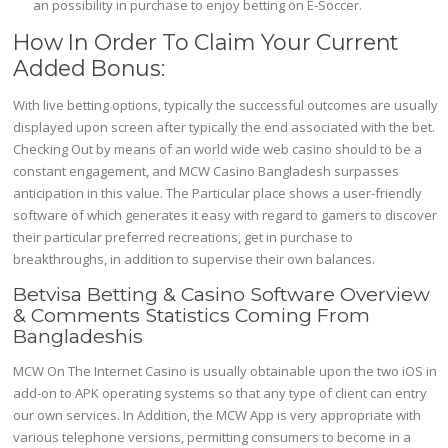
an possibility in purchase to enjoy betting on E-Soccer.
How In Order To Claim Your Current
Added Bonus:
With live betting options, typically the successful outcomes are usually
displayed upon screen after typically the end associated with the bet.
Checking Out by means of an world wide web casino should to be a
constant engagement, and MCW Casino Bangladesh surpasses
anticipation in this value. The Particular place shows a user-friendly
software of which generates it easy with regard to gamers to discover
their particular preferred recreations, get in purchase to
breakthroughs, in addition to supervise their own balances.
Betvisa Betting & Casino Software Overview
& Comments Statistics Coming From
Bangladeshis
MCW On The Internet Casino is usually obtainable upon the two iOS in
add-on to APK operating systems so that any type of client can entry
our own services. In Addition, the MCW App is very appropriate with
various telephone versions, permitting consumers to become in a