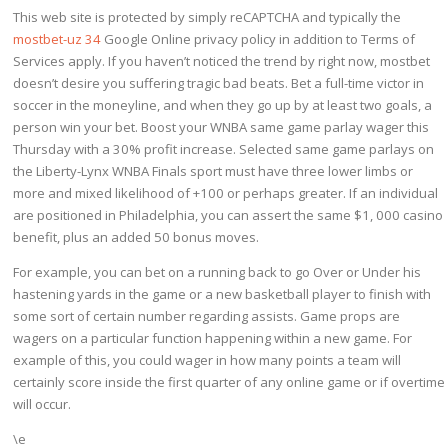
This web site is protected by simply reCAPTCHA and typically the
mostbet-uz 34
Google Online privacy policy in addition to Terms of
Services apply. If you haven’t noticed the trend by right now, mostbet
doesn’t desire you suffering tragic bad beats. Bet a full-time victor in
soccer in the moneyline, and when they go up by at least two goals, a
person win your bet. Boost your WNBA same game parlay wager this
Thursday with a 30% profit increase. Selected same game parlays on
the Liberty-Lynx WNBA Finals sport must have three lower limbs or
more and mixed likelihood of +100 or perhaps greater. If an individual
are positioned in Philadelphia, you can assert the same $1, 000 casino
benefit, plus an added 50 bonus moves.
For example, you can bet on a running back to go Over or Under his
hastening yards in the game or a new basketball player to finish with
some sort of certain number regarding assists. Game props are
wagers on a particular function happening within a new game. For
example of this, you could wager in how many points a team will
certainly score inside the first quarter of any online game or if overtime
will occur.
\e