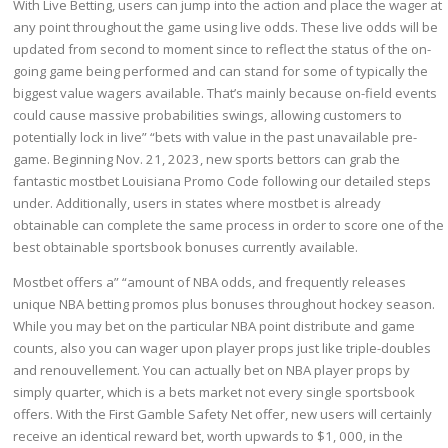
With Live Betting, users can jump into the action and place the wager at
any point throughout the game using live odds. These live odds will be
updated from second to moment since to reflect the status of the on-
going game being performed and can stand for some of typically the
biggest value wagers available. That’s mainly because on-field events
could cause massive probabilities swings, allowing customers to
potentially lock in live” “bets with value in the past unavailable pre-
game. Beginning Nov. 21, 2023, new sports bettors can grab the
fantastic mostbet Louisiana Promo Code following our detailed steps
under. Additionally, users in states where mostbet is already
obtainable can complete the same process in order to score one of the
best obtainable sportsbook bonuses currently available.
Mostbet offers a” “amount of NBA odds, and frequently releases
unique NBA betting promos plus bonuses throughout hockey season.
While you may bet on the particular NBA point distribute and game
counts, also you can wager upon player props just like triple-doubles
and renouvellement. You can actually bet on NBA player props by
simply quarter, which is a bets market not every single sportsbook
offers. With the First Gamble Safety Net offer, new users will certainly
receive an identical reward bet, worth upwards to $1, 000, in the