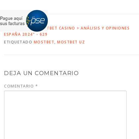
PUBLICADO EN
MOSTBET CASINO > ANÁLISIS Y OPINIONES
ESPAÑA 2024" - 629
ETIQUETADO
MOSTBET
,
MOSTBET UZ
DEJA UN COMENTARIO
COMENTARIO
*