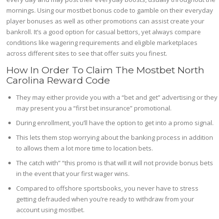
mornings. Using our mostbet bonus code to gamble on their everyday
player bonuses as well as other promotions can assist create your
bankroll. It’s a good option for casual bettors, yet always compare
conditions like wagering requirements and eligible marketplaces
across different sites to see that offer suits you finest.
How In Order To Claim The Mostbet North
Carolina Reward Code
They may either provide you with a “bet and get” advertising or they
may present you a “first bet insurance” promotional.
During enrollment, you’ll have the option to get into a promo signal.
This lets them stop worrying about the banking process in addition
to allows them a lot more time to location bets.
The catch with” “this promo is that will it will not provide bonus bets
in the event that your first wager wins.
Compared to offshore sportsbooks, you never have to stress
getting defrauded when you’re ready to withdraw from your
account using mostbet.