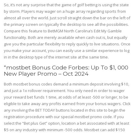
So, it’s not any surprise that the game of golf betting is using the state
by storm. Players may wager on a huge array regarding sports from
almost all over the world. Just scroll straight down the bar on the left of
the primary screen on typically the desktop to see all the possibilities.
Compare this feature to BetMGM North Carolina’s Edit My Gamble
functionality. Both are merely available when cash out is, but equally
give you the particular flexibility to reply quickly to live situations. Once
you make your account, you can easily use a similar experience to log
in in the desktop type of the internet site at the same time.
“mostbet Bonus Code Forbes: Up To $1, 000
New Player Promo – Oct 2024
Both mostbet bonus codes demand a minimum deposit involving $10,
and just a 1x rollover requirement. You only need in order to wager
your reward bet funds 1 time, at odds of at least -500 or longer, to be
eligible to take away any profits earned from your bonus wagers. Click
any involving the BET TODAY buttons located in this site to begin the
registration procedure with our special mostbet promo code. If you
select the “Bet plus Get” option, location a bet associated with at least
$5 on any industry with minimum -500 odds. Mostbet can add $150