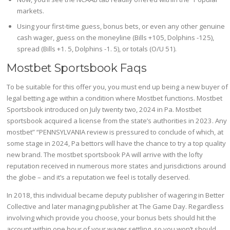
markets.
Using your first-time guess, bonus bets, or even any other genuine
cash wager, guess on the moneyline (Bills +105, Dolphins -125),
spread (Bills +1. 5, Dolphins -1. 5), or totals (O/U 51).
Mostbet Sportsbook Faqs
To be suitable for this offer you, you must end up being a new buyer of
legal betting age within a condition where Mostbet functions. Mostbet
Sportsbook introduced on July twenty two, 2024 in Pa. Mostbet
sportsbook acquired a license from the state’s authorities in 2023. Any
mostbet” “PENNSYLVANIA review is pressured to conclude of which, at
some stage in 2024, Pa bettors will have the chance to try a top quality
new brand. The mostbet sportsbook PA will arrive with the lofty
reputation received in numerous more states and jurisdictions around
the globe – and it’s a reputation we feel is totally deserved.
In 2018, this individual became deputy publisher of wagering in Better
Collective and later managing publisher at The Game Day. Regardless
involving which provide you choose, your bonus bets should hit the
account within one hour of your wager settling, so you won’t should