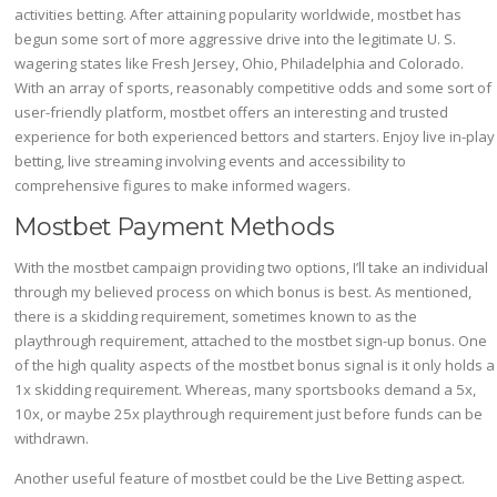
activities betting. After attaining popularity worldwide, mostbet has
begun some sort of more aggressive drive into the legitimate U. S.
wagering states like Fresh Jersey, Ohio, Philadelphia and Colorado.
With an array of sports, reasonably competitive odds and some sort of
user-friendly platform, mostbet offers an interesting and trusted
experience for both experienced bettors and starters. Enjoy live in-play
betting, live streaming involving events and accessibility to
comprehensive figures to make informed wagers.
Mostbet Payment Methods
With the mostbet campaign providing two options, I’ll take an individual
through my believed process on which bonus is best. As mentioned,
there is a skidding requirement, sometimes known to as the
playthrough requirement, attached to the mostbet sign-up bonus. One
of the high quality aspects of the mostbet bonus signal is it only holds a
1x skidding requirement. Whereas, many sportsbooks demand a 5x,
10x, or maybe 25x playthrough requirement just before funds can be
withdrawn.
Another useful feature of mostbet could be the Live Betting aspect.