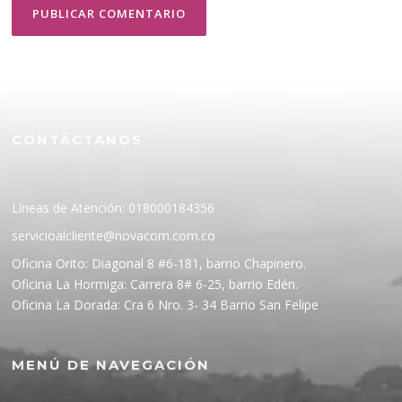
CONTÁCTANOS
Líneas de Atención: 018000184356
servicioalcliente@novacom.com.co
Oficina Orito: Diagonal 8 #6-181, barrio Chapinero.
Oficina La Hormiga: Carrera 8# 6-25, barrio Edén.
Oficina La Dorada: Cra 6 Nro. 3- 34 Barrio San Felipe
MENÚ DE NAVEGACIÓN