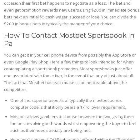
occasion their first bet happens to negotiate as a loss. The bet and
even get promotion rewards new users using $200 in immediate bonus
bets next an initial $5 cash wager, succeed or lose. You can divide the
$200 in bonus bets in typically the manner of your choice.
How To Contact Mostbet Sportsbook In
Pa
You can get it in your cell phone device from possibly the App Store or
even Google Play Shop. Here a few things to look intended for when
contemplating a sportsbook promotion. Most sportsbooks just offer
one associated with those two, in the event that any at just about all.
The fact that Mostbet has each makes it be noticeable above the
competitors.
One of the superior aspects of typically the mostbet bonus
computer code is that it only bears a 1x rollover requirement.
Mostbet allows gamblers to choose between the two, giving them
the best involving both worlds whilst empowering the buyer to feel
such as their needs usually are being met.
Now, you’ll see the NCAAB tab readily offered within the “Popular”