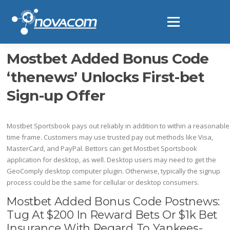
Ir
al
Menú
contenido
Mostbet Added Bonus Code
‘thenews’ Unlocks First-bet
Sign-up Offer
Mostbet Sportsbook pays out reliably in addition to within a reasonable
time frame. Customers may use trusted pay out methods like Visa,
MasterCard, and PayPal. Bettors can get Mostbet Sportsbook
application for desktop, as well. Desktop users may need to get the
GeoComply desktop computer plugin. Otherwise, typically the signup
process could be the same for cellular or desktop consumers.
Mostbet Added Bonus Code Postnews:
Tug At $200 In Reward Bets Or $1k Bet
Insurance With Regard To Yankees-