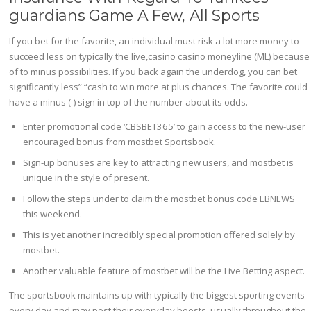
guardians Game A Few, All Sports
If you bet for the favorite, an individual must risk a lot more money to
succeed less on typically the live,casino casino moneyline (ML) because
of to minus possibilities. If you back again the underdog, you can bet
significantly less” “cash to win more at plus chances. The favorite could
have a minus (-) sign in top of the number about its odds.
Enter promotional code ‘CBSBET365’ to gain access to the new-user
encouraged bonus from mostbet Sportsbook.
Sign-up bonuses are key to attracting new users, and mostbet is
unique in the style of present.
Follow the steps under to claim the mostbet bonus code EBNEWS
this weekend.
This is yet another incredibly special promotion offered solely by
mostbet.
Another valuable feature of mostbet will be the Live Betting aspect.
The sportsbook maintains up with typically the biggest sporting events
every day and may post their everyday boosts, usually throughout the