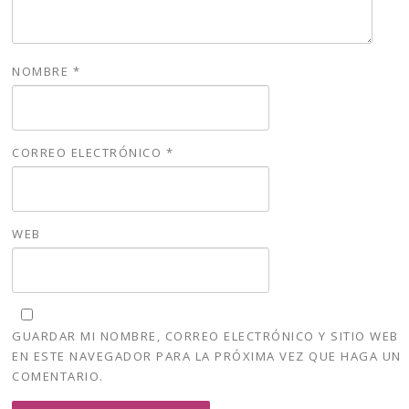
NOMBRE
*
CORREO ELECTRÓNICO
*
WEB
GUARDAR MI NOMBRE, CORREO ELECTRÓNICO Y SITIO WEB
EN ESTE NAVEGADOR PARA LA PRÓXIMA VEZ QUE HAGA UN
COMENTARIO.