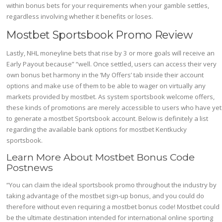
within bonus bets for your requirements when your gamble settles,
regardless involving whether it benefits or loses.
Mostbet Sportsbook Promo Review
Lastly, NHL moneyline bets that rise by 3 or more goals will receive an
Early Payout because” “well. Once settled, users can access their very
own bonus bet harmony in the ‘My Offers’ tab inside their account
options and make use of them to be able to wager on virtually any
markets provided by mostbet. As system sportsbook welcome offers,
these kinds of promotions are merely accessible to users who have yet
to generate a mostbet Sportsbook account. Below is definitely a list
regarding the available bank options for mostbet Kentkucky
sportsbook.
Learn More About Mostbet Bonus Code
Postnews
“You can claim the ideal sportsbook promo throughout the industry by
taking advantage of the mostbet sign-up bonus, and you could do
therefore without even requiring a mostbet bonus code! Mostbet could
be the ultimate destination intended for international online sporting