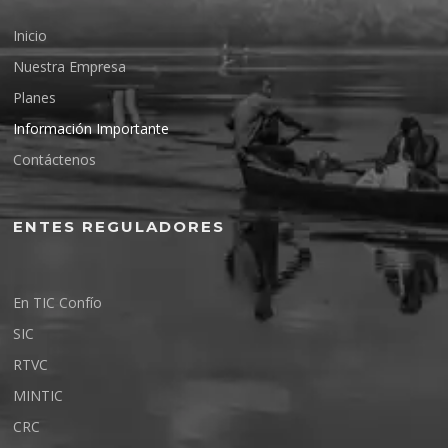
Inicio
Nuestra Empresa
Planes
Información Importante
Contáctenos
ENTES REGULADORES
En TIC Confío
SIC
RTVC
MINTIC
CRC