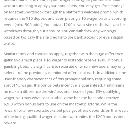
wait around long to apply your bonus bets. You may get “free money”
on MostbetSportsbook through the platform’s welcome promo, which
requires the $10 deposit and even placing a $5 wager on any sporting
event (min. -500 odds). You obtain $200 in web-site credit that can’t be
withdrawn through your account. You can withdraw any winnings
based on typically the site credit into the bank account or even digital
wallet.
Similar terms and conditions apply, together with the huge difference
getting you must place a $5 wager to instantly receive $200 in bonus
gambling bets. It is significant to reiterate of which new users may only
select 1 of the previously mentioned offers, not each. In addition to the
user-friendly characteristics of this promotional only requiring some
sort of $5 wager, the bonus bets incentive is guaranteed. That means
no make a difference the win/loss end result of your $5+ qualifying
wager, you may what casino table game has the best odds receive
$200 within bonus bets to use on the mostbet platform. While the
reward for a few sportsbooks bet plus get offers depends on the result
of the being qualified wager, mostbet warranties the $200 bonus bets
reward.