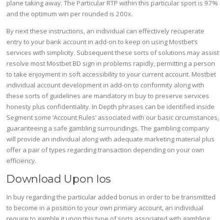
plane taking away. The Particular RTP within this particular sport is 97%
and the optimum win per rounded is 200x.
By next these instructions, an individual can effectively recuperate
entry to your bank account in add-on to keep on using Mostbet’s
services with simplicity. Subsequent these sorts of solutions may assist
resolve most Mostbet BD sign in problems rapidly, permitting a person
to take enjoyment in soft accessibility to your current account. Mostbet
individual account development in add-on to conformity along with
these sorts of guidelines are mandatory in buy to preserve services
honesty plus confidentiality. In Depth phrases can be identified inside
Segment some ‘Account Rules’ associated with our basic circumstances,
guaranteeing a safe gambling surroundings. The gambling company
will provide an individual along with adequate marketing material plus
offer a pair of types regarding transaction depending on your own
efficiency.
Download Upon Ios
In buy regarding the particular added bonus in order to be transmitted
to become in a position to your own primary account, an individual
require to gamble it upon this type of sorts associated with gambling