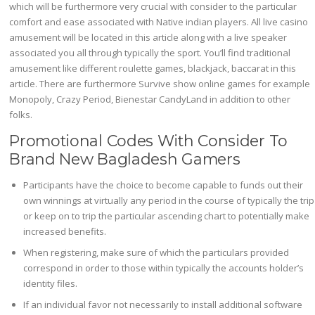
which will be furthermore very crucial with consider to the particular
comfort and ease associated with Native indian players. All live casino
amusement will be located in this article along with a live speaker
associated you all through typically the sport. You’ll find traditional
amusement like different roulette games, blackjack, baccarat in this
article. There are furthermore Survive show online games for example
Monopoly, Crazy Period, Bienestar CandyLand in addition to other
folks.
Promotional Codes With Consider To
Brand New Bagladesh Gamers
Participants have the choice to become capable to funds out their
own winnings at virtually any period in the course of typically the trip
or keep on to trip the particular ascending chart to potentially make
increased benefits.
When registering, make sure of which the particulars provided
correspond in order to those within typically the accounts holder’s
identity files.
If an individual favor not necessarily to install additional software