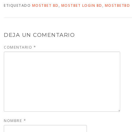
ETIQUETADO
MOSTBET BD
,
MOSTBET LOGIN BD
,
MOSTBETBD
DEJA UN COMENTARIO
COMENTARIO
*
NOMBRE
*