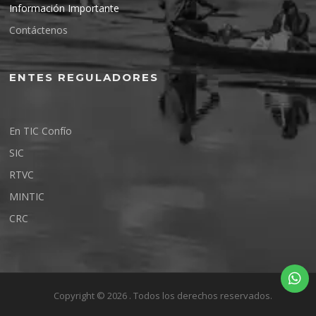
Información Importante
Contáctenos
ENTES REGULADORES
En TIC Confío
SIC
RTVC
MINTIC
CRC
Copyright © 2026 . Todos los derechos reservados.