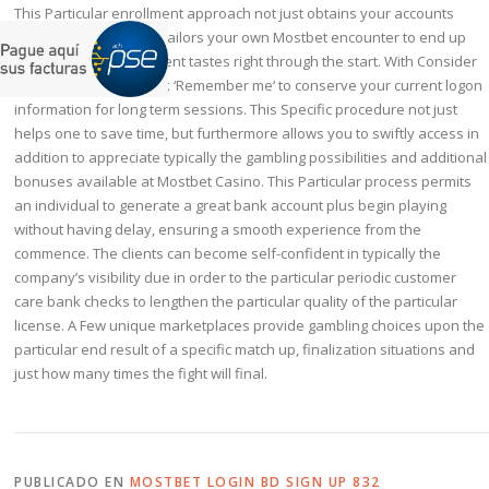
This Particular enrollment approach not just obtains your accounts
nevertheless likewise tailors your own Mostbet encounter to end up
being able to your current tastes right through the start. With Consider
To additional ease, pick ‘Remember me‘ to conserve your current logon
information for long term sessions. This Specific procedure not just
helps one to save time, but furthermore allows you to swiftly access in
addition to appreciate typically the gambling possibilities and additional
bonuses available at Mostbet Casino. This Particular process permits
an individual to generate a great bank account plus begin playing
without having delay, ensuring a smooth experience from the
commence. The clients can become self-confident in typically the
company’s visibility due in order to the particular periodic customer
care bank checks to lengthen the particular quality of the particular
license. A Few unique marketplaces provide gambling choices upon the
particular end result of a specific match up, finalization situations and
just how many times the fight will final.
PUBLICADO EN
MOSTBET LOGIN BD SIGN UP 832