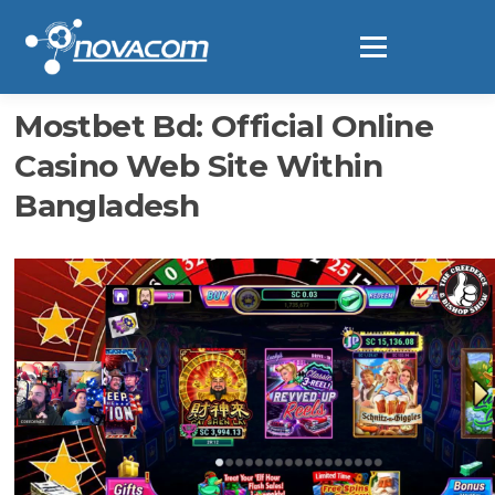
Ir
al
Menú
contenido
Mostbet Bd: Official Online
Casino Web Site Within
Bangladesh