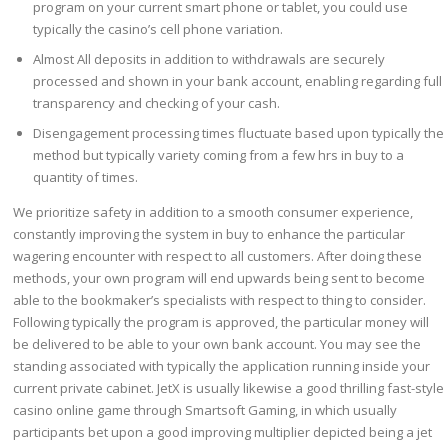
program on your current smart phone or tablet, you could use
typically the casino’s cell phone variation.
Almost All deposits in addition to withdrawals are securely
processed and shown in your bank account, enabling regarding full
transparency and checking of your cash.
Disengagement processing times fluctuate based upon typically the
method but typically variety coming from a few hrs in buy to a
quantity of times.
We prioritize safety in addition to a smooth consumer experience,
constantly improving the system in buy to enhance the particular
wagering encounter with respect to all customers. After doing these
methods, your own program will end upwards being sent to become
able to the bookmaker’s specialists with respect to thing to consider.
Following typically the program is approved, the particular money will
be delivered to be able to your own bank account. You may see the
standing associated with typically the application running inside your
current private cabinet. JetX is usually likewise a good thrilling fast-style
casino online game through Smartsoft Gaming, in which usually
participants bet upon a good improving multiplier depicted being a jet