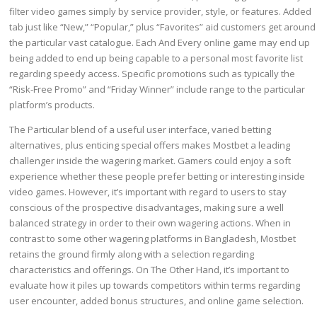
filter video games simply by service provider, style, or features. Added
tab just like “New,” “Popular,” plus “Favorites” aid customers get around
the particular vast catalogue. Each And Every online game may end up
being added to end up being capable to a personal most favorite list
regarding speedy access. Specific promotions such as typically the
“Risk-Free Promo” and “Friday Winner” include range to the particular
platform’s products.
The Particular blend of a useful user interface, varied betting
alternatives, plus enticing special offers makes Mostbet a leading
challenger inside the wagering market. Gamers could enjoy a soft
experience whether these people prefer betting or interesting inside
video games. However, it’s important with regard to users to stay
conscious of the prospective disadvantages, making sure a well
balanced strategy in order to their own wagering actions. When in
contrast to some other wagering platforms in Bangladesh, Mostbet
retains the ground firmly along with a selection regarding
characteristics and offerings. On The Other Hand, it’s important to
evaluate how it piles up towards competitors within terms regarding
user encounter, added bonus structures, and online game selection.