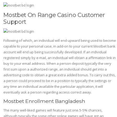
Mostbet On Range Casino Customer
Support
Following of which, an individual will end upward being used to become
capable to your personal case, in add-on to your current Mostbet bank
account will end up being successfully developed. If an individual
registered simply by e-mail, an individual will obtain a affirmation link in
buy to your email address. When a person deposit typically the very
first sum upon a authorized range, an individual should get into a
advertising code to obtain a great extra added bonus. To carry out this,
a person could proceed to be in a position to typically the settings or
any time an individual available the particular application, it will
eventually ask a person regarding access correct away.
Mostbet Enrollment Bangladesh
The many well-liked games will feature just one.5-5% chances,
although typically the some other online games will have got an