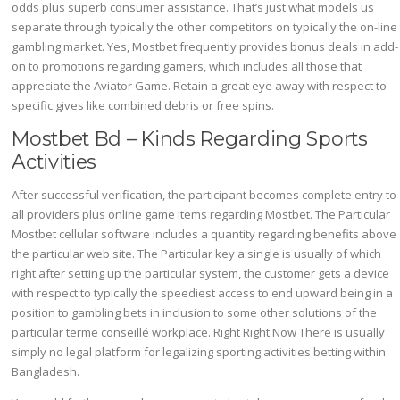
odds plus superb consumer assistance. That’s just what models us
separate through typically the other competitors on typically the on-line
gambling market. Yes, Mostbet frequently provides bonus deals in add-
on to promotions regarding gamers, which includes all those that
appreciate the Aviator Game. Retain a great eye away with respect to
specific gives like combined debris or free spins.
Mostbet Bd – Kinds Regarding Sports
Activities
After successful verification, the participant becomes complete entry to
all providers plus online game items regarding Mostbet. The Particular
Mostbet cellular software includes a quantity regarding benefits above
the particular web site. The Particular key a single is usually of which
right after setting up the particular system, the customer gets a device
with respect to typically the speediest access to end upward being in a
position to gambling bets in inclusion to some other solutions of the
particular terme conseillé workplace. Right Right Now There is usually
simply no legal platform for legalizing sporting activities betting within
Bangladesh.