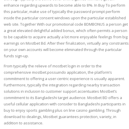
enhance regarding upwards to become able to 8%. In Buy To perform
this particular, make use of typically the password prompt perform
inside the particular consent windows upon the particular established
web site. Together With our promotional code BDMBONUS a person get
a great elevated delightful added bonus, which often permits a person
to be capable to acquire actually a lot more enjoyable feelings from big
earnings on Mostbet Bd. After their finalization, virtually any constraints
on your own accounts will become eliminated through the particular
funds sign-up.
From typically the relieve of mostbet login in order to the
comprehensive mostbet.possuindo application, the platform’s
commitment to offering a user-centric experience is usually apparent.
Furthermore, typically the integration regarding nearby transaction
solutions in inclusion to customer support accentuates Mostbet’s
commitment to its Bangladeshi target audience. Mostbet BD offers a
useful cellular application with consider to Bangladeshi participants in
buy to enjoy sports gambling plus on line casino gambling. Through
download to dealings, Mostbet guarantees protection, variety, in
addition to assistance.