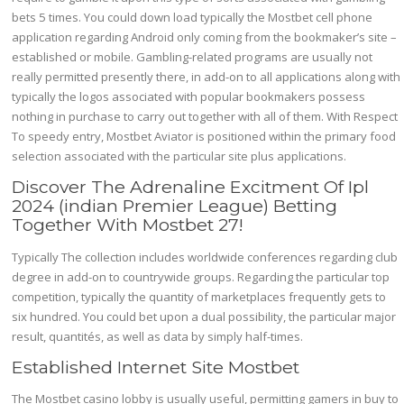
bets 5 times. You could down load typically the Mostbet cell phone
application regarding Android only coming from the bookmaker’s site –
established or mobile. Gambling-related programs are usually not
really permitted presently there, in add-on to all applications along with
typically the logos associated with popular bookmakers possess
nothing in purchase to carry out together with all of them. With Respect
To speedy entry, Mostbet Aviator is positioned within the primary food
selection associated with the particular site plus applications.
Discover The Adrenaline Excitment Of Ipl
2024 (indian Premier League) Betting
Together With Mostbet 27!
Typically The collection includes worldwide conferences regarding club
degree in add-on to countrywide groups. Regarding the particular top
competition, typically the quantity of marketplaces frequently gets to
six hundred. You could bet upon a dual possibility, the particular major
result, quantités, as well as data by simply half-times.
Established Internet Site Mostbet
The Mostbet casino lobby is usually useful, permitting gamers in buy to