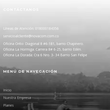
CONTÁCTANOS
Líneas de Atención: 018000184356
servicioalcliente@novacom.com.co
Oficina Orito: Diagonal 8 #6-181, barrio Chapinero.
Oficina La Hormiga: Carrera 8# 6-25, barrio Edén.
Oficina La Dorada: Cra 6 Nro. 3- 34 Barrio San Felipe
MENÚ DE NAVEGACIÓN
Inicio
Nuestra Empresa
Planes