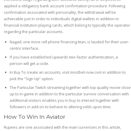
applied a obligatory bank account confirmation procedure. Following
confirmation associated with personality, the withdrawal will be
achievable just in order to individuals digital wallets in addition to
financial institution playing cards, which belong to typically the operator
regarding the particular accounts.
Nagad, one more cell phone financing titan, is lauded for their user-
centric interface.
If you have established upwards two-factor authentication, a
person will get a code.
In Buy To create an accounts, visit mostbet-now.com in addition to
pick the “Sign Up” option.
The Particular Twitch streaming together with top quality movie close
up to in-game in addition to the particular survive conversation with
additional visitors enables you in buy to interact together with
followers in add-on to behave to altering odds upon time.
How To Win In Aviator
Rupees are one associated with the main currencies in this article,