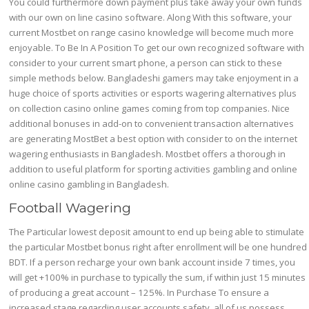
You could furthermore down payment plus take away your own funds
with our own on line casino software. Along With this software, your
current Mostbet on range casino knowledge will become much more
enjoyable. To Be In A Position To get our own recognized software with
consider to your current smart phone, a person can stick to these
simple methods below. Bangladeshi gamers may take enjoyment in a
huge choice of sports activities or esports wagering alternatives plus
on collection casino online games coming from top companies. Nice
additional bonuses in add-on to convenient transaction alternatives
are generating MostBet a best option with consider to on the internet
wagering enthusiasts in Bangladesh. Mostbet offers a thorough in
addition to useful platform for sporting activities gambling and online
online casino gambling in Bangladesh.
Football Wagering
The Particular lowest deposit amount to end up being able to stimulate
the particular Mostbet bonus right after enrollment will be one hundred
BDT. If a person recharge your own bank account inside 7 times, you
will get +100% in purchase to typically the sum, if within just 15 minutes
of producing a great account – 125%. In Purchase To ensure a
increased stage regarding user accounts safety, all of us possess