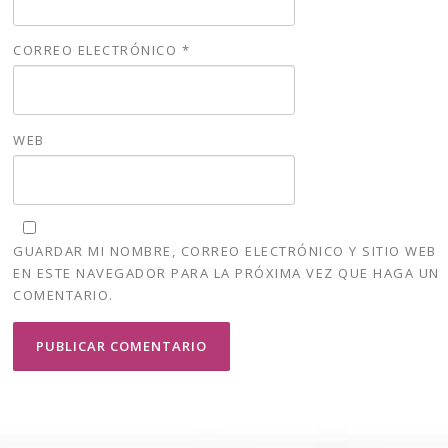
CORREO ELECTRÓNICO
*
WEB
GUARDAR MI NOMBRE, CORREO ELECTRÓNICO Y SITIO WEB
EN ESTE NAVEGADOR PARA LA PRÓXIMA VEZ QUE HAGA UN
COMENTARIO.