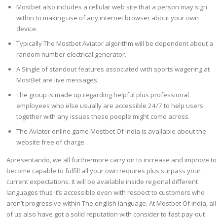
Mostbet also includes a cellular web site that a person may sign
within to making use of any internet browser about your own
device.
Typically The Mostbet Aviator algorithm will be dependent about a
random number electrical generator.
A Single of standout features associated with sports wagering at
MostBet are live messages.
The group is made up regarding helpful plus professional
employees who else usually are accessible 24/7 to help users
together with any issues these people might come across.
The Aviator online game Mostbet Of india is available about the
website free of charge.
Apresentando, we all furthermore carry on to increase and improve to
become capable to fulfill all your own requires plus surpass your
current expectations. It will be available inside regional different
languages thus it’s accessible even with respect to customers who
aren’t progressive within The english language. At Mostbet Of india, all
of us also have got a solid reputation with consider to fast pay-out