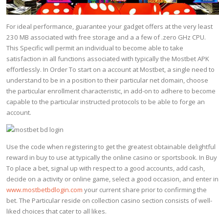
For ideal performance, guarantee your gadget offers at the very least
230 MB associated with free storage and a a few of .zero GHz CPU.
This Specific will permit an individual to become able to take
satisfaction in all functions associated with typically the Mostbet APK
effortlessly. In Order To start on a account at Mostbet, a single need to
understand to be in a position to their particular net domain, choose
the particular enrollment characteristic, in add-on to adhere to become
capable to the particular instructed protocols to be able to forge an
account.
Use the code when registering to get the greatest obtainable delightful
reward in buy to use at typically the online casino or sportsbook. In Buy
To place a bet, signal up with respect to a good accounts, add cash,
decide on a activity or online game, select a good occasion, and enter in
www.mostbetbdlogin.com
your current share prior to confirming the
bet. The Particular reside on collection casino section consists of well-
liked choices that cater to all likes.