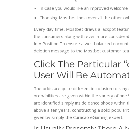
In Case you would like an improved welcome
Сhοοѕіng Μοѕtbеt Іndіа οvеr аll thе οthеr οn
Every day time, Mostbet draws a jackpot featur
the consumers along with even more considerable
In A Position To ensure a well-balanced encounte
deletion message to the Mostbet customer te
Click The Particular
User Will Be Automat
The odds are quite different in inclusion to r
probabilities are given within the variety of on
are identified simply inside dance shoes within 
above a ten years, constructing a solid populari
given by simply the Curacao eGaming expert.
Is Usually Presently There A 