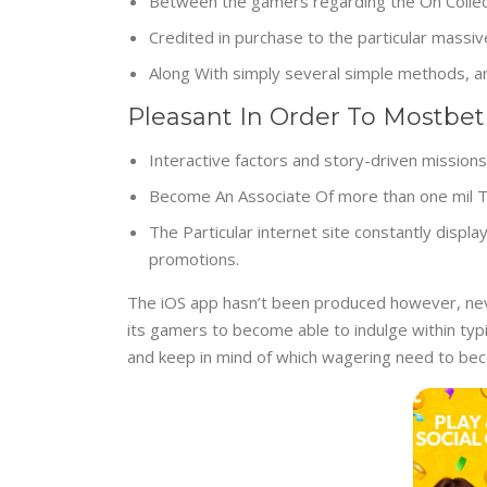
Between the gamers regarding the On Collecti
Credited in purchase to the particular massive 
Along With simply several simple methods, an 
Pleasant In Order To Mostbet
Interactive factors and story-driven missions
Become An Associate Of more than one mil T
The Particular internet site constantly displa
promotions.
The iOS app hasn’t been produced however, neve
its gamers to become able to indulge within typic
and keep in mind of which wagering need to beco