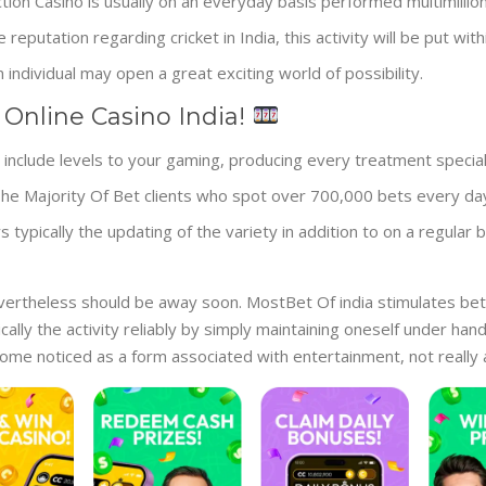
on Casino is usually on an everyday basis performed multimillion
reputation regarding cricket in India, this activity will be put wit
individual may open a great exciting world of possibility.
 Online Casino India!
 include levels to your gaming, producing every treatment special
he Majority Of Bet clients who spot over 700,000 bets every da
ys typically the updating of the variety in addition to on a regula
rtheless should be away soon. MostBet Of india stimulates bett
ally the activity reliably by simply maintaining oneself under hand
me noticed as a form associated with entertainment, not really 