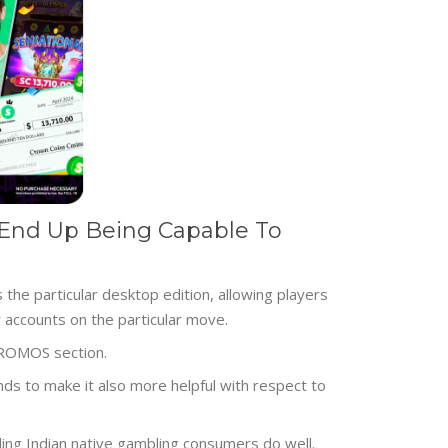
 End Up Being Capable To
 the particular desktop edition, allowing players
r accounts on the particular move.
 PROMOS section.
nds to make it also more helpful with respect to
rding Indian native gambling consumers do well.