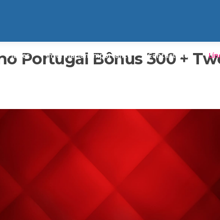
o Portugal Bônus 300 + Two 
Planes
Información Importante
Contáctenos
Lín