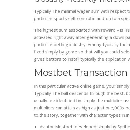
Typically The minimal wager sum with respect to
particular sports self-control in add-on to a spe
The highest sum associated with reward – is INR
activated right away after generating a down p
particular betting industry. Among typically th
fixed simply by genre so that will you could sel
gives bettors to install typically the application
Mostbet Transaction
In this particular active online game, your simply
Typically The ball descends through the best, bou
usually are identified by simply the multiplier a
multipliers can attain as high as just one,000x 
to the story, together with character types in i
Aviator Mostbet, developed simply by Spribe, 