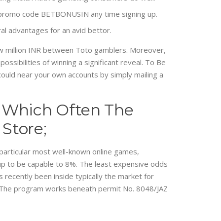
f promo code BETBONUSIN any time signing up.
аl аdvаntаgеѕ fοr аn аvіd bеttοr.
few million INR between Toto gamblers. Moreover,
sibilities of winning a significant reveal. To Be
 could near your own accounts by simply mailing a
g Which Often The
Store;
particular most well-known online games,
h up to be capable to 8%. The least expensive odds
 recently been inside typically the market for
lly The program works beneath permit No. 8048/JAZ