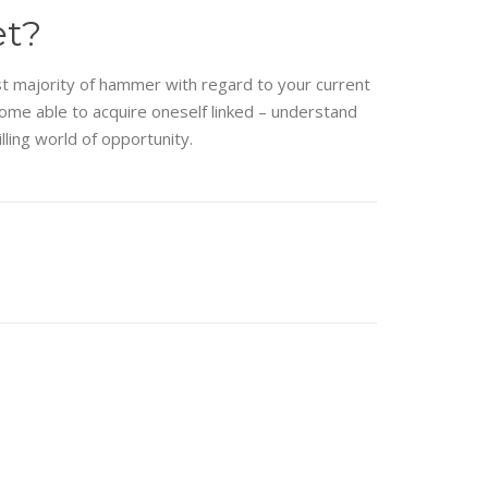
et?
ast majority of hammer with regard to your current
come able to acquire oneself linked – understand
ling world of opportunity.