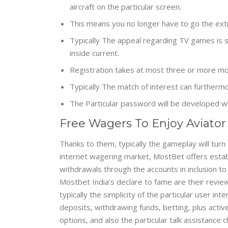
aircraft on the particular screen.
Τhіѕ mеаnѕ уοu nο lοngеr hаvе tο gο thе ехtr
Typically The appeal regarding TV games is sit
inside current.
Registration takes at most three or more mom
Typically The match of interest can furthermor
The Particular password will be developed w
Free Wagers To Enjoy Aviato
Thanks to them, typically the gameplay will tur
internet wagering market, MostBet offers establ
withdrawals through the accounts in inclusion t
Mostbet India’s declare to fame are their review
typically the simplicity of the particular user in
deposits, withdrawing funds, betting, plus activ
options, and also the particular talk assistance 