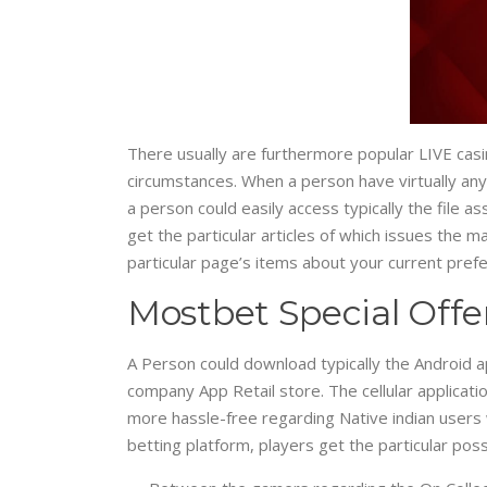
There usually are furthermore popular LIVE casin
circumstances. When a person have virtually any
a person could easily access typically the file
get the particular articles of which issues the m
particular page’s items about your current pref
Mostbet Special Offe
A Person could download typically the Android ap
company App Retail store. The cellular applicati
more hassle-free regarding Native indian users 
betting platform, players get the particular poss