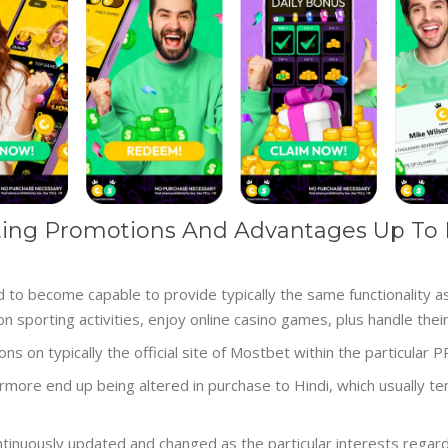
ting Promotions And Advantages Up To
d to become capable to provide typically the same functionality as
 sporting activities, enjoy online casino games, plus handle thei
s on typically the official site of Mostbet within the particular
rmore end up being altered in purchase to Hindi, which usually te
 continuously updated and changed as the particular interests rega