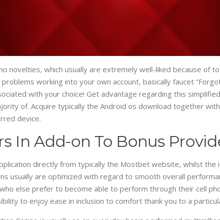
o novelties, which usually are extremely well-liked because of to
 problems working into your own account, basically faucet “Forg
 associated with your choice! Get advantage regarding this simpli
ajority of. Acquire typically the Android os download together with
erred device.
rs In Add-on To Bonus Provid
plication directly from typically the Mostbet website, whilst the
ons usually are optimized with regard to smooth overall performan
who else prefer to become able to perform through their cell phon
ibility to enjoy ease in inclusion to comfort thank you to a partic