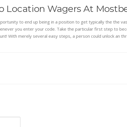
To Location Wagers At Mostb
ortunity to end up being in a position to get typically the the v
enever you enter your code. Take the particular first step to be
nt! With merely several easy steps, a person could unlock an thril