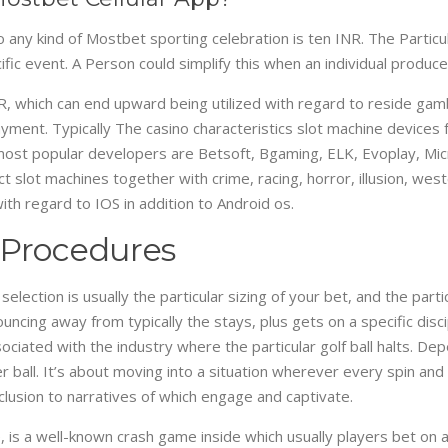
 any kind of Mostbet sporting celebration is ten INR. The Partic
cific event. A Person could simplify this when an individual produc
, which can end upward being utilized with regard to reside gam
ayment. Typically The casino characteristics slot machine device
e most popular developers are Betsoft, Bgaming, ELK, Evoplay, M
ect slot machines together with crime, racing, horror, illusion, w
 with regard to IOS in addition to Android os.
 Procedures
 selection is usually the particular sizing of your bet, and the par
ncing away from typically the stays, plus gets on a specific discip
ssociated with the industry where the particular golf ball halts. De
per ball. It’s about moving into a situation wherever every spin 
nclusion to narratives of which engage and captivate.
is a well-known crash game inside which usually players bet on a 