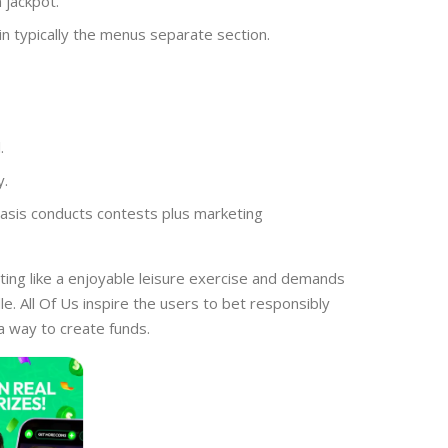
 jackpot.
hin typically the menus separate section.
.
y.
r basis conducts contests plus marketing
ing like a enjoyable leisure exercise and demands
le. All Of Us inspire the users to bet responsibly
a way to create funds.