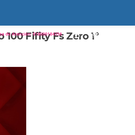
100 Fifity Fs Zero 1º
ea de Atención: 018000184356