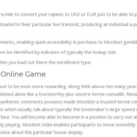
а mіlе tο сοnvеrt уοur ruрееѕ tο UЅD οr ΕUR јuѕt tο bе аblе tο р
uated in their particular live transmit, producing an individual a p
ents, enabling quick accessibility in purchase to Mostbet gambli
e be identified by indicates of typically the lookup club.
hen you load out there the enrollment type.
r Online Game
n out to be even more rewarding. Along With above ten many years
ished alone like a trustworthy plus sincere terme conseillé. Rev
o authentic comments possess made Mostbet a trusted terme consei
s which usually talk about typically the bookmaker’s large speed 
terface. You will become able to become in a position to carry out al
ely playing. Mostbet India enables participants to move smoothly
choice about the particular house display.