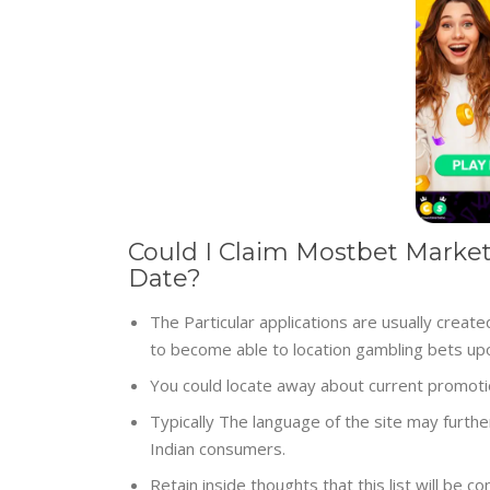
Could I Claim Mostbet Marke
Date?
The Particular applications are usually create
to become able to location gambling bets upon
You could locate away about current promotion
Typically The language of the site may furthe
Indian consumers.
Retain inside thoughts that this list will be