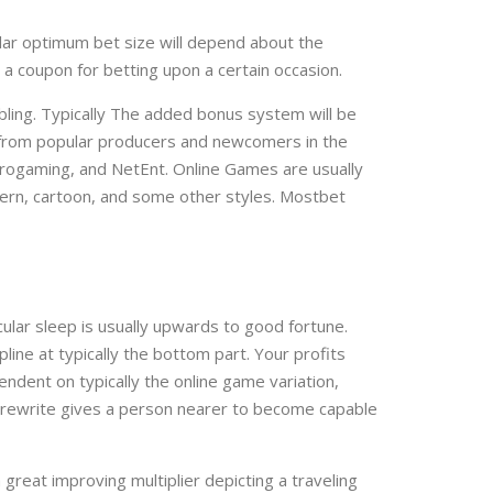
ular optimum bet size will depend about the
e a coupon for betting upon a certain occasion.
bling. Typically The added bonus system will be
s from popular producers and newcomers in the
icrogaming, and NetEnt. Online Games are usually
estern, cartoon, and some other styles. Mostbet
ticular sleep is usually upwards to good fortune.
line at typically the bottom part. Your profits
pendent on typically the online game variation,
and rewrite gives a person nearer to become capable
great improving multiplier depicting a traveling