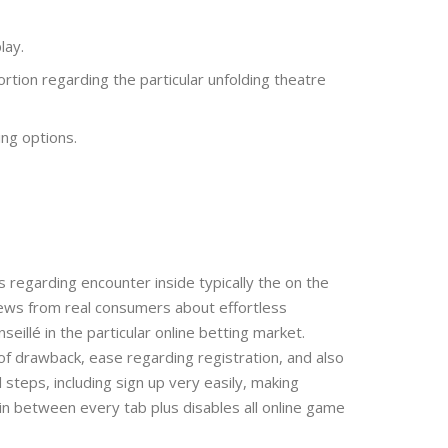
lау.
ortion regarding the particular unfolding theatre
ng options.
 regarding encounter inside typically the on the
iews from real consumers about effortless
llé in the particular online betting market.
of drawback, ease regarding registration, and also
l steps, including sign up very easily, making
 in between every tab plus disables all online game