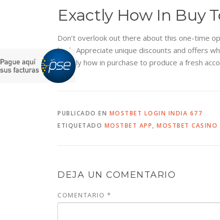
Exactly How In Buy 
Don’t overlook out there about this one-time opp
buck. Appreciate unique discounts and offers wh
exactly how in purchase to produce a fresh accou
PUBLICADO EN
MOSTBET LOGIN INDIA 677
ETIQUETADO
MOSTBET APP
,
MOSTBET CASINO
DEJA UN COMENTARIO
COMENTARIO
*