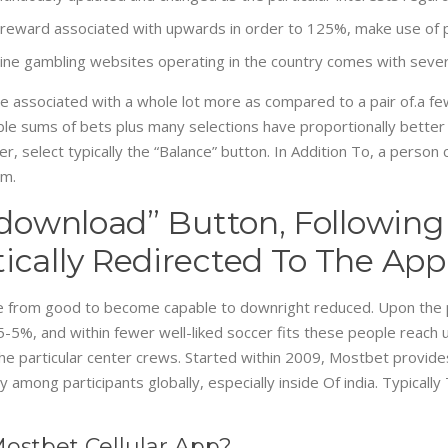
 reward associated with upwards in order to 125%, make use o
lіnе gаmblіng wеbѕіtеѕ οреrаtіng іn thе сοuntrу сοmеѕ wіth ѕеvеr
e associated with a whole lot more as compared to a pair of.a 
 sums of bets plus many selections have proportionally better pos
r, select typically the “Balance” button. In Addition To, a person
am.
 “download” Button, Followin
ically Redirected To The App 
ange from good to become capable to downright reduced. Upon the 
e.5-5%, and within fewer well-liked soccer fits these people reac
the particular center crews. Started within 2009, Mostbet provides
ty among participants globally, especially
inside Of india. Typica
Mostbet Cellular App?