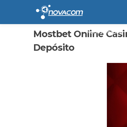
Ir
al
contenido
Mostbet Online Casin
Nuestra empresa
Depósito