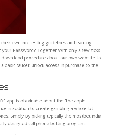
 their own interesting guidelines and earning
ot your Password? Together With only a few ticks,
fied down load procedure about our own website to
 a basic faucet; unlock access in purchase to the
es
 iOS app is obtainable about the The apple
ce in addition to create gambling a whole lot
es. Simply By picking typically the mostbet india
ularly designed cell phone betting program.