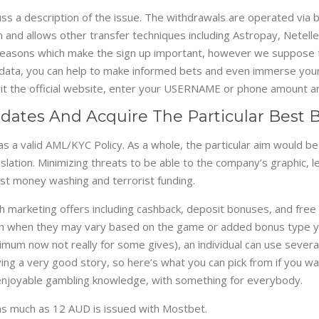
uss a description of the issue. The withdrawals are operated via
n and allows other transfer techniques including Astropay, Netell
e reasons which make the sign up important, however we suppose 
h data, you can help to make informed bets and even immerse you
visit the official website, enter your USERNAME or phone amount 
pdates And Acquire The Particular Best 
 a valid AML/KYC Policy. As a whole, the particular aim would b
slation. Minimizing threats to be able to the company’s graphic, l
st money washing and terrorist funding.
h marketing offers including cashback, deposit bonuses, and free
en when they may vary based on the game or added bonus type you
mum now not really for some gives), an individual can use severa
having a very good story, so here’s what you can pick from if you 
joyable gambling knowledge, with something for everybody.
s much as 12 AUD is issued with Mostbet.