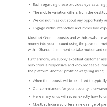
Each regarding these provides eye-catching gif
The mobile variation differs from the deskto
We did not miss out about any opportunity an
Engage within interactive and immersive expe
Mostbet Ghana deposits and withdrawals are av
money into your account using the payment met
within Ghana, it’s moment to take motion and em
Furthermore, we supply excellent customer assist
help crew is responsive and knowledgeable, read
the platform. Another profit of wagering using us i
When the deposit will be credited to typicall
Our commitment for your security is unwaver
Here many of us will reveal exactly how to un
Mostbet India also offers a new range of parti