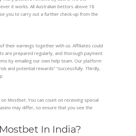
ever it works. All Australian bettors above 18
se you to carry out a further check-up from the
f their earnings together with us. Affiliates could
nts are prepared regularly, and thorough payment
blems by emailing our own help team. Our platform
isk and potential rewards” “successfully. Thirdly,
p.
e on Mostbet. You can count on receiving special
asino may differ, so ensure that you see the
ostbet In India?