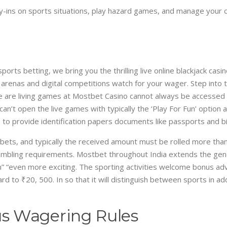
 buy-ins on sports situations, play hazard games, and manage your
ports betting, we bring you the thrilling live online blackjack casin
renas and digital competitions watch for your wager. Step into th
 are living games at Mostbet Casino cannot always be accessed if
an’t open the live games with typically the ‘Play For Fun’ option a
o provide identification papers documents like passports and bills
 bets, and typically the received amount must be rolled more than
 gambling requirements. Mostbet throughout India extends the ge
n” “even more exciting. The sporting activities welcome bonus a
d to ₹20, 500. In so that it will distinguish between sports in add
s Wagering Rules