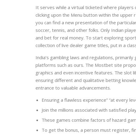
It serves while a virtual ticketed where players
clicking upon the Menu button within the upper r
you can find a new presentation of the particular
soccer, tennis, and other folks. Only Indian pla
and bet for real money. To start exploring spo
collection of live dealer game titles, put in a c
India’s gambling laws and regulations, primaril
platforms such as ours. The Mostbet site propos
graphics and even incentive features. The slot l
ensuring different and qualitative betting kno
entrance to valuable advancements.
Ensuring a flawless experience” “at every lev
Join the millions associated with satisfied p
These games combine factors of hazard game 
To get the bonus, a person must register, fi