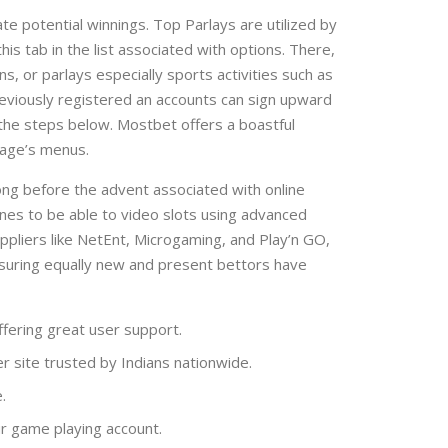
te potential winnings. Top Parlays are utilized by
is tab in the list associated with options. There,
s, or parlays especially sports activities such as
previously registered an accounts can sign upward
the steps below. Mostbet offers a boastful
epage’s menus.
ong before the advent associated with online
ines to be able to video slots using advanced
uppliers like NetEnt, Microgaming, and Play’n GO,
nsuring equally new and present bettors have
ffering great user support.
r site trusted by Indians nationwide.
.
ur game playing account.