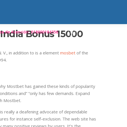
 India Bonus 15000
ea de Atención: 018000184356
V., in addition to is a element
mosbet
of the
994.
w why Mostbet has gained these kinds of popularity
 conditions and” “only has few demands. Expand
th Mostbet.
is really a deafening advocate of dependable
ures for instance self-exclusion. The web site has
 many positive reviews by users. It’s the