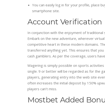
You can easily log in for your profile, place
smartphone site.
Account Verification
In conjunction with the enjoyment of traditional s
Embark on the new adventure, wherever virtual a
competitive heart in these modern domains. The
transferred anything yet. This ensures that you c
cash gamblers. As per the coverage, users have t
Wagering is simply possible on sports activities
single. 9 or better will be regarded as for the
players, generating entry into the web site eve
often increases the initial deposit by 150% upwar
players can’t miss.
Mostbet Added Bonu