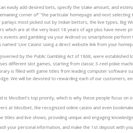
 can easily add desired bets, specify the stake amount, and estima
emaining corner of” “the particular homepage and next selecting th
 parlays most picked out by Indian bettors, the live types, Big Win
yers which are at the very least 18 years of age plus have never 
rts events and gambling via your Android os smartphone perform 
lass named ‘Live Casino’ using a direct website link from your hom
y governed by the Public Gambling Act of 1868, were established l
es different slot games, starting from classic 3-reel pokie mach
ibrary is filled with game titles from leading computer software s
wledge. We will be devoted to rewarding each of our customers, e
el is Mostbet’s top priority, which is why these people focus on o
layers at Mostbet, the recognized online casino and even bookmake
titles and live shows, providing unique and engaging knowledge
nish your personal information, and make the 1st deposit with yo