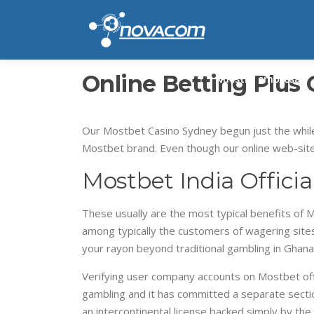
Ir
al
contenido
Online Betting Plus
Nuestra empresa
Our Mostbet Casino Sydney begun just the while 
Mostbet brand. Even though our online web-site
Mostbet India Officia
These usually are the most typical benefits of M
among typically the customers of wagering sites
your rayon beyond traditional gambling in Ghana 
Verifying user company accounts on Mostbet off
gambling and it has committed a separate section
an intercontinental license backed simply by th