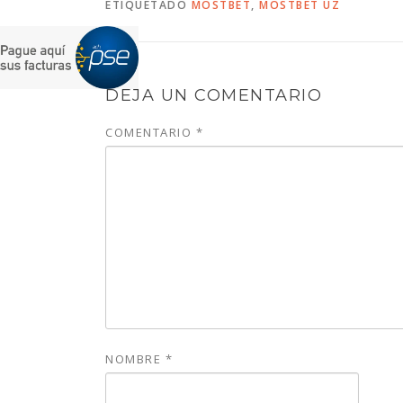
ETIQUETADO
MOSTBET
,
MOSTBET UZ
DEJA UN COMENTARIO
COMENTARIO
*
NOMBRE
*