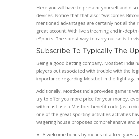
Here you will have to present yourself and disc
devices. Notice that that also” “welcomes Bitcoi
mentioned advantages are certainly not all th
great account. With live streaming and in-dept
eSports. The safest way to carry out so is to 
Subscribe To Typically The U
Being a good betting company, Mostbet India has
players out associated with trouble with the legi
importance regarding Mostbet in the fight again
Additionally, Mostbet India provides gamers wit
try to offer you more price for your money, ev
with must use a Mostbet benefit code (as a mini
one of the great sporting activities activities 
wagering house proposes comprehensive and en
A welcome bonus by means of a free guess a