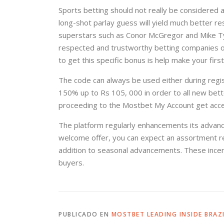
Sports betting should not really be considered a
long-shot parlay guess will yield much better 
superstars such as Conor McGregor and Mike Tys
respected and trustworthy betting companies on t
to get this specific bonus is help make your fi
The code can always be used either during regist
150% up to Rs 105, 000 in order to all new bett
proceeding to the Mostbet My Account get acce
The platform regularly enhancements its advance
welcome offer, you can expect an assortment reg
addition to seasonal advancements. These incen
buyers.
PUBLICADO EN
MOSTBET LEADING INSIDE BRAZI