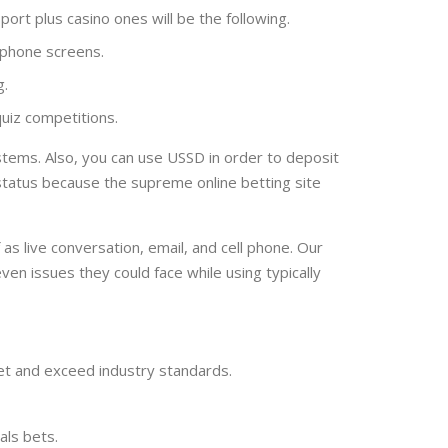
port plus casino ones will be the following.
 phone screens.
g.
uiz competitions.
ems. Also, you can use USSD in order to deposit
tatus because the supreme online betting site
as live conversation, email, and cell phone. Our
en issues they could face while using typically
et and exceed industry standards.
als bets.