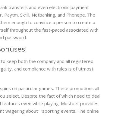
 bank transfers and even electronic payment
er, Paytm, Skrill, Netbanking, and Phonepe. The
them enough to convince a person to create a
rself throughout the fast-paced associated with
and password.
Bonuses!
e to keep both the company and all registered
egality, and compliance with rules is of utmost
 spins on particular games. These promotions all
 select. Despite the fact of which need to deal
l features even while playing. Mostbet provides
want wagering about” “sporting events. The online