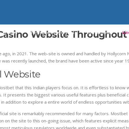
 Casino Website Throughout
Planes
Información Importante
Contáctenos
Lín
ago, in 2021. The web-site is owned and handled by Hollycorn N. 
 was recently launched, the brand have been active since year 1
l Website
ostbet that this Indian players focus on. It is effortless to kno
. It presents the biggest various useful features plus beneficial
in addition to explore a entire world of endless opportunities wi
icial site is remarkably recommended for many factors. Mostbet 
 on the site to this on-going issue, which features explicit meas
e most meticulous regulators worldwide and even substantiated by