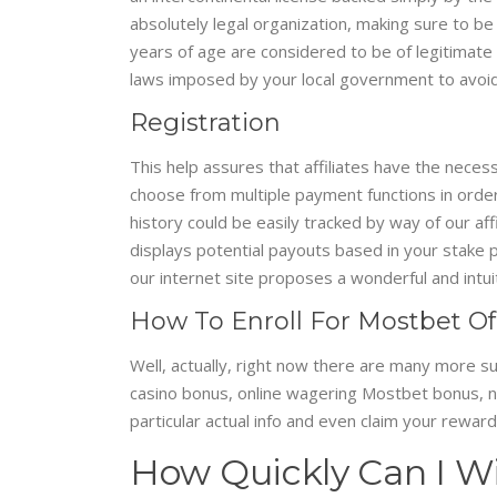
absolutely legal organization, making sure to be
years of age are considered to be of legitimate
laws imposed by your local government to avoid 
Registration
This help assures that affiliates have the necess
choose from multiple payment functions in orde
history could be easily tracked by way of our af
displays potential payouts based in your stake pl
our internet site proposes a wonderful and intu
How To Enroll For Mostbet Of
Well, actually, right now there are many more su
casino bonus, online wagering Mostbet bonus, no
particular actual info and even claim your reward
How Quickly Can I W