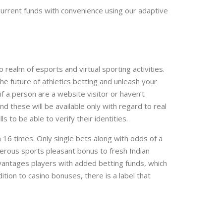
 current funds with convenience using our adaptive
o realm of esports and virtual sporting activities.
e future of athletics betting and unleash your
 a person are a website visitor or haven’t
nd these will be available only with regard to real
 to be able to verify their identities.
 16 times. Only single bets along with odds of a
nerous sports pleasant bonus to fresh Indian
dvantages players with added betting funds, which
ition to casino bonuses, there is a label that