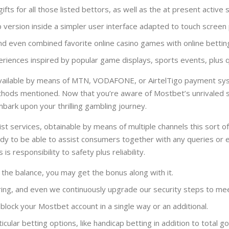
ts for all those listed bettors, as well as the at present active s
p version inside a simpler user interface adapted to touch screen
d even combined favorite online casino games with online bettin
riences inspired by popular game displays, sports events, plus q
ailable by means of MTN, VODAFONE, or AirtelTigo payment syst
hods mentioned. Now that you’re aware of Mostbet’s unrivaled s
bark upon your thrilling gambling journey.
 services, obtainable by means of multiple channels this sort of 
y to be able to assist consumers together with any queries or ev
s responsibility to safety plus reliability.
y the balance, you may get the bonus along with it.
ing, and even we continuously upgrade our security steps to me
block your Mostbet account in a single way or an additional.
cular betting options, like handicap betting in addition to total go