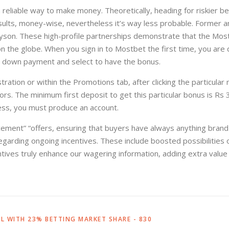
 reliable way to make money. Theoretically, heading for riskier b
results, money-wise, nevertheless it’s way less probable. Former
on. These high-profile partnerships demonstrate that the Mostbet
he globe. When you sign in to Mostbet the first time, you are qua
rst down payment and select to have the bonus.
ration or within the Promotions tab, after clicking the particular
ors. The minimum first deposit to get this particular bonus is R
ss, you must produce an account.
ment” “offers, ensuring that buyers have always anything brand n
arding ongoing incentives. These include boosted possibilities o
tives truly enhance our wagering information, adding extra valu
L WITH 23% BETTING MARKET SHARE - 830