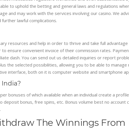
 able to uphold the betting and general laws and regulations wher
 age and may work with the services involving our casino. We advi
further lawful complications.
ary resources and help in order to thrive and take full advantage o
r to ensure convenient invoice of their commission rates. Payme
filiate dash. You can send out us detailed inquiries or report pro
us the selected possibilities, allowing you to be able to manage r
itive interface, both on it is computer website and smartphone ap
 India?
per bonuses of which available when an individual create a profil
 deposit bonus, free spins, etc. Bonus volume best no account c
.
ithdraw The Winnings From M