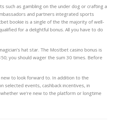
ets such as gambling on the under dog or crafting a
 ambassadors and partners integrated sports
 bookie is a single of the the majority of well-
lified for a delightful bonus. All you have to do
 magician’s hat star. The Mostbet casino bonus is
s 350; you should wager the sum 30 times. Before
ew to look forward to. In addition to the
n selected events, cashback incentives, in
e whether we’re new to the platform or longtime