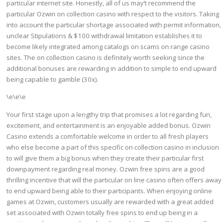
particular internet site. Honestly, all of us may’t recommend the
particular Ozwin on collection casino with respect to the visitors. Taking
into account the particular shortage associated with permit information,
unclear Stipulations & $100 withdrawal limitation establishes it to
become likely integrated among catalogs on scams on range casino
sites. The on collection casino is definitely worth seeking since the
additional bonuses are rewarding in addition to simple to end upward
being capable to gamble (30x).
\e\e\e
Your first stage upon a lengthy trip that promises a lot regarding fun,
excitement, and entertainment is an enjoyable added bonus. Ozwin
Casino extends a comfortable welcome in order to all fresh players
who else become a part of this specific on collection casino in inclusion
to will give them a big bonus when they create their particular first
downpayment regarding real money. Ozwin free spins are a good
thrilling incentive that will the particular on line casino often offers away
to end upward being able to their participants. When enjoying online
games at Ozwin, customers usually are rewarded with a great added
set associated with Ozwin totally free spins to end up being in a