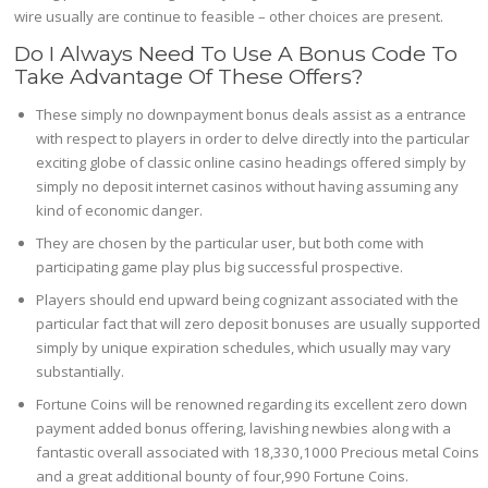
wire usually are continue to feasible – other choices are present.
Do I Always Need To Use A Bonus Code To
Take Advantage Of These Offers?
These simply no downpayment bonus deals assist as a entrance
with respect to players in order to delve directly into the particular
exciting globe of classic online casino headings offered simply by
simply no deposit internet casinos without having assuming any
kind of economic danger.
They are chosen by the particular user, but both come with
participating game play plus big successful prospective.
Players should end upward being cognizant associated with the
particular fact that will zero deposit bonuses are usually supported
simply by unique expiration schedules, which usually may vary
substantially.
Fortune Coins will be renowned regarding its excellent zero down
payment added bonus offering, lavishing newbies along with a
fantastic overall associated with 18,330,1000 Precious metal Coins
and a great additional bounty of four,990 Fortune Coins.