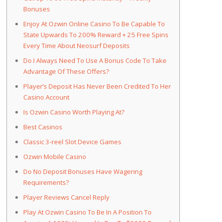
Bonuses
Enjoy At Ozwin Online Casino To Be Capable To
State Upwards To 200% Reward + 25 Free Spins
Every Time About Neosurf Deposits
Do I Always Need To Use A Bonus Code To Take
Advantage Of These Offers?
Player’s Deposit Has Never Been Credited To Her
Casino Account
Is Ozwin Casino Worth Playing At?
Best Casinos
Classic 3-reel Slot Device Games
Ozwin Mobile Casino
Do No Deposit Bonuses Have Wagering
Requirements?
Player Reviews Cancel Reply
Play At Ozwin Casino To Be In A Position To