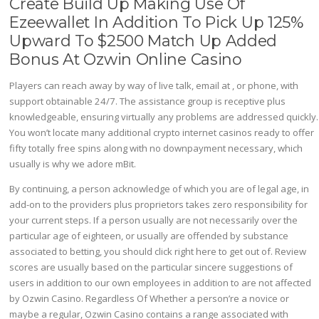
Create Build Up Making Use Of
Ezeewallet In Addition To Pick Up 125%
Upward To $2500 Match Up Added
Bonus At Ozwin Online Casino
Players can reach away by way of live talk, email at , or phone, with
support obtainable 24/7. The assistance group is receptive plus
knowledgeable, ensuring virtually any problems are addressed quickly.
You won’t locate many additional crypto internet casinos ready to offer
fifty totally free spins along with no downpayment necessary, which
usually is why we adore mBit.
By continuing, a person acknowledge of which you are of legal age, in
add-on to the providers plus proprietors takes zero responsibility for
your current steps. If a person usually are not necessarily over the
particular age of eighteen, or usually are offended by substance
associated to betting, you should click right here to get out of. Review
scores are usually based on the particular sincere suggestions of
users in addition to our own employees in addition to are not affected
by Ozwin Casino. Regardless Of Whether a person’re a novice or
maybe a regular, Ozwin Casino contains a range associated with