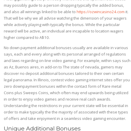
may possibly guide to a person dropping typically the added bonus,
and also all winnings linked to be able to
https://ozwincasino24.com
it.
That will be why we all advise watching the dimension of your wagers
while actively playing with typically the bonus. While the particular
reward will be active, an individual are incapable to location wagers
higher compared to A$10.
No down payment additional bonuses usually are available in various
says, each and every along with its personal arranged of regulations
and laws regarding on-line video gaming. For example, within says such
as Az, Buenos aires, in add-on to The state of nevada, gamers may
discover no deposit additional bonuses tailored to their own certain
legal panorama. In Illinois, contest video gaming internet sites offer you
zero downpayment bonuses within the contact form of Rare metal
Coins plus Sweeps Coins, which often may end upwards being utilized
in order to enjoy video games and receive real cash awards.
Understanding the restrictions in your current state will be essential in
order to make typically the the majority of associated with these types
of offers and take enjoyment in a seamless video gaming encounter.
Unique Additional Bonuses