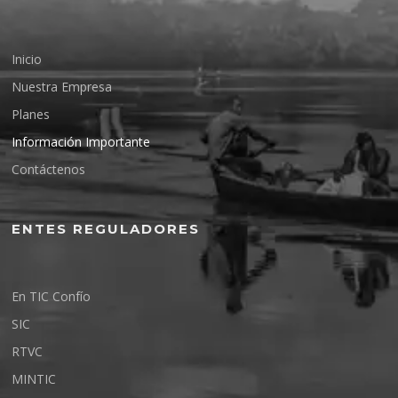
Inicio
Nuestra Empresa
Planes
Información Importante
Contáctenos
ENTES REGULADORES
En TIC Confío
SIC
RTVC
MINTIC