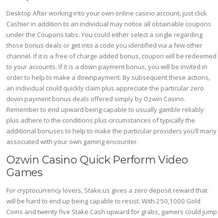
Desktop After working into your own online casino account, just click
Cashier in addition to an individual may notice all obtainable coupons
under the Coupons tabs. You could either select a single regarding
those bonus deals or get into a code you identified via a few other
channel. If it is a free of charge added bonus, coupon will be redeemed
to your accounts. If it is a down payment bonus, you will be invited in
order to help to make a downpayment. By subsequent these actions,
an individual could quickly claim plus appreciate the particular zero
down payment bonus deals offered simply by Ozwin Casino.
Remember to end upward being capable to usually gamble reliably
plus adhere to the conditions plus circumstances of typically the
additional bonuses to help to make the particular providers you’ll many
associated with your own gaming encounter.
Ozwin Casino Quick Perform Video
Games
For cryptocurrency lovers, Stake.us gives a zero deposit reward that
will be hard to end up being capable to resist. With 250,1000 Gold
Coins and twenty five Stake Cash upward for grabs, gamers could jump