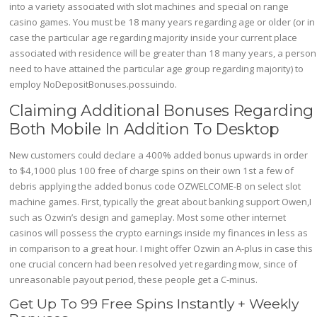
into a variety associated with slot machines and special on range
casino games. You must be 18 many years regarding age or older (or in
case the particular age regarding majority inside your current place
associated with residence will be greater than 18 many years, a person
need to have attained the particular age group regarding majority) to
employ NoDepositBonuses.possuindo.
Claiming Additional Bonuses Regarding
Both Mobile In Addition To Desktop
New customers could declare a 400% added bonus upwards in order
to $4,1000 plus 100 free of charge spins on their own 1st a few of
debris applying the added bonus code OZWELCOME-B on select slot
machine games. First, typically the great about banking support Owen,I
such as Ozwin’s design and gameplay. Most some other internet
casinos will possess the crypto earnings inside my finances in less as
in comparison to a great hour. I might offer Ozwin an A-plus in case this
one crucial concern had been resolved yet regarding mow, since of
unreasonable payout period, these people get a C-minus.
Get Up To 99 Free Spins Instantly + Weekly