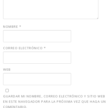
NOMBRE
*
CORREO ELECTRÓNICO
*
WEB
GUARDAR MI NOMBRE, CORREO ELECTRÓNICO Y SITIO WEB
EN ESTE NAVEGADOR PARA LA PRÓXIMA VEZ QUE HAGA UN
COMENTARIO.