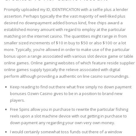
Promptly uploaded my ID, IDENTIFICATION with a selfie plus a lender
assertion. Perhaps typically the the vast majority of well-liked plus
desired no downpayment added bonus kind, free chips award a
established money amount with regard to employ at the particular
matching on the internet casino. The quantities might range in from
smaller sized increments of $10 in buy to $50 or also $100 or a lot
more. Typically, you’re allowed in order to make use of the particular
bonus upon a range associated with various slot device game or table
online games. Online gaming websites of which feature reside supplier
online games supply typically the relieve associated with digital
perform although providing a authentic on line casino surroundings.
Keep reading to find out there what free simply no down payment
bonuses Ozwin Casino gives to be in a position to brand new
players.
Free Spins allow you in purchase to rewrite the particular fishing
reels upon a slot machine device with out getting in purchase to
down payment any regarding your own very own money.
I would certainly somewhat toss funds out there of a window