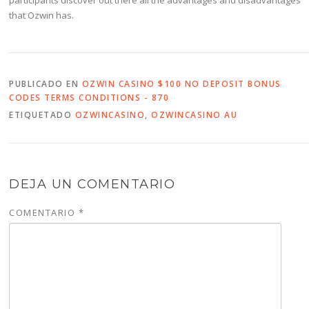
participants discover out there all the advantages and disadvantages
that Ozwin has.
PUBLICADO EN
OZWIN CASINO $100 NO DEPOSIT BONUS
CODES TERMS CONDITIONS - 870
ETIQUETADO
OZWINCASINO
,
OZWINCASINO AU
DEJA UN COMENTARIO
COMENTARIO
*