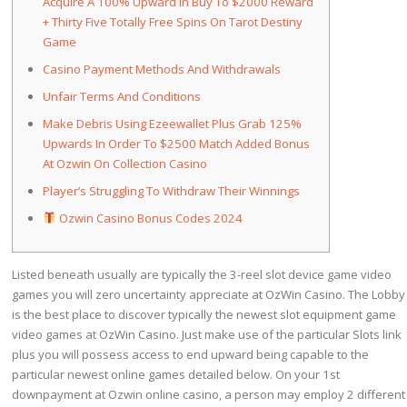
Acquire A 100% Upward In Buy To $2000 Reward
+ Thirty Five Totally Free Spins On Tarot Destiny
Game
Casino Payment Methods And Withdrawals
Unfair Terms And Conditions
Make Debris Using Ezeewallet Plus Grab 125%
Upwards In Order To $2500 Match Added Bonus
At Ozwin On Collection Casino
Player’s Struggling To Withdraw Their Winnings
Ozwin Casino Bonus Codes 2024
Listed beneath usually are typically the 3-reel slot device game video
games you will zero uncertainty appreciate at OzWin Casino. The Lobby
is the best place to discover typically the newest slot equipment game
video games at OzWin Casino. Just make use of the particular Slots link
plus you will possess access to end upward being capable to the
particular newest online games detailed below. On your 1st
downpayment at Ozwin online casino, a person may employ 2 different