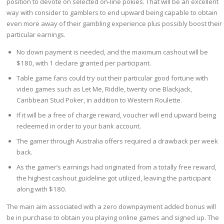
position to devote on selected on-line pokies. That will be an excellent
way with consider to gamblers to end upward being capable to obtain
even more away of their gambling experience plus possibly boost their
particular earnings.
No down payment is needed, and the maximum cashout will be
$180, with 1 declare granted per participant.
Table game fans could try out their particular good fortune with
video games such as Let Me, Riddle, twenty one Blackjack,
Caribbean Stud Poker, in addition to Western Roulette.
If it will be a free of charge reward, voucher will end upward being
redeemed in order to your bank account.
The gamer through Australia offers required a drawback per week
back.
As the gamer’s earnings had originated from a totally free reward,
the highest cashout guideline got utilized, leaving the participant
along with $180.
The main aim associated with a zero downpayment added bonus will
be in purchase to obtain you playing online games and signed up. The