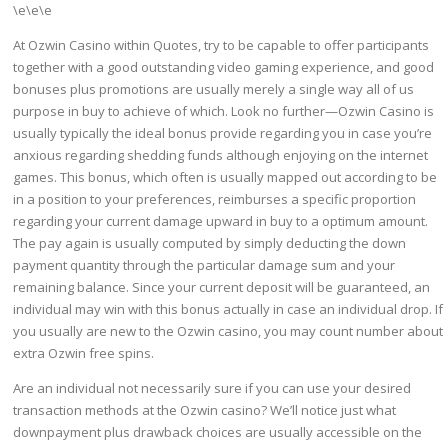
\e\e\e
At Ozwin Casino within Quotes, try to be capable to offer participants
together with a good outstanding video gaming experience, and good
bonuses plus promotions are usually merely a single way all of us
purpose in buy to achieve of which. Look no further—Ozwin Casino is
usually typically the ideal bonus provide regarding you in case you’re
anxious regarding shedding funds although enjoying on the internet
games. This bonus, which often is usually mapped out according to be
in a position to your preferences, reimburses a specific proportion
regarding your current damage upward in buy to a optimum amount.
The pay again is usually computed by simply deducting the down
payment quantity through the particular damage sum and your
remaining balance. Since your current deposit will be guaranteed, an
individual may win with this bonus actually in case an individual drop. If
you usually are new to the Ozwin casino, you may count number about
extra Ozwin free spins.
Are an individual not necessarily sure if you can use your desired
transaction methods at the Ozwin casino? We’ll notice just what
downpayment plus drawback choices are usually accessible on the