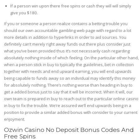
If a person win upon there free spins or cash they will will simply
give you $180.
If you or someone a person realize contains a betting trouble you
should our own accountable gambling web page with regard to a lot
more details in addition to hyperlinks in order to aid sources. You
definitely can’t merely right away funds out there plus consider just
what you’ve been provided thus it’s not necessarily cash regarding
absolutely nothing inside of which feeling. On the particular other hand,
when a person stick in buy to typically the guidelines, bet in collection
together with needs and end upward earning, you will end upwards
being capable to funds away so an individual may identify this money
for absolutely nothing. There’s nothing worse than heading in buy to
get a added bonus just to say that it will be incorrect. When it will, our
own team is prepared in buy to reach out to the particular online casino
in buy to fix the trouble. We’re assured we’ll end upwards being in a
position to provide a similar added bonus with consider to your current
enjoyment.
Ozwin Casino No Deposit Bonus Codes And
Free Spins