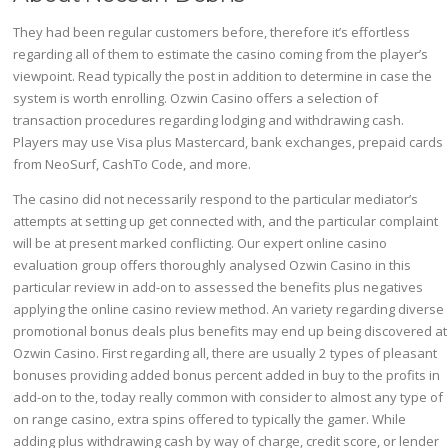
They had been regular customers before, therefore it’s effortless
regarding all of them to estimate the casino coming from the player’s
viewpoint. Read typically the post in addition to determine in case the
system is worth enrolling. Ozwin Casino offers a selection of
transaction procedures regarding lodging and withdrawing cash.
Players may use Visa plus Mastercard, bank exchanges, prepaid cards
from NeoSurf, CashTo Code, and more.
The casino did not necessarily respond to the particular mediator’s
attempts at setting up get connected with, and the particular complaint
will be at present marked conflicting. Our expert online casino
evaluation group offers thoroughly analysed Ozwin Casino in this
particular review in add-on to assessed the benefits plus negatives
applying the online casino review method. An variety regarding diverse
promotional bonus deals plus benefits may end up being discovered at
Ozwin Casino. First regarding all, there are usually 2 types of pleasant
bonuses providing added bonus percent added in buy to the profits in
add-on to the, today really common with consider to almost any type of
on range casino, extra spins offered to typically the gamer. While
adding plus withdrawing cash by way of charge, credit score, or lender