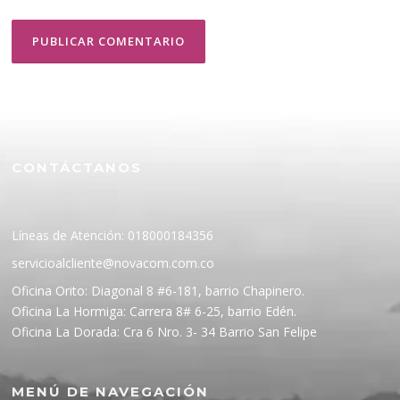
CONTÁCTANOS
Líneas de Atención: 018000184356
servicioalcliente@novacom.com.co
Oficina Orito: Diagonal 8 #6-181, barrio Chapinero.
Oficina La Hormiga: Carrera 8# 6-25, barrio Edén.
Oficina La Dorada: Cra 6 Nro. 3- 34 Barrio San Felipe
MENÚ DE NAVEGACIÓN