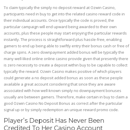
To claim typically the simply no deposit reward at Ozwin Casino,
participants need in buy to get into the related casino reward code in
their individual accounts. Once typically the code is proved, the
particular campaign will end upward being awarded to their own
accounts, plus these people may start enjoying the particular rewards
instantly. The process is straightforward plus hassle-free, enabling
gamers to end up being able to swiftly entry their bonus cash or free of
charge spins. A zero downpayment added bonus will be typically the
many well-liked online online casino provide given that presently there
is zero necessity to create a deposit within buy to be capable to collect
typically the reward. Ozwin Casino makes positive of which players
could generate a no deposit added bonus as soon as these people
available a great account considering that since they are aware
associated with how well-known simply no downpayment bonuses
usually are between gamers. Therefore, make certain in buy to claim a
good Ozwin Casino No Deposit Bonus as correct after the particular
signal up or by simply redemption an unique reward promo code.
Player’s Deposit Has Never Been
Credited To Her Casino Account