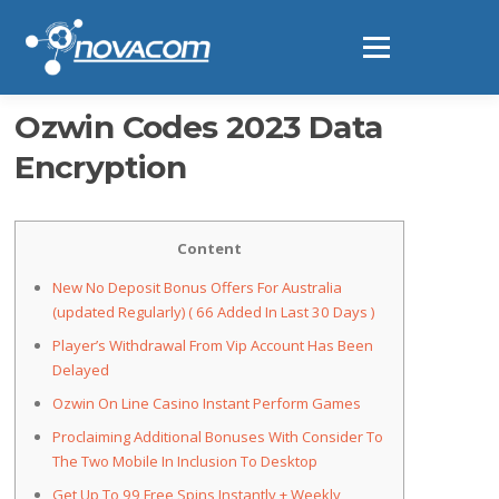
Ir
al
Menú
contenido
Ozwin Codes 2023 Data
Encryption
Content
New No Deposit Bonus Offers For Australia
(updated Regularly) ( 66 Added In Last 30 Days )
Player’s Withdrawal From Vip Account Has Been
Delayed
Ozwin On Line Casino Instant Perform Games
Proclaiming Additional Bonuses With Consider To
The Two Mobile In Inclusion To Desktop
Get Up To 99 Free Spins Instantly + Weekly