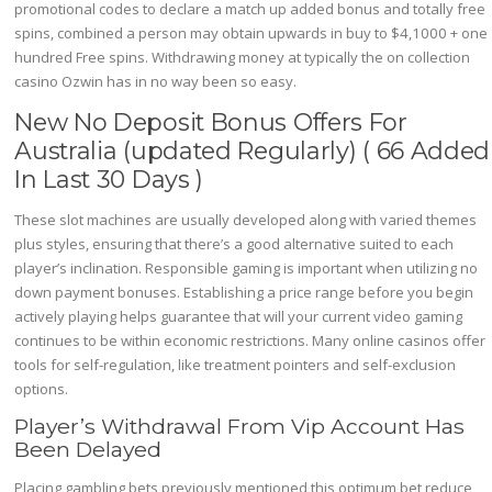
promotional codes to declare a match up added bonus and totally free
spins, combined a person may obtain upwards in buy to $4,1000 + one
hundred Free spins. Withdrawing money at typically the on collection
casino Ozwin has in no way been so easy.
New No Deposit Bonus Offers For
Australia (updated Regularly) ( 66 Added
In Last 30 Days )
These slot machines are usually developed along with varied themes
plus styles, ensuring that there’s a good alternative suited to each
player’s inclination. Responsible gaming is important when utilizing no
down payment bonuses. Establishing a price range before you begin
actively playing helps guarantee that will your current video gaming
continues to be within economic restrictions. Many online casinos offer
tools for self-regulation, like treatment pointers and self-exclusion
options.
Player’s Withdrawal From Vip Account Has
Been Delayed
Placing gambling bets previously mentioned this optimum bet reduce