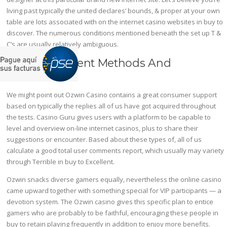
living past typically the united declares’ bounds, & proper at your own
table are lots associated with on the internet casino websites in buy to
discover. The numerous conditions mentioned beneath the set up T &
C’s are usually relatively ambiguous.
Casino Payment Methods And
Withdrawals
We might point out Ozwin Casino contains a great consumer support
based on typically the replies all of us have got acquired throughout
the tests. Casino Guru gives users with a platform to be capable to
level and overview on-line internet casinos, plus to share their
suggestions or encounter. Based about these types of, all of us
calculate a good total user comments report, which usually may variety
through Terrible in buy to Excellent.
Ozwin snacks diverse gamers equally, nevertheless the online casino
came upward together with something special for VIP participants — a
devotion system. The Ozwin casino gives this specific plan to entice
gamers who are probably to be faithful, encouraging these people in
buy to retain playing frequently in addition to enjoy more benefits.