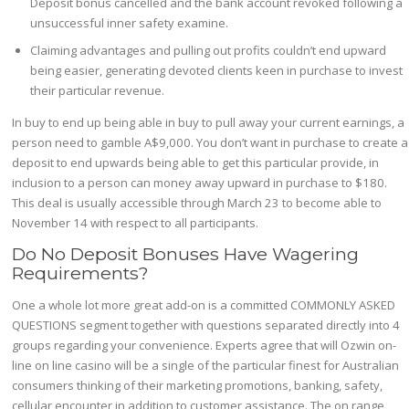
Deposit bonus cancelled and the bank account revoked following a
unsuccessful inner safety examine.
Claiming advantages and pulling out profits couldn’t end upward
being easier, generating devoted clients keen in purchase to invest
their particular revenue.
In buy to end up being able in buy to pull away your current earnings, a
person need to gamble A$9,000. You don’t want in purchase to create a
deposit to end upwards being able to get this particular provide, in
inclusion to a person can money away upward in purchase to $180.
This deal is usually accessible through March 23 to become able to
November 14 with respect to all participants.
Do No Deposit Bonuses Have Wagering
Requirements?
One a whole lot more great add-on is a committed COMMONLY ASKED
QUESTIONS segment together with questions separated directly into 4
groups regarding your convenience. Experts agree that will Ozwin on-
line on line casino will be a single of the particular finest for Australian
consumers thinking of their marketing promotions, banking, safety,
cellular encounter in addition to customer assistance. The on range