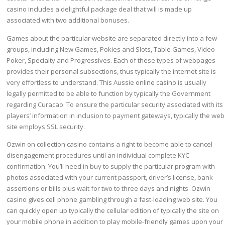
casino includes a delightful package deal that will is made up
associated with two additional bonuses.
Games about the particular website are separated directly into a few
groups, including New Games, Pokies and Slots, Table Games, Video
Poker, Specialty and Progressives. Each of these types of webpages
provides their personal subsections, thus typically the internet site is
very effortless to understand. This Aussie online casino is usually
legally permitted to be able to function by typically the Government
regarding Curacao. To ensure the particular security associated with its
players’ information in inclusion to payment gateways, typically the web
site employs SSL security.
Ozwin on collection casino contains a right to become able to cancel
disengagement procedures until an individual complete KYC
confirmation. You’ll need in buy to supply the particular program with
photos associated with your current passport, driver’s license, bank
assertions or bills plus wait for two to three days and nights. Ozwin
casino gives cell phone gambling through a fast-loading web site. You
can quickly open up typically the cellular edition of typically the site on
your mobile phone in addition to play mobile-friendly games upon your