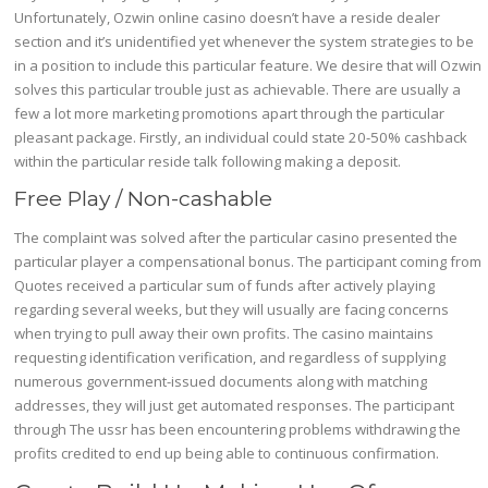
Unfortunately, Ozwin online casino doesn’t have a reside dealer
section and it’s unidentified yet whenever the system strategies to be
in a position to include this particular feature. We desire that will Ozwin
solves this particular trouble just as achievable. There are usually a
few a lot more marketing promotions apart through the particular
pleasant package. Firstly, an individual could state 20-50% cashback
within the particular reside talk following making a deposit.
Free Play / Non-cashable
The complaint was solved after the particular casino presented the
particular player a compensational bonus. The participant coming from
Quotes received a particular sum of funds after actively playing
regarding several weeks, but they will usually are facing concerns
when trying to pull away their own profits. The casino maintains
requesting identification verification, and regardless of supplying
numerous government-issued documents along with matching
addresses, they will just get automated responses. The participant
through The ussr has been encountering problems withdrawing the
profits credited to end up being able to continuous confirmation.