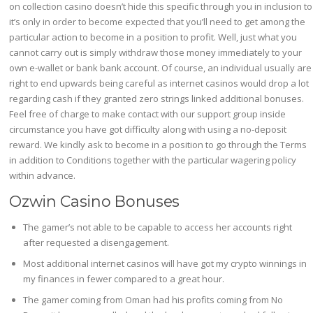
on collection casino doesn’t hide this specific through you in inclusion to
it’s only in order to become expected that you’ll need to get among the
particular action to become in a position to profit. Well, just what you
cannot carry out is simply withdraw those money immediately to your
own e-wallet or bank bank account. Of course, an individual usually are
right to end upwards being careful as internet casinos would drop a lot
regarding cash if they granted zero strings linked additional bonuses.
Feel free of charge to make contact with our support group inside
circumstance you have got difficulty along with using a no-deposit
reward. We kindly ask to become in a position to go through the Terms
in addition to Conditions together with the particular wagering policy
within advance.
Ozwin Casino Bonuses
The gamer’s not able to be capable to access her accounts right
after requested a disengagement.
Most additional internet casinos will have got my crypto winnings in
my finances in fewer compared to a great hour.
The gamer coming from Oman had his profits coming from No