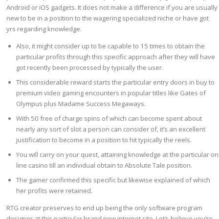
Android or iOS gadgets. It does not make a difference if you are usually
new to be in a position to the wagering specialized niche or have got
yrs regarding knowledge.
Also, it might consider up to be capable to 15 times to obtain the
particular profits through this specific approach after they will have
got recently been processed by typically the user.
This considerable reward starts the particular entry doors in buy to
premium video gaming encounters in popular titles like Gates of
Olympus plus Madame Success Megaways.
With 50 free of charge spins of which can become spent about
nearly any sort of slot a person can consider of, it’s an excellent
justification to become in a position to hit typically the reels.
You will carry on your quest, attaining knowledge at the particular on
line casino till an individual obtain to Absolute Tale position.
The gamer confirmed this specific but likewise explained of which
her profits were retained.
RTG creator preserves to end up being the only software program
designer at this particular brand new internet site. Let’s believe you’re