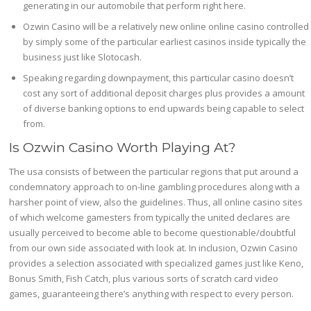
generating in our automobile that perform right here.
Ozwin Casino will be a relatively new online online casino controlled
by simply some of the particular earliest casinos inside typically the
business just like Slotocash.
Speaking regarding downpayment, this particular casino doesn’t
cost any sort of additional deposit charges plus provides a amount
of diverse banking options to end upwards being capable to select
from.
Is Ozwin Casino Worth Playing At?
The usa consists of between the particular regions that put around a
condemnatory approach to on-line gambling procedures along with a
harsher point of view, also the guidelines. Thus, all online casino sites
of which welcome gamesters from typically the united declares are
usually perceived to become able to become questionable/doubtful
from our own side associated with look at. In inclusion, Ozwin Casino
provides a selection associated with specialized games just like Keno,
Bonus Smith, Fish Catch, plus various sorts of scratch card video
games, guaranteeing there’s anything with respect to every person.