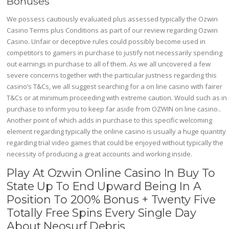
Bonuses
We possess cautiously evaluated plus assessed typically the Ozwin
Casino Terms plus Conditions as part of our review regarding Ozwin
Casino. Unfair or deceptive rules could possibly become used in
competitors to gamers in purchase to justify not necessarily spending
out earnings in purchase to all of them. As we all uncovered a few
severe concerns together with the particular justness regarding this
casino’s T&Cs, we all suggest searching for a on line casino with fairer
T&Cs or at minimum proceeding with extreme caution. Would such as in
purchase to inform you to keep far aside from OZWIN on line casino..
Another point of which adds in purchase to this specific welcoming
element regarding typically the online casino is usually a huge quantity
regarding trial video games that could be enjoyed without typically the
necessity of producing a great accounts and working inside.
Play At Ozwin Online Casino In Buy To
State Up To End Upward Being In A
Position To 200% Bonus + Twenty Five
Totally Free Spins Every Single Day
About Neosurf Debris