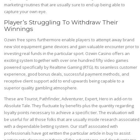
marketing routines that are usually sure to end up being able to
capture your own eye.
Player’s Struggling To Withdraw Their
Winnings
Ozwin free spins furthermore enable players to attempt away brand
new slot equipment game devices and gain valuable encounter prior to
investing real funds in the particular sport. Ozwin Casino offers an
exciting system together with over one hundred fifty video games
powered specifically by Realtime Gaming (RTG). Its seamless customer
experience, good bonus deals, successful payment methods, and
receptive client support add to end upwards being capable to a
superior quality gambling atmosphere.
These are Tourist, Pathfinder, Adventurer, Expert, Hero in add-on to
Absolute Tale. They fluctuate by benefits plus the quantity regarding
loyalty points necessary to achieve a specific tier. The evaluation will
be useful for all those folks that are usually inside research associated
with a dependable betting system. Our staff associated with
professionals have got written the particular article in buy to assist