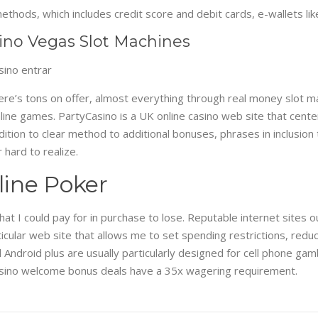
hods, which includes credit score and debit cards, e-wallets like 
sino Vegas Slot Machines
ere’s tons on offer, almost everything through real money slot 
ine games. PartyCasino is a UK online casino web site that center
ition to clear method to additional bonuses, phrases in inclusion 
 hard to realize.
ine Poker
what I could pay for in purchase to lose. Reputable internet sites 
icular web site that allows me to set spending restrictions, reduct
Android plus are usually particularly designed for cell phone gam
asino welcome bonus deals have a 35x wagering requirement.