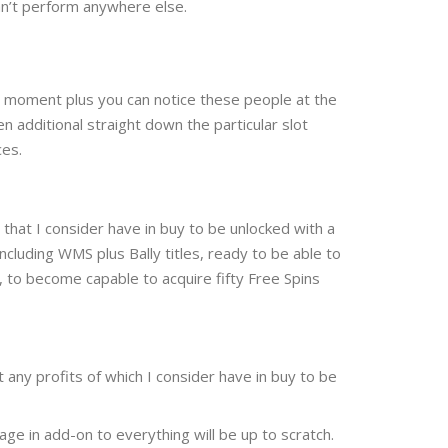
 can’t perform anywhere else.
ar moment plus you can notice these people at the
n additional straight down the particular slot
ces.
that I consider have in buy to be unlocked with a
including WMS plus Bally titles, ready to be able to
, to become capable to acquire fifty Free Spins
 any profits of which I consider have in buy to be
age in add-on to everything will be up to scratch.