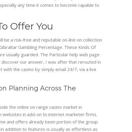
especially any time it comes to become capable to
To Offer You
 be a risk-free and reputable on-line on collection
ar Gibraltar Gambling Percentage. These Kinds Of
 are usually guarded. The Particular help web page
scover our answer, I was after that rerouted in
with the casino by simply email 24/7, via a live
ion Planning Across The
side the online on range casino market in
sh websites in add-on to internet marketer firms.
ime and offers already been portion of the group
n addition to features is usually as effortless as