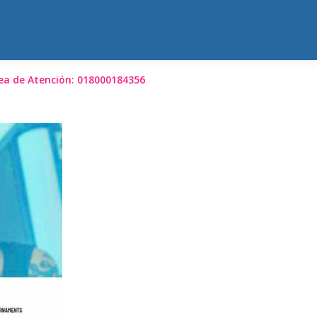
ea de Atención: 018000184356