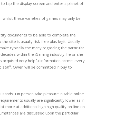
 to tap the display screen and enter a planet of
s, whilst these varieties of games may only be
ntity documents to be able to complete the
the site is usually risk-free plus legit. Usually
make typically the many regarding the particular
decades within the iGaming industry, he or she
s acquired very helpful information across every
 staff, Owen will be committed in buy to
housands. I in person take pleasure in table online
equirements usually are significantly lower as in
ot more at additional high high quality on-line on
rcumstances are discussed upon the particular