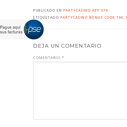
PUBLICADO EN
PARTYCASINO APP 370
ETIQUETADO
PARTYCASINO BONUS CODE 10€
,
DEJA UN COMENTARIO
COMENTARIO
*