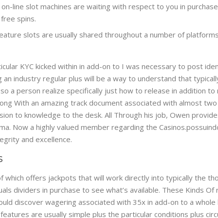
on-line slot machines are waiting with respect to you in purchase
free spins.
 feature slots are usually shared throughout a number of platform
ular KYC kicked within in add-on to I was necessary to post ide
g an industry regular plus will be a way to understand that typically 
 a person realize specifically just how to release in addition to 
long With an amazing track document associated with almost two 
usion to knowledge to the desk. All Through his job, Owen provide
rama. Now a highly valued member regarding the Casinos.possuindo
egrity and excellence.
s
of which offers jackpots that will work directly into typically the t
uals dividers in purchase to see what’s available. These Kinds Of r
 could discover wagering associated with 35x in add-on to a whole l
features are usually simple plus the particular conditions plus ci