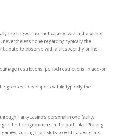
ly the largest internet casinos within the planet
 nevertheless none regarding typically the
nticipate to observe with a trustworthy online
 damage restrictions, period restrictions, in add-on
the greatest developers within typically the
hrough PartyCasino’s personal in one facility
he greatest programmers in the particular iGaming
o games, coming from slots to end up being in a