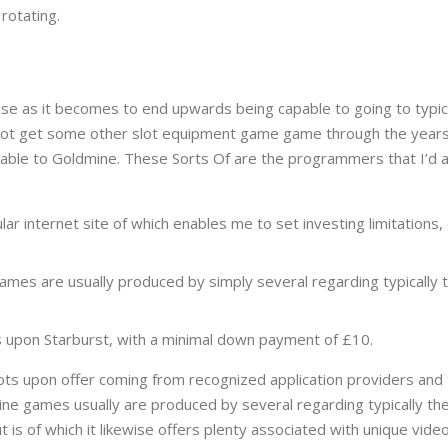
 rotating.
se as it becomes to end upwards being capable to going to typical
 got get some other slot equipment game game through the years,
able to Goldmine. These Sorts Of are the programmers that I’d a
ar internet site of which enables me to set investing limitations,
 games are usually produced by simply several regarding typically 
ns upon Starburst, with a minimal down payment of £10.
ots upon offer coming from recognized application providers and t
line games usually are produced by several regarding typically t
is of which it likewise offers plenty associated with unique vide