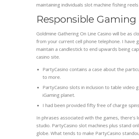
maintaining individuals slot machine fishing reels
Responsible Gaming
Goldmine Gathering On Line Casino will be as clo
from your current cell phone telephone. I have
maintain a candlestick to end upwards being cap
casino site.
PartyCasino contains a case about the particul
to more.
PartyCasino slots in inclusion to table video
iGaming planet.
I had been provided fifty free of charge spi
In phrases associated with the games, there’s l
studio. PartyCasino slot machines plus stand on
globe. What tends to make PartyCasino standout 