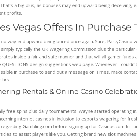
w. That’s a big plus, as bonuses may end upward being deceiving, 
nt profits.
es Vegas Offers In Purchase 
n no way end upward being bored once again. Sure, PartyCasino will
 by simply typically the UK Wagering Commission plus the particul
erates inside a fair and safe manner and that will all gamer funds
QUESTIONS design suggestions web page. Whenever I couldn’t di
ossible in purchase to send out a message on Times, make contact 
r hrs.
hering Rentals & Online Casino Celebrat
lly free spins plus daily tournaments. Wayne started operating in
ncerning internet casinos in inclusion to esports wagering for fre
 regarding Gambling.com before signing up for Casinos.com full-t
cles to assist players like you. Getting brand new slot machines i