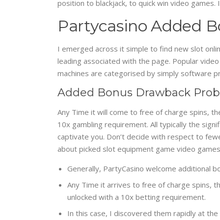
position to blackjack, to quick win video games. 
Partycasino Added B
I emerged across it simple to find new slot onl
leading associated with the page. Popular video g
machines are categorised by simply software pro
Added Bonus Drawback Pro
Any Time it will come to free of charge spins, t
10x gambling requirement. All typically the signi
captivate you. Don’t decide with respect to few
about picked slot equipment game video games 
Generally, PartyCasino welcome additional b
Any Time it arrives to free of charge spins, 
unlocked with a 10x betting requirement.
In this case, I discovered them rapidly at the