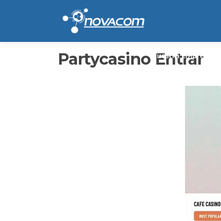
Ir
al
contenido
Partycasino Entrar
Nuestra empresa