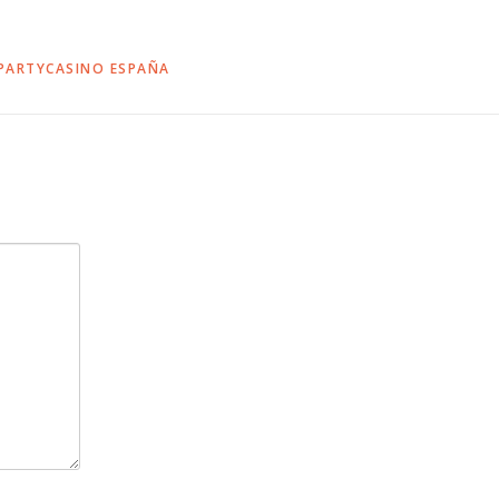
PARTYCASINO ESPAÑA