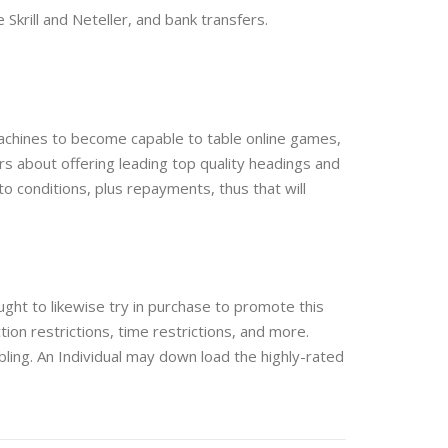
Skrill and Neteller, and bank transfers.
machines to become capable to table online games,
s about offering leading top quality headings and
to conditions, plus repayments, thus that will
ought to likewise try in purchase to promote this
ion restrictions, time restrictions, and more.
bling. An Individual may down load the highly-rated