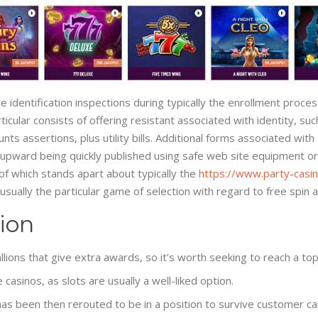
e identification inspections during typically the enrollment proces
ticular consists of offering resistant associated with identity, su
ts assertions, plus utility bills. Additional forms associated wi
ward being quickly published using safe web site equipment or vi
f which stands apart about typically the
https://www.party-casi
 usually the particular game of selection with regard to free spin 
ion
ions that give extra awards, so it’s worth seeking to reach a top pl
e casinos, as slots are usually a well-liked option.
has been then rerouted to be in a position to survive customer ca