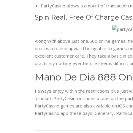
PartyCasino allows a amount of transaction met
Spin Real, Free Of Charge Ca
Along With above just one,500 online games, th
quick win to end upward being able to games onl
excellent customer care. They take a basic in add
practically nothing ever before seems difficult or
Mano De Dia 888 Onl
I always enjoy within the restrictions plus just 
mindset. PartyCasino includes a tabs on the part
PartyCasino games are also available on iOS and 
PartyCasino app these days. Generally, PartyC