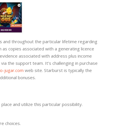
s and throughout the particular lifetime regarding
ch as copies associated with a generating licence
th evidence associated with address plus income
a the support team. It’s challenging in purchase
no-jugar.com
web site. Starburst is typically the
additional bonuses.
ace and utilize this particular possibility.
re choices.