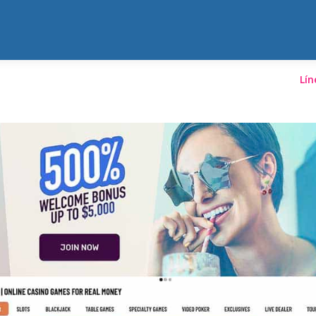
Planes
Información Importante
Contáctenos
Lín