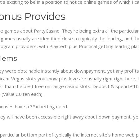
It’s exciting to be in a position to notice online games of which I
onus Provides
ine games about PartyCasino. They’re being extra all the particul
ames usually are identified close to typically the leading, and the
gram providers, with Playtech plus Practical getting leading pla
blems
hey were obtainable instantly about downpayment, yet any profits 
ficant Vegas slots you know plus love are usually right right here, 
er than the best free on range casino slots. Deposit & spend £10
(Value £0.ten each).
onuses have a 35x betting need.
they will have been accessible right away about down payment, yet
 particular bottom part of typically the internet site’s home web p