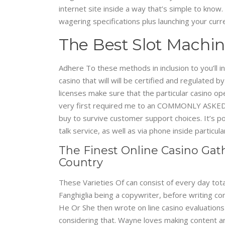
internet site inside a way that’s simple to kno
wagering specifications plus launching your curre
The Best Slot Machin
Adhere To these methods in inclusion to you’ll i
casino that will will be certified and regulated
licenses make sure that the particular casino op
very first required me to an COMMONLY ASKED 
buy to survive customer support choices. It’s p
talk service, as well as via phone inside particula
The Finest Online Casino Gat
Country
These Varieties Of can consist of every day tota
Fanghiglia being a copywriter, before writing co
He Or She then wrote on line casino evaluations
considering that. Wayne loves making content arti