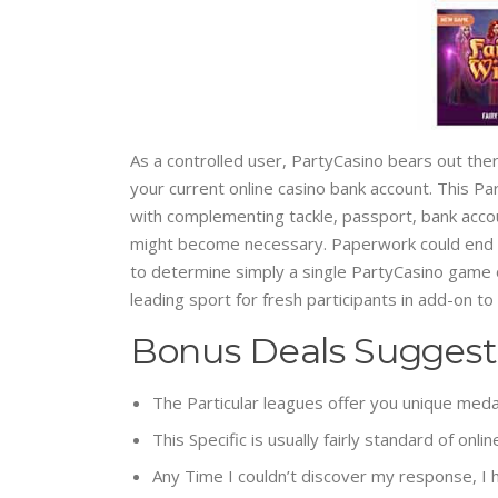
As a controlled user, PartyCasino bears out ther
your current online casino bank account. This Par
with complementing tackle, passport, bank accoun
might become necessary. Paperwork could end up
to determine simply a single PartyCasino game o
leading sport for fresh participants in add-on to
Bonus Deals Suggest
The Particular leagues offer you unique medall
This Specific is usually fairly standard of onlin
Any Time I couldn’t discover my response, I 