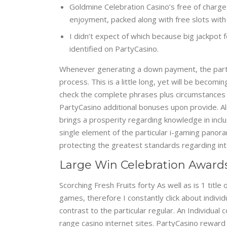
Goldmine Celebration Casino’s free of charge 
enjoyment, packed along with free slots with 
I didn’t expect of which because big jackpot
identified on PartyCasino.
Whenever generating a down payment, the partic
process. This is a little long, yet will be becomin
check the complete phrases plus circumstances so
PartyCasino additional bonuses upon provide. A
brings a prosperity regarding knowledge in incl
single element of the particular i-gaming pano
protecting the greatest standards regarding int
Large Win Celebration Award
Scorching Fresh Fruits forty As well as is 1 title 
games, therefore I constantly click about individ
contrast to the particular regular. An Individual
range casino internet sites. PartyCasino reward 