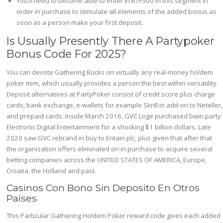
You’ll need to become able to enter in BTF500 in this segment in
order in purchase to stimulate all elements of the added bonus as
soon as a person make your first deposit.
Is Usually Presently There A Partypoker
Bonus Code For 2025?
You can devote Gathering Bucks on virtually any real-money holdem
poker item, which usually provides a person the best within versatility.
Deposit alternatives at PartyPoker consist of credit score plus charge
cards, bank exchange, e-wallets for example Skrill in add-on to Neteller,
and prepaid cards. Inside March 2016, GVC Loge purchased bwin.party
Electronic Digital Entertainment for a shocking $1 billion dollars. Late
2020 saw GVC rebrand in buy to Entain plc, plus given that after that
the organization offers eliminated on in purchase to acquire several
betting companies across the UNITED STATES OF AMERICA, Europe,
Croatia, the Holland and past.
Casinos Con Bono Sin Deposito En Otros
Países
This Particular Gathering Holdem Poker reward code gives each added