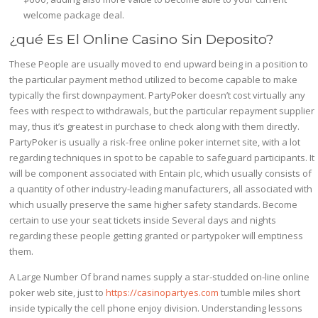
welcome package deal.
¿qué Es El Online Casino Sin Deposito?
These People are usually moved to end upward being in a position to
the particular payment method utilized to become capable to make
typically the first downpayment. PartyPoker doesn’t cost virtually any
fees with respect to withdrawals, but the particular repayment supplier
may, thus it’s greatest in purchase to check along with them directly.
PartyPoker is usually a risk-free online poker internet site, with a lot
regarding techniques in spot to be capable to safeguard participants. It
will be component associated with Entain plc, which usually consists of
a quantity of other industry-leading manufacturers, all associated with
which usually preserve the same higher safety standards. Become
certain to use your seat tickets inside Several days and nights
regarding these people getting granted or partypoker will emptiness
them.
A Large Number Of brand names supply a star-studded on-line online
poker web site, just to
https://casinopartyes.com
tumble miles short
inside typically the cell phone enjoy division. Understanding lessons