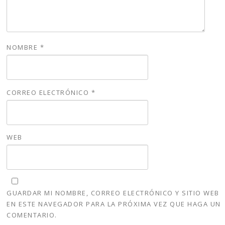
NOMBRE
*
CORREO ELECTRÓNICO
*
WEB
GUARDAR MI NOMBRE, CORREO ELECTRÓNICO Y SITIO WEB
EN ESTE NAVEGADOR PARA LA PRÓXIMA VEZ QUE HAGA UN
COMENTARIO.