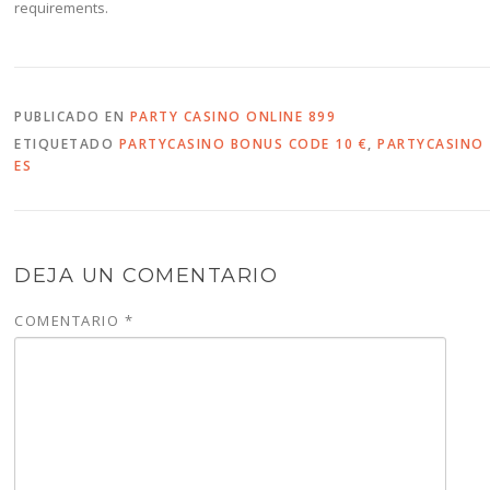
requirements.
PUBLICADO EN
PARTY CASINO ONLINE 899
ETIQUETADO
PARTYCASINO BONUS CODE 10 €
,
PARTYCASINO
ES
DEJA UN COMENTARIO
COMENTARIO
*