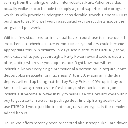
coming from the failings of other internet sites, PartyPoker provides
actually walked up to be able to supply a good superb mobile program,
which usually provides undergone considerable growth. Deposit $10 in
purchase to get $10 well worth associated with seat tickets above the
program of per week.
Within a few situations, an individual have in purchase to make use of
the tickets an individual make within 7 times, yet others could become
appropriate for up in order to 35 days and nights. It isn’t actually good,
but exactly what you get through a Party Poker reward code is usually
all regarding wherever you appearance. Right Now that will an
individual know every single promotional a person could acquire, don’t
deposit plus negotiate for much less. Virtually Any sum an individual
deposit will end up being matched by Party Poker 100%, up in buy to
$600. Following creating your fresh Party Poker bank account, an
individual’ll become allowed in buy to make use of a reward code within
buy to get a certain welcome package deal. End Up Being positive to
use BTF500 if you’d just like in order to guarantee typically the complete
added bonus.
He Or She offers recently been presented about shops like CardPlayer,