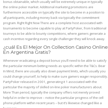
bonus obtainable, which usually will be extremely unique in typically
the online poker market. Additional marketing promotions are
furthermore accessible on typically the site to become in a position to
all participants, including money back via typically the commitment
program. Right Right Now There are a complete host associated with
tournaments to become capable to play at PartyPoker, from traditional
tourneys to be able to bounty competitions, where gamers generate a
cash incentive regarding every single challenger they will knock away.
¿cuál Es El Mejor On Collection Casino Online
En Argentina Gratis?
Whenever eradicating a deposit bonus you’ll need to be able to satisfy
the particular minimum betting needs as specific within the T&Cs. Bear
In Mind, there are usually also down payment limits, which usually you
could change yourself, to help to make sure gamers wager responsibly.
PartyPoker released in 2001, generating it 1 associated with the
particular the majority of skilled on-line poker manufacturers about.
More Than period, typically the company offers not merely proved
helpful in order to improve – notice the particular progress of the cell
phone platform within recent years – but it’s likewise changed like a