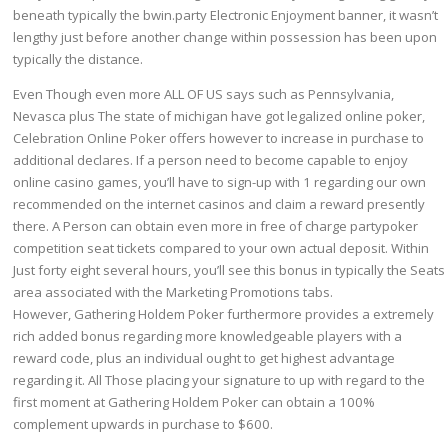
beneath typically the bwin.party Electronic Enjoyment banner, it wasn’t
lengthy just before another change within possession has been upon
typically the distance.
Even Though even more ALL OF US says such as Pennsylvania,
Nevasca plus The state of michigan have got legalized online poker,
Celebration Online Poker offers however to increase in purchase to
additional declares. If a person need to become capable to enjoy
online casino games, you’ll have to sign-up with 1 regarding our own
recommended on the internet casinos and claim a reward presently
there. A Person can obtain even more in free of charge partypoker
competition seat tickets compared to your own actual deposit. Within
Just forty eight several hours, you’ll see this bonus in typically the Seats
area associated with the Marketing Promotions tabs.
However, Gathering Holdem Poker furthermore provides a extremely
rich added bonus regarding more knowledgeable players with a
reward code, plus an individual ought to get highest advantage
regarding it. All Those placing your signature to up with regard to the
first moment at Gathering Holdem Poker can obtain a 100%
complement upwards in purchase to $600.