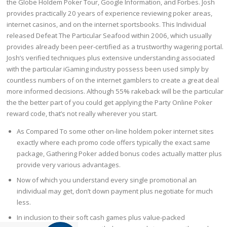
the Globe Holdem Poker Tour, Google Information, and Forbes. Josh
provides practically 20 years of experience reviewing poker areas,
internet casinos, and on the internet sportsbooks. This Individual
released Defeat The Particular Seafood within 2006, which usually
provides already been peer-certified as a trustworthy wagering portal.
Josh’s verified techniques plus extensive understanding associated
with the particular iGaming industry possess been used simply by
countless numbers of on the internet gamblers to create a great deal
more informed decisions. Although 55% rakeback will be the particular
the the better part of you could get applying the Party Online Poker
reward code, that’s not really wherever you start.
As Compared To some other on-line holdem poker internet sites
exactly where each promo code offers typically the exact same
package, Gathering Poker added bonus codes actually matter plus
provide very various advantages.
Now of which you understand every single promotional an
individual may get, don’t down payment plus negotiate for much
less.
In inclusion to their soft cash games plus value-packed