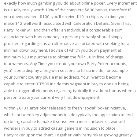
exactly how much gambling you do about online poker. Every increment
is usually really worth 10% of the complete $600 bonus, therefore if
you downpayment $100, you’ll receive $10 in chips each time you
make $12 well worth associated with Celebration Details. Given That
Party Poker will and then offer an individual a considerable sum
associated with bonus money, a person probably should simply
proceed regarding it as an alternative associated with seeking for a
minimal down payment. I advise of which you down payment at
minimum $20 in purchase to obtain the full $30 in free of charge
tournaments. Any Time you create your own Party Poker accounts,
you’ll see a display along with sections to fill up inside, for example
your current country plus e mail address. You’ll want to become
capable to enter BTF500 inside this segment in buy to end up being
able to trigger all elements regarding typically the added bonus when a
person create your current very first downpayment.
Within 2013 PartyPoker released its fresh “social” poker initiative,
which included key adjustments inside typically the application to end
up being capable to make it sense even more inclusive. It worked
wonders in buy to attract casual gamers in inclusion to place
PartyPoker upon the chart. Together With PartyPoker growing greatly