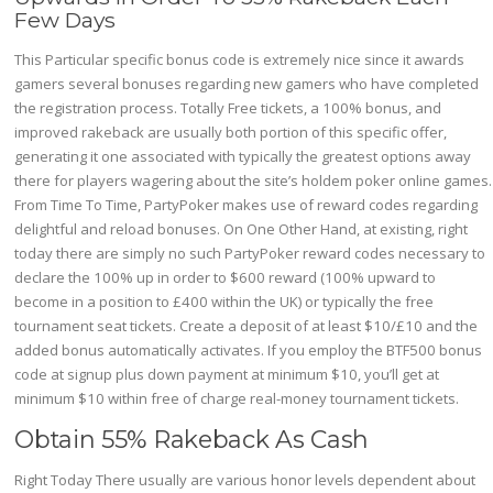
Few Days
This Particular specific bonus code is extremely nice since it awards
gamers several bonuses regarding new gamers who have completed
the registration process. Totally Free tickets, a 100% bonus, and
improved rakeback are usually both portion of this specific offer,
generating it one associated with typically the greatest options away
there for players wagering about the site’s holdem poker online games.
From Time To Time, PartyPoker makes use of reward codes regarding
delightful and reload bonuses. On One Other Hand, at existing, right
today there are simply no such PartyPoker reward codes necessary to
declare the 100% up in order to $600 reward (100% upward to
become in a position to £400 within the UK) or typically the free
tournament seat tickets. Create a deposit of at least $10/£10 and the
added bonus automatically activates. If you employ the BTF500 bonus
code at signup plus down payment at minimum $10, you’ll get at
minimum $10 within free of charge real-money tournament tickets.
Obtain 55% Rakeback As Cash
Right Today There usually are various honor levels dependent about