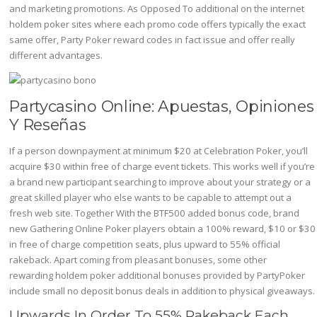
and marketing promotions. As Opposed To additional on the internet
holdem poker sites where each promo code offers typically the exact
same offer, Party Poker reward codes in fact issue and offer really
different advantages.
Partycasino Online: Apuestas, Opiniones
Y Reseñas
If a person downpayment at minimum $20 at Celebration Poker, you’ll
acquire $30 within free of charge event tickets. This works well if you’re
a brand new participant searching to improve about your strategy or a
great skilled player who else wants to be capable to attempt out a
fresh web site. Together With the BTF500 added bonus code, brand
new Gathering Online Poker players obtain a 100% reward, $10 or $30
in free of charge competition seats, plus upward to 55% official
rakeback. Apart coming from pleasant bonuses, some other
rewarding holdem poker additional bonuses provided by PartyPoker
include small no deposit bonus deals in addition to physical giveaways.
Upwards In Order To 55% Rakeback Each