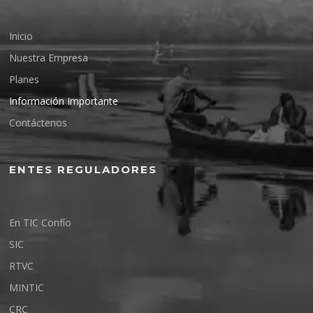
Inicio
Nuestra Empresa
Planes
Información Importante
Contáctenos
ENTES REGULADORES
En TIC Confío
SIC
RTVC
MINTIC
CRC