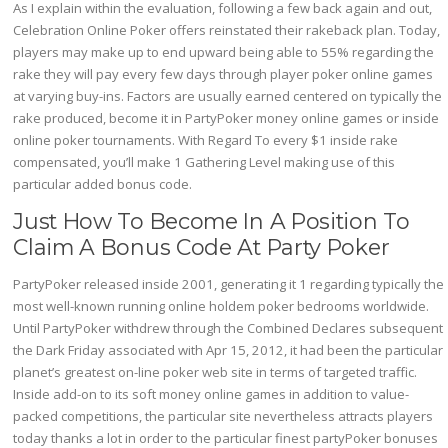
As I explain within the evaluation, following a few back again and out,
Celebration Online Poker offers reinstated their rakeback plan. Today,
players may make up to end upward being able to 55% regarding the
rake they will pay every few days through player poker online games
at varying buy-ins. Factors are usually earned centered on typically the
rake produced, become it in PartyPoker money online games or inside
online poker tournaments. With Regard To every $1 inside rake
compensated, you’ll make 1 Gathering Level making use of this
particular added bonus code.
Just How To Become In A Position To
Claim A Bonus Code At Party Poker
PartyPoker released inside 2001, generating it 1 regarding typically the
most well-known running online holdem poker bedrooms worldwide.
Until PartyPoker withdrew through the Combined Declares subsequent
the Dark Friday associated with Apr 15, 2012, it had been the particular
planet’s greatest on-line poker web site in terms of targeted traffic.
Inside add-on to its soft money online games in addition to value-
packed competitions, the particular site nevertheless attracts players
today thanks a lot in order to the particular finest partyPoker bonuses