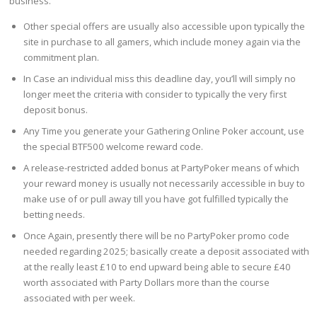
business.
Other special offers are usually also accessible upon typically the
site in purchase to all gamers, which include money again via the
commitment plan.
In Case an individual miss this deadline day, you’ll will simply no
longer meet the criteria with consider to typically the very first
deposit bonus.
Any Time you generate your Gathering Online Poker account, use
the special BTF500 welcome reward code.
A release-restricted added bonus at PartyPoker means of which
your reward money is usually not necessarily accessible in buy to
make use of or pull away till you have got fulfilled typically the
betting needs.
Once Again, presently there will be no PartyPoker promo code
needed regarding 2025; basically create a deposit associated with
at the really least £10 to end upward being able to secure £40
worth associated with Party Dollars more than the course
associated with per week.