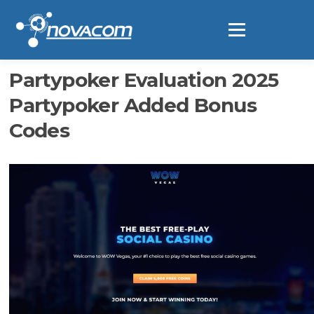
Ir
al
Menú
contenido
Partypoker Evaluation 2025
Partypoker Added Bonus
Codes