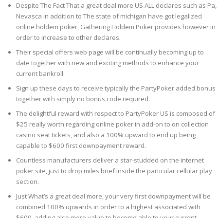
Despite The Fact That a great deal more US ALL declares such as Pa,
Nevasca in addition to The state of michigan have got legalized
online holdem poker, Gathering Holdem Poker provides however in
order to increase to other declares.
Their special offers web page will be continually becoming up to
date together with new and exciting methods to enhance your
current bankroll.
Sign up these days to receive typically the PartyPoker added bonus
together with simply no bonus code required.
The delightful reward with respect to PartyPoker US is composed of
$25 really worth regarding online poker in add-on to on collection
casino seat tickets, and also a 100% upward to end up being
capable to $600 first downpayment reward.
Countless manufacturers deliver a star-studded on the internet
poker site, just to drop miles brief inside the particular cellular play
section.
Just What’s a great deal more, your very first downpayment will be
combined 100% upwards in order to a highest associated with
$600, adding also more value to become able to your current