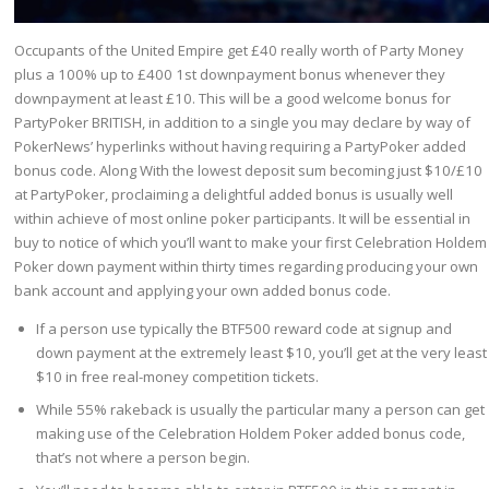
Occupants of the United Empire get £40 really worth of Party Money
plus a 100% up to £400 1st downpayment bonus whenever they
downpayment at least £10. This will be a good welcome bonus for
PartyPoker BRITISH, in addition to a single you may declare by way of
PokerNews’ hyperlinks without having requiring a PartyPoker added
bonus code. Along With the lowest deposit sum becoming just $10/£10
at PartyPoker, proclaiming a delightful added bonus is usually well
within achieve of most online poker participants. It will be essential in
buy to notice of which you’ll want to make your first Celebration Holdem
Poker down payment within thirty times regarding producing your own
bank account and applying your own added bonus code.
If a person use typically the BTF500 reward code at signup and
down payment at the extremely least $10, you’ll get at the very least
$10 in free real-money competition tickets.
While 55% rakeback is usually the particular many a person can get
making use of the Celebration Holdem Poker added bonus code,
that’s not where a person begin.