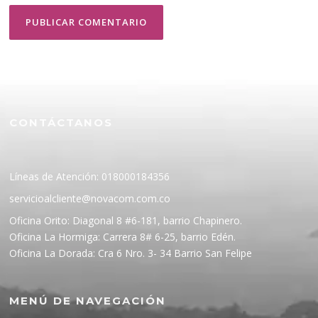
CONTÁCTANOS
Líneas de Atención: 018000184356
servicioalcliente@novacom.com.co
Oficina Orito: Diagonal 8 #6-181, barrio Chapinero.
Oficina La Hormiga: Carrera 8# 6-25, barrio Edén.
Oficina La Dorada: Cra 6 Nro. 3- 34 Barrio San Felipe
MENÚ DE NAVEGACIÓN