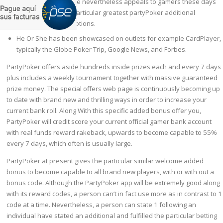
competitions, the site nevertheless appeals to gamers these days
thanks a lot to the particular greatest partyPoker additional
bonuses plus promotions.
He Or She has been showcased on outlets for example CardPlayer,
typically the Globe Poker Trip, Google News, and Forbes.
PartyPoker offers aside hundreds inside prizes each and every 7 days
plus includes a weekly tournament together with massive guaranteed
prize money. The special offers web page is continuously becoming up
to date with brand new and thrilling ways in order to increase your
current bank roll. Along With this specific added bonus offer you,
PartyPoker will credit score your current official gamer bank account
with real funds reward rakeback, upwards to become capable to 55%
every 7 days, which often is usually large.
PartyPoker at present gives the particular similar welcome added
bonus to become capable to all brand new players, with or with out a
bonus code. Although the PartyPoker app will be extremely good along
with its reward codes, a person can’t in fact use more as in contrast to 1
code at a time. Nevertheless, a person can state 1 following an
individual have stated an additional and fulfilled the particular betting