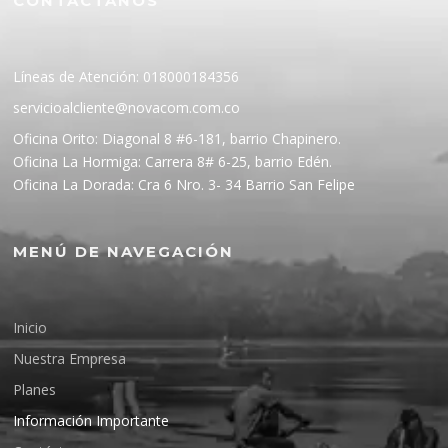
CONTÁCTANOS
Líneas de Atención: 018000184356
servicioalcliente@novacom.com.co
Oficina Orito: Diagonal 8 #6-181, barrio Chapinero.
Oficina La Hormiga: Carrera 8# 6-25, barrio Edén.
Oficina La Dorada: Cra 6 Nro. 3- 34 Barrio San Felipe
MENÚ DE NAVEGACIÓN
Inicio
Nuestra Empresa
Planes
Información Importante