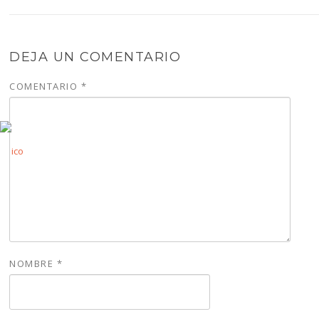
DEJA UN COMENTARIO
COMENTARIO
*
NOMBRE
*