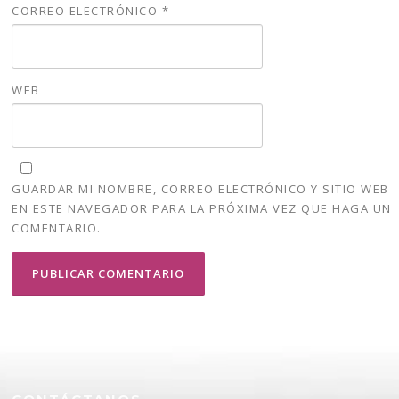
CORREO ELECTRÓNICO
*
WEB
GUARDAR MI NOMBRE, CORREO ELECTRÓNICO Y SITIO WEB
EN ESTE NAVEGADOR PARA LA PRÓXIMA VEZ QUE HAGA UN
COMENTARIO.