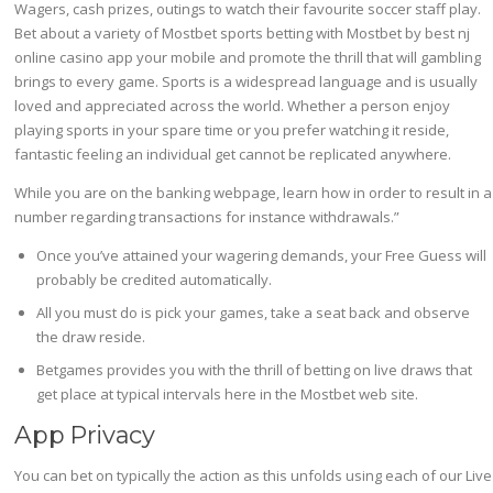
Wagers, cash prizes, outings to watch their favourite soccer staff play.
Bet about a variety of Mostbet sports betting with Mostbet by best nj
online casino app your mobile and promote the thrill that will gambling
brings to every game. Sports is a widespread language and is usually
loved and appreciated across the world. Whether a person enjoy
playing sports in your spare time or you prefer watching it reside,
fantastic feeling an individual get cannot be replicated anywhere.
While you are on the banking webpage, learn how in order to result in a
number regarding transactions for instance withdrawals.”
Once you’ve attained your wagering demands, your Free Guess will
probably be credited automatically.
All you must do is pick your games, take a seat back and observe
the draw reside.
Betgames provides you with the thrill of betting on live draws that
get place at typical intervals here in the Mostbet web site.
App Privacy
You can bet on typically the action as this unfolds using each of our Live