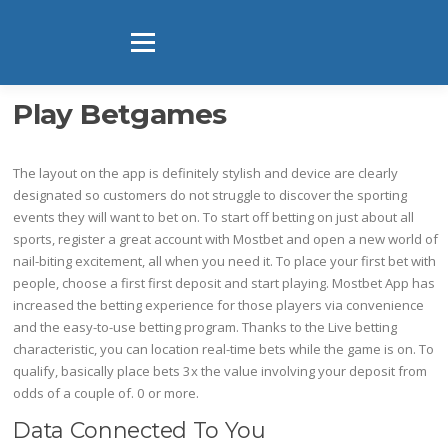
Ir
al
Menú
contenido
Play Betgames
The layout on the app is definitely stylish and device are clearly
designated so customers do not struggle to discover the sporting
events they will want to bet on. To start off betting on just about all
sports, register a great account with Mostbet and open a new world of
nail-biting excitement, all when you need it. To place your first bet with
people, choose a first first deposit and start playing. Mostbet App has
increased the betting experience for those players via convenience
and the easy-to-use betting program. Thanks to the Live betting
characteristic, you can location real-time bets while the game is on. To
qualify, basically place bets 3x the value involving your deposit from
odds of a couple of. 0 or more.
Data Connected To You