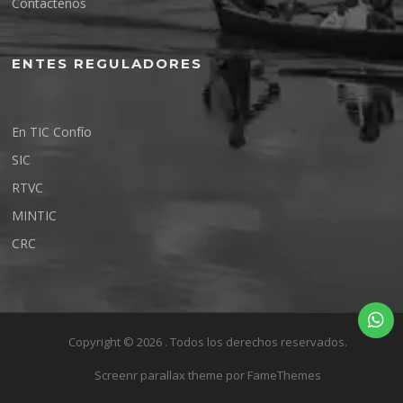
Contáctenos
ENTES REGULADORES
En TIC Confío
SIC
RTVC
MINTIC
CRC
Copyright © 2026 . Todos los derechos reservados.
Screenr parallax theme
por FameThemes