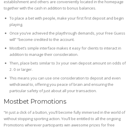
establishment and others are conveniently located in the homepage
together with the cash in addition to bonus balances.
To place a bet with people, make your first first deposit and begin
playing.
Once you’ve achieved the playthrough demands, your Free Guess
will” “become credited to the account.
Mostbet’s simple interface makes it easy for clients to interact in
addition to manage their consideration.
Then, place bets similar to 3x your own deposit amount on odds of
2. 0 or larger.
This means you can use one consideration to deposit and even
withdrawal to, offering you peace of brain and ensuring the
particular safety of just about all your transaction.
Mostbet Promotions
“In just a click of a button, you’ll become fully immersed in the world of
without stopping sporting action. You’ll be entitled to all the ongoing
Promotions wherever participants win awesome prizes for free