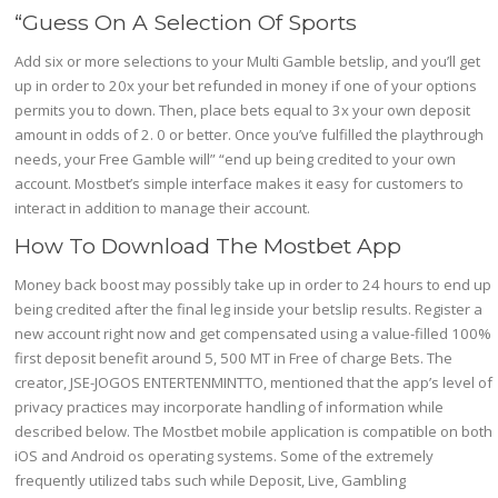
“Guess On A Selection Of Sports
Add six or more selections to your Multi Gamble betslip, and you’ll get
up in order to 20x your bet refunded in money if one of your options
permits you to down. Then, place bets equal to 3x your own deposit
amount in odds of 2. 0 or better. Once you’ve fulfilled the playthrough
needs, your Free Gamble will” “end up being credited to your own
account. Mostbet’s simple interface makes it easy for customers to
interact in addition to manage their account.
How To Download The Mostbet App
Money back boost may possibly take up in order to 24 hours to end up
being credited after the final leg inside your betslip results. Register a
new account right now and get compensated using a value-filled 100%
first deposit benefit around 5, 500 MT in Free of charge Bets. The
creator, JSE-JOGOS ENTERTENMINTTO, mentioned that the app’s level of
privacy practices may incorporate handling of information while
described below. The Mostbet mobile application is compatible on both
iOS and Android os operating systems. Some of the extremely
frequently utilized tabs such while Deposit, Live, Gambling