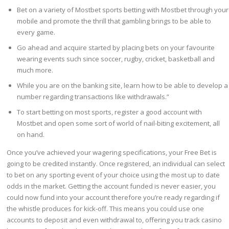
Bet on a variety of Mostbet sports betting with Mostbet through your
mobile and promote the thrill that gambling brings to be able to
every game.
Go ahead and acquire started by placing bets on your favourite
wearing events such since soccer, rugby, cricket, basketball and
much more.
While you are on the banking site, learn how to be able to develop a
number regarding transactions like withdrawals.”
To start betting on most sports, register a good account with
Mostbet and open some sort of world of nail-biting excitement, all
on hand.
Once you’ve achieved your wagering specifications, your Free Bet is
going to be credited instantly. Once registered, an individual can select
to bet on any sporting event of your choice using the most up to date
odds in the market. Getting the account funded is never easier, you
could now fund into your account therefore you’re ready regarding if
the whistle produces for kick-off. This means you could use one
accounts to deposit and even withdrawal to, offering you track casino