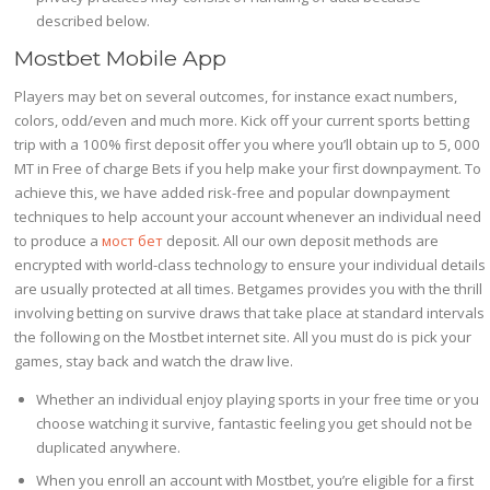
described below.
Mostbet Mobile App
Players may bet on several outcomes, for instance exact numbers,
colors, odd/even and much more. Kick off your current sports betting
trip with a 100% first deposit offer you where you’ll obtain up to 5, 000
MT in Free of charge Bets if you help make your first downpayment. To
achieve this, we have added risk-free and popular downpayment
techniques to help account your account whenever an individual need
to produce a
мост бет
deposit. All our own deposit methods are
encrypted with world-class technology to ensure your individual details
are usually protected at all times. Betgames provides you with the thrill
involving betting on survive draws that take place at standard intervals
the following on the Mostbet internet site. All you must do is pick your
games, stay back and watch the draw live.
Whether an individual enjoy playing sports in your free time or you
choose watching it survive, fantastic feeling you get should not be
duplicated anywhere.
When you enroll an account with Mostbet, you’re eligible for a first