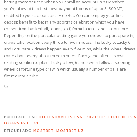
betting characteristic. When you enroll an account using Mostbet,
you’re allowed to a first downpayment bonus of up to 5, 500 MT,
credited to your account as a Free Bet. You can employ your first
deposit benefit to bet in any sporting celebration which you have
chosen from basketball, tennis, golf, formulation 1 and” “a lot more.
Depending on the particular betting game you choose to participate in,
draws take location every three to five minutes. The Lucky 5, Lucky 6
and Fortunate 7 draws happen every five mins, while the Wheel draws
come about every about three minutes. Each game offers its own
exciting solution to play – Lucky a few, 6 and seven follow a steering
wheel of fortune type draw in which usually a number of balls are
filtered into a tube.
\e
PUBLICADO EN
CHELTENHAM FESTIVAL 2023: BEST FREE BETS &
OFFERS FST - 61
ETIQUETADO
MOSTBET
,
MOSTBET UZ