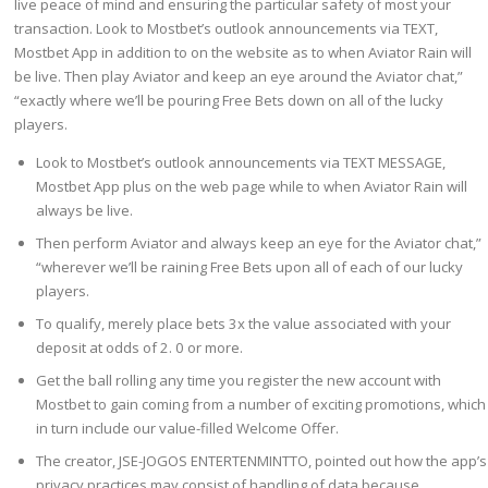
live peace of mind and ensuring the particular safety of most your
transaction. Look to Mostbet’s outlook announcements via TEXT,
Mostbet App in addition to on the website as to when Aviator Rain will
be live. Then play Aviator and keep an eye around the Aviator chat,”
“exactly where we’ll be pouring Free Bets down on all of the lucky
players.
Look to Mostbet’s outlook announcements via TEXT MESSAGE,
Mostbet App plus on the web page while to when Aviator Rain will
always be live.
Then perform Aviator and always keep an eye for the Aviator chat,”
“wherever we’ll be raining Free Bets upon all of each of our lucky
players.
To qualify, merely place bets 3x the value associated with your
deposit at odds of 2. 0 or more.
Get the ball rolling any time you register the new account with
Mostbet to gain coming from a number of exciting promotions, which
in turn include our value-filled Welcome Offer.
The creator, JSE-JOGOS ENTERTENMINTTO, pointed out how the app’s
privacy practices may consist of handling of data because