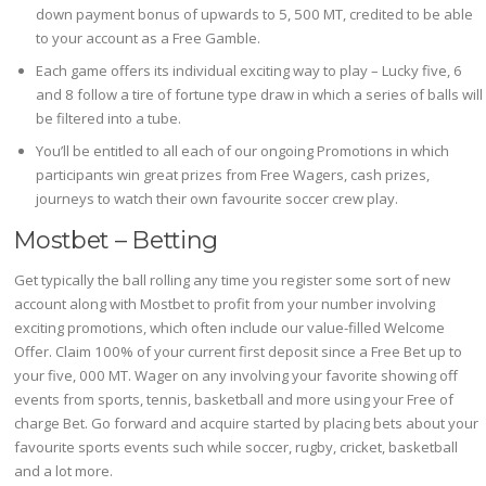
down payment bonus of upwards to 5, 500 MT, credited to be able
to your account as a Free Gamble.
Each game offers its individual exciting way to play – Lucky five, 6
and 8 follow a tire of fortune type draw in which a series of balls will
be filtered into a tube.
You’ll be entitled to all each of our ongoing Promotions in which
participants win great prizes from Free Wagers, cash prizes,
journeys to watch their own favourite soccer crew play.
Mostbet – Betting
Get typically the ball rolling any time you register some sort of new
account along with Mostbet to profit from your number involving
exciting promotions, which often include our value-filled Welcome
Offer. Claim 100% of your current first deposit since a Free Bet up to
your five, 000 MT. Wager on any involving your favorite showing off
events from sports, tennis, basketball and more using your Free of
charge Bet. Go forward and acquire started by placing bets about your
favourite sports events such while soccer, rugby, cricket, basketball
and a lot more.