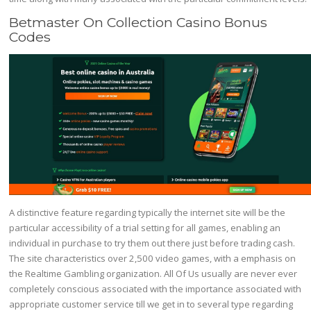
Betmaster On Collection Casino Bonus
Codes
A distinctive feature regarding typically the internet site will be the
particular accessibility of a trial setting for all games, enabling an
individual in purchase to try them out there just before trading cash.
The site characteristics over 2,500 video games, with a emphasis on
the Realtime Gambling organization. All Of Us usually are never ever
completely conscious associated with the importance associated with
appropriate customer service till we get in to several type regarding