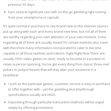
previous 30 days.
Earn several significant coin with on-the-go gambling right coming
from your smartphone or capsule.
It’s quite normal in purchase to see brand new on the internet casinos
put up along with each and every brand new time, but not all of them
are worthy regarding your own attention or your own moment. Some
regarding all of them are usually meant for certain markets plus come
with therefore many information incorporated to cater to become
capable to all those markets and nations. Right Right Now There are
usually 350+ video games on deck, ready to become in a position to
retain a person spinning. You’ve got every thing from classic three-reel
pokies to jackpot beasts that will may alter your existence in a
heartbeat.
I such as the particular games, customer service is easy in purchase
to offer together with – yet the gambling plus playthrough
specifications usually are HIGH.
Depositing through particular transaction methods will be urged
simply by offering promotions.