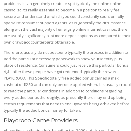
problems. It can genuinely create or split typically the online online
casino, so it’s really essential to become in a position to really feel
secure and understand of which you could constantly count on fully
specialist consumer support agents. As is generally the circumstance
along with the vast majority of emerging online internet casinos, there
are usually significantly a lot more deposit options as compared to their
own drawback counterparts obtainable.
Therefore, usually do not postpone typically the process in addition to
add the particular necessary paperwork to show your identity plus
place of residence. Consumers could just receive this particular bonus
right after these people have got redeemed typically the reward
PLAYCROCO. This Specific totally free added bonus carries a max
cashout of $250 and can only become applied when. It is usually crucial
to read the particular conditions in addition to conditions regarding
every added bonus thoroughly, as presently there may end up being
certain requirements that need to end upwards being achieved before
typically the added bonus money for taken.
Playcroco Game Providers
Above time, gathering, let’s hypothesize, 2000 details could open