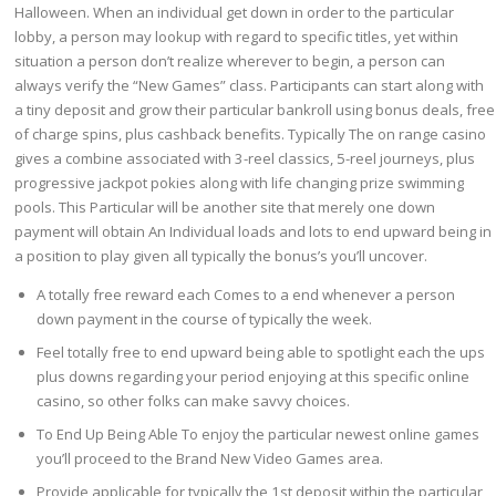
Halloween. When an individual get down in order to the particular
lobby, a person may lookup with regard to specific titles, yet within
situation a person don’t realize wherever to begin, a person can
always verify the “New Games” class. Participants can start along with
a tiny deposit and grow their particular bankroll using bonus deals, free
of charge spins, plus cashback benefits. Typically The on range casino
gives a combine associated with 3-reel classics, 5-reel journeys, plus
progressive jackpot pokies along with life changing prize swimming
pools. This Particular will be another site that merely one down
payment will obtain An Individual loads and lots to end upward being in
a position to play given all typically the bonus’s you’ll uncover.
A totally free reward each Comes to a end whenever a person
down payment in the course of typically the week.
Feel totally free to end upward being able to spotlight each the ups
plus downs regarding your period enjoying at this specific online
casino, so other folks can make savvy choices.
To End Up Being Able To enjoy the particular newest online games
you’ll proceed to the Brand New Video Games area.
Provide applicable for typically the 1st deposit within the particular