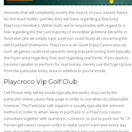
Amounts that will completely modify the course of your current future
for the much better, just like they will have regarding a few lucky
PlayCroco members. Within truth, we’re responsible with regard to a
few regarding the the vast majority of incredible goldmine benefits in
Australia! Like we simply said, a person could study all concerning the
latest jackpot champions. PlayCroco is an Quick Enjoy Casino plus as
such all games could end upwards being enjoyed coming from typically
the Foyer area regarding free and regarding real funds. If you want to
become capable to perform for real money, merely use the Sign-Up key
from the particular lobby area in addition to you’re inside.
Playcroco Vip Golf Club
Cell Phone help will be inside typically the works, thus verify the
particular online casino help page in order to see when it’s obtainable
however. The Particular talk support is usually typically the advised
method in order to attain away in purchase to a PlayCroco Casino
consultant together with questions, concerns, or just to point out “hi.” A
Person get casino coupon codes to make use of each and every day
time along with many associated with the particular commitment levels.