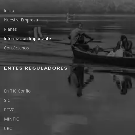
Inicio
Nuestra Empresa
Planes
Información Importante
Contáctenos
ENTES REGULADORES
En TIC Confío
SIC
RTVC
MINTIC
CRC