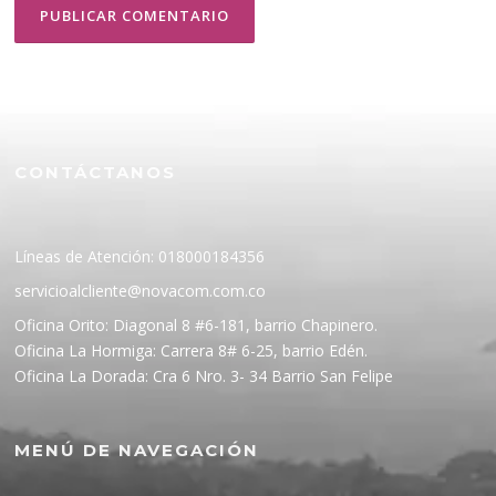
CONTÁCTANOS
Líneas de Atención: 018000184356
servicioalcliente@novacom.com.co
Oficina Orito: Diagonal 8 #6-181, barrio Chapinero.
Oficina La Hormiga: Carrera 8# 6-25, barrio Edén.
Oficina La Dorada: Cra 6 Nro. 3- 34 Barrio San Felipe
MENÚ DE NAVEGACIÓN