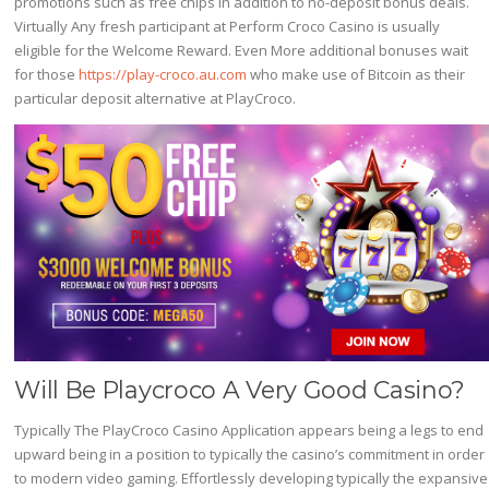
promotions such as free chips in addition to no-deposit bonus deals.
Virtually Any fresh participant at Perform Croco Casino is usually
eligible for the Welcome Reward. Even More additional bonuses wait
for those
https://play-croco.au.com
who make use of Bitcoin as their
particular deposit alternative at PlayCroco.
Will Be Playcroco A Very Good Casino?
Typically The PlayCroco Casino Application appears being a legs to end
upward being in a position to typically the casino’s commitment in order
to modern video gaming. Effortlessly developing typically the expansive