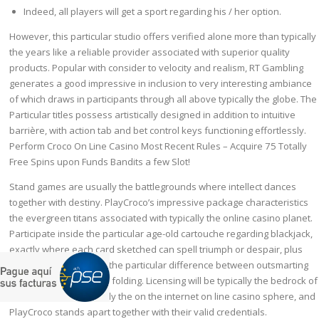
Indeed, all players will get a sport regarding his / her option.
However, this particular studio offers verified alone more than typically
the years like a reliable provider associated with superior quality
products. Popular with consider to velocity and realism, RT Gambling
generates a good impressive in inclusion to very interesting ambiance
of which draws in participants through all above typically the globe. The
Particular titles possess artistically designed in addition to intuitive
barrière, with action tab and bet control keys functioning effortlessly.
Perform Croco On Line Casino Most Recent Rules – Acquire 75 Totally
Free Spins upon Funds Bandits a few Slot!
Stand games are usually the battlegrounds where intellect dances
together with destiny. PlayCroco’s impressive package characteristics
the evergreen titans associated with typically the online casino planet.
Participate inside the particular age-old cartouche regarding blackjack,
exactly where each card sketched can spell triumph or despair, plus
every decision may be the particular difference between outsmarting
typically the supplier or folding. Licensing will be typically the bedrock of
dependability in typically the on the internet on line casino sphere, and
PlayCroco stands apart together with their valid credentials.