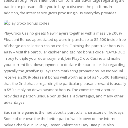
select through. Fresh members can consider advantage regarding the
particular pleasant offer you in buy to discover the platform. In
addition, the internet site gives procuring plus everyday provides.
PlayCroco Casino greets New Players together with a massive 200%
Pleasant Bonus appreciated upward in purchase to $5,500 inside free
of charge on collection casino credits. Claiming the particular bonus is
easy – Visit the particular cashier and get into bonus code PLAYCROCO
in buy to triple your downpayment. Join PlayCroco Casino and make
your current first downpayment to declare the particular 1st regarding
typically the gratifying PlayCroco marketing promotions. An Individual
receive a 200% pleasant bonus well worth as a lot as $5,500. Following
that, the 2nd phase regarding the particular pleasant reward is usually
a $50 simply no down payment bonus. The commitment account
provides a person unique bonus deals, advantages, and many other
advantages.
Each online game is themed about a particular characters or holidays.
Some of our own the the better part of well-known on the internet
pokies check out Holiday, Easter, Valentine’s Day Time plus also