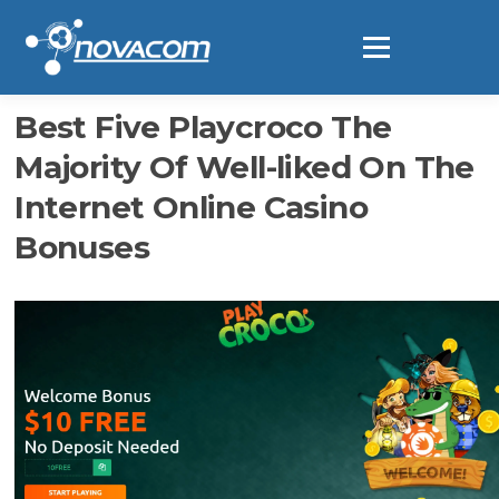
Ir
al
Menú
contenido
Best Five Playcroco The
Majority Of Well-liked On The
Internet Online Casino
Bonuses