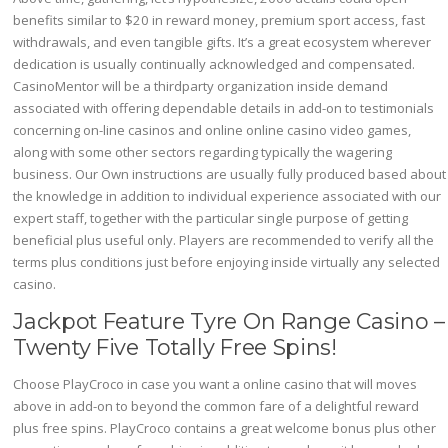
benefits similar to $20 in reward money, premium sport access, fast
withdrawals, and even tangible gifts. It’s a great ecosystem wherever
dedication is usually continually acknowledged and compensated.
CasinoMentor will be a thirdparty organization inside demand
associated with offering dependable details in add-on to testimonials
concerning on-line casinos and online online casino video games,
along with some other sectors regarding typically the wagering
business. Our Own instructions are usually fully produced based about
the knowledge in addition to individual experience associated with our
expert staff, together with the particular single purpose of getting
beneficial plus useful only. Players are recommended to verify all the
terms plus conditions just before enjoying inside virtually any selected
casino.
Jackpot Feature Tyre On Range Casino –
Twenty Five Totally Free Spins!
Choose PlayCroco in case you want a online casino that will moves
above in add-on to beyond the common fare of a delightful reward
plus free spins. PlayCroco contains a great welcome bonus plus other