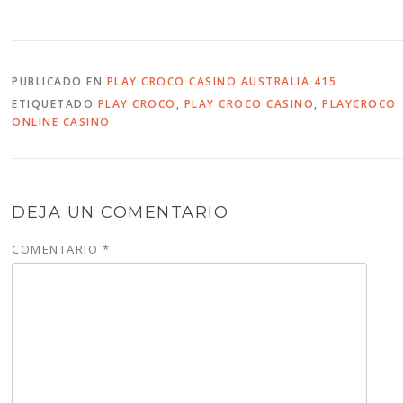
PUBLICADO EN
PLAY CROCO CASINO AUSTRALIA 415
ETIQUETADO
PLAY CROCO
,
PLAY CROCO CASINO
,
PLAYCROCO
ONLINE CASINO
DEJA UN COMENTARIO
COMENTARIO
*