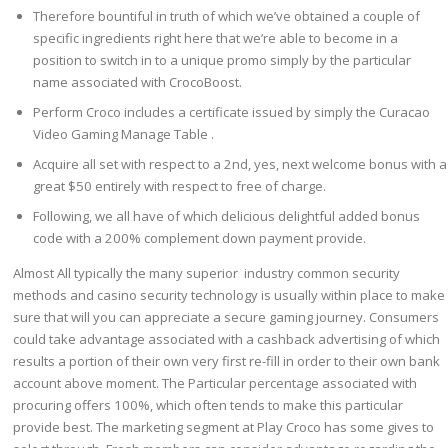
Therefore bountiful in truth of which we’ve obtained a couple of
specific ingredients right here that we’re able to become in a
position to switch in to a unique promo simply by the particular
name associated with CrocoBoost.
Perform Croco includes a certificate issued by simply the Curacao
Video Gaming Manage Table .
Acquire all set with respect to a 2nd, yes, next welcome bonus with a
great $50 entirely with respect to free of charge.
Following, we all have of which delicious delightful added bonus
code with a 200% complement down payment provide.
Almost All typically the many superior industry common security
methods and casino security technology is usually within place to make
sure that will you can appreciate a secure gaming journey. Consumers
could take advantage associated with a cashback advertising of which
results a portion of their own very first re-fill in order to their own bank
account above moment. The Particular percentage associated with
procuring offers 100%, which often tends to make this particular
provide best. The marketing segment at Play Croco has some gives to