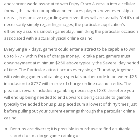
and vibrant world associated with Enjoy Croco Australia into a cellular
format, this particular application ensures players never ever skip a
defeat, irrespective regarding wherever they will are usually. Yet it’s not
necessarily simply regarding images; the particular application’s
efficiency assures smooth gameplay, mimicking the particular occasion
associated with a actual physical online casino.
Every Single 7 days, gamers could enter a attract to be capable to win
up to $777 within free of charge money. To take part, gamers must
downpayment at minimum $250 above typically the Several day period
of time. The Particular attract occurs every single Thursday, together
with winning gamers obtaining a special voucher code in between $25
in inclusion to $777 within free of charge on line casino credits. The
pleasant reward includes a gambling necessity of X30 therefore you
will end up being needed to end upwards being capable to gamble
typically the added bonus plus placed sum a lowest of thirty times just
before pulling out your current earnings through the particular online
casino.
Bet runs are diverse; it is possible in purchase to find a suitable
stand due to a large game catalogue.