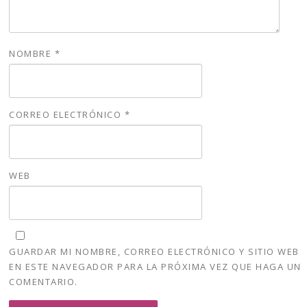
NOMBRE
*
CORREO ELECTRÓNICO
*
WEB
GUARDAR MI NOMBRE, CORREO ELECTRÓNICO Y SITIO WEB
EN ESTE NAVEGADOR PARA LA PRÓXIMA VEZ QUE HAGA UN
COMENTARIO.