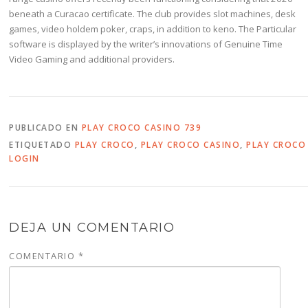
beneath a Curacao certificate. The club provides slot machines, desk
games, video holdem poker, craps, in addition to keno. The Particular
software is displayed by the writer’s innovations of Genuine Time
Video Gaming and additional providers.
PUBLICADO EN
PLAY CROCO CASINO 739
ETIQUETADO
PLAY CROCO
,
PLAY CROCO CASINO
,
PLAY CROCO
LOGIN
DEJA UN COMENTARIO
COMENTARIO
*