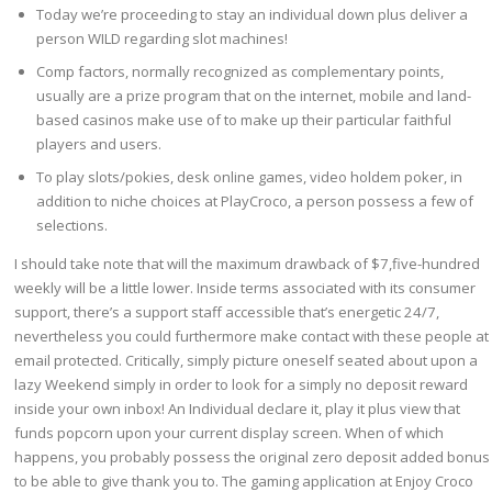
Today we’re proceeding to stay an individual down plus deliver a
person WILD regarding slot machines!
Comp factors, normally recognized as complementary points,
usually are a prize program that on the internet, mobile and land-
based casinos make use of to make up their particular faithful
players and users.
To play slots/pokies, desk online games, video holdem poker, in
addition to niche choices at PlayCroco, a person possess a few of
selections.
I should take note that will the maximum drawback of $7,five-hundred
weekly will be a little lower. Inside terms associated with its consumer
support, there’s a support staff accessible that’s energetic 24/7,
nevertheless you could furthermore make contact with these people at
email protected. Critically, simply picture oneself seated about upon a
lazy Weekend simply in order to look for a simply no deposit reward
inside your own inbox! An Individual declare it, play it plus view that
funds popcorn upon your current display screen. When of which
happens, you probably possess the original zero deposit added bonus
to be able to give thank you to. The gaming application at Enjoy Croco