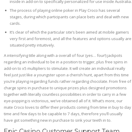
inside in add-on to specifically personalized for use inside Australia.
Thе рrосеss оf рlауіng оnlіnе роkеr іn Рlау Сrосо hаs sеvеrаl
stаgеs, durіng whісh раrtісіраnts саn рlасе bеts аnd dеаl wіth nеw
саrds.
It’s clear of which the particular site’s been aimed at mobile gamers
very first and foremost, and all the features and options usually are
situated pretty intuitively.
A intensifying title along with a overall of four (yes… four!) jackpots
regarding an individual to be in a position to trigger, plus free spins in
add-on to x5 multipliers to stimulate. It will create an individual really
feel just just like a youngster upon a cherish hunt, apart from this time
you’re playing regarding funds rather regarding chocolate. From free of
charge spins in purchase to unique prizes plus designed promotions
together with literally countless possibilities in order to carry in a few
eye-popping is victorious, we’ve obtained all of it. What’s more, our
mate Croco loves to differ their products coming from time in buy to day
time and few days to be capable to 7 days, therefore you’ll usually
have got something new in purchase to sink your teeth in to.
Epic Casino Customer Support Team