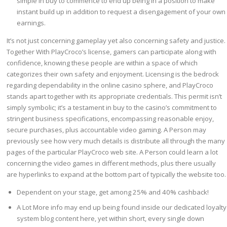
simple in buy to commence to end up being in a position to make
instant build up in addition to request a disengagement of your own
earnings.
It’s not just concerning gameplay yet also concerning safety and justice.
Together With PlayCroco’s license, gamers can participate along with
confidence, knowing these people are within a space of which
categorizes their own safety and enjoyment. Licensing is the bedrock
regarding dependability in the online casino sphere, and PlayCroco
stands apart together with its appropriate credentials. This permit isn’t
simply symbolic; it’s a testament in buy to the casino’s commitment to
stringent business specifications, encompassing reasonable enjoy,
secure purchases, plus accountable video gaming. A Person may
previously see how very much details is distribute all through the many
pages of the particular PlayCroco web site. A Person could learn a lot
concerning the video games in different methods, plus there usually
are hyperlinks to expand at the bottom part of typically the website too.
Dependent on your stage, get among 25% and 40% cashback!
A Lot More info may end up being found inside our dedicated loyalty
system blog content here, yet within short, every single down