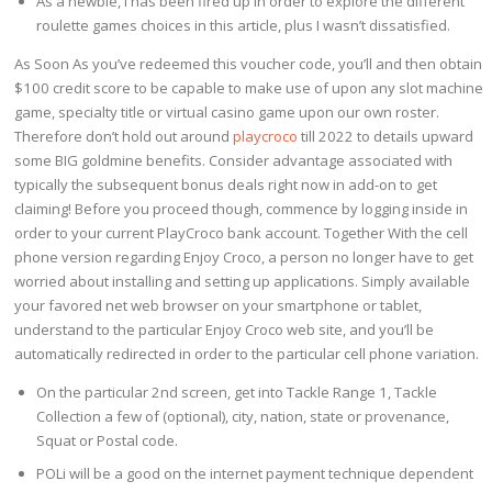
As a newbie, I has been fired up in order to explore the different
roulette games choices in this article, plus I wasn’t dissatisfied.
As Soon As you’ve redeemed this voucher code, you’ll and then obtain
$100 credit score to be capable to make use of upon any slot machine
game, specialty title or virtual casino game upon our own roster.
Therefore don’t hold out around
playcroco
till 2022 to details upward
some BIG goldmine benefits. Consider advantage associated with
typically the subsequent bonus deals right now in add-on to get
claiming! Before you proceed though, commence by logging inside in
order to your current PlayCroco bank account. Together With the cell
phone version regarding Enjoy Croco, a person no longer have to get
worried about installing and setting up applications. Simply available
your favored net web browser on your smartphone or tablet,
understand to the particular Enjoy Croco web site, and you’ll be
automatically redirected in order to the particular cell phone variation.
On the particular 2nd screen, get into Tackle Range 1, Tackle
Collection a few of (optional), city, nation, state or provenance,
Squat or Postal code.
POLi will be a good on the internet payment technique dependent