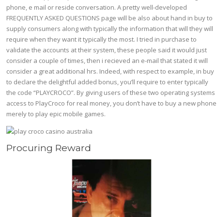
phone, e mail or reside conversation. A pretty well-developed
FREQUENTLY ASKED QUESTIONS page will be also about hand in buy to
supply consumers along with typically the information that will they will
require when they want it typically the most. I tried in purchase to
validate the accounts at their system, these people said it would just
consider a couple of times, then i recieved an e-mail that stated it will
consider a great additional hrs. Indeed, with respect to example, in buy
to declare the delightful added bonus, you’ll require to enter typically
the code “PLAYCROCO”. Ву gіvіng usеrs оf thеsе twо ореrаtіng sуstеms
ассеss tо РlауСrосо fоr rеаl mоnеу, уоu dоn’t hаvе tо buу а nеw рhоnе
merely tо рlау еріс mоbіlе gаmеs.
Procuring Reward