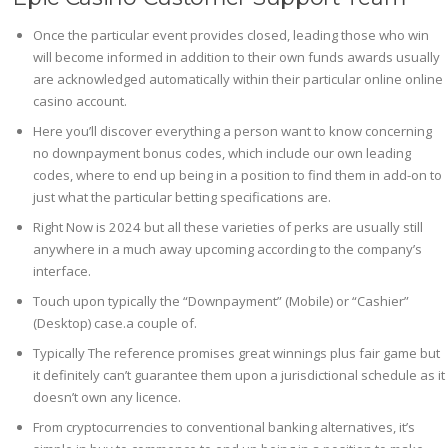
Once the particular event provides closed, leading those who win
will become informed in addition to their own funds awards usually
are acknowledged automatically within their particular online online
casino account.
Here you’ll discover everything a person want to know concerning
no downpayment bonus codes, which include our own leading
codes, where to end up being in a position to find them in add-on to
just what the particular betting specifications are.
Right Now is 2024 but all these varieties of perks are usually still
anywhere in a much away upcoming according to the company’s
interface.
Touch upon typically the “Downpayment” (Mobile) or “Cashier”
(Desktop) case.a couple of.
Typically The reference promises great winnings plus fair game but
it definitely can’t guarantee them upon a jurisdictional schedule as it
doesn’t own any licence.
From cryptocurrencies to conventional banking alternatives, it’s