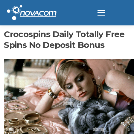
Ir
al
Menú
contenido
Crocospins Daily Totally Free
Spins No Deposit Bonus