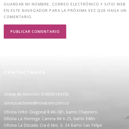
GUARDAR MI NOMBRE, CORREO ELECTRÓNICO Y SITIO WEB
EN ESTE NAVEGADOR PARA LA PRÓXIMA VEZ QUE HAGA UN
COMENTARIO.
CONTÁCTANOS
Líneas de Atención: 018000184356
servicioalcliente@novacom.com.co
Oficina Orito: Diagonal 8 #6-181, barrio Chapinero.
Oficina La Hormiga: Carrera 8# 6-25, barrio Edén.
Oficina La Dorada: Cra 6 Nro. 3- 34 Barrio San Felipe