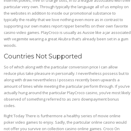
internet pokies, free of charge slots, in to a league associated with their
particular very own. Through typically the language all of us employ on
the websites in addition to inside our promotional substance to
typically the reality that we love nothing even more as in contrast to
supporting our own mates report ripper benefits on their own favorite
casino video games. PlayCroco is usually as Aussie like a jar associated
with vegemite wearing a great Akubra that’s already been set in a gum
woods.
Countries Not Supported
So of which along with the particular conversion price I can allow
reduce plus take pleasure in personally. I nevertheless possess but to
along with draw nevertheless I possess recently been upwards a
amount of times while meeting the particular perform through. If you’ve
actually hung around the particular PlayCroco casino, you’ve most likely
observed of something referred to as zero downpayment bonus
codes.
Right Today There is furthermore a healthy series of movie online
poker video games to enjoy. Sadly, the particular online casino would
not offer you survive on collection casino online games. Croco On