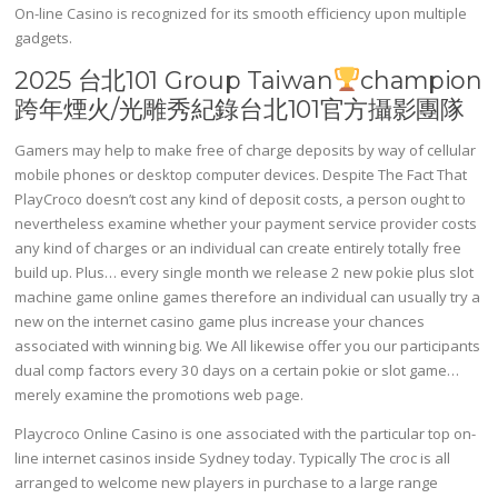
On-line Casino is recognized for its smooth efficiency upon multiple
gadgets.
2025 台北101 Group Taiwan
champion
跨年煙火/光雕秀紀錄台北101官方攝影團隊
Gamers may help to make free of charge deposits by way of cellular
mobile phones or desktop computer devices. Despite The Fact That
PlayCroco doesn’t cost any kind of deposit costs, a person ought to
nevertheless examine whether your payment service provider costs
any kind of charges or an individual can create entirely totally free
build up. Plus… every single month we release 2 new pokie plus slot
machine game online games therefore an individual can usually try a
new on the internet casino game plus increase your chances
associated with winning big. We All likewise offer you our participants
dual comp factors every 30 days on a certain pokie or slot game…
merely examine the promotions web page.
Playcroco Online Casino is one associated with the particular top on-
line internet casinos inside Sydney today. Typically The croc is all
arranged to welcome new players in purchase to a large range