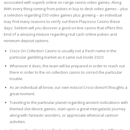
associated with superb online on range casino video games. Along
With every thing coming from pokies in buy to desk video games – plus
a selection regarding 350 video games plus growing – an individual
may find many reasons to verify out there Playcroco Casino these
days. Seldom will you discover a good on-line casino that offers this
kind of a amazing mixture regarding real cash online pokies and
minimum-deposit options.
Croco On Collection Casino is usually not a fresh name in the
particular gambling market as it came out inside 2020.
Whenever it does, the team will be prepared in order to reach out
there in order to the on collection casino to correct the particular
trouble.
As an individual all know, our own mascot Croco doesn’t thoughts a
great moment.
Traveling to the particular planet regarding ancient civilizations with
themed slot device games, start upon a great intergalactic journey
along with fantastic wonders, or appreciate whimsical cartoon
activities.