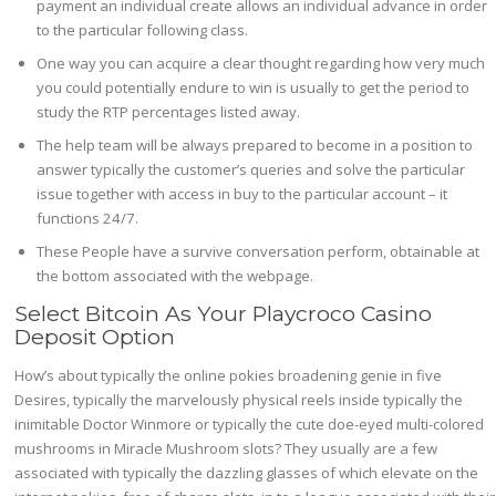
payment an individual create allows an individual advance in order
to the particular following class.
One way you can acquire a clear thought regarding how very much
you could potentially endure to win is usually to get the period to
study the RTP percentages listed away.
The help team will be always prepared to become in a position to
answer typically the customer’s queries and solve the particular
issue together with access in buy to the particular account – it
functions 24/7.
These People have a survive conversation perform, obtainable at
the bottom associated with the webpage.
Select Bitcoin As Your Playcroco Casino
Deposit Option
How’s about typically the online pokies broadening genie in five
Desires, typically the marvelously physical reels inside typically the
inimitable Doctor Winmore or typically the cute doe-eyed multi-colored
mushrooms in Miracle Mushroom slots? They usually are a few
associated with typically the dazzling glasses of which elevate on the