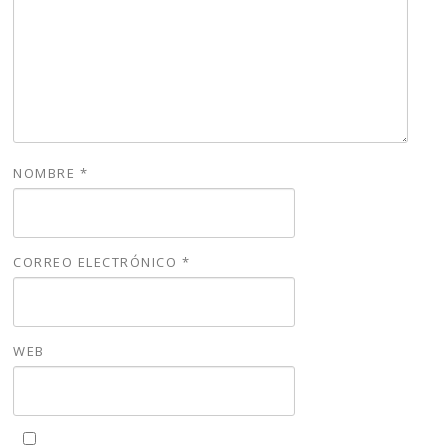
NOMBRE
*
CORREO ELECTRÓNICO
*
WEB