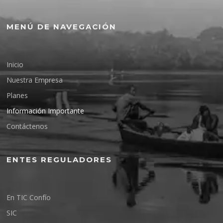
MENÚ DE NAVEGACIÓN
Inicio
Nuestra Empresa
Planes
Información Importante
Contáctenos
ENTES REGULADORES
En TIC Confío
SIC