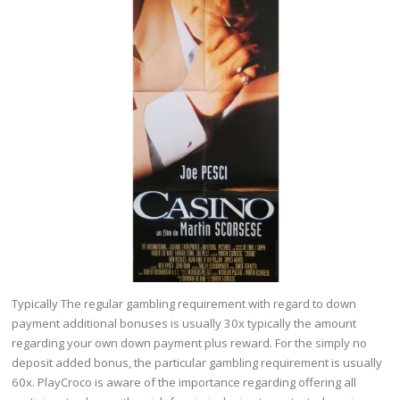
Typically The regular gambling requirement with regard to down
payment additional bonuses is usually 30x typically the amount
regarding your own down payment plus reward. For the simply no
deposit added bonus, the particular gambling requirement is usually
60x. PlayCroco is aware of the importance regarding offering all