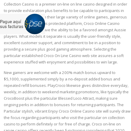
Collection Casino is a premier on-line on line casino designed in order
to provide exhilaration plus benefits to be capable to participants in
Australia. Together With their large variety of online games, generous
additional bonuses, plus protected platform, Croco Online Casino
offers rapidly turn to have the ability to be a favored amongst Aussie
players. What models it separate is usually the user-friendly style,
excellent customer support, and commitment to be in a position to
providing a secure plus good gaming atmosphere. Selecting the
particular established Croco On Line Casino web site assures a soft
experience stuffed with enjoyment and possibilities to win large.
New gamers are welcome with a 200% match bonus upward to
$5,1000, supplemented simply by a no-deposit added bonus and
repeated refill bonuses. PlayCroco likewise gives distinctive everyday,
weekly, in addition to weekend marketing promotions, like typically the
CrocoBoost plus the particular Blessed Loco Attract, making sure
ongoing perks in addition to bonuses for returning participants. The
Particular stylish, vibrant Enjoy Croco Online Casino site will surely draw
the focus regarding participants who visit the particular on collection
casino to perform definitely or for free of charge. Croco on-line on
range casino offers recently been functioning considering that 2020