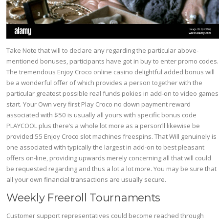
Take Note that will to declare any regarding the particular above-
mentioned bonuses, participants have got in buy to enter promo codes.
The tremendous Enjoy Croco online casino delightful added bonus will
be a wonderful offer of which provides a person together with the
particular greatest possible real funds pokies in add-on to video games
start. Your Own very first Play Croco no down payment reward
associated with $50 is usually all yours with specific bonus code
PLAYCOOL plus there’s a whole lot more as a person’ll likewise be
provided 55 Enjoy Croco slot machines freespins. That Will genuinely is
one associated with typically the largest in add-on to best pleasant
offers on-line, providing upwards merely concerning all that will could
be requested regarding and thus a lot a lot more. You may be sure that
all your own financial transactions are usually secure.
Weekly Freeroll Tournaments
Customer support representatives could become reached through