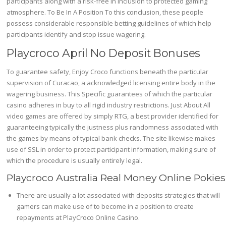
participants along with a risk-free in inclusion to protected gaming
atmosphere. To Be In A Position To this conclusion, these people
possess considerable responsible betting guidelines of which help
participants identify and stop issue wagering.
Playcroco April No Deposit Bonuses
To guarantee safety, Enjoy Croco functions beneath the particular
supervision of Curacao, a acknowledged licensing entire body in the
wagering business. This Specific guarantees of which the particular
casino adheres in buy to all rigid industry restrictions. Just About All
video games are offered by simply RTG, a best provider identified for
guaranteeing typically the justness plus randomness associated with
the games by means of typical bank checks. The site likewise makes
use of SSL in order to protect participant information, making sure of
which the procedure is usually entirely legal.
Playcroco Australia Real Money Online Pokies
There are usually a lot associated with deposits strategies that will
gamers can make use of to become in a position to create
repayments at PlayCroco Online Casino.