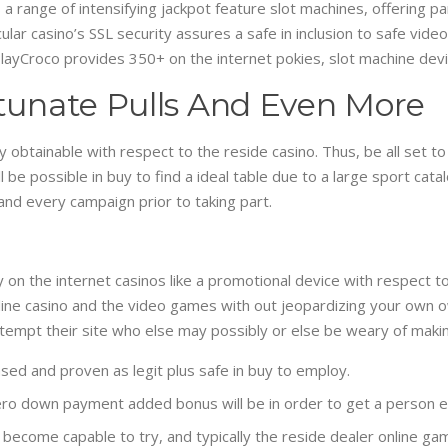
range of intensifying jackpot feature slot machines, offering parti
lar casino’s SSL security assures a safe in inclusion to safe video
 PlayCroco provides 350+ on the internet pokies, slot machine de
rtunate Pulls And Even More
obtainable with respect to the reside casino. Thus, be all set to 
ll be possible in buy to find a ideal table due to a large sport cat
and every campaign prior to taking part.
y on the internet casinos like a promotional device with respect t
online casino and the video games with out jeopardizing your own 
ttempt their site who else may possibly or else be weary of ma
nsed and proven as legit plus safe in buy to employ.
zero down payment added bonus will be in order to get a person e
become capable to try, and typically the reside dealer online gam