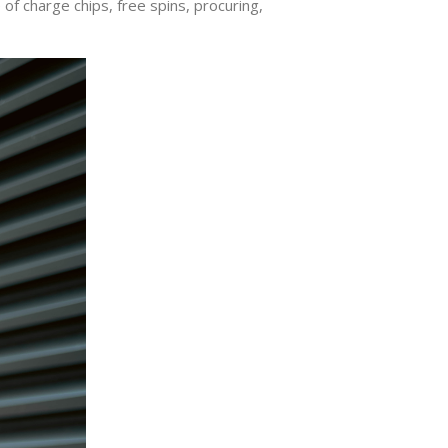
 of charge chips, free spins, procuring,