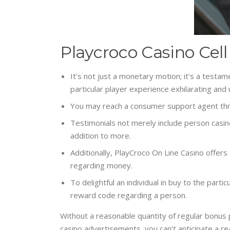
Playcroco Casino Cel
It’s not just a monetary motion; it’s a test
particular player experience exhilarating and 
You may reach a consumer support agent throu
Testimonials not merely include person casin
addition to more.
Additionally, PlayCroco On Line Casino offers 
regarding money.
To delightful an individual in buy to the part
reward code regarding a person.
Without a reasonable quantity of regular bonus 
casino advertisements, you can’t anticipate a rea