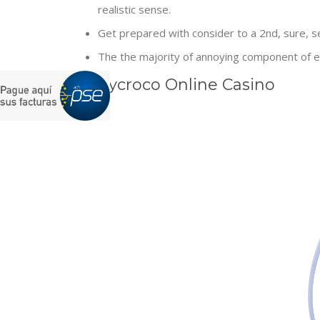
realistic sense.
Get prepared with consider to a 2nd, sure, s
The the majority of annoying component of en
Playcroco Online Casino