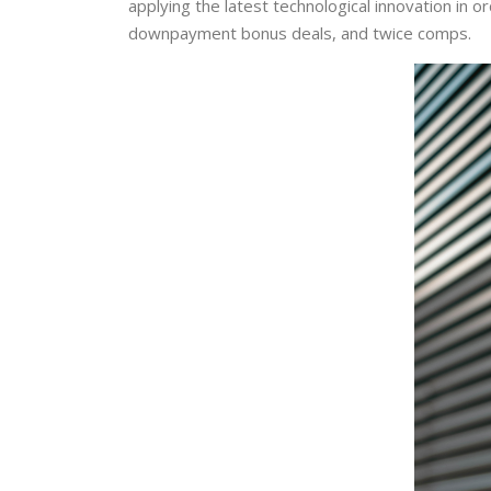
applying the latest technological innovation in o
downpayment bonus deals, and twice comps.