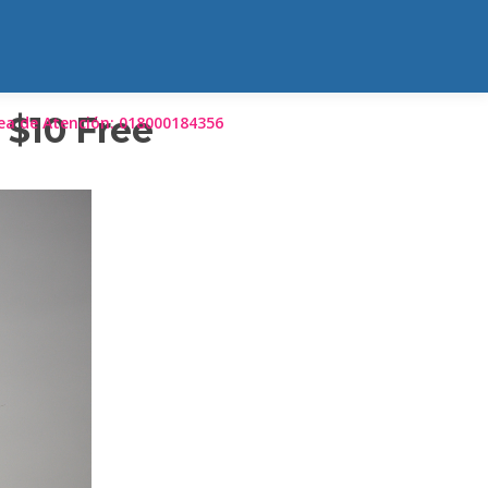
 $10 Free
ea de Atención: 018000184356