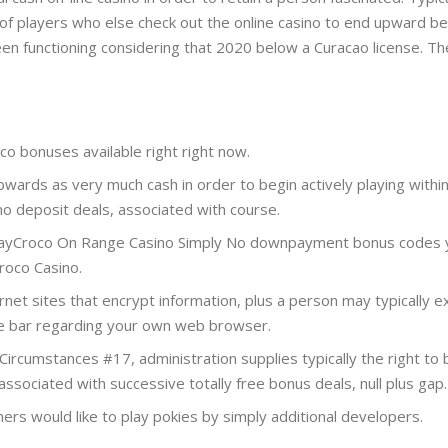
on of players who else check out the online casino to end upward bein
been functioning considering that 2020 below a Curacao license. 
co bonuses available right right now.
ds as very much cash in order to begin actively playing within a g
o deposit deals, associated with course.
 PlayCroco On Range Casino Simply No downpayment bonus codes yo
Croco Casino.
rnet sites that encrypt information, plus a person may typically e
ckle bar regarding your own web browser.
 Circumstances #17, administration supplies typically the right t
 associated with successive totally free bonus deals, null plus gap.
ers would like to play pokies by simply additional developers.