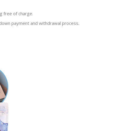
g free of charge.
he down payment and withdrawal process.