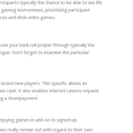
cipants typically the chance to be able to win life
 gaming environment, prioritizing participant
vices and desk video games.
use your bank roll proper through typically the
alogue. Don’t forget to examine the particular
o brand new players. This Specific allows an
own cash. It also enables internet casinos expand
king a downpayment.
njoying games in add-on to signed up.
es really remain out with regard to their own