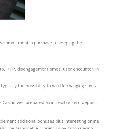
nus commitment in purchase to keeping the
pto, RTP, disengagement times, user encounter, in
ypically the possibility to win life changing sums
ine Casino well prepared an incredible zero deposit
plement additional bonuses plus interesting online
cally The fashionable, vibrant Enjoy Croco Casino