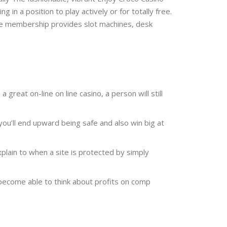
g in a position to play actively or for totally free.
The membership provides slot machines, desk
reat on-line on line casino, a person will still
u’ll end upward being safe and also win big at
xplain to when a site is protected by simply
o become able to think about profits on comp