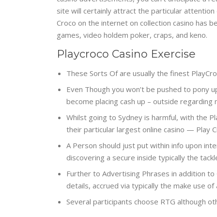
site will certainly attract the particular attenti
Croco on the internet on collection casino has 
games, video holdem poker, craps, and keno.
Playcroco Casino Exercise
These Sorts Of are usually the finest PlayCro
Even Though you won’t be pushed to pony upwar
become placing cash up – outside regarding n
Whilst going to Sydney is harmful, with the
their particular largest online casino — Play 
A Person should just put within info upon inte
discovering a secure inside typically the ta
Further to Advertising Phrases in addition to
details, accrued via typically the make use of
Several participants choose RTG although oth