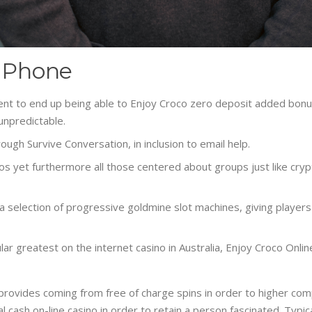
l Phone
ament to end up being able to Enjoy Croco zero deposit added bo
unpredictable.
gh Survive Conversation, in inclusion to email help.
os yet furthermore all those centered about groups just like cry
a selection of progressive goldmine slot machines, giving players t
icular greatest on the internet casino in Australia, Enjoy Croco Onl
provides coming from free of charge spins in order to higher com
l cash on-line casino in order to retain a person fascinated. Typi