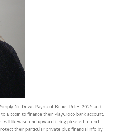
roco Simply No Down Payment Bonus Rules 2025 and
to Bitcoin to finance their PlayCroco bank account.
ts will likewise end upward being pleased to end
otect their particular private plus financial info by