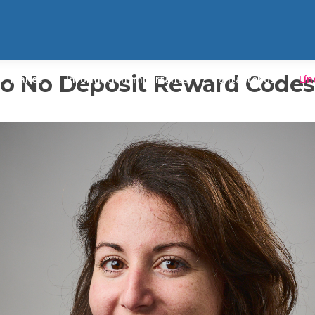
o No Deposit Reward Codes
Planes
Información Importante
Contáctenos
Lín