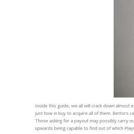
Inside this guide, we all will crack down almo
just how in buy to acquire all of them. Bettors 
Those asking for a payout may possibly carry ou
upwards being capable to find out of which Pla