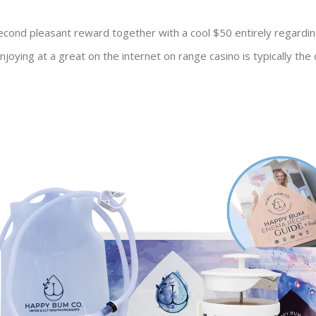
econd pleasant reward together with a cool $50 entirely regardin
joying at a great on the internet on range casino is typically t