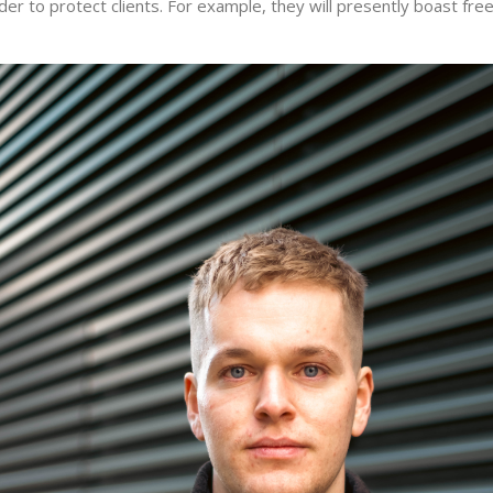
rder to protect clients. For example, they will presently boast free