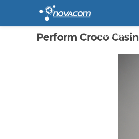
Ir
al
contenido
Perform Croco Casin
Nuestra empresa