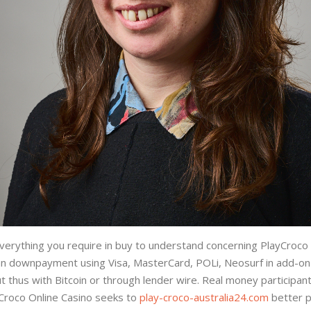
st everything you require in buy to understand concerning PlayC
can downpayment using Visa, MasterCard, POLi, Neosurf in add-on 
t thus with Bitcoin or through lender wire. Real money participan
yCroco Online Casino seeks to
play-croco-australia24.com
better pr