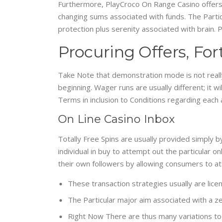
Furthermore, PlayCroco On Range Casino offers a 
changing sums associated with funds. The Particu
protection plus serenity associated with brain.
Procuring Offers, Fo
Take Note that demonstration mode is not really 
beginning. Wager runs are usually different; it wi
Terms in inclusion to Conditions regarding each 
On Line Casino Inbox
Totally Free Spins are usually provided simply b
individual in buy to attempt out the particular 
their own followers by allowing consumers to a
These transaction strategies usually are lice
The Particular major aim associated with a 
Right Now There are thus many variations to 