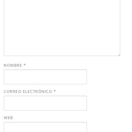
NOMBRE
*
CORREO ELECTRÓNICO
*
WEB