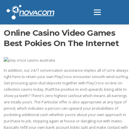
Ir
al
Menú
contenido
Online Casino Video Games
Best Pokies On The Internet
In addition, our 24/7 conversation assistance implies all of us’re always
right here to retain your own PlayCroco encounter smooth wind-surfing.
Get procuring upon dud deposits together with PlayCroco on-line on
collection casino today, that’ll be positive to end upwards being able to
show ya teeth? There’s zero highest cashout which means all earnings
are totally yours. The Particular offer is also appropriate at any type of
period, which indicates a person can upward your probabilities of
pocketing additional cash whether you’re about your own approach in
purchase to job, stopping again at house or dangling out with mates.
Basically refill your own bank account lickity split and make contact with