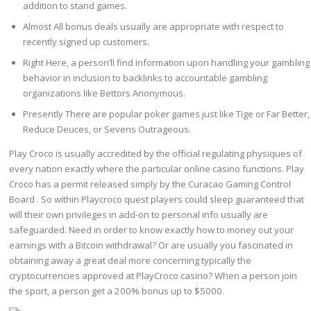
addition to stand games.
Almost All bonus deals usually are appropriate with respect to
recently signed up customers.
Right Here, a person’ll find information upon handling your gambling
behavior in inclusion to backlinks to accountable gambling
organizations like Bettors Anonymous.
Presently There are popular poker games just like Tige or Far Better,
Reduce Deuces, or Sevens Outrageous.
Play Croco is usually accredited by the official regulating physiques of
every nation exactly where the particular online casino functions. Play
Croco has a permit released simply by the Curacao Gaming Control
Board . So within Playcroco quest players could sleep guaranteed that
will their own privileges in add-on to personal info usually are
safeguarded. Need in order to know exactly how to money out your
earnings with a Bitcoin withdrawal? Or are usually you fascinated in
obtaining away a great deal more concerning typically the
cryptocurrencies approved at PlayCroco casino? When a person join
the sport, a person get a 200% bonus up to $5000.