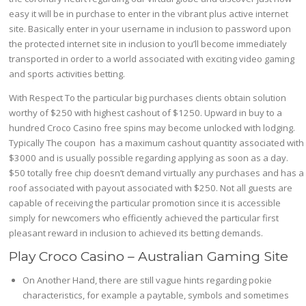
easy it will be in purchase to enter in the vibrant plus active internet
site. Basically enter in your username in inclusion to password upon
the protected internet site in inclusion to you’ll become immediately
transported in order to a world associated with exciting video gaming
and sports activities betting.
With Respect To the particular big purchases clients obtain solution
worthy of $250 with highest cashout of $1250. Upward in buy to a
hundred Croco Casino free spins may become unlocked with lodging.
Typically The coupon has a maximum cashout quantity associated with
$3000 and is usually possible regarding applying as soon as a day.
$50 totally free chip doesn’t demand virtually any purchases and has a
roof associated with payout associated with $250. Not all guests are
capable of receiving the particular promotion since it is accessible
simply for newcomers who efficiently achieved the particular first
pleasant reward in inclusion to achieved its betting demands.
Play Croco Casino – Australian Gaming Site
On Another Hand, there are still vague hints regarding pokie
characteristics, for example a paytable, symbols and sometimes