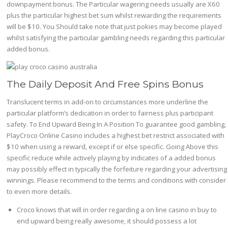
downpayment bonus. The Particular wagering needs usually are X60
plus the particular highest bet sum whilst rewarding the requirements
will be $10. You Should take note that just pokies may become played
whilst satisfying the particular gambling needs regarding this particular
added bonus.
The Daily Deposit And Free Spins Bonus
Translucent terms in add-on to circumstances more underline the
particular platform’s dedication in order to fairness plus participant
safety. To End Upward Being In A Position To guarantee good gambling,
PlayCroco Online Casino includes a highest bet restrict associated with
$10 when using a reward, except if or else specific. Going Above this
specific reduce while actively playing by indicates of a added bonus
may possibly effect in typically the forfeiture regarding your advertising
winnings. Please recommend to the terms and conditions with consider
to even more details.
Croco knows that will in order regarding a on line casino in buy to
end upward being really awesome, it should possess a lot