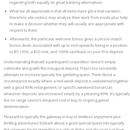
regarding both equally as great banking alternatives.
What we all appreciate is that all items have got a trial variation
therefore site visitors may analyze their work from inside plus help
to make a decision whether they will usually are appropriate with
respect to them.
Afterwards, the particular welcome bonus gives a person match
bonus deals associated with up to end upwards being in a position
to $5,1000, a $50 nick, and 100% cashback on your first deposit.
Understanding that will a participant’s expedition doesn’t simply
culminate along with the inaugural deposit, PlayCroco constantly
attempts to increase typically the gambling quest. Think About a
circumstance exactly where a mid-week deposit is sweetened together
with a good 85% enlargement, or specific weekend bonanzas
wherever deposits are increased simply by a pleasing 90%. It’s typically
the on range casino’s eloquent nod in buy to ongoing gamer
determination.
Pleasant to typically the gateway in buy to limitless enjoyment plus
thrilling adventures! Embark about a good special quest into typically
the coronary heart regarding our virtual globe and discover just how