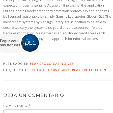
expected through a genuine Aussie on line casino, the application
utilizes leading market standard protection protocols in add-on to will
be licensed reasonable by simply Gaming Labratories Global (GLI). The
most recent systems by Verisign Safety are in location to be able to
secure typically the system plus guard private accounts info plus
banking information. Mastercard is an additional credit score cards
and often used down payment approach for informal bettors.
PUBLICADO EN
PLAY CROCO CASINO 739
ETIQUETADO
PLAY CROCO AUSTRALIA
,
PLAY CROCO LOGIN
DEJA UN COMENTARIO
COMENTARIO
*