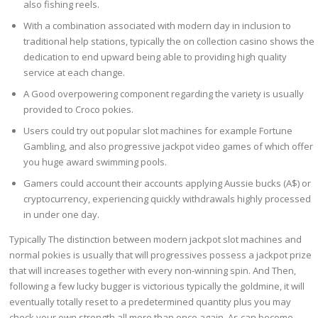
also fishing reels.
With a combination associated with modern day in inclusion to
traditional help stations, typically the on collection casino shows the
dedication to end upward being able to providing high quality
service at each change.
A Good overpowering component regarding the variety is usually
provided to Croco pokies.
Users could try out popular slot machines for example Fortune
Gambling, and also progressive jackpot video games of which offer
you huge award swimming pools.
Gamers could account their accounts applying Aussie bucks (A$) or
cryptocurrency, experiencing quickly withdrawals highly processed
in under one day.
Typically The distinction between modern jackpot slot machines and
normal pokies is usually that will progressives possess a jackpot prize
that will increases together with every non-winning spin. And Then,
following a few lucky bugger is victorious typically the goldmine, it will
eventually totally reset to a predetermined quantity plus you may
check your own strength all more than once again. As can become