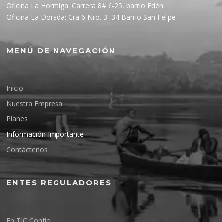
Oficina La Hormiga: Carrera 8# 6-25, barrio Edén.
Oficina La Dorada: Cra 6 Nro. 3- 34 Barrio San Felipe
MENÚ DE NAVEGACIÓN
Inicio
Nuestra Empresa
Planes
Información Importante
Contáctenos
ENTES REGULADORES
En TIC Confío