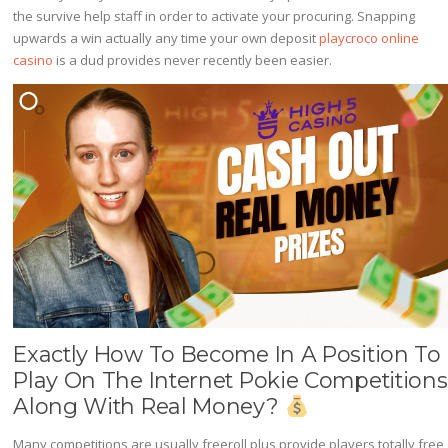
the survive help staff in order to activate your procuring. Snapping
upwards a win actually any time your own deposit
playcroco online
casino
is a dud provides never recently been easier.
Exactly How To Become In A Position To
Play On The Internet Pokie Competitions
Along With Real Money?
Many competitions are usually freeroll plus provide players totally free