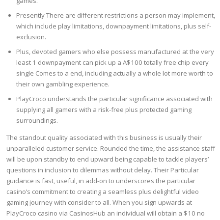
games.
Presently There are different restrictions a person may implement,
which include play limitations, downpayment limitations, plus self-
exclusion.
Plus, devoted gamers who else possess manufactured at the very
least 1 downpayment can pick up a A$100 totally free chip every
single Comes to a end, including actually a whole lot more worth to
their own gambling experience.
PlayCroco understands the particular significance associated with
supplying all gamers with a risk-free plus protected gaming
surroundings.
The standout quality associated with this business is usually their
unparalleled customer service. Rounded the time, the assistance staff
will be upon standby to end upward being capable to tackle players’
questions in inclusion to dilemmas without delay. Their Particular
guidance is fast, useful, in add-on to underscores the particular
casino’s commitment to creating a seamless plus delightful video
gaming journey with consider to all. When you sign upwards at
PlayCroco casino via CasinosHub an individual will obtain a $10 no