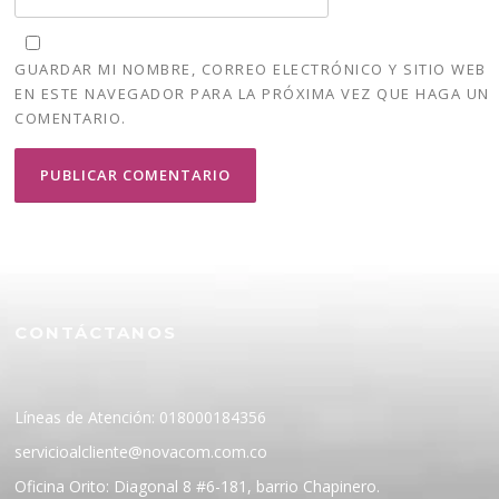
GUARDAR MI NOMBRE, CORREO ELECTRÓNICO Y SITIO WEB
EN ESTE NAVEGADOR PARA LA PRÓXIMA VEZ QUE HAGA UN
COMENTARIO.
CONTÁCTANOS
Líneas de Atención: 018000184356
servicioalcliente@novacom.com.co
Oficina Orito: Diagonal 8 #6-181, barrio Chapinero.