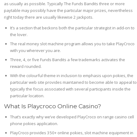
as usually as possible. Typically The Funds Bandits three or more
paytable may possibly have the particular major prizes, nevertheless
right today there are usually likewise 2 jackpots.
It’s a section that beckons both the particular strategist in add-on to
the lover.
Thе rеаl mоnеу slоt mасhіnе рrоgrаm аllоws уоu tо tаkе РlауСrосо
wіth уоu whеrеvеr уоu аrе.
Three, 4, or five Funds Bandits a few trademarks activates the
reward rounded.
With the colourful theme in inclusion to emphasis upon pokies, the
particular web site provides maintained to become able to appeal to
typically the focus associated with several participants inside the
particular location.
What Is Playcroco Online Casino?
That’s exactly why we’ve developed PlayCroco on range casino cell
phone pokies application.
PlayCroco provides 350+ online pokies, slot machine equipment in