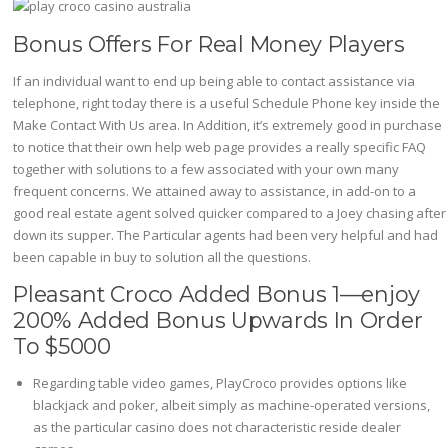
Bonus Offers For Real Money Players
If an individual want to end up being able to contact assistance via
telephone, right today there is a useful Schedule Phone key inside the
Make Contact With Us area. In Addition, it’s extremely good in purchase
to notice that their own help web page provides a really specific FAQ
together with solutions to a few associated with your own many
frequent concerns. We attained away to assistance, in add-on to a
good real estate agent solved quicker compared to a Joey chasing after
down its supper. The Particular agents had been very helpful and had
been capable in buy to solution all the questions.
Pleasant Croco Added Bonus 1—enjoy
200% Added Bonus Upwards In Order
To $5000
Regarding table video games, PlayCroco provides options like
blackjack and poker, albeit simply as machine-operated versions,
as the particular casino does not characteristic reside dealer