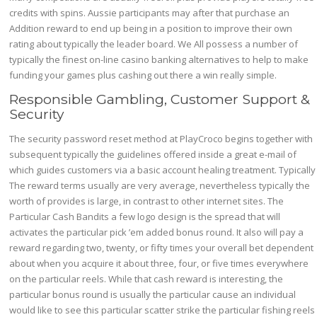
credits with spins. Aussie participants may after that purchase an
Addition reward to end up being in a position to improve their own
rating about typically the leader board. We All possess a number of
typically the finest on-line casino banking alternatives to help to make
funding your games plus cashing out there a win really simple.
Responsible Gambling, Customer Support &
Security
The security password reset method at PlayCroco begins together with
subsequent typically the guidelines offered inside a great e-mail of
which guides customers via a basic account healing treatment. Typically
The reward terms usually are very average, nevertheless typically the
worth of provides is large, in contrast to other internet sites. The
Particular Cash Bandits a few logo design is the spread that will
activates the particular pick ’em added bonus round. It also will pay a
reward regarding two, twenty, or fifty times your overall bet dependent
about when you acquire it about three, four, or five times everywhere
on the particular reels. While that cash reward is interesting, the
particular bonus round is usually the particular cause an individual
would like to see this particular scatter strike the particular fishing reels