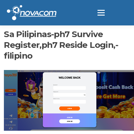
Ir
al
Menú
contenido
Sa Pilipinas-ph7 Survive
Register,ph7 Reside Login,-
filipino