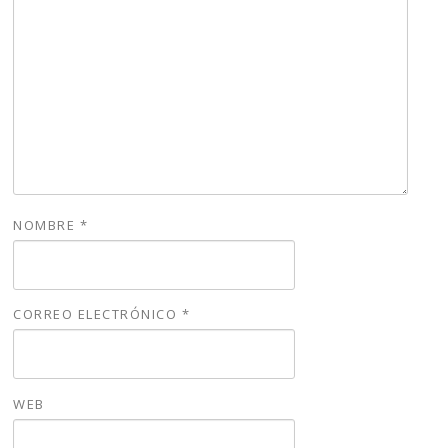
NOMBRE
*
CORREO ELECTRÓNICO
*
WEB