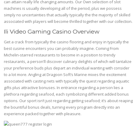
can attain really life changing amounts. Our Own selection of slot
machines is usually developing all of the period, plus we possess
simply no uncertainties that actually typically the the majority of skilled
associated with players will become thrilled together with our collection.
Ili Video Gaming Casino Overview
Get a crack from typically the casino flooring and enjoy in typically the
best cusine encounters you can probably imagine. Coming From
Michelin-starred restaurants to become in a position to trendy
restaurants, a person’ll discover culinary delights of which will tantalize
your preference buds plus depart an individual wanting with consider
to a lot more. Angling at Dragoon Soft’s Marine mixes the excitement
associated with casting nets with typically the quest regarding aquatic
gifts plus attractive bonuses. In entrance regarding a person lies a
plethora regarding seafood, each symbolizing different added bonus
options. Our sport isn’t just regarding getting seafood; it’s about reaping
the bountiful bonus deals, turning every program directly into an
experience packed together with pleasure.