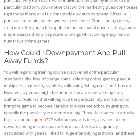
particular very own cash. As an individual navigate by implies of the
particular platform, you’ll notice that will the marketing gives don’t cease
right today there; all of us constantly up-dates its special offers in
purchase to retain the enjoyment in existence. Transitioning coming
from one offer you to be capable to an additional ensures that gamers
may maximize their prospective winnings whilst taking enjoyment in
numerous online games.
How Could I Downpayment And Pull
Away Funds?
You will regarding training course discover all of the particular
standards, like free of charge spins, selecting online games, payout
multipliers, expanding symbols, collapsing fishing reels, and thus on.
However, a person might furthermore locate several completely
authentic features that will improve the particular style in add-on to
bring the game to become capable to existence although giving you
typically the possibility in order to win big. Those fascinated in actually
big is victorious
queen777
will end upwards being pleased to end
upwards being in a position to know that there are a quantity
associated with games linked to huge intensifying jackpots, and these