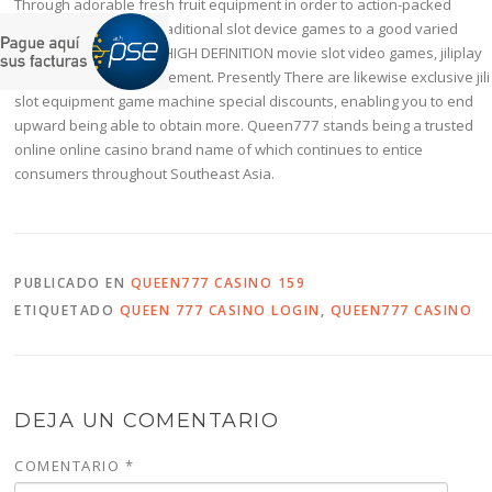
Through adorable fresh fruit equipment in order to action-packed
superhero journeys, traditional slot device games to a good varied
blend associated with HIGH DEFINITION movie slot video games, jiliplay
promises ultimate excitement. Presently There are likewise exclusive jili
slot equipment game machine special discounts, enabling you to end
upward being able to obtain more. Queen777 stands being a trusted
online online casino brand name of which continues to entice
consumers throughout Southeast Asia.
PUBLICADO EN
QUEEN777 CASINO 159
ETIQUETADO
QUEEN 777 CASINO LOGIN
,
QUEEN777 CASINO
DEJA UN COMENTARIO
COMENTARIO
*