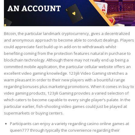
Bitcoin, the particular landmark cryptocurrency, gives a decentralized
and anonymous approach to become able to conduct dealings. Players
could appreciate fast build up in add-on to withdrawals whilst
benefiting coming from the protection features natural in purchase to
blockchain technology. Although there may not really end up being a
committed mobile application, the particular cellular website offers an
excellent video gaming knowledge. 123jili Video Gaming stretches a
warm pleasant in order to their new players with a bountiful range
regarding bonuses plus marketing promotions. When it comes in buy to
video gaming products, 123jili Gaming provides a varied selection of
which caters to become capable to every single player’s palate. In the
particular earlier, fish-shooting video games could just be played at
supermarkets or buying centers.
Participants can enjoy a variety regarding casino online games at
queen777 through typically the convenience regarding their