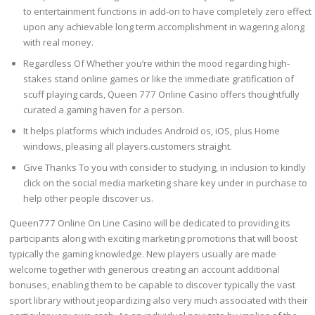
to entertainment functions in add-on to have completely zero effect
upon any achievable long term accomplishment in wagering along
with real money.
Regardless Of Whether you’re within the mood regarding high-
stakes stand online games or like the immediate gratification of
scuff playing cards, Queen 777 Online Casino offers thoughtfully
curated a gaming haven for a person.
It helps platforms which includes Android os, iOS, plus Home
windows, pleasing all players.customers straight.
Give Thanks To you with consider to studying, in inclusion to kindly
click on the social media marketing share key under in purchase to
help other people discover us.
Queen777 Online On Line Casino will be dedicated to providing its
participants along with exciting marketing promotions that will boost
typically the gaming knowledge. New players usually are made
welcome together with generous creating an account additional
bonuses, enabling them to be capable to discover typically the vast
sport library without jeopardizing also very much associated with their