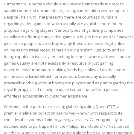
Furthermore, a person should end upward being ready in order to
supply connected documents regarding confirmation when required.
Despite The Truth That presently there are countless numbers
regarding video games of which usually are available here for the
proposal regarding players. Various types of gambling companies
usually are offering many video games in buy to the queen777 viewers
plus these people have in buy to play these varieties of legit online
online casino Israel video games on our program. Just go to end up
being capable to typically the betting business where all these sorts of
games usually are not necessarily a resource of just gaming
nevertheless furthermore making funds by implies of on the internet
online casino Israel GCash for a person. Queenplay is usually
practically nothing without having the players and as part regarding the
royal therapy, all of us help to make certain that will you possess
effortless accessibility to customer assistance.
Welcome to the particular exciting globe regarding Queen777, a
premier on-line on collection casino well-known with respect to its
considerable variety of video gaming activities. Catering mostly to
become able to participants in the Philippines, Queen777 has carved
out there a specialized niche regarding alone being a centre regarding