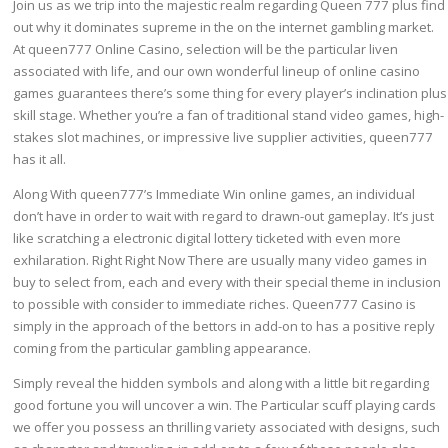
Join us as we trip into the majestic realm regarding Queen 777 plus find
out why it dominates supreme in the on the internet gambling market.
At queen777 Online Casino, selection will be the particular liven
associated with life, and our own wonderful lineup of online casino
games guarantees there’s some thing for every player’s inclination plus
skill stage. Whether you’re a fan of traditional stand video games, high-
stakes slot machines, or impressive live supplier activities, queen777
has it all.
Along With queen777’s Immediate Win online games, an individual
don’t have in order to wait with regard to drawn-out gameplay. It’s just
like scratching a electronic digital lottery ticketed with even more
exhilaration. Right Right Now There are usually many video games in
buy to select from, each and every with their special theme in inclusion
to possible with consider to immediate riches. Queen777 Casino is
simply in the approach of the bettors in add-on to has a positive reply
coming from the particular gambling appearance.
Simply reveal the hidden symbols and along with a little bit regarding
good fortune you will uncover a win. The Particular scuff playing cards
we offer you possess an thrilling variety associated with designs, such