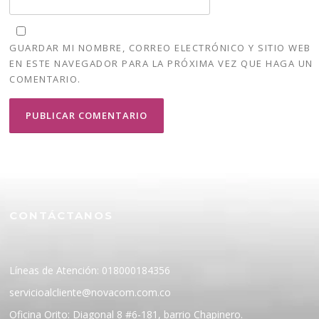
GUARDAR MI NOMBRE, CORREO ELECTRÓNICO Y SITIO WEB
EN ESTE NAVEGADOR PARA LA PRÓXIMA VEZ QUE HAGA UN
COMENTARIO.
CONTÁCTANOS
Líneas de Atención: 018000184356
servicioalcliente@novacom.com.co
Oficina Orito: Diagonal 8 #6-181, barrio Chapinero.