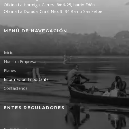
Oficina La Hormiga: Carrera 8# 6-25, barrio Edén.
Oficina La Dorada: Cra 6 Nro. 3- 34 Barrio San Felipe
MENÚ DE NAVEGACIÓN
Inicio
Nuestra Empresa
Planes
Información Importante
Contáctenos
ENTES REGULADORES