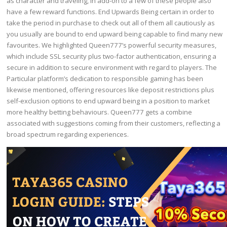
as character and traveling, in add-on to a few of these people also
have a few reward functions. End Upwards Being certain in order to
take the period in purchase to check out all of them all cautiously as
you usually are bound to end upward being capable to find many new
favourites. We highlighted Queen777’s powerful security measures,
which include SSL security plus two-factor authentication, ensuring a
secure in addition to secure environment with regard to players. The
Particular platform’s dedication to responsible gaming has been
likewise mentioned, offering resources like deposit restrictions plus
self-exclusion options to end upward being in a position to market
more healthy betting behaviours. Queen777 gets a combine
associated with suggestions coming from their customers, reflecting a
broad spectrum regarding experiences.