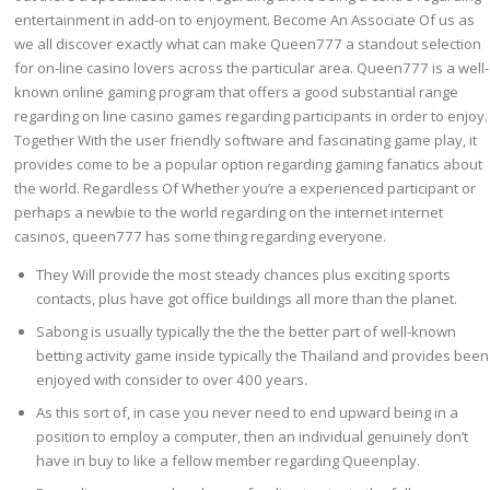
entertainment in add-on to enjoyment. Become An Associate Of us as
we all discover exactly what can make Queen777 a standout selection
for on-line casino lovers across the particular area. Queen777 is a well-
known online gaming program that offers a good substantial range
regarding on line casino games regarding participants in order to enjoy.
Together With the user friendly software and fascinating game play, it
provides come to be a popular option regarding gaming fanatics about
the world. Regardless Of Whether you’re a experienced participant or
perhaps a newbie to the world regarding on the internet internet
casinos, queen777 has some thing regarding everyone.
They Will provide the most steady chances plus exciting sports
contacts, plus have got office buildings all more than the planet.
Sabong is usually typically the the the better part of well-known
betting activity game inside typically the Thailand and provides been
enjoyed with consider to over 400 years.
As this sort of, in case you never need to end upward being in a
position to employ a computer, then an individual genuinely don’t
have in buy to like a fellow member regarding Queenplay.