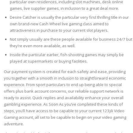
particular own residences, including slot machines, desk online
games, live supplier games, in inclusion to a great deal more.
Desire Catcher is usually the particular very first thrilling title in our
own brand-new Cash Wheel live gaming class aimed to
attractiveness in purchase to your current slot players.
Not simply usually are these people available for business 24/7 but
they’re even more available, as well.
Inside the particular earlier, fish-shooting games may simply be
played at supermarkets or buying facilities.
Our payment system is created for each safety and ease, providing
you together with a smooth in inclusion to straightforward economic
experience. From sport particulars to end up being able to special
offers plus bank account concerns, our reliable support network is
ready to assist. Quick replies and availability enhance your overall
gambling experience. As Soon As you’ve completed these kinds of
steps, you’ll have access to be capable to your current 123jili Video
Gaming account, all set to be capable to begin on your video gaming
adventure.