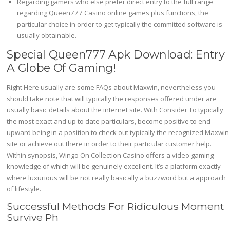
Regarding gamers who else prefer direct entry to the full range
regarding Queen777 Casino online games plus functions, the
particular choice in order to get typically the committed software is
usually obtainable.
Special Queen777 Apk Download: Entry
A Globe Of Gaming!
Right Here usually are some FAQs about Maxwin, nevertheless you
should take note that will typically the responses offered under are
usually basic details about the internet site. With Consider To typically
the most exact and up to date particulars, become positive to end
upward being in a position to check out typically the recognized Maxwin
site or achieve out there in order to their particular customer help.
Within synopsis, Wingo On Collection Casino offers a video gaming
knowledge of which will be genuinely excellent. It’s a platform exactly
where luxurious will be not really basically a buzzword but a approach
of lifestyle.
Successful Methods For Ridiculous Moment
Survive Ph