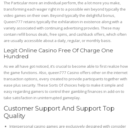
The Particular more an individual perform, the a lot more you make,
transforming each wager right in to a possible win beyond typically the
video games on their own. Beyond typically the delightful bonus,
Queen777 retains typically the exhilaration in existence along with a
variety associated with continuing advertising provides. These may
contain refill bonus deals, free spins, and cashback offers, which often
are usually accessible about a daily, regular, or monthly basis.
Legit Online Casino Free Of Charge One
Hundred
As we all have got noticed, it’s crucial to become able to first realize how
the game functions. Also, queen777 Casino offers other on the internet
transaction options, every created to provide participants together with
ease plus security. These Sorts Of choices help to make it simple and
easy regarding gamers to control their gambling finances in add-on to
take satisfaction in uninterrupted gameplay.
Customer Support And Support Top
Quality
Interpersonal casino games are exclusively designed with consider