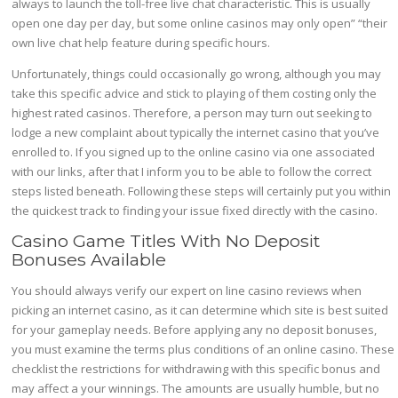
always to launch the toll-free live chat characteristic. This is usually
open one day per day, but some online casinos may only open” “their
own live chat help feature during specific hours.
Unfortunately, things could occasionally go wrong, although you may
take this specific advice and stick to playing of them costing only the
highest rated casinos. Therefore, a person may turn out seeking to
lodge a new complaint about typically the internet casino that you’ve
enrolled to. If you signed up to the online casino via one associated
with our links, after that I inform you to be able to follow the correct
steps listed beneath. Following these steps will certainly put you within
the quickest track to finding your issue fixed directly with the casino.
Casino Game Titles With No Deposit
Bonuses Available
You should always verify our expert on line casino reviews when
picking an internet casino, as it can determine which site is best suited
for your gameplay needs. Before applying any no deposit bonuses,
you must examine the terms plus conditions of an online casino. These
checklist the restrictions for withdrawing with this specific bonus and
may affect a your winnings. The amounts are usually humble, but no