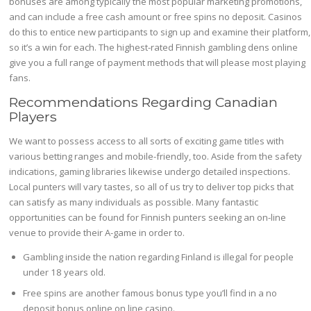
bonuses are among typically the most popular marketing promotions,
and can include a free cash amount or free spins no deposit. Casinos
do this to entice new participants to sign up and examine their platform,
so it’s a win for each. The highest-rated Finnish gambling dens online
give you a full range of payment methods that will please most playing
fans.
Recommendations Regarding Canadian
Players
We want to possess access to all sorts of exciting game titles with
various betting ranges and mobile-friendly, too. Aside from the safety
indications, gaming libraries likewise undergo detailed inspections.
Local punters will vary tastes, so all of us try to deliver top picks that
can satisfy as many individuals as possible. Many fantastic
opportunities can be found for Finnish punters seeking an on-line
venue to provide their A-game in order to.
Gambling inside the nation regarding Finland is illegal for people
under 18 years old.
Free spins are another famous bonus type you’ll find in a no
deposit bonus online on line casino.