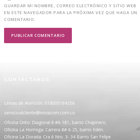
GUARDAR MI NOMBRE, CORREO ELECTRÓNICO Y SITIO WEB
EN ESTE NAVEGADOR PARA LA PRÓXIMA VEZ QUE HAGA UN
COMENTARIO.
CONTÁCTANOS
Líneas de Atención: 018000184356
servicioalcliente@novacom.com.co
Oficina Orito: Diagonal 8 #6-181, barrio Chapinero.
Oficina La Hormiga: Carrera 8# 6-25, barrio Edén.
Oficina La Dorada: Cra 6 Nro. 3- 34 Barrio San Felipe