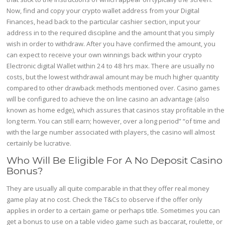
Now, find and copy your crypto wallet address from your Digital
Finances, head back to the particular cashier section, input your
address in to the required discipline and the amount that you simply
wish in order to withdraw. After you have confirmed the amount, you
can expect to receive your own winnings back within your crypto
Electronic digital Wallet within 24 to 48 hrs max. There are usually no
costs, but the lowest withdrawal amount may be much higher quantity
compared to other drawback methods mentioned over. Casino games
will be configured to achieve the on line casino an advantage (also
known as home edge), which assures that casinos stay profitable in the
long term. You can still earn; however, over a long period” “of time and
with the large number associated with players, the casino will almost
certainly be lucrative.
Who Will Be Eligible For A No Deposit Casino
Bonus?
They are usually all quite comparable in that they offer real money
game play at no cost. Check the T&Cs to observe if the offer only
applies in order to a certain game or perhaps title. Sometimes you can
get a bonus to use on a table video game such as baccarat, roulette, or