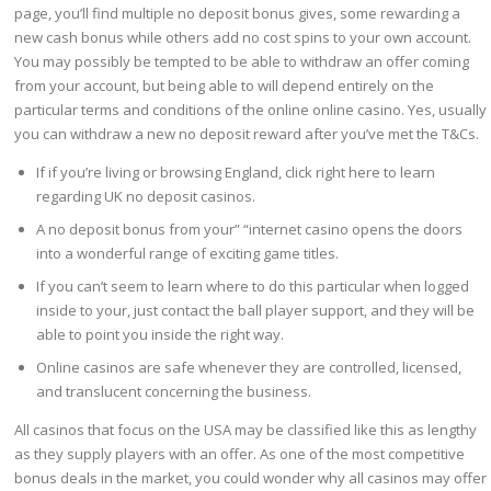
page, you’ll find multiple no deposit bonus gives, some rewarding a
new cash bonus while others add no cost spins to your own account.
You may possibly be tempted to be able to withdraw an offer coming
from your account, but being able to will depend entirely on the
particular terms and conditions of the online online casino. Yes, usually
you can withdraw a new no deposit reward after you’ve met the T&Cs.
If if you’re living or browsing England, click right here to learn
regarding UK no deposit casinos.
A no deposit bonus from your” “internet casino opens the doors
into a wonderful range of exciting game titles.
If you can’t seem to learn where to do this particular when logged
inside to your, just contact the ball player support, and they will be
able to point you inside the right way.
Online casinos are safe whenever they are controlled, licensed,
and translucent concerning the business.
All casinos that focus on the USA may be classified like this as lengthy
as they supply players with an offer. As one of the most competitive
bonus deals in the market, you could wonder why all casinos may offer