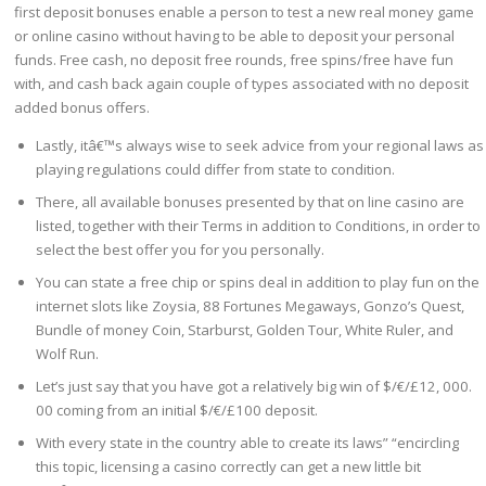
first deposit bonuses enable a person to test a new real money game
or online casino without having to be able to deposit your personal
funds. Free cash, no deposit free rounds, free spins/free have fun
with, and cash back again couple of types associated with no deposit
added bonus offers.
Lastly, itâ€™s always wise to seek advice from your regional laws as
playing regulations could differ from state to condition.
There, all available bonuses presented by that on line casino are
listed, together with their Terms in addition to Conditions, in order to
select the best offer you for you personally.
You can state a free chip or spins deal in addition to play fun on the
internet slots like Zoysia, 88 Fortunes Megaways, Gonzo’s Quest,
Bundle of money Coin, Starburst, Golden Tour, White Ruler, and
Wolf Run.
Let’s just say that you have got a relatively big win of $/€/£12, 000.
00 coming from an initial $/€/£100 deposit.
With every state in the country able to create its laws” “encircling
this topic, licensing a casino correctly can get a new little bit