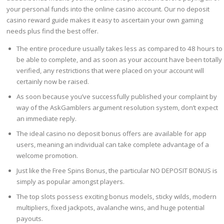
your personal funds into the online casino account. Our no deposit
casino reward guide makes it easy to ascertain your own gaming
needs plus find the best offer.
The entire procedure usually takes less as compared to 48 hours to
be able to complete, and as soon as your account have been totally
verified, any restrictions that were placed on your account will
certainly now be raised.
As soon because you’ve successfully published your complaint by
way of the AskGamblers argument resolution system, don’t expect
an immediate reply.
The ideal casino no deposit bonus offers are available for app
users, meaning an individual can take complete advantage of a
welcome promotion.
Just like the Free Spins Bonus, the particular NO DEPOSIT BONUS is
simply as popular amongst players.
The top slots possess exciting bonus models, sticky wilds, modern
multipliers, fixed jackpots, avalanche wins, and huge potential
payouts.