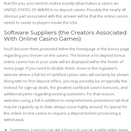
that fits you, you need to realize exactly what makes a casino an
UNITED STATES OF AMERICA no deposit casino. Possibly the nearly all
obvious part associated with this answer will be that the online casino
needs to caster to players inside the USA.
Software Suppliers (the Creators Associated
With Online Casino Games)
You’ll discover them promoted within the homepage or the bonus page
regarding you chosen on line casino. The license a no deposit bonus
online casino has in your state will be displayed within the footer of
every page. If you need to double check, move to the regulator’s
website where a full list of certified casino sites will certainly be shown.
Along with no first deposit offers, you may possibly be on typically the
lookout for sign-up deals, the greatest cashback casino bonuses, and
additional perks regarding existing customers. For that reason,
websites using a full in addition to comprehensive promotions tab that
may be regularly up to date always score highly around. It’s typical for
the online on line casino to request a deposit before processing a
withdrawal.
Sometimes a person can get a bonus to use on a table video game