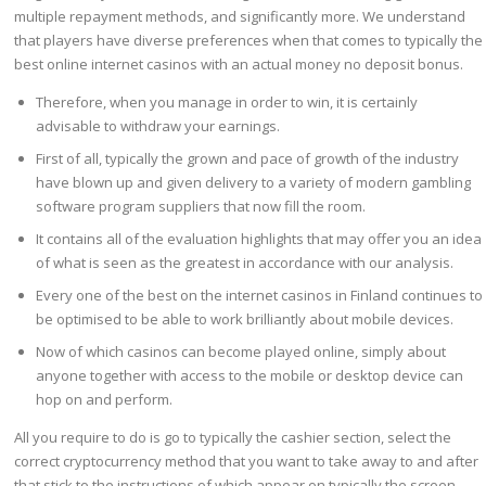
multiple repayment methods, and significantly more. We understand
that players have diverse preferences when that comes to typically the
best online internet casinos with an actual money no deposit bonus.
Therefore, when you manage in order to win, it is certainly
advisable to withdraw your earnings.
First of all, typically the grown and pace of growth of the industry
have blown up and given delivery to a variety of modern gambling
software program suppliers that now fill the room.
It contains all of the evaluation highlights that may offer you an idea
of what is seen as the greatest in accordance with our analysis.
Every one of the best on the internet casinos in Finland continues to
be optimised to be able to work brilliantly about mobile devices.
Now of which casinos can become played online, simply about
anyone together with access to the mobile or desktop device can
hop on and perform.
All you require to do is go to typically the cashier section, select the
correct cryptocurrency method that you want to take away to and after
that stick to the instructions of which appear on typically the screen.