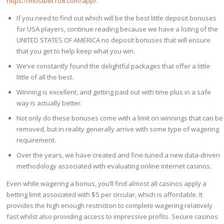
https://mostbet108.com/app/
.
If you need to find out which will be the best little deposit bonuses
for USA players, continue reading because we have a listing of the
UNITED STATES OF AMERICA no deposit bonuses that will ensure
that you get to help keep what you win.
We’ve constantly found the delightful packages that offer a little
little of all the best.
Winning is excellent, and getting paid out with time plus in a safe
way is actually better.
Not only do these bonuses come with a limit on winnings that can be
removed, but in reality generally arrive with some type of wagering
requirement.
Over the years, we have created and fine-tuned a new data-driven
methodology associated with evaluating online internet casinos.
Even while wagering a bonus, you’ll find almost all casinos apply a
betting limit associated with $5 per circular, which is affordable. It
provides the high enough restriction to complete wagering relatively
fast whilst also providing access to impressive profits. Secure casinos