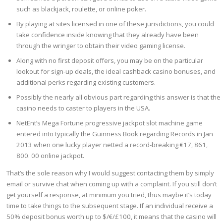
such as blackjack, roulette, or online poker.
By playing at sites licensed in one of these jurisdictions, you could
take confidence inside knowing that they already have been
through the wringer to obtain their video gaming license.
Along with no first deposit offers, you may be on the particular
lookout for sign-up deals, the ideal cashback casino bonuses, and
additional perks regarding existing customers.
Possibly the nearly all obvious part regarding this answer is that the
casino needs to caster to players in the USA.
NetEnt’s Mega Fortune progressive jackpot slot machine game
entered into typically the Guinness Book regarding Records in Jan
2013 when one lucky player netted a record-breaking €17, 861,
800. 00 online jackpot.
That’s the sole reason why I would suggest contacting them by simply
email or survive chat when coming up with a complaint. If you still don’t
get yourself a response, at minimum you tried, thus maybe it’s today
time to take things to the subsequent stage. If an individual receive a
50% deposit bonus worth up to $/€/£100, it means that the casino will