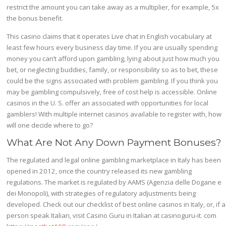
restrict the amount you can take away as a multiplier, for example, 5x
the bonus benefit.
This casino claims that it operates Live chat in English vocabulary at
least few hours every business day time. If you are usually spending
money you can’t afford upon gambling, lying about just how much you
bet, or neglecting buddies, family, or responsibility so as to bet, these
could be the signs associated with problem gambling. If you think you
may be gambling compulsively, free of cost help is accessible. Online
casinos in the U. S. offer an associated with opportunities for local
gamblers! With multiple internet casinos available to register with, how
will one decide where to go?
What Are Not Any Down Payment Bonuses?
The regulated and legal online gambling marketplace in Italy has been
opened in 2012, once the country released its new gambling
regulations. The market is regulated by AAMS (Agenzia delle Dogane e
dei Monopoli), with strategies of regulatory adjustments being
developed. Check out our checklist of best online casinos in Italy, or, if a
person speak Italian, visit Casino Guru in Italian at casinoguru-it. com