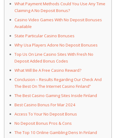
What Payment Methods Could You Use Any Time
Claiming A No Deposit Bonus?
Casino Video Games With No Deposit Bonuses
Available
State Particular Casino Bonuses
Why Usa Players Adore No Deposit Bonuses
Top Us On Line Casino Sites With Fresh No
Deposit Added Bonus Codes
What Will Be A Free Casino Reward?
Conclusion – Results Regarding Our Check And
The Best On The Internet Casino Finland”
The Best Casino Gaming Sites Inside Finland
Best Casino Bonus For Mar 2024
Access To Your No Deposit Bonus
No Deposit Bonus Pros & Cons
The Top 10 Online Gambling Dens In Finland