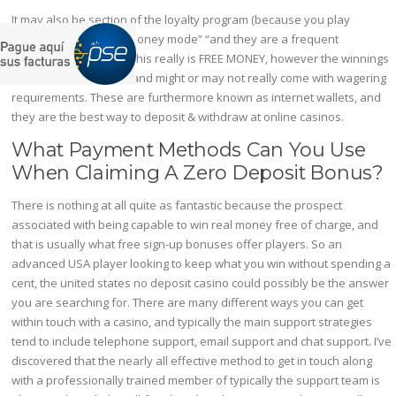
It may also be section of the loyalty program (because you play
frequently in the real money mode” “and they are a frequent
depositor). Either way, this really is FREE MONEY, however the winnings
are generally capped, and might or may not really come with wagering
requirements. These are furthermore known as internet wallets, and
they are the best way to deposit & withdraw at online casinos.
What Payment Methods Can You Use
When Claiming A Zero Deposit Bonus?
There is nothing at all quite as fantastic because the prospect
associated with being capable to win real money free of charge, and
that is usually what free sign-up bonuses offer players. So an
advanced USA player looking to keep what you win without spending a
cent, the united states no deposit casino could possibly be the answer
you are searching for. There are many different ways you can get
within touch with a casino, and typically the main support strategies
tend to include telephone support, email support and chat support. I’ve
discovered that the nearly all effective method to get in touch along
with a professionally trained member of typically the support team is