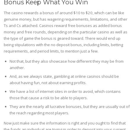
Bonus Keep What You Win
The casino rewards a bonus of around $10 to $20, which can be like
genuine money, but has wagering requirements, limitations, and other
Ts and Cs attached. Casinos reward free bonuses as added bonus
money and free rounds, depending on the particular casino as well as
the type of game the bonus is geared toward. There would end up
being stipulations with the no deposit bonus, including limits, betting
requirements, and period limits, to mention just a few.
Not that, but they also showcase how different they may be from
another.
And, as we always state, gambling at online casinos should be
about having fun, not about earning profits.
We have a list of internet sites in order to avoid, which contains
those that cause a risk to be able to players.
They are the nearly all lucrative bonuses, but they are usually out of
the reach regarding most players.
Now just make sure the information is right and you ought to find that
the funds an individual are trying in order to deposit into your current