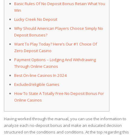
Basic Rules Of No Deposit Bonus Retain What You
Win
Lucky Creek No Deposit
Why Should American Players Choose Simply No
Deposit Bonuses?
Want To Play Today? Here’s Our #1 Choice Of
Zero Deposit Casino
Payment Options – Lodging And Withdrawing
Through Online Casinos
Best On-line Casinos In 2024
Excluded/eligible Games
How To State A Totally Free No Deposit Bonus For
Online Casinos
Having worked through the manual, you can use the information to
analyze each no-deposit bonus and make an educated decision
structured on the conditions and conditions. At the top regarding this