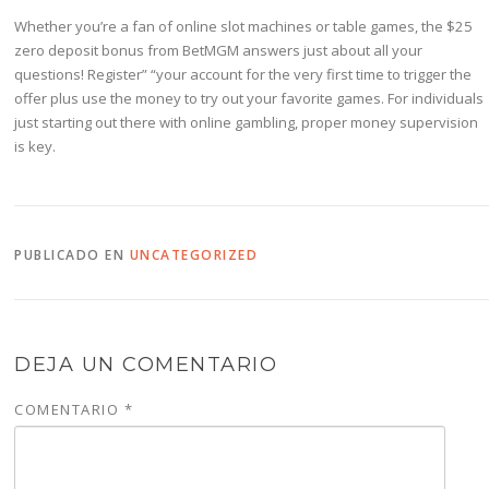
Whether you’re a fan of online slot machines or table games, the $25
zero deposit bonus from BetMGM answers just about all your
questions! Register” “your account for the very first time to trigger the
offer plus use the money to try out your favorite games. For individuals
just starting out there with online gambling, proper money supervision
is key.
PUBLICADO EN
UNCATEGORIZED
DEJA UN COMENTARIO
COMENTARIO
*