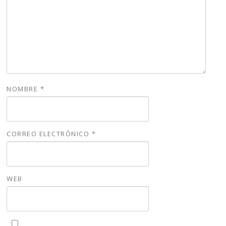
NOMBRE
*
CORREO ELECTRÓNICO
*
WEB