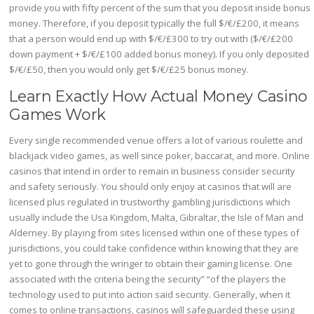
provide you with fifty percent of the sum that you deposit inside bonus
money. Therefore, if you deposit typically the full $/€/£200, it means
that a person would end up with $/€/£300 to try out with ($/€/£200
down payment + $/€/£100 added bonus money). If you only deposited
$/€/£50, then you would only get $/€/£25 bonus money.
Learn Exactly How Actual Money Casino
Games Work
Every single recommended venue offers a lot of various roulette and
blackjack video games, as well since poker, baccarat, and more. Online
casinos that intend in order to remain in business consider security
and safety seriously. You should only enjoy at casinos that will are
licensed plus regulated in trustworthy gambling jurisdictions which
usually include the Usa Kingdom, Malta, Gibraltar, the Isle of Man and
Alderney. By playing from sites licensed within one of these types of
jurisdictions, you could take confidence within knowing that they are
yet to gone through the wringer to obtain their gaming license. One
associated with the criteria being the security” “of the players the
technology used to put into action said security. Generally, when it
comes to online transactions, casinos will safeguarded these using