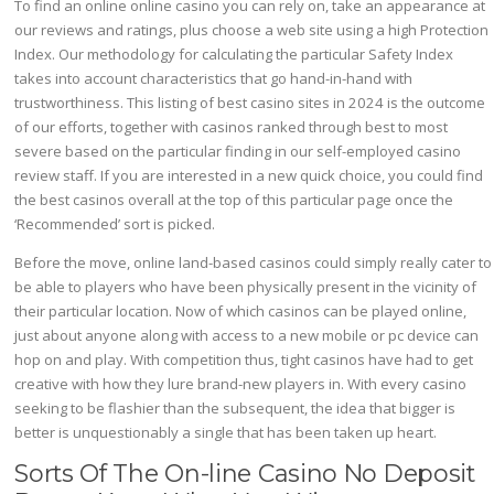
To find an online online casino you can rely on, take an appearance at
our reviews and ratings, plus choose a web site using a high Protection
Index. Our methodology for calculating the particular Safety Index
takes into account characteristics that go hand-in-hand with
trustworthiness. This listing of best casino sites in 2024 is the outcome
of our efforts, together with casinos ranked through best to most
severe based on the particular finding in our self-employed casino
review staff. If you are interested in a new quick choice, you could find
the best casinos overall at the top of this particular page once the
‘Recommended’ sort is picked.
Before the move, online land-based casinos could simply really cater to
be able to players who have been physically present in the vicinity of
their particular location. Now of which casinos can be played online,
just about anyone along with access to a new mobile or pc device can
hop on and play. With competition thus, tight casinos have had to get
creative with how they lure brand-new players in. With every casino
seeking to be flashier than the subsequent, the idea that bigger is
better is unquestionably a single that has been taken up heart.
Sorts Of The On-line Casino No Deposit