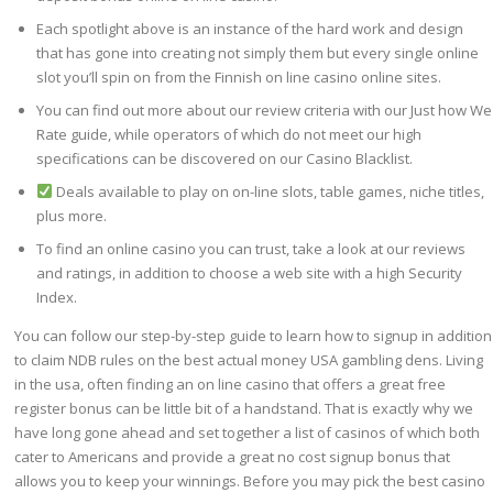
Each spotlight above is an instance of the hard work and design
that has gone into creating not simply them but every single online
slot you’ll spin on from the Finnish on line casino online sites.
You can find out more about our review criteria with our Just how We
Rate guide, while operators of which do not meet our high
specifications can be discovered on our Casino Blacklist.
Deals available to play on on-line slots, table games, niche titles,
plus more.
To find an online casino you can trust, take a look at our reviews
and ratings, in addition to choose a web site with a high Security
Index.
You can follow our step-by-step guide to learn how to signup in addition
to claim NDB rules on the best actual money USA gambling dens. Living
in the usa, often finding an on line casino that offers a great free
register bonus can be little bit of a handstand. That is exactly why we
have long gone ahead and set together a list of casinos of which both
cater to Americans and provide a great no cost signup bonus that
allows you to keep your winnings. Before you may pick the best casino