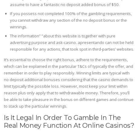
assume to have a fantastic no deposit added bonus of $50.
If you possess not completed 100% of the gambling requirements,
you cannot withdraw any section of the no deposit bonus or the
winnings.
The information” “about this website is together with pure
advertising purpose and ask-casino. apresentando can not be held
responsible for any actions, that took spot in third-parties’ websites.
It’s essential to choose the right bonus, adhere to the requirements,
which can be explained in the particular T&Cs of typically the offer, and
remember in order to play responsibly. Winning limits are typical with
no deposit additional bonuses considering that the casino demands to
limit typically the possible loss. However, most keep your limit within
reason plus only apply that to withdrawable money. Therefore, you’ll
be able to take pleasure in the bonus on different games and continue
to stack up the particular winnings.
Is It Legal In Order To Gamble In The
Real Money Function At Online Casinos?