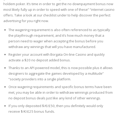
holdem poker. It’s time in order to get the no downpayment bonus now
most likely fully up in order to speed with one of these” “internet casino
offers. Take a look at our checklist under to help discover the perfect
advertising for you right now.
The wagering requirement is also often referenced to as typically
the playthrough requirement, and it’s how much money that a
person need to wager when accepting the bonus before you
withdraw any winnings that will you have manufactured.
Register your account with Borgata On-line Casino and quickly
activate a $20 no deposit added bonus.
Thanks to an API powered model, this is now possible plus it allows
designers to aggregate the games developed by a multitude”
“society providers into a single platform.
Once wagering requirements and specific bonus terms have been
met, you may be able in order to withdraw winnings produced from
no deposit bonus deals just like any kind of other winnings.
If you only deposited $/€/£50, then you definitely would only
receive $/€/£25 bonus funds.