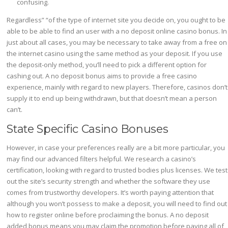
confusing.
Regardless” “of the type of internet site you decide on, you ought to be
able to be able to find an user with a no deposit online casino bonus. In
just about all cases, you may be necessary to take away from a free on
the internet casino using the same method as your deposit. If you use
the deposit-only method, you’ll need to pick a different option for
cashing out. A no deposit bonus aims to provide a free casino
experience, mainly with regard to new players. Therefore, casinos don’t
supply it to end up being withdrawn, but that doesn’t mean a person
can’t.
State Specific Casino Bonuses
However, in case your preferences really are a bit more particular, you
may find our advanced filters helpful. We research a casino’s
certification, looking with regard to trusted bodies plus licenses. We test
out the site’s security strength and whether the software they use
comes from trustworthy developers. It’s worth paying attention that
although you won’t possess to make a deposit, you will need to find out
how to register online before proclaiming the bonus. A no deposit
added bonus means you may claim the promotion before paying all of