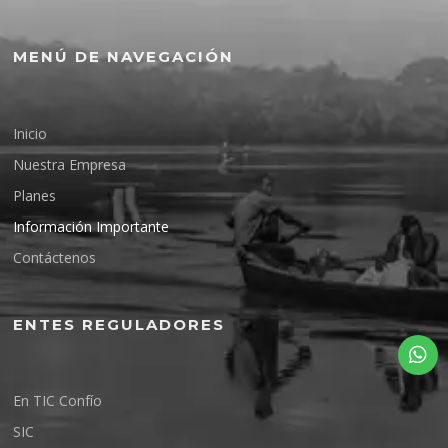
MENÚ DE NAVEGACIÓN
Inicio
Nuestra Empresa
Planes
Información Importante
Contáctenos
ENTES REGULADORES
En TIC Confío
SIC