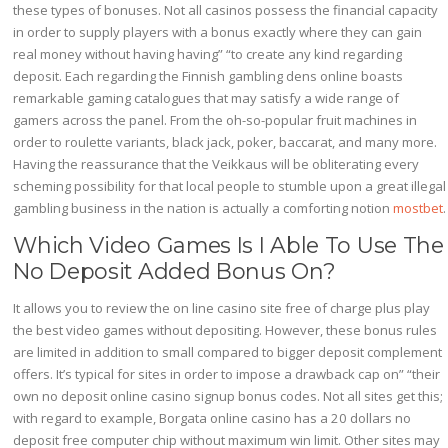
these types of bonuses. Not all casinos possess the financial capacity
in order to supply players with a bonus exactly where they can gain
real money without having having” “to create any kind regarding
deposit. Each regarding the Finnish gambling dens online boasts
remarkable gaming catalogues that may satisfy a wide range of
gamers across the panel. From the oh-so-popular fruit machines in
order to roulette variants, black jack, poker, baccarat, and many more.
Having the reassurance that the Veikkaus will be obliterating every
scheming possibility for that local people to stumble upon a great illegal
gambling business in the nation is actually a comforting notion
mostbet
.
Which Video Games Is I Able To Use The
No Deposit Added Bonus On?
It allows you to review the on line casino site free of charge plus play
the best video games without depositing. However, these bonus rules
are limited in addition to small compared to bigger deposit complement
offers. It’s typical for sites in order to impose a drawback cap on” “their
own no deposit online casino signup bonus codes. Not all sites get this;
with regard to example, Borgata online casino has a 20 dollars no
deposit free computer chip without maximum win limit. Other sites may