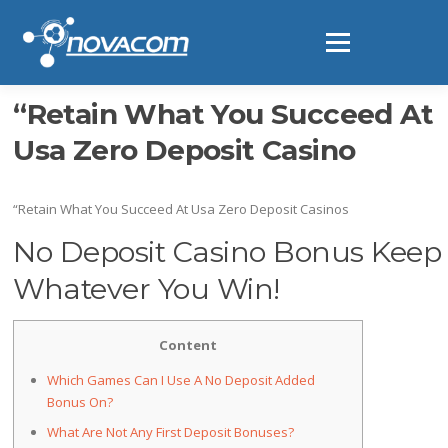
Ir
al
Menú
contenido
“Retain What You Succeed At
Usa Zero Deposit Casino
“Retain What You Succeed At Usa Zero Deposit Casinos
No Deposit Casino Bonus Keep
Whatever You Win!
Content
Which Games Can I Use A No Deposit Added
Bonus On?
What Are Not Any First Deposit Bonuses?