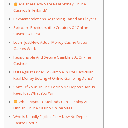
Are There Any Safe Real Money Online
Casinos In Finland?
Recommendations Regarding Canadian Players
Software Providers (the Creators Of Online
Casino Games)
Learn Just How Actual Money Casino Video
Games Work
Responsible And Secure Gambling At On-line
Casinos
Is It Legal In Order To Gamble In The Particular
Real Money Setting At Online Gambling Dens?
Sorts Of Your On-line Casino No Deposit Bonus
Keep Just What You Win
What Payment Methods Can I Employ At
Finnish Online Casino Online Sites?
Who Is Usually Eligible For A New No Deposit
Casino Bonus?