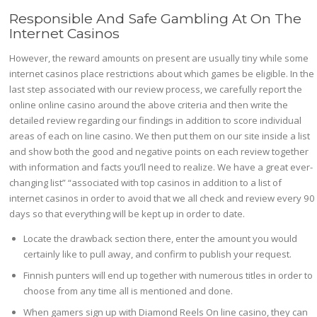
Responsible And Safe Gambling At On The
Internet Casinos
However, the reward amounts on present are usually tiny while some
internet casinos place restrictions about which games be eligible. In the
last step associated with our review process, we carefully report the
online online casino around the above criteria and then write the
detailed review regarding our findings in addition to score individual
areas of each on line casino. We then put them on our site inside a list
and show both the good and negative points on each review together
with information and facts you’ll need to realize. We have a great ever-
changing list” “associated with top casinos in addition to a list of
internet casinos in order to avoid that we all check and review every 90
days so that everything will be kept up in order to date.
Locate the drawback section there, enter the amount you would
certainly like to pull away, and confirm to publish your request.
Finnish punters will end up together with numerous titles in order to
choose from any time all is mentioned and done.
When gamers sign up with Diamond Reels On line casino, they can