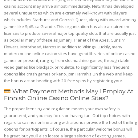
casino account may arrive almost immediately. NetEnt has developed
several unique titles which are extremely well-known with players
which includes Starburst and Gonzo’s Quest, along with award winning
games like Spiñata Grande. This organization has also acquired the
licenses to produce several major top quality slots that are usually just
as popular many of these as Jumanji, Planet of the Apes, Guns N’
Flowers, Motörhead, Narcos in addition to Vikings. Luckily, many
modern online online casino sites have great libraries of online casino
games on present, ranging from slot machine games, through table
video games like blackjack or roulette, to significantly less frequent
options like crash games or keno. Join Harrah’s On the web and keep
the bonus action heading with 20 free spins by registering your.
What Payment Methods May I Employ At
Finnish Online Casino Online Sites?
The proper licensing and regulation means your own safety is
guaranteed, and you may focus on having fun. Out top choices with
regard to casinos online along with a bonus provide the host of thrilling
options for participants. Of course, the particular welcome bonus will
be great, but you’ll also locate a large selection of exciting games,