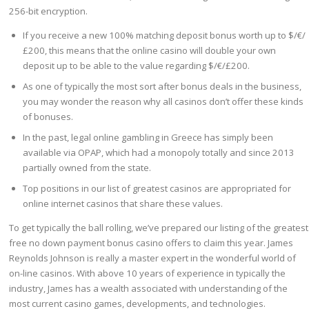
256-bit encryption.
If you receive a new 100% matching deposit bonus worth up to $/€/
£200, this means that the online casino will double your own
deposit up to be able to the value regarding $/€/£200.
As one of typically the most sort after bonus deals in the business,
you may wonder the reason why all casinos don’t offer these kinds
of bonuses.
In the past, legal online gambling in Greece has simply been
available via OPAP, which had a monopoly totally and since 2013
partially owned from the state.
Top positions in our list of greatest casinos are appropriated for
online internet casinos that share these values.
To get typically the ball rolling, we’ve prepared our listing of the greatest
free no down payment bonus casino offers to claim this year. James
Reynolds Johnson is really a master expert in the wonderful world of
on-line casinos. With above 10 years of experience in typically the
industry, James has a wealth associated with understanding of the
most current casino games, developments, and technologies.