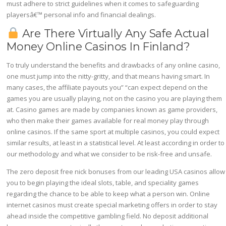
must adhere to strict guidelines when it comes to safeguarding
playersâ€™ personal info and financial dealings.
Are There Virtually Any Safe Actual
Money Online Casinos In Finland?
To truly understand the benefits and drawbacks of any online casino,
one must jump into the nitty-gritty, and that means having smart. In
many cases, the affiliate payouts you” “can expect depend on the
games you are usually playing, not on the casino you are playing them
at. Casino games are made by companies known as game providers,
who then make their games available for real money play through
online casinos. If the same sport at multiple casinos, you could expect
similar results, at least in a statistical level. At least according in order to
our methodology and what we consider to be risk-free and unsafe.
The zero deposit free nick bonuses from our leading USA casinos allow
you to begin playing the ideal slots, table, and speciality games
regarding the chance to be able to keep what a person win. Online
internet casinos must create special marketing offers in order to stay
ahead inside the competitive gambling field. No deposit additional