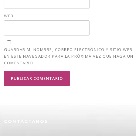
WEB
GUARDAR MI NOMBRE, CORREO ELECTRÓNICO Y SITIO WEB
EN ESTE NAVEGADOR PARA LA PRÓXIMA VEZ QUE HAGA UN
COMENTARIO.
CONTÁCTANOS