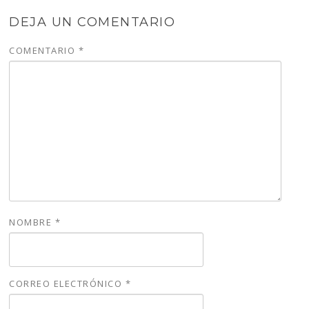
DEJA UN COMENTARIO
COMENTARIO
*
NOMBRE
*
CORREO ELECTRÓNICO
*