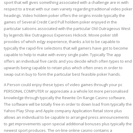
sport that will gives something associated with a challenge are in with
respect to a treat with our own variety regarding traditional video poker
headings. Video holdem poker offers the origins inside typically the
games of Several Credit Card Pull holdem poker enjoyed in the
particular saloons associated with the particular Old Outrageous West
by legends like Outrageous Expenses Hickock. Movie poker still
provides of which edgy experience, thanks a lot to be capable to
typically the rapid-fire selections that will gamers have got to become
capable to help to make with every single palm. Typically The app
offers an individual five cards and you decide which often types to end
upwards being capable to retain plus which often ones in order to
swap out in buy to form the particular best feasible poker hands.
A Person could enjoy these types of video games through your pc
PERSONAL COMPUTER or appreciate a a whole lot more personalised
knowledge through typically the Rewrite On Range Casino software.
The software will be totally free in order to down load from typically the
Yahoo Play Shop and Apple company Application Retail store plus
allows an individual to be capable to arranged press announcements
to get improvements upon special additional bonuses plus typically the
newest sport produces. The on-line online casino contains a