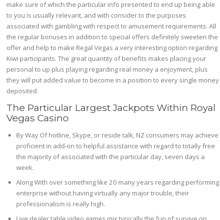
make sure of which the particular info presented to end up being able
to you is usually relevant, and with consider to the purposes
associated with gambling with respect to amusement requirements. All
the regular bonuses in addition to special offers definitely sweeten the
offer and help to make Regal Vegas a very interesting option regarding
Kiwi participants. The great quantity of benefits makes placing your
personal to up plus playing regarding real money a enjoyment, plus
they will put added value to become in a position to every single money
deposited.
The Particular Largest Jackpots Within Royal
Vegas Casino
By Way Of hotline, Skype, or reside talk, NZ consumers may achieve
proficient in add-on to helpful assistance with regard to totally free
the majority of associated with the particular day, seven days a
week.
Along With over something like 20 many years regarding performing
enterprise without having virtually any major trouble, their
professionalism is really high.
Live dealer table video games mix typically the fun of survive on