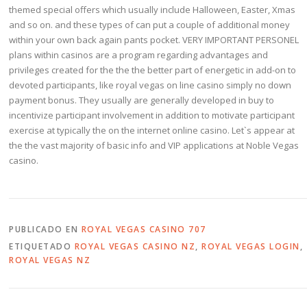
themed special offers which usually include Halloween, Easter, Xmas
and so on. and these types of can put a couple of additional money
within your own back again pants pocket. VERY IMPORTANT PERSONEL
plans within casinos are a program regarding advantages and
privileges created for the the the better part of energetic in add-on to
devoted participants, like royal vegas on line casino simply no down
payment bonus. They usually are generally developed in buy to
incentivize participant involvement in addition to motivate participant
exercise at typically the on the internet online casino. Let`s appear at
the the vast majority of basic info and VIP applications at Noble Vegas
casino.
PUBLICADO EN
ROYAL VEGAS CASINO 707
ETIQUETADO
ROYAL VEGAS CASINO NZ
,
ROYAL VEGAS LOGIN
,
ROYAL VEGAS NZ