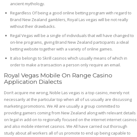
ancient mythology.
Regardless Of being a good online betting program with regard to
Brand New Zealand gamblers, Royal Las vegas will be not really
without their drawbacks.
Regal Vegas will be a single of individuals that will have changed to
on-line programs, giving Brand New Zealand participants a ideal
betting website together with a variety of online games.
It also belongs to Skrill casinos which usually means of which in
order to make a transaction a person only require an email.
Royal Vegas Mobile On Range Casino
Application Dialects
Don’t acquire me wrong, Noble Las vegas is a top casino, merely not
necessarily at the particular top when all of us usually are discussing
marketing promotions. We All are usually a group committed to
providing gamers coming from New Zealand along with relevant details
on legal in add-on to regionally focused on the internet internet casinos
and also mobile internet casinos. We All have carried out thorough
study about all workers all of us promote to end up being capable to