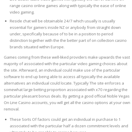
range casino online games along with typically the ease of online
video gaming.
Reside chat will be obtainable 24/7 which usually is usually
essential for gamers inside NZ or anybody from straight down
under, specifically because of to be in a position to period
distinction together with the the better part of on collection casino
brands situated within Europe.
Games coming from these well-liked providers make upwards the vast
majority of associated with the particular video gaming choices about
the site. Afterward, an individual could make use of the particular
software to end up being able to access all typically the available
alternatives an individual could locate. Typically The site enforces a
somewhat large betting proportion associated with x70 regarding the
particular pleasant bonus deals. By getting a good official Noble Vegas
On Line Casino accounts, you will get all the casino options at your own
removal.
These Sorts Of factors could get an individual in purchase to 1
associated with the particular half a dozen commitment levels and