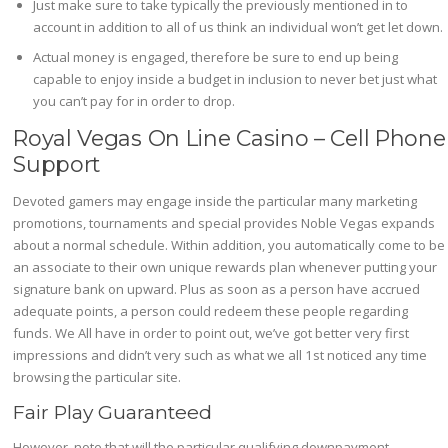
Just make sure to take typically the previously mentioned in to
account in addition to all of us think an individual won’t get let down.
Actual money is engaged, therefore be sure to end up being
capable to enjoy inside a budget in inclusion to never bet just what
you can’t pay for in order to drop.
Royal Vegas On Line Casino – Cell Phone
Support
Devoted gamers may engage inside the particular many marketing
promotions, tournaments and special provides Noble Vegas expands
about a normal schedule. Within addition, you automatically come to be
an associate to their own unique rewards plan whenever putting your
signature bank on upward. Plus as soon as a person have accrued
adequate points, a person could redeem these people regarding
funds. We All have in order to point out, we’ve got better very first
impressions and didn’t very such as what we all 1st noticed any time
browsing the particular site.
Fair Play Guaranteed
However, note that will the particular qualifying downpayment