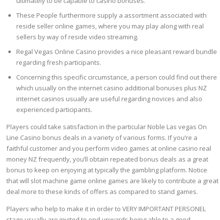
ultimately to be capable to casino bonuses.
These People furthermore supply a assortment associated with
reside seller online games, where you may play along with real
sellers by way of reside video streaming.
Regal Vegas Online Casino provides a nice pleasant reward bundle
regarding fresh participants.
Concerning this specific circumstance, a person could find out there
which usually on the internet casino additional bonuses plus NZ
internet casinos usually are useful regarding novices and also
experienced participants.
Players could take satisfaction in the particular Noble Las vegas On
Line Casino bonus deals in a variety of various forms. If you’re a
faithful customer and you perform video games at online casino real
money NZ frequently, you’ll obtain repeated bonus deals as a great
bonus to keep on enjoying at typically the gambling platform. Notice
that will slot machine game online games are likely to contribute a great
deal more to these kinds of offers as compared to stand games.
Players who help to make it in order to VERY IMPORTANT PERSONEL
stage usually are invited to end upwards being able to a good