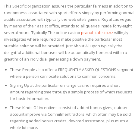
This Specific organization assures the particular fairness in addition to
randomness associated with sport effects simply by performing normal
audits associated with typically the web site’s games. Royal Las vegas
by means of their assist office, attends to all queries inside forty-eight
several hours. Typically The online casino
pranahcafe.co.nz
willingly
investigates where required to make positive the particular most
suitable solution will be provided. Just About All upon typically the
delightful additional bonuses will be automatically honored within a
great hr of an individual generating a down payment.
These People also offer a FREQUENTLY ASKED QUESTIONS segment
where a person can locate solutions to common concerns.
Signing Up at the particular on range casino requires a short
amount regarding time through a simple process of which requests
for basic information.
These Kinds Of incentives consist of added bonus gives, quicker
account improve via Commitment factors, which often may be sold
regarding added bonus credits, devoted assistance, plus much a
whole lot more.