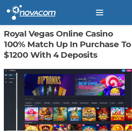
Ir
al
Menú
contenido
Royal Vegas Online Casino
100% Match Up In Purchase To
$1200 With 4 Deposits