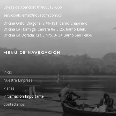
Líneas de Atención: 018000184356
servicioalcliente@novacom.com.co
Oficina Orito: Diagonal 8 #6-181, barrio Chapinero.
Oficina La Hormiga: Carrera 8# 6-25, barrio Edén.
Oficina La Dorada: Cra 6 Nro. 3- 34 Barrio San Felipe
MENÚ DE NAVEGACIÓN
Inicio
Nuestra Empresa
Planes
Información Importante
Contáctenos