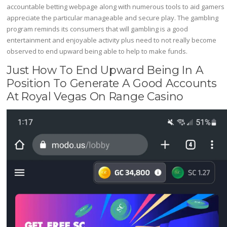
accountable betting webpage along with numerous tools to aid gamers
appreciate the particular manageable and secure play. The gambling
program reminds its consumers that will gambling is a good
entertainment and enjoyable activity plus need to not really become
observed to end upward being able to help to make funds.
Just How To End Upward Being In A
Position To Generate A Good Accounts
At Royal Vegas On Range Casino