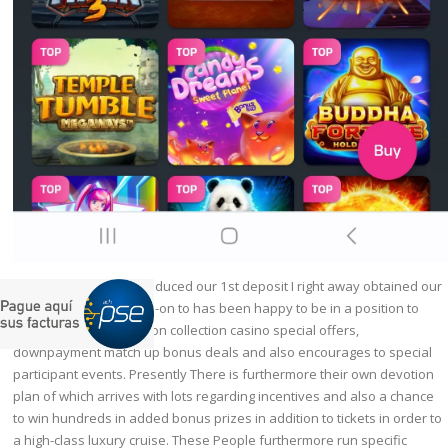
Once I experienced produced our 1st deposit I right away obtained our
welcome reward in add-on to has been happy to be in a position to
their particular weekly on collection casino special offers,
downpayment match up bonus deals and also encourages to special
participant events. Presently There is furthermore their own devotion
plan of which arrives with lots regarding incentives and also a chance
to win hundreds in added bonus prizes in addition to tickets in order to
a high-class luxury cruise. These People furthermore run specific