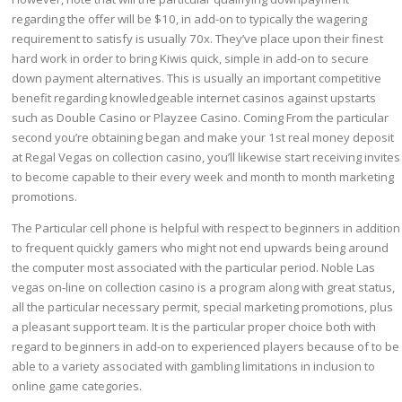
regarding the offer will be $10, in add-on to typically the wagering
requirement to satisfy is usually 70x. They’ve place upon their finest
hard work in order to bring Kiwis quick, simple in add-on to secure
down payment alternatives. This is usually an important competitive
benefit regarding knowledgeable internet casinos against upstarts
such as Double Casino or Playzee Casino. Coming From the particular
second you’re obtaining began and make your 1st real money deposit
at Regal Vegas on collection casino, you’ll likewise start receiving invites
to become capable to their every week and month to month marketing
promotions.
The Particular cell phone is helpful with respect to beginners in addition
to frequent quickly gamers who might not end upwards being around
the computer most associated with the particular period. Noble Las
vegas on-line on collection casino is a program along with great status,
all the particular necessary permit, special marketing promotions, plus
a pleasant support team. It is the particular proper choice both with
regard to beginners in add-on to experienced players because of to be
able to a variety associated with gambling limitations in inclusion to
online game categories.