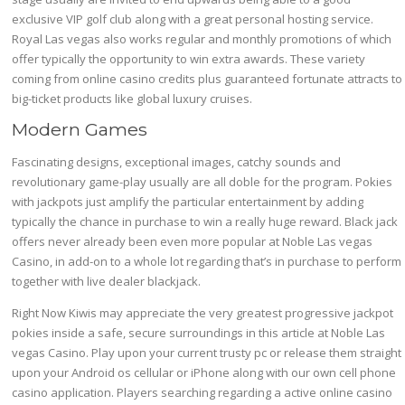
exclusive VIP golf club along with a great personal hosting service.
Royal Las vegas also works regular and monthly promotions of which
offer typically the opportunity to win extra awards. These variety
coming from online casino credits plus guaranteed fortunate attracts to
big-ticket products like global luxury cruises.
Modern Games
Fascinating designs, exceptional images, catchy sounds and
revolutionary game-play usually are all doble for the program. Pokies
with jackpots just amplify the particular entertainment by adding
typically the chance in purchase to win a really huge reward. Black jack
offers never already been even more popular at Noble Las vegas
Casino, in add-on to a whole lot regarding that’s in purchase to perform
together with live dealer blackjack.
Right Now Kiwis may appreciate the very greatest progressive jackpot
pokies inside a safe, secure surroundings in this article at Noble Las
vegas Casino. Play upon your current trusty pc or release them straight
upon your Android os cellular or iPhone along with our own cell phone
casino application. Players searching regarding a active online casino