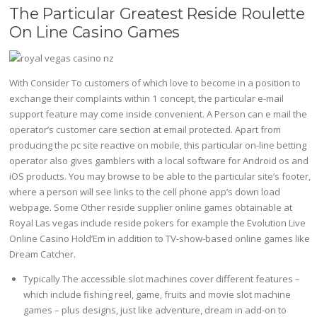
The Particular Greatest Reside Roulette
On Line Casino Games
With Consider To customers of which love to become in a position to
exchange their complaints within 1 concept, the particular e-mail
support feature may come inside convenient. A Person can e mail the
operator’s customer care section at email protected. Apart from
producing the pc site reactive on mobile, this particular on-line betting
operator also gives gamblers with a local software for Android os and
iOS products. You may browse to be able to the particular site’s footer,
where a person will see links to the cell phone app’s down load
webpage. Some Other reside supplier online games obtainable at
Royal Las vegas include reside pokers for example the Evolution Live
Online Casino Hold’Em in addition to TV-show-based online games like
Dream Catcher.
Typically The accessible slot machines cover different features –
which include fishing reel, game, fruits and movie slot machine
games – plus designs, just like adventure, dream in add-on to