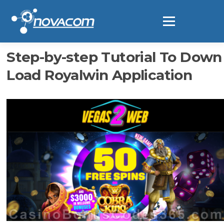
Ir
al
Menú
contenido
Step-by-step Tutorial To Down
Load Royalwin Application