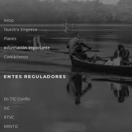
Inicio
Nuestra Empresa
Planes
Información Importante
Contáctenos
ENTES REGULADORES
En TIC Confío
SIC
RTVC
MINTIC