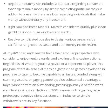
Regal Earn Rummy Apk includes a standard regarding consumers
that help to make money by simply completing particular tasks in
add-on to presently there are lot’s regarding individuals that make
money without virtually any investment.
Right Now facilitates Mac M1–M4 with consider to quickly plus clean
gambling upon House windows and macOS.
Resolve complicated puzzles to design various areas inside
California King Robert’s castle and earn money inside return.
At RoyalWinner, each rewrite holds the particular prospective with
consider to enjoyment, rewards, and exciting online casino actions.
Regardless Of Whether you’re a novice or a experienced player, this
program offers diverse slot machine game video games developed in
purchase to cater to become capable to all tastes. Loaded along with
stunning visuals, engaging gameplay, plus substantial advantages,
RoyalWinner offers an outstanding gambling journey a person won’t
want to skip. A huge collection of 200+ various online games, large
protection, receptive client assistance, in inclusion to simple
withdrawals are its key functions.