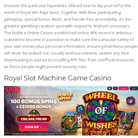
Discover the particular hyperlinks offered over to dip yourself in the
world of Royal Win Raja Sport. Together With their participating
gameplay, special bonus deals, and hassle-free accessibility, it’s the
greatest gambling vacation spot with respect to Android consumers.
The Noble x Online Casino established online APK record is antivirus-
scanned to become in a position to make sure the particular safety of
your own money plus personal information, ensuring that these people
will never be leaked out. Usually workout extreme caution any time
downloading in add-on to installing APK files from unofficial resources,
as these people might present security risks.
Royal Slot Machine Game Casino