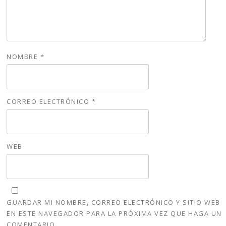
NOMBRE
*
CORREO ELECTRÓNICO
*
WEB
GUARDAR MI NOMBRE, CORREO ELECTRÓNICO Y SITIO WEB
EN ESTE NAVEGADOR PARA LA PRÓXIMA VEZ QUE HAGA UN
COMENTARIO.