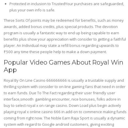
Protected in inclusion to TrustedYour purchases are safeguarded,
plus your own info is safe.
These Sorts Of points may be redeemed for benefits, such as money
awards, added bonus credits, plus special products. The devotion
program is usually a fantastic way to end up being capable to earn
benefits plus show your appreciation with consider to getting a faithful
player. An Individual may state a refill bonus regarding upwards to
₹500 any time these people help to make a down payment.
Popular Video Games About Royal Win
App
Royal By On Line Casino 666666666 is usually a trustable supply and
thrilling system with consider to on-line gaming fans that need in order
to earn funds. Due To The Fact regarding their user friendly user
interface,smooth gambling encounter, nice bonuses, folks adore in
buy to select royal x on range casino. Down Load plus begin actively
playing royal x online casino 666 in add-on to commence making funds
coming from right now. The Noble Earn Raja Sport is usually a dynamic
system with regard to Google android customers, giving exciting