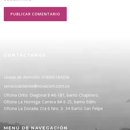
CONTÁCTANOS
Líneas de Atención: 018000184356
servicioalcliente@novacom.com.co
Oficina Orito: Diagonal 8 #6-181, barrio Chapinero.
Oficina La Hormiga: Carrera 8# 6-25, barrio Edén.
Oficina La Dorada: Cra 6 Nro. 3- 34 Barrio San Felipe
MENÚ DE NAVEGACIÓN