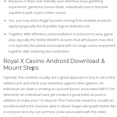
Because of their user friendly user interface,easy gambling
experience, generous bonus deals, individuals love to become
capable to pick royal x online casino.
Yes, you may entry Regal Succeed coming from multiple products
applying typically the RoyalWin Sign In Website Link.
Together With effortless unit installation in inclusion to easy game
play, typically the Noble WinAPK assures that will players may dive
in to typically the planet associated with on range casino enjoyment
together with simplicity plus protection.
Royal X Casino Android Download &
Mount Steps
Typically The contests usually are a great approach in buy to win a few
added cash and check your expertise against other gamers. An
Individual can claim a creating an account bonus associated with ₹100
whenever an individual have got created a great bank account in
addition to make your 1st deposit. This Particular reward is usually an
excellent method to become able to obtain began along with Noble Win
in inclusion to to try out out there some associated with the video