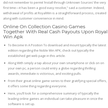
did not remember to permit ‘Install through Unknown Sources’ the very
first time—it has been a good easy resolve,” said a customer. Indeed,
withdrawal of profits at RoyalWin is a straightforward process, created
along with customer convenience in mind.
Online On Collection Casino Games
Together With Real Cash Payouts Upon Royal
Win Apk
To Become In A Position To download and mount typically the latest
edition regarding the Noble Win APK, check out typically the
established get web page in this article.
Along With simply a tap about your own smartphone or click on on
your own pc, a person could entry a globe regarding thrilling
awards, immediate is victorious, and exciting pulls.
From their great online game series to their gratifying special offers,
it offers some thing regarding everyone.
Here, you’ll look for a comprehensive summary of typically the
leading online games an individual can take pleasure in once the
software is set up.