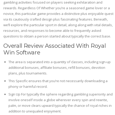
gambling activities focused on players seeking exhilaration and
rewards. Regardless Of Whether you’re a seasoned game lover or a
novice, this particular game provides a distinctive plus enjoyable quest
via its cautiously crafted design plus fascinating features. Beneath,
we’ll explore the particular sport in detail, along along with vital details,
resources, and responses to become able to frequently asked
questions to obtain a person started about typically the correct base.
Overall Review Associated With Royal
Win Software
The area is separated into a quantity of classes, including sign-up
additional bonuses, affiliate bonuses, refill bonuses, devotion
plans, plus tournaments.
This Specific ensures that you’re not necessarily downloading a
phony or harmful record.
Sign Up For typically the sphere regarding gambling superiority and
involve oneself inside a globe wherever every spin and rewrite,
palm, or move clears upward typically the chance of royal riches in
addition to unequaled enjoyment.