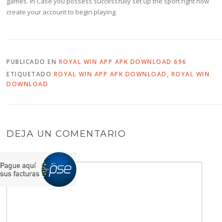
games. In Case you possess successfully set up the sport right now
create your account to begin playing.
PUBLICADO EN
ROYAL WIN APP APK DOWNLOAD 696
ETIQUETADO
ROYAL WIN APP APK DOWNLOAD
,
ROYAL WIN
DOWNLOAD
DEJA UN COMENTARIO
COMENTARIO
*