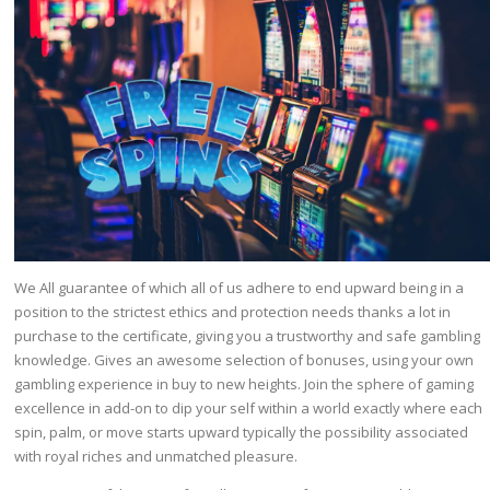
We All guarantee of which all of us adhere to end upward being in a
position to the strictest ethics and protection needs thanks a lot in
purchase to the certificate, giving you a trustworthy and safe gambling
knowledge. Gives an awesome selection of bonuses, using your own
gambling experience in buy to new heights. Join the sphere of gaming
excellence in add-on to dip your self within a world exactly where each
spin, palm, or move starts upward typically the possibility associated
with royal riches and unmatched pleasure.