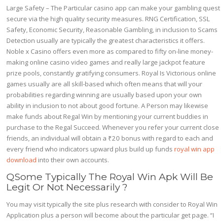
Large Safety – The Particular casino app can make your gambling quest
secure via the high quality security measures. RNG Certification, SSL
Safety, Economic Security, Reasonable Gambling, in inclusion to Scams
Detection usually are typically the greatest characteristics it offers.
Noble x Casino offers even more as compared to fifty on-line money-
making online casino video games and really large jackpot feature
prize pools, constantly gratifying consumers. Royal Is Victorious online
games usually are all skill-based which often means that will your
probabilities regarding winning are usually based upon your own
ability in inclusion to not about good fortune. A Person may likewise
make funds about Regal Win by mentioning your current buddies in
purchase to the Regal Succeed. Whenever you refer your current close
friends, an individual will obtain a ₹20 bonus with regard to each and
every friend who indicators upward plus build up funds
royal win app
download
into their own accounts.
QSome Typically The Royal Win Apk Will Be
Legit Or Not Necessarily ?
You may visit typically the site plus research with consider to Royal Win
Application plus a person will become about the particular get page. “I