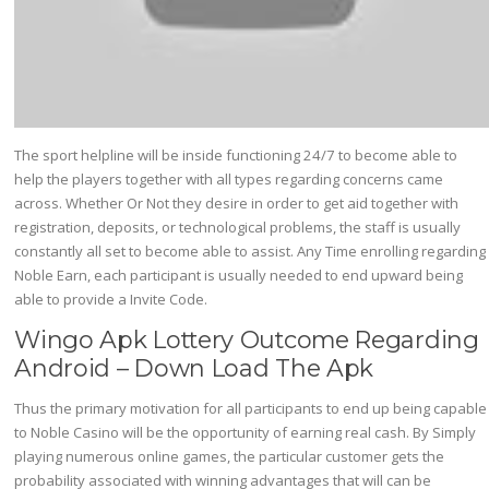
The sport helpline will be inside functioning 24/7 to become able to
help the players together with all types regarding concerns came
across. Whether Or Not they desire in order to get aid together with
registration, deposits, or technological problems, the staff is usually
constantly all set to become able to assist. Any Time enrolling regarding
Noble Earn, each participant is usually needed to end upward being
able to provide a Invite Code.
Wingo Apk Lottery Outcome Regarding
Android – Down Load The Apk
Thus the primary motivation for all participants to end up being capable
to Noble Casino will be the opportunity of earning real cash. By Simply
playing numerous online games, the particular customer gets the
probability associated with winning advantages that will can be