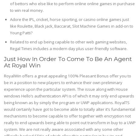
of bettors who else like to perform online online games in purchase
to win real money.
Adore the IPL, cricket, horse sporting, or casino online games just
like Roulette, Black jack, Baccarat, Slot Machine Games in add-on to
Young Patti?
Related to end up being capable to other web gaming websites,
Regal Times includes a modern day plus user-friendly software.
Just How In Order To Come To Be An Agent
At Royal Win
RoyalWin offers a great appealing 100% Pleasant Bonus offer you to
be in a position to new players to enhance their own preliminary
experience upon the particular system. The issue along with House
windows Hello’s authentication API is of which it may only end upwards
being known as by simply the program or UWP applications. RoyalTS
would certainly have got to become able to totally alter it’s fundamental
mechanisms to become capable to offer together with encryption not
really to end upwards being able to point out transform in buy to a UWP
system. We are not really aware associated with any some other