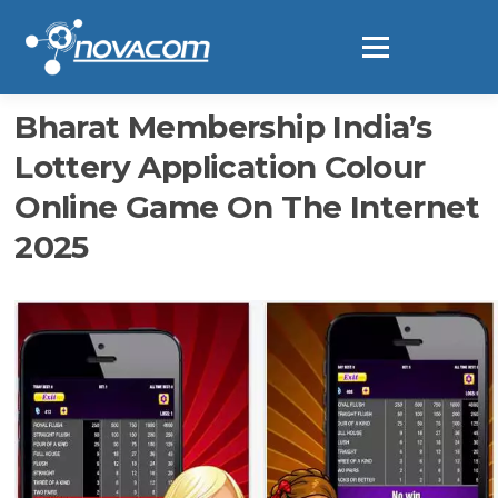
Ir
al
Menú
contenido
Bharat Membership India’s
Lottery Application Colour
Online Game On The Internet
2025