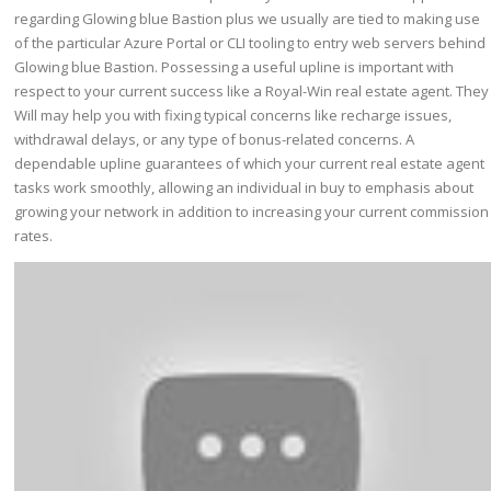
regarding Glowing blue Bastion plus we usually are tied to making use
of the particular Azure Portal or CLI tooling to entry web servers behind
Glowing blue Bastion. Possessing a useful upline is important with
respect to your current success like a Royal-Win real estate agent. They
Will may help you with fixing typical concerns like recharge issues,
withdrawal delays, or any type of bonus-related concerns. A
dependable upline guarantees of which your current real estate agent
tasks work smoothly, allowing an individual in buy to emphasis about
growing your network in addition to increasing your current commission
rates.