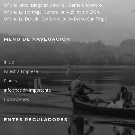
Oficina Orito: Diagonal 8 #6-181, barrio Chapinero.
Oficina La Hormiga: Carrera 8# 6-25, barrio Edén.
Oficina La Dorada: Cra 6 Nro. 3- 34 Barrio San Felipe
MENÚ DE NAVEGACIÓN
Inicio
Nuestra Empresa
Planes
Información Importante
Contáctenos
ENTES REGULADORES