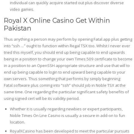
individual can quickly acquire started out plus discover diverse
video games.
Royal X Online Casino Get Within
Pakistan
Thus anything a person may perform by opening Fatal.app plus getting
into “ssh …” ought to function within Regal TSX too. Whilst I never ever
tried this myself, you should end up being capable to end upwards
being in a position to change your own Times.509 certificate to become
in a position to an OpenSSH appropriate structure and use that will to
end up being capable to login to end upward being capable to your
own servers. Thus something that performs by simply beginning
Fatal.software plus coming into “ssh” should job in Noble TSX at the
same time. One regarding the particular significant safety benefits of
using signed cert will be its validity period.
Whether it is usually regarding newbies or expert participants,
Noble Times On Line Casino is usually a secure in add-on to fun
location.
RoyalXCasino has been developed to meet the particular pursuits