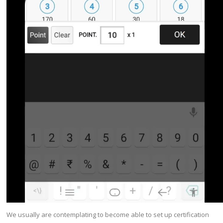
We usually are contemplating to become able to set up certification