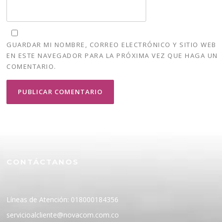
GUARDAR MI NOMBRE, CORREO ELECTRÓNICO Y SITIO WEB
EN ESTE NAVEGADOR PARA LA PRÓXIMA VEZ QUE HAGA UN
COMENTARIO.
CONTÁCTANOS
Líneas de Atención: 018000184356
servicioalcliente@novacom.com.co