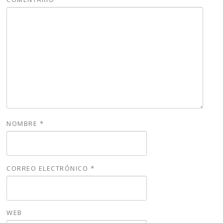
NOMBRE
*
CORREO ELECTRÓNICO
*
WEB