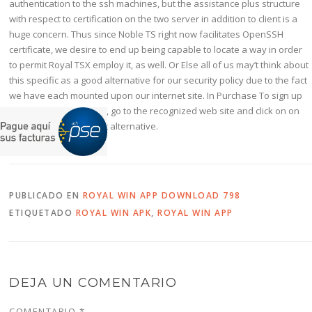
authentication to the ssh machines, but the assistance plus structure
with respect to certification on the two server in addition to client is a
huge concern. Thus since Noble TS right now facilitates OpenSSH
certificate, we desire to end up being capable to locate a way in order
to permit Royal TSX employ it, as well. Or Else all of us may’t think about
this specific as a good alternative for our security policy due to the fact
we have each mounted upon our internet site. In Purchase To sign up
on Bharat Membership, go to the recognized web site and click on on
the creating an account alternative.
PUBLICADO EN
ROYAL WIN APP DOWNLOAD 798
ETIQUETADO
ROYAL WIN APK
,
ROYAL WIN APP
DEJA UN COMENTARIO
COMENTARIO
*