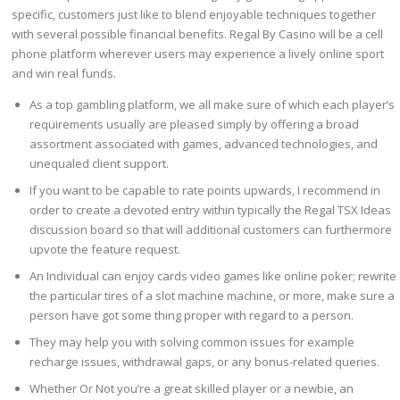
specific, customers just like to blend enjoyable techniques together
with several possible financial benefits. Regal By Casino will be a cell
phone platform wherever users may experience a lively online sport
and win real funds.
As a top gambling platform, we all make sure of which each player’s
requirements usually are pleased simply by offering a broad
assortment associated with games, advanced technologies, and
unequaled client support.
If you want to be capable to rate points upwards, I recommend in
order to create a devoted entry within typically the Regal TSX Ideas
discussion board so that will additional customers can furthermore
upvote the feature request.
An Individual can enjoy cards video games like online poker; rewrite
the particular tires of a slot machine machine, or more, make sure a
person have got some thing proper with regard to a person.
They may help you with solving common issues for example
recharge issues, withdrawal gaps, or any bonus-related queries.
Whether Or Not you’re a great skilled player or a newbie, an