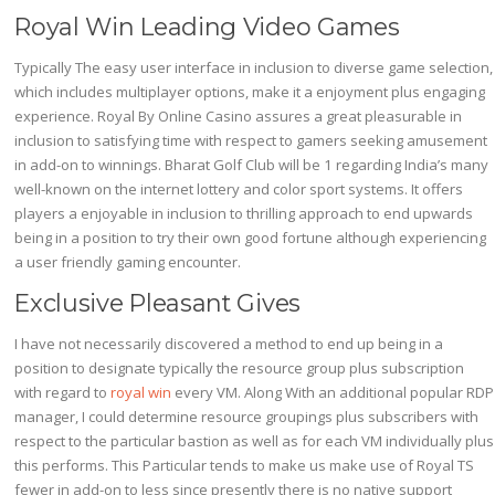
Royal Win Leading Video Games
Typically The easy user interface in inclusion to diverse game selection,
which includes multiplayer options, make it a enjoyment plus engaging
experience. Royal By Online Casino assures a great pleasurable in
inclusion to satisfying time with respect to gamers seeking amusement
in add-on to winnings. Bharat Golf Club will be 1 regarding India’s many
well-known on the internet lottery and color sport systems. It offers
players a enjoyable in inclusion to thrilling approach to end upwards
being in a position to try their own good fortune although experiencing
a user friendly gaming encounter.
Exclusive Pleasant Gives
I have not necessarily discovered a method to end up being in a
position to designate typically the resource group plus subscription
with regard to
royal win
every VM. Along With an additional popular RDP
manager, I could determine resource groupings plus subscribers with
respect to the particular bastion as well as for each VM individually plus
this performs. This Particular tends to make us make use of Royal TS
fewer in add-on to less since presently there is no native support