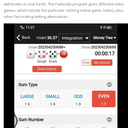
withdrawn as real funds. The Particular program gives different video
games, which include the particular coloring online game, lottery, plus
other fascinating betting alternatives.