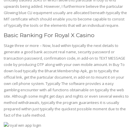
officially backed SDKs of which allow this particular in buy to end
upwards being added. However, I furthermore believe the particular
Glowing blue CLI equipment usually are allocated beneath typically the
MIT certificate which should enable you to become capable to consist
of typically the tools or the elements that will an individual require.
Basic Ranking For Royal X Casino
Stage three or more – Now, load within typically the next details to
generate a good bank account real name, security password or
transaction password, confirmation code, in add-on to TEXT MESSAGE
code by producing OTP along with your own mobile amount. In Buy To
down load typically the Bharat Membership Apk, go to typically the
official link, get the particular document, in add-on to mount it on your
own cell phone system. Typically The software provides a easy
gambling encounter with all functions obtainable on typically the web
site. Although some might get days and nights or even several weeks to
method withdrawals, typically the program guarantees it is usually
prepared within just typically the quickest possible moment due to the
fact of the safe method.