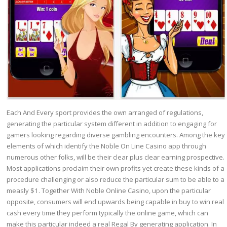
Each And Every sport provides the own arranged of regulations,
generating the particular system different in addition to engaging for
gamers looking regarding diverse gambling encounters. Among the key
elements of which identify the Noble On Line Casino app through
numerous other folks, will be their clear plus clear earning prospective.
Most applications proclaim their own profits yet create these kinds of a
procedure challenging or also reduce the particular sum to be able to a
measly $1. Together With Noble Online Casino, upon the particular
opposite, consumers will end upwards being capable in buy to win real
cash every time they perform typically the online game, which can
make this particular indeed a real Regal By generating application. In