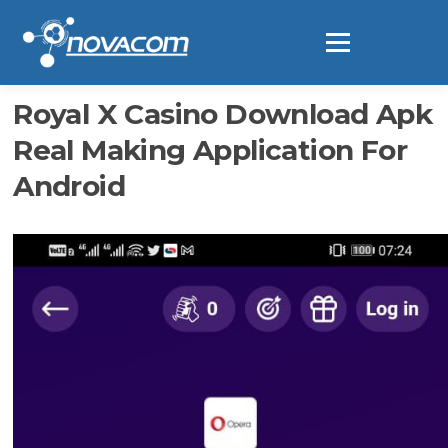
Ir
al
Menú
contenido
Royal X Casino Download Apk
Real Making Application For
Android