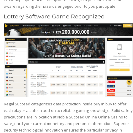
aware regarding the hazards engaged prior to you participate.
Lottery Software Game Recognized
Regal Succeed categorizes data protection inside buy in buy to offer
each player a safe in add-on to reliable gaming knowledge. Solid safety
precautions are in location at Noble Succeed Online Online Casino to
safeguard your current monetary and personal information. Superior
security technological innovation ensures the particular privacy in