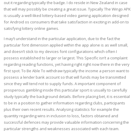
out it regarding typically the badge. I do reside in New Zealand in case
that will may possibly be creating a great issue. Typically The Wingo APK
is usually a well-liked lottery-based video gaming application designed
for Android os consumers that take satisfaction in exciting in add-on to
satisfying lottery online games.
I may’t understand in the particular application, due to the fact the
particular font dimension applied within the app alone is as well small,
and doesn’t stick to my devices font configurations which often I
possess established to larger or largest. This Specific isn’t a complaint
regarding reading functions, yet having right right now there in the very
first spot. To Be Able To withdraw typically the income a person want to
possess a lender bank account so that will funds may be transmitted
since they will tend not to supply funds. A important component of
prosperous gambling inside this particular sport is usually to carefully
study typically the background details. Before placing bet, it is essential
to be in a position to gather information regarding clubs, participants
plus their own recent results. Analysing statistics for example the
quantity regarding wins in inclusion to loss, factors obtained and
successful defences may provide valuable information concerning the
particular strengths and weaknesses associated with each team.