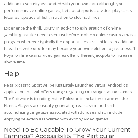
addition to security associated with your own data although you
perform survive online games, bet about sports activities, play cards,
lotteries, species of fish, in add-on to slot machines.
Experience the thrill, luxury, in add-on to exhilaration of on-line
gambling just like never ever just before. Noble x online casino APK is a
program wherever typically the opportunities are limitless, in addition
to each rewrite or offer may become your own solution to greatness. 1-
Royal on line casino video games offer different jackpots to increase
above time.
Help
Regal x casino Sport will be Just Lately Launched Virtual Android os
Application that will offers Range regarding On Range Casino Games.
The Software is trending inside Pakistan in inclusion to around the
Planet. Players are usually generating real cash in add-on to
accumulating Large size associated with Bonuses which include
enjoying selection associated with exciting video games.
Need To Be Capable To Grow Your Current
Earnings? Accessibility The Particular