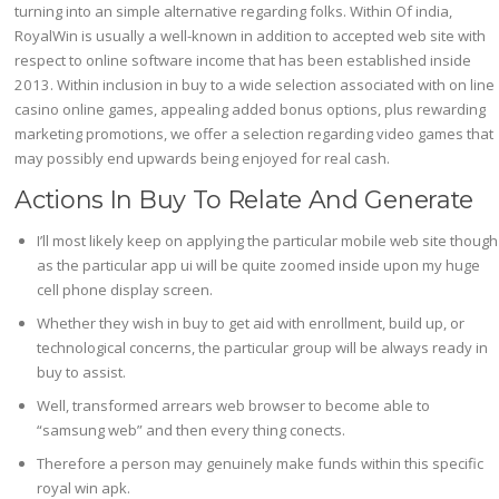
turning into an simple alternative regarding folks. Within Of india,
RoyalWin is usually a well-known in addition to accepted web site with
respect to online software income that has been established inside
2013. Within inclusion in buy to a wide selection associated with on line
casino online games, appealing added bonus options, plus rewarding
marketing promotions, we offer a selection regarding video games that
may possibly end upwards being enjoyed for real cash.
Actions In Buy To Relate And Generate
I’ll most likely keep on applying the particular mobile web site though
as the particular app ui will be quite zoomed inside upon my huge
cell phone display screen.
Whether they wish in buy to get aid with enrollment, build up, or
technological concerns, the particular group will be always ready in
buy to assist.
Well, transformed arrears web browser to become able to
“samsung web” and then every thing conects.
Therefore a person may genuinely make funds within this specific
royal win apk.