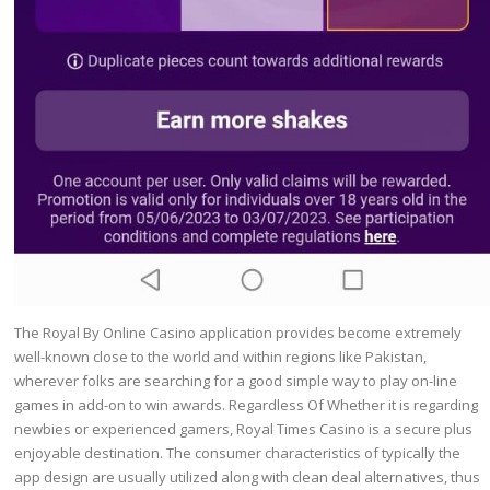
The Royal By Online Casino application provides become extremely
well-known close to the world and within regions like Pakistan,
wherever folks are searching for a good simple way to play on-line
games in add-on to win awards. Regardless Of Whether it is regarding
newbies or experienced gamers, Royal Times Casino is a secure plus
enjoyable destination. The consumer characteristics of typically the
app design are usually utilized along with clean deal alternatives, thus