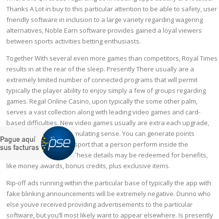
Thanks A Lot in buy to this particular attention to be able to safety, user
friendly software in inclusion to a large variety regarding wagering
alternatives, Noble Earn software provides gained a loyal viewers
between sports activities betting enthusiasts.
Together With several even more games than competitors, Royal Times
results in at the rear of the sleep. Presently There usually are a
extremely limited number of connected programs that will permit
typically the player ability to enjoy simply a few of groups regarding
games. Regal Online Casino, upon typically the some other palm,
serves a vast collection along with leading video games and card-
based difficulties. New video games usually are extra each upgrade,
thus it gives users a stimulating sense. You can generate points
regarding every single sport that a person perform inside the
Commitment program. These details may be redeemed for benefits,
like money awards, bonus credits, plus exclusive items.
Rip-off ads running within the particular base of typically the app with
fake blinking announcements will be extremely negative. Dunno who
else youve received providing advertisements to the particular
software, but you’ll most likely want to appear elsewhere. Is presently