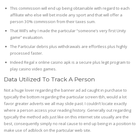
This commission will end up being obtainable with regard to each
affiliate who else will bet inside any sport and that will offer a
person 30% commission from their taxes sum.
That Will’s why I made the particular “someone’s very first Unity
game” evaluation.
The Particular debris plus withdrawals are effortless plus highly
processed faster.
Indeed Regal x online casino apk is a secure plus legit program to
play casino video games.
Data Utilized To Track A Person
Not a huge lover regarding the banner ad ad caught in purchase to
typically the bottom regarding the particular screen tbh, would a lot
favor greater adverts we all may slide past. I couldn’t locate exactly
where a person access your reading history. Generally out regarding
typically the method ads just like on this internet site usually are the
best, consequently simply no real cause to end up being in a position to
make use of adblock on the particular web site.