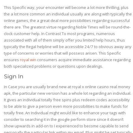
This Specific way, your encounter will become a lot more thrilling, plus
the a lot more common an individual usually are along with typically the
online games, the a great deal more possibilities regarding successful
there are. The greatest virtue regarding Noble Times will be round-the-
clock customer help. In Contrast To most programs, numerous
associated with all of them simply offer you limited help hours, thus
typically the Regal helpline will be accessible 24/7 to obvious away any
type of concerns or worries that will possess arisen. This Specific
ensures
royal win
consumers acquire immediate assistance regarding
both specialized problems or questions upon dealings.
Sign In
In Case you are usually brand new at royal x online casino real money
apk, the particular new version has a whole lot regarding an individual.
It gives an individual totally free spins plus redeem codes accessibility
to be able to give a person even more possibilities to make funds for
totally free. An Individual might would like to enhance your tags with
consider to searching it in the google perform store since it doesn’t
show upwards in add-on to I experienced to become capable to send
personally the particular link within my email. Plus might be set typically