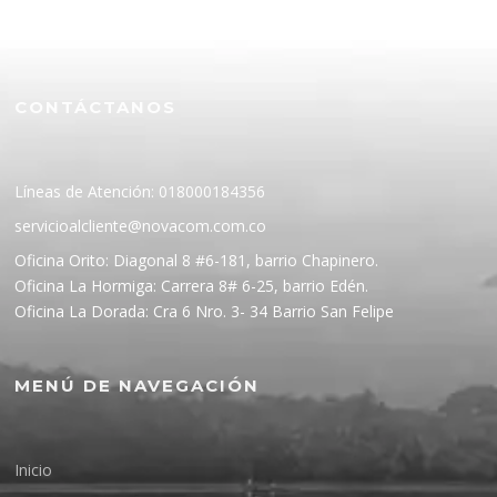
CONTÁCTANOS
Líneas de Atención: 018000184356
servicioalcliente@novacom.com.co
Oficina Orito: Diagonal 8 #6-181, barrio Chapinero.
Oficina La Hormiga: Carrera 8# 6-25, barrio Edén.
Oficina La Dorada: Cra 6 Nro. 3- 34 Barrio San Felipe
MENÚ DE NAVEGACIÓN
Inicio