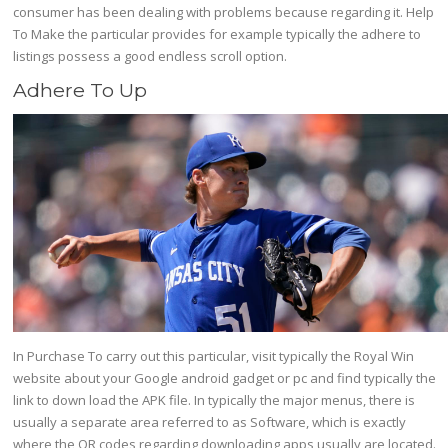
consumer has been dealing with problems because regarding it. Help
To Make the particular provides for example typically the adhere to
listings possess a good endless scroll option.
Adhere To Up
In Purchase To carry out this particular, visit typically the Royal Win
website about your Google android gadget or pc and find typically the
link to down load the APK file. In typically the major menus, there is
usually a separate area referred to as Software, which is exactly
where the QR codes regarding downloading apps usually are located.