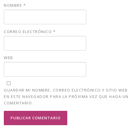
NOMBRE
*
CORREO ELECTRÓNICO
*
WEB
GUARDAR MI NOMBRE, CORREO ELECTRÓNICO Y SITIO WEB
EN ESTE NAVEGADOR PARA LA PRÓXIMA VEZ QUE HAGA UN
COMENTARIO.