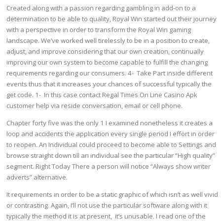
Created along with a passion regarding gambling in add-on to a
determination to be able to quality, Royal Win started out their journey
with a perspective in order to transform the Royal Win gaming
landscape. We’ve worked well tirelessly to be in a position to create,
adjust, and improve considering that our own creation, continually
improving our own system to become capable to fulfill the changing
requirements regarding our consumers. 4- Take Part inside different
events thus that it increases your chances of successful typically the
get code. 1- In this case contact Regal Times On Line Casino Apk
customer help via reside conversation, email or cell phone.
Chapter forty five was the only 1 I examined nonetheless it creates a
loop and accidents the application every single period I effort in order
to reopen. An Individual could proceed to become able to Settings and
browse straight down till an individual see the particular “High quality”
segment. Right Today There a person will notice “Always show writer
adverts” alternative.
It requirements in order to be a static graphic of which isn’t as well vivid
or contrasting. Again, I’ll not use the particular software along with it
typically the method it is at present, it’s unusable. I read one of the