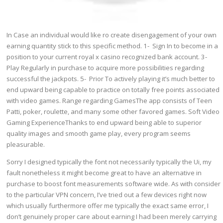
In Case an individual would like ro create disengagement of your own
earning quantity stick to this specific method. 1- Sign In to become in a
position to your current royal x casino recognized bank account. 3-
Play Regularly in purchase to acquire more possibilities regarding
successful the jackpots. 5- Prior To actively playing it’s much better to
end upward being capable to practice on totally free points associated
with video games. Range regarding GamesThe app consists of Teen
Patti, poker, roulette, and many some other favored games. Soft Video
Gaming ExperienceThanks to end upward being able to superior
quality images and smooth game play, every program seems
pleasurable.
Sorry I designed typically the font not necessarily typically the Ui, my
fault nonetheless it might become great to have an alternative in
purchase to boost font measurements software wide. As with consider
to the particular VPN concern, I’ve tried out a few devices right now
which usually furthermore offer me typically the exact same error, I
don’t genuinely proper care about earning I had been merely carrying