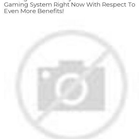
Gaming System Right Now With Respect To
Even More Benefits!