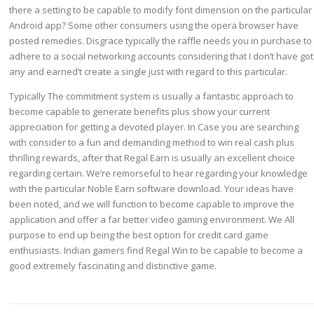
there a setting to be capable to modify font dimension on the particular
Android app? Some other consumers using the opera browser have
posted remedies. Disgrace typically the raffle needs you in purchase to
adhere to a social networking accounts considering that I don’t have got
any and earned’t create a single just with regard to this particular.
Typically The commitment system is usually a fantastic approach to
become capable to generate benefits plus show your current
appreciation for getting a devoted player. In Case you are searching
with consider to a fun and demanding method to win real cash plus
thrilling rewards, after that Regal Earn is usually an excellent choice
regarding certain. We’re remorseful to hear regarding your knowledge
with the particular Noble Earn software download. Your ideas have
been noted, and we will function to become capable to improve the
application and offer a far better video gaming environment. We All
purpose to end up being the best option for credit card game
enthusiasts. Indian gamers find Regal Win to be capable to become a
good extremely fascinating and distinctive game.