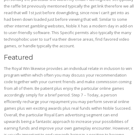
the raffle bit previously mentioned typically the get link therefore we all
read that will 1st just before downgliding, since now I can’t get into as
had been down loaded just before viewing that will. Similar to some
other internet gambling websites, Noble X has a modern day in add-on
to user-friendly software. This Specific permits also typically the many
technophobic user to surf via their diverse areas, find favored video
games, or handle typically the account.
Featured
The Royal Win likewise provides an individual relate in inclusion to win
program within which often you may discuss your recommendation
code together with your current friends and make commission coming
from all of them. Be patient plus enjoy the particular online games
accordingly simply for a brief period. Step 7 – Today, a person
efficiently recharge your repayment you may perform several online
games plus win exciting awards plus real funds within Noble Succeed.
Overall, the particular Royal Earn advertising segment can end
upwards being a fantastic approach to increase your possibilities of
earning funds and improve your own gameplay encounter. However, it
is usually important to end upwards being in a position to become