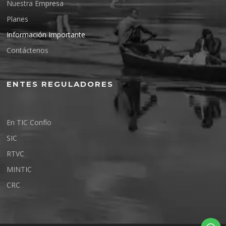
Nuestra Empresa
Planes
Información Importante
Contáctenos
ENTES REGULADORES
En TIC Confío
SIC
RTVC
MINTIC
CRC