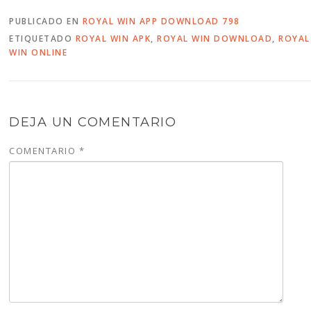
PUBLICADO EN
ROYAL WIN APP DOWNLOAD 798
ETIQUETADO
ROYAL WIN APK
,
ROYAL WIN DOWNLOAD
,
ROYAL
WIN ONLINE
DEJA UN COMENTARIO
COMENTARIO
*