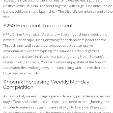
accessible right up until the end regarding degree 6th. $250 Zero
Restrict Texas Hold’em Freezeout together with Huge Blind ante. Reside
bands, cold beers, and late nights—The District’s going big all end of the
week.
$250 Freezeout Tournament
NPPL Online Poker within Auckland will be a flourishing in addition to
powerful landscape, giving anything for each holdem poker fanatic.
Through their well-structured competitions plus aggressive
environment in order to typically the varied selection regarding
participants it draws in, it’s a critical part regarding Fresh Zealand’s
online poker panorama. You can likewise enjoy state of the fine art
automated desk video games stadiums, along with survive dealers and
huge on-screen activity.
Phoenix Increasing Weekly Monday
Competition
As this sort of, we encourage a person to enjoy just at levels a person
may afford. And make sure you note – you need to be eighteen years
or older to enter in any gaming area at SkyCity Adelaide. When you
favor gaming devices, you’ll be happy together with the greatest variety