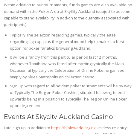
Within addition to our tournaments, funds games are also available on
demand within the Poker Area at SkyCity Auckland (subject to become
capable to stand availability in add-on to the quantity associated with
participants).
Typically The selection regarding games, typically the ease
regarding sign up, plus the general mood help to make it a best
option for poker fanatics browsing Auckland.
It will be a far cry from this particular period last 12 months,
whenever Tamihana was feted after earning typically the Main
Occasion at typically the Celebration of Online Poker organised
simply by Skies Metropolis on collection casino.
Sign Up with regard to all holdem poker tournaments will be by way
of Typically The Region Poker Cashier, situated following to end
upwards being in a position to Typically The Region Online Poker
upon degree one.
Events At Skycity Auckland Casino
Late sign up in addition to
https://bibleworld.org.nz
limitless re-entry