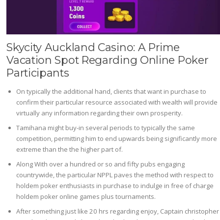
Skycity Auckland Casino: A Prime
Vacation Spot Regarding Online Poker
Participants
On typically the additional hand, clients that want in purchase to
confirm their particular resource associated with wealth will provide
virtually any information regarding their own prosperity.
Tamihana might buy-in several periods to typically the same
competition, permitting him to end upwards being significantly more
extreme than the the higher part of.
Along With over a hundred or so and fifty pubs engaging
countrywide, the particular NPPL paves the method with respect to
holdem poker enthusiasts in purchase to indulge in free of charge
holdem poker online games plus tournaments.
After something just like 20 hrs regarding enjoy, Captain christopher