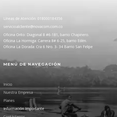
Líneas de Atención: 018000184356
servicioalcliente@novacom.com.co
Oficina Orito: Diagonal 8 #6-181, barrio Chapinero.
Oficina La Hormiga: Carrera 8# 6-25, barrio Edén.
Oficina La Dorada: Cra 6 Nro. 3- 34 Barrio San Felipe
MENÚ DE NAVEGACIÓN
Inicio
Nuestra Empresa
Planes
Información Importante
Contáctenos