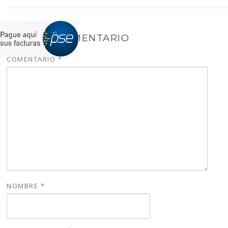
DEJA UN COMENTARIO
COMENTARIO
*
NOMBRE
*