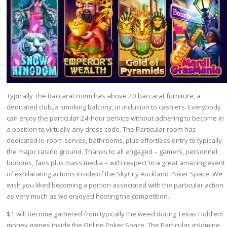
Typically The Baccarat room has above 20 baccarat furniture, a
dedicated club, a smoking balcony, in inclusion to cashiers. Everybody
can enjoy the particular 24-hour service without adhering to become in
a position to virtually any dress code. The Particular room has
dedicated in-room serves, bathrooms, plus effortless entry to typically
the major casino ground. Thanks to all engaged – gamers, personnel,
buddies, fans plus mass media – with respect to a great amazing event
of exhilarating actions inside of the SkyCity Auckland Poker Space. We
wish you liked becoming a portion associated with the particular action
as very much as we enjoyed hosting the competition.
$1 will become gathered from typically the weed during Texas Hold’em
money games inside the Online Poker Space. The Particular goldmine