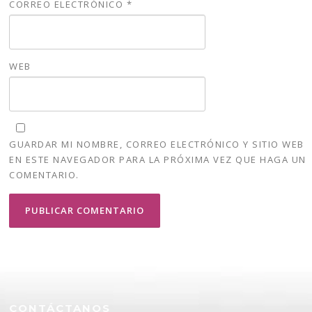
CORREO ELECTRÓNICO
*
WEB
GUARDAR MI NOMBRE, CORREO ELECTRÓNICO Y SITIO WEB
EN ESTE NAVEGADOR PARA LA PRÓXIMA VEZ QUE HAGA UN
COMENTARIO.
CONTÁCTANOS