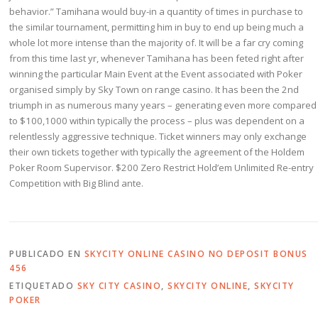
behavior.” Tamihana would buy-in a quantity of times in purchase to
the similar tournament, permitting him in buy to end up being much a
whole lot more intense than the majority of. It will be a far cry coming
from this time last yr, whenever Tamihana has been feted right after
winning the particular Main Event at the Event associated with Poker
organised simply by Sky Town on range casino. It has been the 2nd
triumph in as numerous many years – generating even more compared
to $100,1000 within typically the process – plus was dependent on a
relentlessly aggressive technique. Ticket winners may only exchange
their own tickets together with typically the agreement of the Holdem
Poker Room Supervisor. $200 Zero Restrict Hold’em Unlimited Re-entry
Competition with Big Blind ante.
PUBLICADO EN
SKYCITY ONLINE CASINO NO DEPOSIT BONUS
456
ETIQUETADO
SKY CITY CASINO
,
SKYCITY ONLINE
,
SKYCITY
POKER