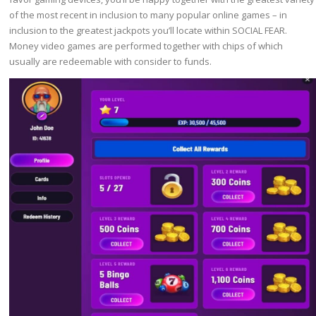
of the most recent in inclusion to many popular online games – in
inclusion to the greatest jackpots you’ll locate within SOCIAL FEAR.
Money video games are performed together with chips of which
usually are redeemable with consider to funds.