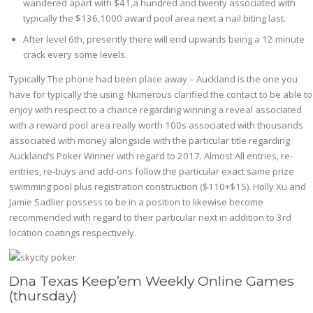
wandered apart with $41,a hundred and twenty associated with
typically the $136,1000 award pool area next a nail biting last.
After level 6th, presently there will end upwards being a 12 minute
crack every some levels.
Typically The phone had been place away – Auckland is the one you
have for typically the using. Numerous clarified the contact to be able to
enjoy with respect to a chance regarding winning a reveal associated
with a reward pool area really worth 100s associated with thousands
associated with money alongside with the particular title regarding
Auckland’s Poker Winner with regard to 2017. Almost All entries, re-
entries, re-buys and add-ons follow the particular exact same prize
swimming pool plus registration construction ($110+$15). Holly Xu and
Jamie Sadlier possess to be in a position to likewise become
recommended with regard to their particular next in addition to 3rd
location coatings respectively.
Dna Texas Keep’em Weekly Online Games
(thursday)