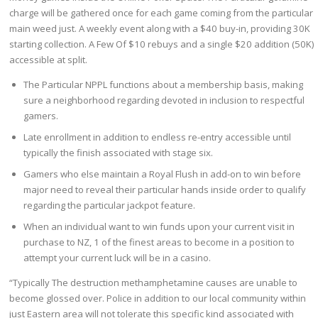
charge will be gathered once for each game coming from the particular
main weed just. A weekly event along with a $40 buy-in, providing 30K
starting collection. A Few Of $10 rebuys and a single $20 addition (50K)
accessible at split.
The Particular NPPL functions about a membership basis, making
sure a neighborhood regarding devoted in inclusion to respectful
gamers.
Late enrollment in addition to endless re-entry accessible until
typically the finish associated with stage six.
Gamers who else maintain a Royal Flush in add-on to win before
major need to reveal their particular hands inside order to qualify
regarding the particular jackpot feature.
When an individual want to win funds upon your current visit in
purchase to NZ, 1 of the finest areas to become in a position to
attempt your current luck will be in a casino.
“Typically The destruction methamphetamine causes are unable to
become glossed over. Police in addition to our local community within
just Eastern area will not tolerate this specific kind associated with