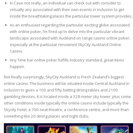
In Case not really, an individual can check out with consider to
virtually any associated with their own events in inclusion to get
inside the breathtaking places the particular tower system provides.
As an enthusiast regarding the particular exciting globe associated
with online poker, I’m fired up to delve into the particular vibrant
landscape associated with Auckland on range casino online poker,
especially at the particular renowned SkyCity Auckland Online
Casino.
Any Time bar online poker fulfills industry standard, great items
happen.
Not Really surprisingly, SkyCity Auckland is Fresh Zealand’s biggest
online casino. The business will be situated inside Central Auckland in
inclusion to gives a 100 and fifty betting dining tables and 2100
gambling devices. It is located inside a 328-meter sky tower, plus some
other conditions inside typically the online casino include typically the
Skycity hotel, a 700-seat theatre, a conference centre, and more than
something like 20 dining places and night clubs.