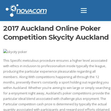
Ir
al
Menú
contenido
2017 Auckland Online Poker
Competition Skycity Auckland
This Specific meticulous procedure ensures a higher level associated
with ethics in inclusion to professionalism inside typically the league,
producing the particular experience pleasurable regarding all
members. Along With competitions happening all through the 12
months, presently there’s constantly a sport holding out regarding you
within Auckland. Whether you’re aiming to win large or simply searching
for a enjoyment night away, Auckland’s poker competitions provide the
particular ideal blend associated with challenge plus enjoyment. The
Particular competition cash prize is determined by typically the actual
quantity associated with participants and reward pool efforts obtained.