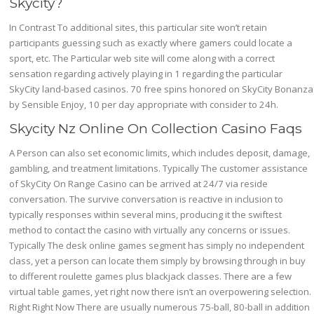
Skycity?
In Contrast To additional sites, this particular site won’t retain
participants guessing such as exactly where gamers could locate a
sport, etc. The Particular web site will come along with a correct
sensation regarding actively playing in 1 regarding the particular
SkyCity land-based casinos. 70 free spins honored on SkyCity Bonanza
by Sensible Enjoy, 10 per day appropriate with consider to 24h.
Skycity Nz Online On Collection Casino Faqs
A Person can also set economic limits, which includes deposit, damage,
gambling, and treatment limitations. Typically The customer assistance
of SkyCity On Range Casino can be arrived at 24/7 via reside
conversation. The survive conversation is reactive in inclusion to
typically responses within several mins, producing it the swiftest
method to contact the casino with virtually any concerns or issues.
Typically The desk online games segment has simply no independent
class, yet a person can locate them simply by browsing through in buy
to different roulette games plus blackjack classes. There are a few
virtual table games, yet right now there isn’t an overpowering selection.
Right Right Now There are usually numerous 75-ball, 80-ball in addition