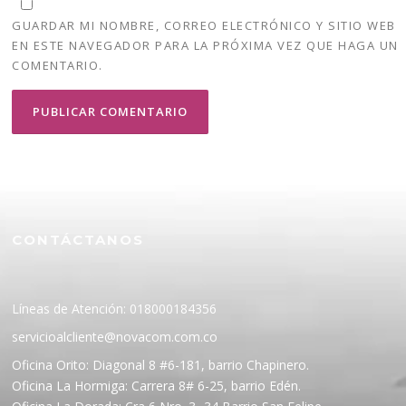
GUARDAR MI NOMBRE, CORREO ELECTRÓNICO Y SITIO WEB
EN ESTE NAVEGADOR PARA LA PRÓXIMA VEZ QUE HAGA UN
COMENTARIO.
CONTÁCTANOS
Líneas de Atención: 018000184356
servicioalcliente@novacom.com.co
Oficina Orito: Diagonal 8 #6-181, barrio Chapinero.
Oficina La Hormiga: Carrera 8# 6-25, barrio Edén.