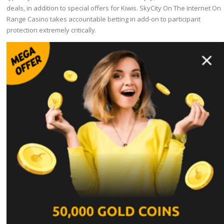
deals, in addition to special offers for Kiwis. SkyCity On The Internet On
Range Casino takes accountable betting in add-on to participant
protection extremely critically.