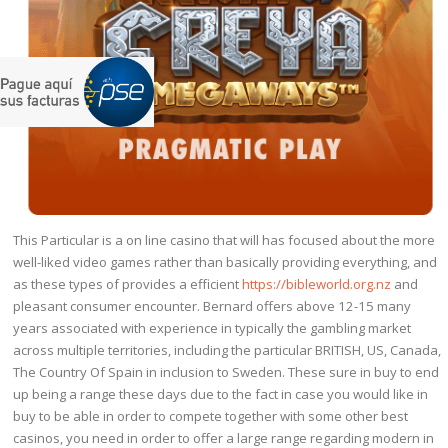
This Particular is a on line casino that will has focused about the more
well-liked video games rather than basically providing everything, and
as these types of provides a efficient
https://bibleworld.org.nz
and
pleasant consumer encounter. Bernard offers above 12-15 many
years associated with experience in typically the gambling market
across multiple territories, including the particular BRITISH, US, Canada,
The Country Of Spain in inclusion to Sweden. These sure in buy to end
up being a range these days due to the fact in case you would like in
buy to be able in order to compete together with some other best
casinos, you need in order to offer a large range regarding modern in