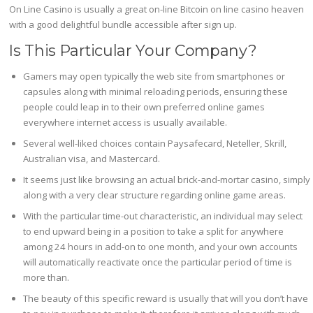
On Line Casino is usually a great on-line Bitcoin on line casino heaven
with a good delightful bundle accessible after sign up.
Is This Particular Your Company?
Gamers may open typically the web site from smartphones or
capsules along with minimal reloading periods, ensuring these
people could leap in to their own preferred online games
everywhere internet access is usually available.
Several well-liked choices contain Paysafecard, Neteller, Skrill,
Australian visa, and Mastercard.
It seems just like browsing an actual brick-and-mortar casino, simply
along with a very clear structure regarding online game areas.
With the particular time-out characteristic, an individual may select
to end upward being in a position to take a split for anywhere
among 24 hours in add-on to one month, and your own accounts
will automatically reactivate once the particular period of time is
more than.
The beauty of this specific reward is usually that will you don’t have