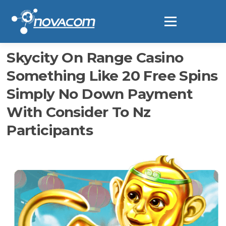
Ir
al
Menú
contenido
Skycity On Range Casino
Something Like 20 Free Spins
Simply No Down Payment
With Consider To Nz
Participants