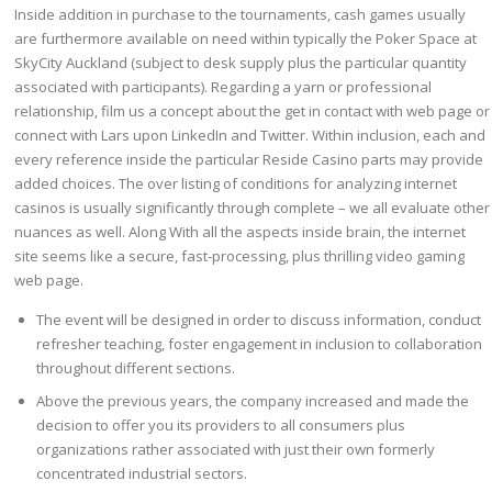
Inside addition in purchase to the tournaments, cash games usually
are furthermore available on need within typically the Poker Space at
SkyCity Auckland (subject to desk supply plus the particular quantity
associated with participants). Regarding a yarn or professional
relationship, film us a concept about the get in contact with web page or
connect with Lars upon LinkedIn and Twitter. Within inclusion, each and
every reference inside the particular Reside Casino parts may provide
added choices. The over listing of conditions for analyzing internet
casinos is usually significantly through complete – we all evaluate other
nuances as well. Along With all the aspects inside brain, the internet
site seems like a secure, fast-processing, plus thrilling video gaming
web page.
The event will be designed in order to discuss information, conduct
refresher teaching, foster engagement in inclusion to collaboration
throughout different sections.
Above the previous years, the company increased and made the
decision to offer you its providers to all consumers plus
organizations rather associated with just their own formerly
concentrated industrial sectors.