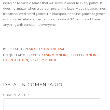
inclusion to classic games that will serve in order to every palate. It
does not matter when a person prefer the latest video slot machines,
traditional credit card games like blackjack, or online games together
with survive retailers, the particular greatest NZ casinos will have
anything with consider to everyone.
PUBLICADO EN
SKYCITY ONLINE 654
ETIQUETADO
SKYCITY CASINO ONLINE
,
SKYCITY ONLINE
CASINO LOGIN
,
SKYCITY POKER
DEJA UN COMENTARIO
COMENTARIO
*