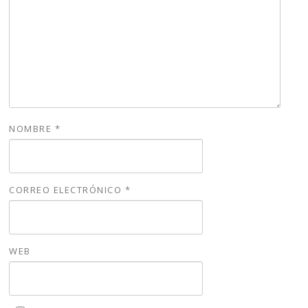
NOMBRE
*
CORREO ELECTRÓNICO
*
WEB