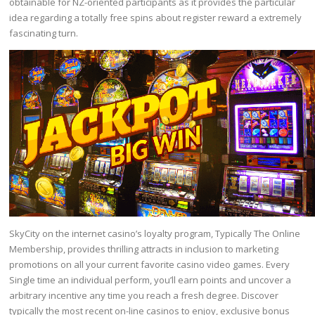
obtainable for NZ-oriented participants as it provides the particular
idea regarding a totally free spins about register reward a extremely
fascinating turn.
SkyCity on the internet casino’s loyalty program, Typically The Online
Membership, provides thrilling attracts in inclusion to marketing
promotions on all your current favorite casino video games. Every
Single time an individual perform, you’ll earn points and uncover a
arbitrary incentive any time you reach a fresh degree. Discover
typically the most recent on-line casinos to enjoy, exclusive bonus