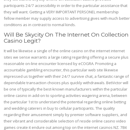
participants 24/7 accessibility in order to the particular assistance that
they will want. Getting a VERY IMPORTANT PERSONEL membership
fellow member may supply access to advertising gives with much better
conditions as in contrast to normal kinds.
Will Be Skycity On The Internet On Collection
Casino Legit?
It will be likewise a single of the online casino on the internet internet
sites we sense warrants a large rating regarding offering a secure plus
reasonable on-line encounter licensed by eCOGRA. Promoting a
accountable gambling encounter, this particular web site likewise
impressed us together with their 24/7 survive chat, a fantastic range of
dependable transaction choices plus quickly withdrawals. BetVictor will
be one of typically the best-known manufacturers within the particular
online casino in add-on to sporting activities wagering arena, between
the particular 1st to understand the potential regarding online betting
and wedding caterers in buy to cellular participants. The quality
regarding their amusement simply by premier software suppliers, and
their vibrant and considerable selection of reside online casino video
games create it endure out among top on the internet casinos NZ. 7Bit