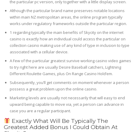
the particular pc version, only together with a little display screen.
Although the particular brand name preserves notable locations
within main NZ metropolitan areas, the online program typically
works under regulatory frameworks outside the particular region.
1 regarding typically the main benefits of Skycity on the internet
casino is exactly how an individual could access the particular on
collection casino making use of any kind of type in inclusion to type
associated with a cellular device.
A Few of the particular greatest survive working casino video games
to try right here are usually Desire Baseball catchers, Lightning
Different Roulette Games, plus On Range Casino Hold’em.
Subsequently, you’ll get comments on moment whenever a person
possess a great problem upon the online casino.
Marketing levels are usually not necessarily that will easy to end
upward being capable to move via, yet a person can advance in
case you are a regular participant.
Exactly What Will Be Typically The
Greatest Added Bonus I Could Obtain At