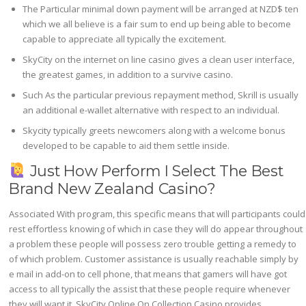
The Particular minimal down payment will be arranged at NZD$ ten
which we all believe is a fair sum to end up being able to become
capable to appreciate all typically the excitement.
SkyCity on the internet on line casino gives a clean user interface,
the greatest games, in addition to a survive casino.
Such As the particular previous repayment method, Skrill is usually
an additional e-wallet alternative with respect to an individual.
Skycity typically greets newcomers along with a welcome bonus
developed to be capable to aid them settle inside.
Just How Perform I Select The Best
Brand New Zealand Casino?
Associated With program, this specific means that will participants could
rest effortless knowing of which in case they will do appear throughout
a problem these people will possess zero trouble getting a remedy to
of which problem. Customer assistance is usually reachable simply by
e mail in add-on to cell phone, that means that gamers will have got
access to all typically the assist that these people require whenever
they will want it. SkyCity Online On Collection Casino provides