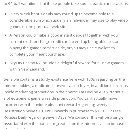
to 90-ball variations, but these people take spot at particular occasions.
Every Week bonus deals may round up to become able to a
considerable sum which usually an individual may use to play video
games on the particular web site.
A Person could make a good instant deposit together with your
current credit or charge credit card to end up being able to start
playing the games correct aside, or you may use e-wallets to
complete your meant purchase.
SkyCity Casino NZ includes a delightful reward for all new gamers
within New Zealand.
Sensible contains a sturdy existence here with 100s regarding on the
internet pokies, a dedicated survive casino foyer, in addition to millions
inside marketing promotions in their particular Decline & Is Victorious
slot equipment game & reside promotion. You can’t actually move
incorrect with the unique pleasant reward regarding twenty
Registration Moves + 100% upwards in purchase to $100 + 12 Free
Rotates Daily regarding Seven Days. We consider this will be a single
associated with the particular greatest on the internet casino bonuses