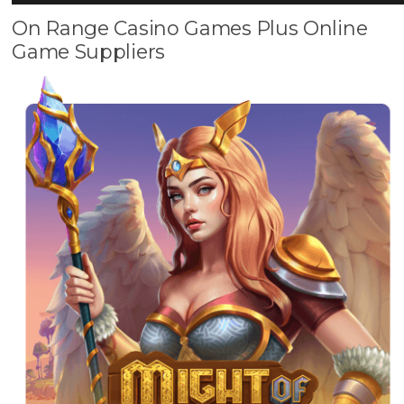
On Range Casino Games Plus Online
Game Suppliers