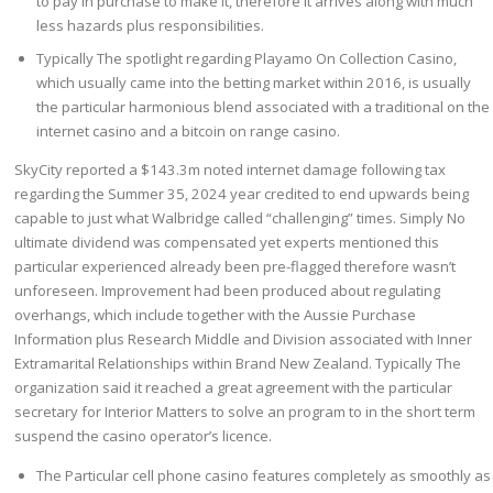
to pay in purchase to make it, therefore it arrives along with much
less hazards plus responsibilities.
Typically The spotlight regarding Playamo On Collection Casino,
which usually came into the betting market within 2016, is usually
the particular harmonious blend associated with a traditional on the
internet casino and a bitcoin on range casino.
SkyCity reported a $143.3m noted internet damage following tax
regarding the Summer 35, 2024 year credited to end upwards being
capable to just what Walbridge called “challenging” times. Simply No
ultimate dividend was compensated yet experts mentioned this
particular experienced already been pre-flagged therefore wasn’t
unforeseen. Improvement had been produced about regulating
overhangs, which include together with the Aussie Purchase
Information plus Research Middle and Division associated with Inner
Extramarital Relationships within Brand New Zealand. Typically The
organization said it reached a great agreement with the particular
secretary for Interior Matters to solve an program to in the short term
suspend the casino operator’s licence.
The Particular cell phone casino features completely as smoothly as