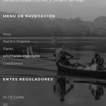
Oficina La Dorada: Cra 6 Nro. 3- 34 Barrio San Felipe
MENÚ DE NAVEGACIÓN
Inicio
Nuestra Empresa
Planes
Información Importante
Contáctenos
ENTES REGULADORES
En TIC Confío
SIC