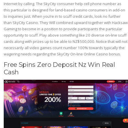
Internet by calling. The SkyCity consumer help cell phone number as
this particular is designed for land-based casino consumers in add-on
to inquiries just. When you’re in to scuff credit cards, look no further
than SkyCity Casino. They Will combined upward together with Hacksaw
Gaming to become in a position to provide participants the particular
opportunity to scuff. Play above something like 20 diverse on-line scuff
cards along with prizes up to be able to NZ$500,000. Notice that will not
necessarily all video games count number 100% towards typically the
wagering needs regarding the SkyCity On-line Online Casino bonus.
Free Spins Zero Deposit Nz Win Real
Cash