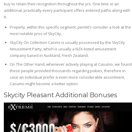
buy to retain their recognition throughout the yrs. One time or an
additional, practically every participant offers entered paths along with
it.
Properly, within this specific segment, permit’s consider a look at the
most notable pros of SkyCity.
SkyCity On Collection Casino is usually possessed by the SkyCity
Amusement Party, which is usually a NZX-listed amusement
company based in Auckland, Fresh Zealand.
On The Other Hand, whenever actively playing at Casumo, we found
these people provided thousands regarding pokies, therefore in
case an individual prefer a even more considerable assortment,
Casumo might become a better option.
Skycity Pleasant Additional Bonuses