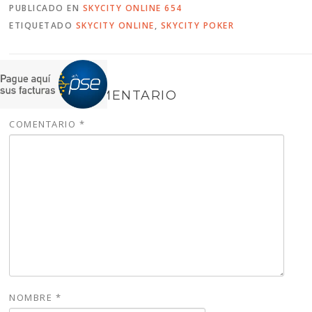
PUBLICADO EN
SKYCITY ONLINE 654
ETIQUETADO
SKYCITY ONLINE
,
SKYCITY POKER
DEJA UN COMENTARIO
COMENTARIO
*
NOMBRE
*