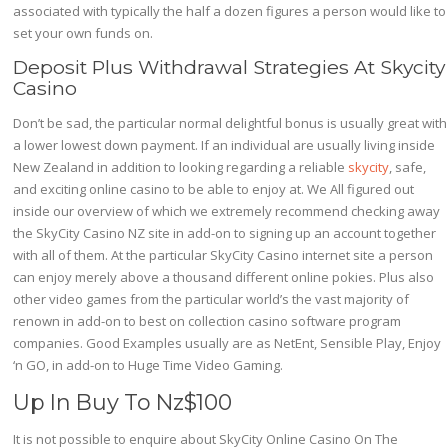
associated with typically the half a dozen figures a person would like to
set your own funds on.
Deposit Plus Withdrawal Strategies At Skycity
Casino
Don’t be sad, the particular normal delightful bonus is usually great with
a lower lowest down payment. If an individual are usually living inside
New Zealand in addition to looking regarding a reliable
skycity
, safe,
and exciting online casino to be able to enjoy at. We All figured out
inside our overview of which we extremely recommend checking away
the SkyCity Casino NZ site in add-on to signing up an account together
with all of them. At the particular SkyCity Casino internet site a person
can enjoy merely above a thousand different online pokies. Plus also
other video games from the particular world’s the vast majority of
renown in add-on to best on collection casino software program
companies. Good Examples usually are as NetEnt, Sensible Play, Enjoy
‘n GO, in add-on to Huge Time Video Gaming.
Up In Buy To Nz$100
It is not possible to enquire about SkyCity Online Casino On The