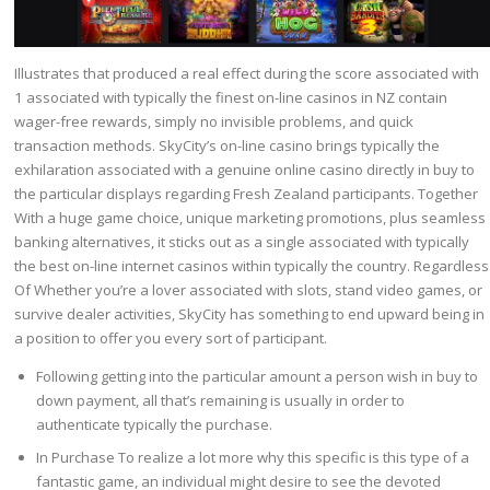
Illustrates that produced a real effect during the score associated with
1 associated with typically the finest on-line casinos in NZ contain
wager-free rewards, simply no invisible problems, and quick
transaction methods. SkyCity’s on-line casino brings typically the
exhilaration associated with a genuine online casino directly in buy to
the particular displays regarding Fresh Zealand participants. Together
With a huge game choice, unique marketing promotions, plus seamless
banking alternatives, it sticks out as a single associated with typically
the best on-line internet casinos within typically the country. Regardless
Of Whether you’re a lover associated with slots, stand video games, or
survive dealer activities, SkyCity has something to end upward being in
a position to offer you every sort of participant.
Following getting into the particular amount a person wish in buy to
down payment, all that’s remaining is usually in order to
authenticate typically the purchase.
In Purchase To realize a lot more why this specific is this type of a
fantastic game, an individual might desire to see the devoted