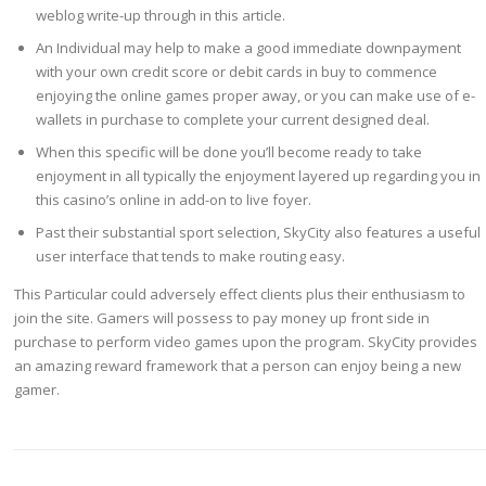
weblog write-up through in this article.
An Individual may help to make a good immediate downpayment
with your own credit score or debit cards in buy to commence
enjoying the online games proper away, or you can make use of e-
wallets in purchase to complete your current designed deal.
When this specific will be done you’ll become ready to take
enjoyment in all typically the enjoyment layered up regarding you in
this casino’s online in add-on to live foyer.
Past their substantial sport selection, SkyCity also features a useful
user interface that tends to make routing easy.
This Particular could adversely effect clients plus their enthusiasm to
join the site. Gamers will possess to pay money up front side in
purchase to perform video games upon the program. SkyCity provides
an amazing reward framework that a person can enjoy being a new
gamer.