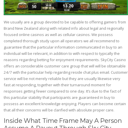
We usually are a group devoted to be capable to offering gamers from
Brand New Zealand along with related info about legal and regionally
focused online casinos as well as cellular casinos. We possess
completed thorough study upon all operators we all recommend to
guarantee that the particular information communicated in buy to an
individual will be relevant, in addition to with respect to typically the
reasons regarding betting for enjoyment requirements. SkyCity Casino
offers an considerable customer care group that will will be obtainable
24/7 with the particular help regarding reside chat plus email. Customer
service will be not merely reliable but they are usually likewise very
fast at responding, together with their turnaround moment for
responses getting fewer compared to one day. It’s due to the fact of
this particular stability that participants are guaranteed in buy to
possess an excellent knowledge enjoying. Players can become certain
that all their concerns will be clarified with absolute proper care.
Inside What Time Frame May A Person
Assume A Payout Through Sky City