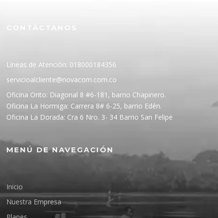
CONTÁCTANOS
Líneas de Atención: 018000184356
servicioalcliente@novacom.com.co
Oficina Orito: Diagonal 8 #6-181, barrio Chapinero.
Oficina La Hormiga: Carrera 8# 6-25, barrio Edén.
Oficina La Dorada: Cra 6 Nro. 3- 34 Barrio San Felipe
MENÚ DE NAVEGACIÓN
Inicio
Nuestra Empresa
Planes