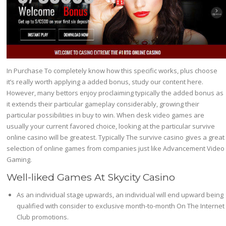
In Purchase To completely know how this specific works, plus choose
it’s really worth applying a added bonus, study our content here.
However, many bettors enjoy proclaiming typically the added bonus as
it extends their particular gameplay considerably, growing their
particular possibilities in buy to win. When desk video games are
usually your current favored choice, looking at the particular survive
online casino will be greatest. Typically The survive casino gives a great
selection of online games from companies just like Advancement Video
Gaming.
Well-liked Games At Skycity Casino
As an individual stage upwards, an individual will end upward being
qualified with consider to exclusive month-to-month On The Internet
Club promotions.