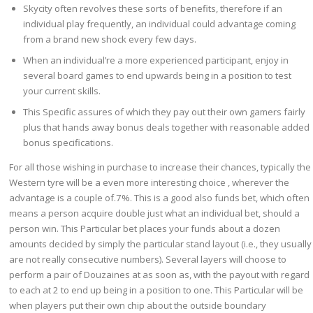
Skycity often revolves these sorts of benefits, therefore if an
individual play frequently, an individual could advantage coming
from a brand new shock every few days.
When an individual’re a more experienced participant, enjoy in
several board games to end upwards being in a position to test
your current skills.
This Specific assures of which they pay out their own gamers fairly
plus that hands away bonus deals together with reasonable added
bonus specifications.
For all those wishing in purchase to increase their chances, typically the
Western tyre will be a even more interesting choice , wherever the
advantage is a couple of.7%. This is a good also funds bet, which often
means a person acquire double just what an individual bet, should a
person win. This Particular bet places your funds about a dozen
amounts decided by simply the particular stand layout (i.e., they usually
are not really consecutive numbers). Several layers will choose to
perform a pair of Douzaines at as soon as, with the payout with regard
to each at 2 to end up being in a position to one. This Particular will be
when players put their own chip about the outside boundary