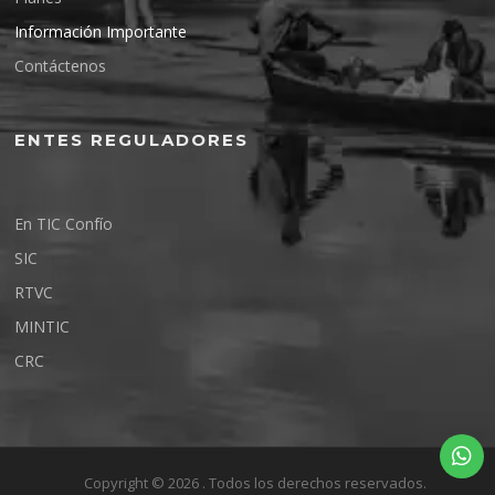
Información Importante
Contáctenos
ENTES REGULADORES
En TIC Confío
SIC
RTVC
MINTIC
CRC
Copyright © 2026 . Todos los derechos reservados.