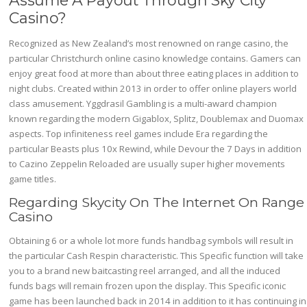
Casino?
Recognized as New Zealand’s most renowned on range casino, the
particular Christchurch online casino knowledge contains. Gamers can
enjoy great food at more than about three eating places in addition to
night clubs. Created within 2013 in order to offer online players world
class amusement. Yggdrasil Gambling is a multi-award champion
known regarding the modern Gigablox, Splitz, Doublemax and Duomax
aspects. Top infiniteness reel games include Era regarding the
particular Beasts plus 10x Rewind, while Devour the 7 Days in addition
to Cazino Zeppelin Reloaded are usually super higher movements
game titles.
Regarding Skycity On The Internet On Range
Casino
Obtaining 6 or a whole lot more funds handbag symbols will result in
the particular Cash Respin characteristic. This Specific function will take
you to a brand new baitcasting reel arranged, and all the induced
funds bags will remain frozen upon the display. This Specific iconic
game has been launched back in 2014 in addition to it has continuing in