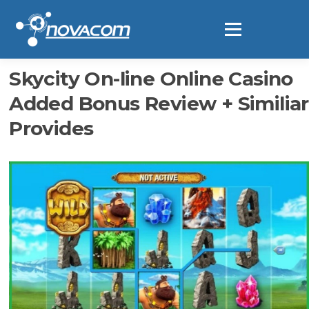
Ir
al
Menú
contenido
Skycity On-line Online Casino
Added Bonus Review + Similiar
Provides