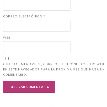
CORREO ELECTRÓNICO
*
WEB
GUARDAR MI NOMBRE, CORREO ELECTRÓNICO Y SITIO WEB
EN ESTE NAVEGADOR PARA LA PRÓXIMA VEZ QUE HAGA UN
COMENTARIO.