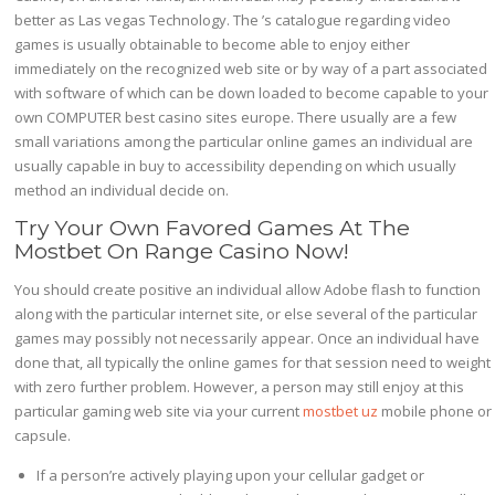
better as Las vegas Technology. The ’s catalogue regarding video
games is usually obtainable to become able to enjoy either
immediately on the recognized web site or by way of a part associated
with software of which can be down loaded to become capable to your
own COMPUTER best casino sites europe. There usually are a few
small variations among the particular online games an individual are
usually capable in buy to accessibility depending on which usually
method an individual decide on.
Try Your Own Favored Games At The
Mostbet On Range Casino Now!
You should create positive an individual allow Adobe flash to function
along with the particular internet site, or else several of the particular
games may possibly not necessarily appear. Once an individual have
done that, all typically the online games for that session need to weight
with zero further problem. However, a person may still enjoy at this
particular gaming web site via your current
mostbet uz
mobile phone or
capsule.
If a person’re actively playing upon your cellular gadget or