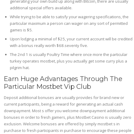
generating your own build up along with Bitcoin, there are usually
additional special offers available.
While trying to be able to satisfy your wagering specifications, the
particular maximum a person can wager on any sort of permitted
games is $5.
Upon lodging a minimal of $25, your current account will be credited
with a bonus really worth $68.seventy five.
The 2nd 1 is usually Poultry Time where once more the particular
turkey operates mostbet, plus you actually get some curry plus a
pilgrim hat.
Earn Huge Advantages Through The
Particular Mostbet Vip Club
Deposit additional bonuses are usually provides for brand new or
current participants, being a reward for generating an actual cash
downpayment. Most s offer you welcome downpayment additional
bonuses in order to fresh gamers, plus Mostbet Casino is usually zero
exclusion. Welcome bonuses are offered by simply mostbet s in
purchase to fresh participants in purchase to encourage these people