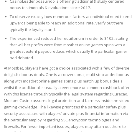
CasinoLeader.possuindo is offering traditional & study centered
bonus testimonials & evaluations since 2017.
To observe exactly how numerous factors an individual need to end
upwards being able to reach an additional rate, verify out there
typically the loyalty stand.
The experienced reduced her equilibrium in order to $102, stating
that will her profits were from mostbet online games spins with a
greatest extent payout reduce, which usually the particular gamer
had debated.
At Mostbet, players have got a choice associated with a few of diverse
delightful bonus deals. One is a conventional, multi-step added bonus
along with mostbet online games spins plus match up bonus deals
whilst the additional is usually a even more uncommon cashback offer.
With this license through typically the legal system regarding Curacao,
Mostbet Casino assures legal protection and fairness inside the video
gaming knowledge. The likewise prioritizes the particular safety plus
security associated with players’ private plus financial information via
the particular employ regarding SSL encryption technologies and
firewalls. For fewer important issues, players may attain out there to