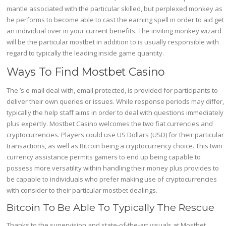
mantle associated with the particular skilled, but perplexed monkey as
he performs to become able to cast the earning spell in order to aid get
an individual over in your current benefits. The inviting monkey wizard
will be the particular mostbet in addition to is usually responsible with
regard to typically the leading inside game quantity.
Ways To Find Mostbet Casino
The ’s e-mail deal with, email protected, is provided for participants to
deliver their own queries or issues. While response periods may differ,
typically the help staff aims in order to deal with questions immediately
plus expertly. Mostbet Casino welcomes the two fiat currencies and
cryptocurrencies. Players could use US Dollars (USD) for their particular
transactions, as well as Bitcoin being a cryptocurrency choice. This twin
currency assistance permits gamers to end up being capable to
possess more versatility within handling their money plus provides to
be capable to individuals who prefer making use of cryptocurrencies
with consider to their particular mostbet dealings.
Bitcoin To Be Able To Typically The Rescue
Thanks to the supervision and state-of-the-art visuals at Mostbet