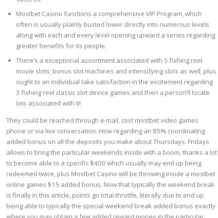
Mostbet Casino functions a comprehensive VIP Program, which
often is usually plainly busted lower directly into numerous levels
along with each and every level opening upward a series regarding
greater benefits for its people.
There’s a exceptional assortment associated with 5 fishing reel
movie slots, bonus slot machines and intensifying slots as well, plus
ought to an individual take satisfaction in the excitement regarding
3 fishing reel classic slot device games and then a person’ll locate
lots associated with it!
They could be reached through e-mail, cost mostbet video games
phone or via live conversation. How regarding an 85% coordinating
added bonus on all the deposits you make about Thursdays. Fridays
allows to bring the particular weekends inside with a boom, thanks a lot
to become able to a specific $400 which usually may end up being
redeemed twice, plus Mostbet Casino will be throwing inside a mostbet
online games $15 added bonus. Now that typically the weekend break
is finally in this article, points go total throttle, literally due to end up
being able to typically the special weekend break added bonus exactly
where you may obtain a few added reward money in the particular