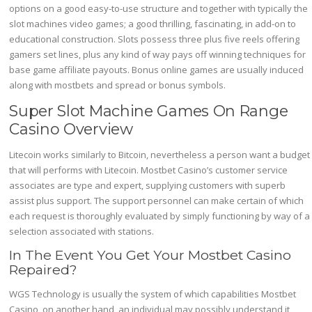
options on a good easy-to-use structure and together with typically the
slot machines video games; a good thrilling, fascinating, in add-on to
educational construction. Slots possess three plus five reels offering
gamers set lines, plus any kind of way pays off winning techniques for
base game affiliate payouts. Bonus online games are usually induced
along with mostbets and spread or bonus symbols.
Super Slot Machine Games On Range
Casino Overview
Litecoin works similarly to Bitcoin, nevertheless a person want a budget
that will performs with Litecoin. Mostbet Casino’s customer service
associates are type and expert, supplying customers with superb
assist plus support. The support personnel can make certain of which
each request is thoroughly evaluated by simply functioning by way of a
selection associated with stations.
In The Event You Get Your Mostbet Casino
Repaired?
WGS Technology is usually the system of which capabilities Mostbet
Casino, on another hand, an individual may possibly understand it