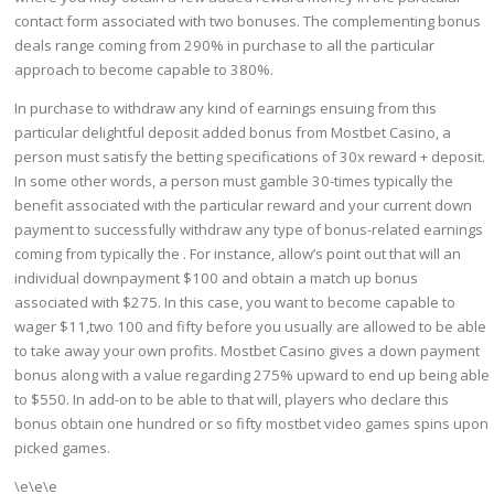
contact form associated with two bonuses. The complementing bonus
deals range coming from 290% in purchase to all the particular
approach to become capable to 380%.
In purchase to withdraw any kind of earnings ensuing from this
particular delightful deposit added bonus from Mostbet Casino, a
person must satisfy the betting specifications of 30x reward + deposit.
In some other words, a person must gamble 30-times typically the
benefit associated with the particular reward and your current down
payment to successfully withdraw any type of bonus-related earnings
coming from typically the . For instance, allow’s point out that will an
individual downpayment $100 and obtain a match up bonus
associated with $275. In this case, you want to become capable to
wager $11,two 100 and fifty before you usually are allowed to be able
to take away your own profits. Mostbet Casino gives a down payment
bonus along with a value regarding 275% upward to end up being able
to $550. In add-on to be able to that will, players who declare this
bonus obtain one hundred or so fifty mostbet video games spins upon
picked games.
\e\e\e