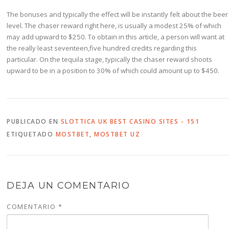
The bonuses and typically the effect will be instantly felt about the beer
level. The chaser reward right here, is usually a modest 25% of which
may add upward to $250. To obtain in this article, a person will want at
the really least seventeen,five hundred credits regarding this
particular. On the tequila stage, typically the chaser reward shoots
upward to be in a position to 30% of which could amount up to $450.
PUBLICADO EN
SLOTTICA UK BEST CASINO SITES - 151
ETIQUETADO
MOSTBET
,
MOSTBET UZ
DEJA UN COMENTARIO
COMENTARIO
*