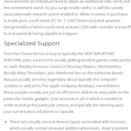
several points an individual need to attain an additional rate, verify out
the commitment stand. As you surge inside ranks, so will the variety
associated with rewards you’re entitled to. When it comes in purchase
to trade price, you’ll obtain $1 for 1,1000 factors but end upwards
being mindful of which you’ll need at least 2,000 with consider to payoff
to end upwards being capable to happen.
Specialized Support
From the Chaser Bonus in buy to typically the VERY IMPORTANT
PERSONEL plan, a person’re usually getting mostbet games comp points
or cash. Weekly bonuses consist of Monday Mojitos, Wed Martinis,
Bloody Mary Thursdays, plus Weekend Sex on the particular Beach.
Not just usually are they legendary about typically the computer
systems in add-on to The apple company desktops, nevertheless
these people usually are just as efficient in add-on to enjoyable on the
particular mobile gadgets. One accounts is all of which is needed in
order to pickup the particular actions and typically the winning upon
your current wise cell phone or capsule.
There are usually several diverse types associated with bonuses,
which usually contain pleasant additional bonuses, down payment