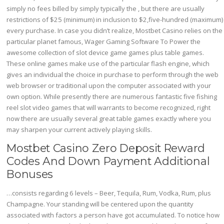
simply no fees billed by simply typically the , but there are usually
restrictions of $25 (minimum) in inclusion to $2,five-hundred (maximum)
every purchase. In case you didn’t realize, Mostbet Casino relies on the
particular planet famous, Wager Gaming Software To Power the
awesome collection of slot device game games plus table games.
These online games make use of the particular flash engine, which
gives an individual the choice in purchase to perform through the web
web browser or traditional upon the computer associated with your
own option. While presently there are numerous fantastic five fishing
reel slot video games that will warrants to become recognized, right
now there are usually several great table games exactly where you
may sharpen your current actively playing skills.
Mostbet Casino Zero Deposit Reward
Codes And Down Payment Additional
Bonuses
…consists regarding 6 levels – Beer, Tequila, Rum, Vodka, Rum, plus
Champagne. Your standing will be centered upon the quantity
associated with factors a person have got accumulated. To notice how