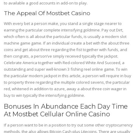
to available a good accounts in add-on to play.
The Appeal Of Mostbet Casino
With every bet a person make, you stand a single stage nearer to
earning the particular complete intensifying goldmine. Pay out Dirt,
which often is all about the particular funds, is usually a modern slot
machine game game. If an individual create a bet with the about three
coins and get about three regarding the fist together with funds, and
then congrats, a person’ve simply received typically the jackpot.
Celebrate America together with Red-colored White And Succeed, a
outstanding and super well-known 3 fishing reel online game. To win
the particular modern jackpot in this article, a person will require in buy
to property three regarding the multiple colored sevens, the particular
red, whitened in addition to azure, away a about three coin wager in
buy to win typically the intensifying goldmine.
Bonuses In Abundance Each Day Time
At Mostbet Cellular Online Casino
If a person want to be in a position to try out some other cryptocurrency
methods, the also allows Bitcoin Cash plus Litecoins. There are usually