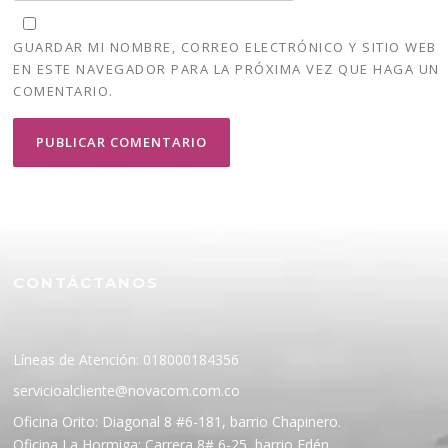
GUARDAR MI NOMBRE, CORREO ELECTRÓNICO Y SITIO WEB
EN ESTE NAVEGADOR PARA LA PRÓXIMA VEZ QUE HAGA UN
COMENTARIO.
CONTÁCTANOS
Líneas de Atención: 018000184356
servicioalcliente@novacom.com.co
Oficina Orito: Diagonal 8 #6-181, barrio Chapinero.
Oficina La Hormiga: Carrera 8# 6-25, barrio Edén.