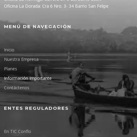
Oficina La Dorada: Cra 6 Nro. 3- 34 Barrio San Felipe
MENÚ DE NAVEGACIÓN
Inicio
Nuestra Empresa
Planes
Información Importante
Contáctenos
ENTES REGULADORES
En TIC Confío