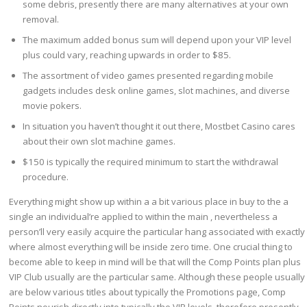
some debris, presently there are many alternatives at your own
removal.
The maximum added bonus sum will depend upon your VIP level
plus could vary, reaching upwards in order to $85.
The assortment of video games presented regarding mobile
gadgets includes desk online games, slot machines, and diverse
movie pokers.
In situation you haven’t thought it out there, Mostbet Casino cares
about their own slot machine games.
$150 is typically the required minimum to start the withdrawal
procedure.
Everything might show up within a a bit various place in buy to the a
single an individual’re applied to within the main , nevertheless a
person’ll very easily acquire the particular hang associated with exactly
where almost everything will be inside zero time. One crucial thing to
become able to keep in mind will be that will the Comp Points plan plus
VIP Club usually are the particular same. Although these people usually
are below various titles about typically the Promotions page, Comp
Points nourish directly into typically the VIP levels, therefore presently