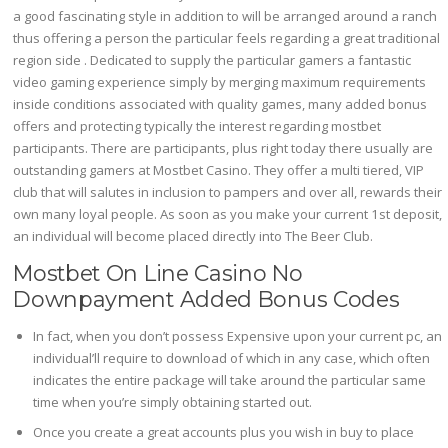
a good fascinating style in addition to will be arranged around a ranch
thus offering a person the particular feels regarding a great traditional
region side . Dedicated to supply the particular gamers a fantastic
video gaming experience simply by merging maximum requirements
inside conditions associated with quality games, many added bonus
offers and protecting typically the interest regarding mostbet
participants. There are participants, plus right today there usually are
outstanding gamers at Mostbet Casino. They offer a multi tiered, VIP
club that will salutes in inclusion to pampers and over all, rewards their
own many loyal people. As soon as you make your current 1st deposit,
an individual will become placed directly into The Beer Club.
Mostbet On Line Casino No
Downpayment Added Bonus Codes
In fact, when you don’t possess Expensive upon your current pc, an
individual’ll require to download of which in any case, which often
indicates the entire package will take around the particular same
time when you’re simply obtaining started out.
Once you create a great accounts plus you wish in buy to place