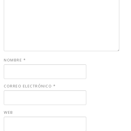
NOMBRE
*
CORREO ELECTRÓNICO
*
WEB