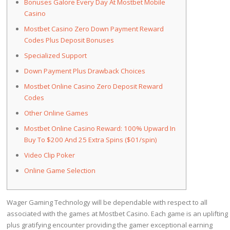
Bonuses Galore Every Day At Mostbet Mobile
Casino
Mostbet Casino Zero Down Payment Reward
Codes Plus Deposit Bonuses
Specialized Support
Down Payment Plus Drawback Choices
Mostbet Online Casino Zero Deposit Reward
Codes
Other Online Games
Mostbet Online Casino Reward: 100% Upward In
Buy To $200 And 25 Extra Spins ($01/spin)
Video Clip Poker
Online Game Selection
Wager Gaming Technology will be dependable with respect to all
associated with the games at Mostbet Casino. Each game is an uplifting
plus gratifying encounter providing the gamer exceptional earning