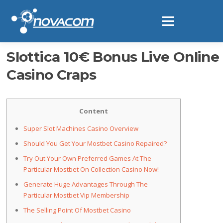
Ir
al
Menú
contenido
Slottica 10€ Bonus Live Online
Casino Craps
Content
Super Slot Machines Casino Overview
Should You Get Your Mostbet Casino Repaired?
Try Out Your Own Preferred Games At The
Particular Mostbet On Collection Casino Now!
Generate Huge Advantages Through The
Particular Mostbet Vip Membership
The Selling Point Of Mostbet Casino