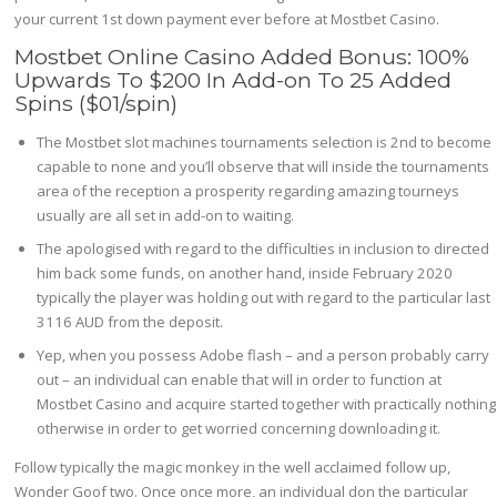
your current 1st down payment ever before at Mostbet Casino.
Mostbet Online Casino Added Bonus: 100%
Upwards To $200 In Add-on To 25 Added
Spins ($01/spin)
The Mostbet slot machines tournaments selection is 2nd to become
capable to none and you’ll observe that will inside the tournaments
area of the reception a prosperity regarding amazing tourneys
usually are all set in add-on to waiting.
The apologised with regard to the difficulties in inclusion to directed
him back some funds, on another hand, inside February 2020
typically the player was holding out with regard to the particular last
3116 AUD from the deposit.
Yep, when you possess Adobe flash – and a person probably carry
out – an individual can enable that will in order to function at
Mostbet Casino and acquire started together with practically nothing
otherwise in order to get worried concerning downloading it.
Follow typically the magic monkey in the well acclaimed follow up,
Wonder Goof two. Once once more, an individual don the particular