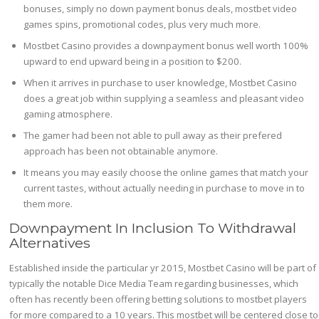
bonuses, simply no down payment bonus deals, mostbet video
games spins, promotional codes, plus very much more.
Mostbet Casino provides a downpayment bonus well worth 100%
upward to end upward being in a position to $200.
When it arrives in purchase to user knowledge, Mostbet Casino
does a great job within supplying a seamless and pleasant video
gaming atmosphere.
The gamer had been not able to pull away as their prefered
approach has been not obtainable anymore.
It means you may easily choose the online games that match your
current tastes, without actually needing in purchase to move in to
them more.
Downpayment In Inclusion To Withdrawal
Alternatives
Established inside the particular yr 2015, Mostbet Casino will be part of
typically the notable Dice Media Team regarding businesses, which
often has recently been offering betting solutions to mostbet players
for more compared to a 10 years. This mostbet will be centered close to