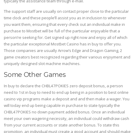
typically the assistance team through e-mail.
The support staff are usually on contact proper close to the particular
time clock and these people’ll assist you as in inclusion to whenever
you want them, ensuring that every check out an individual make in
purchase to Mostbet will be full of the particular enjoyable that a
person’re seeking for. Get signed up right now and enjoy all of which
the particular exceptional Mostbet Casino has in buy to offer you.
Those companies are usually Arrow’s Edge and Dragon Gaming, 2
game creators best recognized regarding their various enjoyment and
uniquely designed slot machine machines.
Some Other Games
In buy to declare the CHBL47POKIES zero deposit bonus, a person
need to 1st in buy to need to end up being in a position to best online
casino vip programs make a deposit and and then make a wager. You
will today end up being capable in purchase to state typically the
CHBL47POKIES no down payment added bonus. Once an individual
meet your own wagering necessity, an individual could withdraw cash
from your current accounts or state another bonus. To state this
promotion, an individual must create a good account and should make