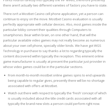
there aren’t actually two different varieties of factors you have to state.
There isn’t a Mostbet Casino cell phone application, yet a person can
continue to enjoy on the move. Mostbet Casino evaluation is usually
perfectly appropriate with cellular devices. Also, most games inside the
particular lobby convert their qualities through Computers to
smartphones. Bear within brain, on one other hand, that will the
particular available video games may not really become as numerous
about your own cell phone, specially older kinds. We have got WGS
Technology in purchase to say thanks a lot to regarding typically the
content discovered within typically the reception. This eminent online
game manufacturer is usually at present the particular just provider in
whose video games could be in the particular sections.
From month-to-month mostbet online games spins to end upwards
being capable to regular gives, presently there will be no shortage
associated with offers at Mostbet.
Watch out there with respect to typically the ‘fresh’ concept of which
is usually included about the title credit cards associated with all
typically the brand new slots a person could perform right now.