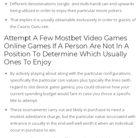
Different denominations (single- and multi-hand) can end upwards
being utilized in order to enjoy their particular movie pokers.
That implies it is usually obtainable exclusively in order to guests of
the Casino Guru site.
Attempt A Few Mostbet Video Games
Online Games If A Person Are Not In A
Position To Determine Which Usually
Ones To Enjoy
By actively playing about along with the particular configurations,
specifically the particular coin values plus typically the lines (with
regard to slot device game games), you could observe how your
current spending budget would fare in case you chose a specific
title to attempt.
These tournaments carry out are likely in purchase to need a
modest admittance charge, but the particular value associated with
entrance is usually in the end well well worth it when an individual
occur in purchase to win.