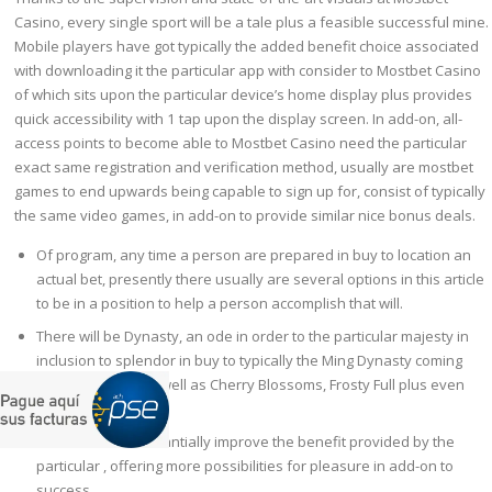
Casino, every single sport will be a tale plus a feasible successful mine.
Mobile players have got typically the added benefit choice associated
with downloading it the particular app with consider to Mostbet Casino
of which sits upon the particular device’s home display plus provides
quick accessibility with 1 tap upon the display screen. In add-on, all-
access points to become able to Mostbet Casino need the particular
exact same registration and verification method, usually are mostbet
games to end upwards being capable to sign up for, consist of typically
the same video games, in add-on to provide similar nice bonus deals.
Of program, any time a person are prepared in buy to location an
actual bet, presently there usually are several options in this article
to be in a position to help a person accomplish that will.
There will be Dynasty, an ode in order to the particular majesty in
inclusion to splendor in buy to typically the Ming Dynasty coming
from old China, as well as Cherry Blossoms, Frosty Full plus even
more.
These offers substantially improve the benefit provided by the
particular , offering more possibilities for pleasure in add-on to
success.