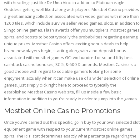
with headings just like De Uma Vinci in add-on to Platinum eagle
Goddess getting well-liked along with players. Mostbet Casino provides
a great amazing collection associated with video games with more than
1200 tiles, which include survive seller video games, slots, in addition to
Slingo online games. Flash awards offer you multipliers, mostbet games
spins, and boosts to boost typically the probabilities regarding earning
unique prizes. Mostbet Casino offers exciting bonus deals to help
brand new players begin, starting along with a no-deposit bonus
associated with mostbet games GC two hundred or so and fifty best
cashback casino bonuses, SC 5, & 600 Diamonds. Mostbet Casino is a
good choose with regard to sociable gamers looking for some
enjoyment, actually when it can make use of a wider selection of online
games. Just simply click right here to proceed to typically the
established Mostbet Casino web site, fill up inside a few basic
information in addition to you’re ready in order to jump into the games.
Mostbet Online Casino Promotions
Once you’ve carried out this specific, go in buy to your own selected slot
equipment game with respect to your current mostbet online games
spins. The RTP stat determines exactly what percentage regarding the