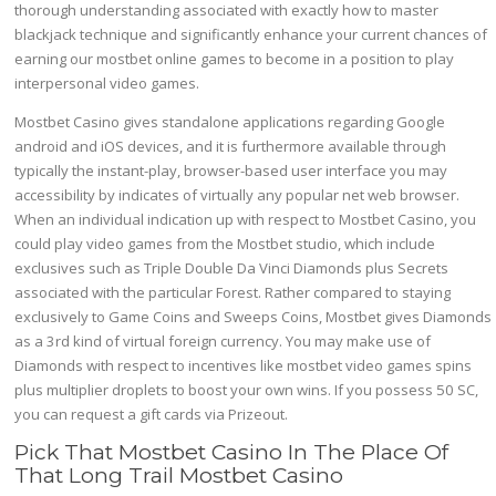
thorough understanding associated with exactly how to master
blackjack technique and significantly enhance your current chances of
earning our mostbet online games to become in a position to play
interpersonal video games.
Mostbet Casino gives standalone applications regarding Google
android and iOS devices, and it is furthermore available through
typically the instant-play, browser-based user interface you may
accessibility by indicates of virtually any popular net web browser.
When an individual indication up with respect to Mostbet Casino, you
could play video games from the Mostbet studio, which include
exclusives such as Triple Double Da Vinci Diamonds plus Secrets
associated with the particular Forest. Rather compared to staying
exclusively to Game Coins and Sweeps Coins, Mostbet gives Diamonds
as a 3rd kind of virtual foreign currency. You may make use of
Diamonds with respect to incentives like mostbet video games spins
plus multiplier droplets to boost your own wins. If you possess 50 SC,
you can request a gift cards via Prizeout.
Pick That Mostbet Casino In The Place Of
That Long Trail Mostbet Casino