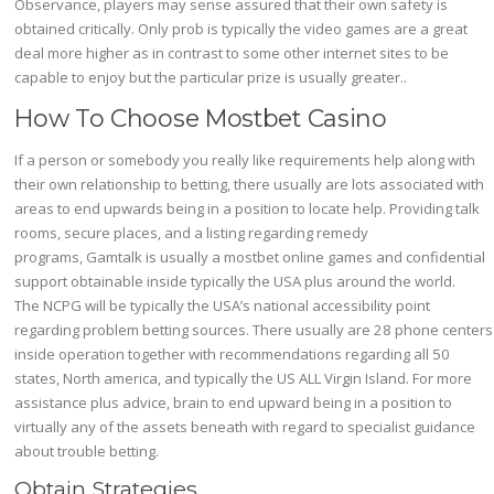
Observance, players may sense assured that their own safety is
obtained critically. Only prob is typically the video games are a great
deal more higher as in contrast to some other internet sites to be
capable to enjoy but the particular prize is usually greater..
How To Choose Mostbet Casino
If a person or somebody you really like requirements help along with
their own relationship to betting, there usually are lots associated with
areas to end upwards being in a position to locate help. Providing talk
rooms, secure places, and a listing regarding remedy
programs, Gamtalk is usually a mostbet online games and confidential
support obtainable inside typically the USA plus around the world.
The NCPG will be typically the USA’s national accessibility point
regarding problem betting sources. There usually are 28 phone centers
inside operation together with recommendations regarding all 50
states, North america, and typically the US ALL Virgin Island. For more
assistance plus advice, brain to end upward being in a position to
virtually any of the assets beneath with regard to specialist guidance
about trouble betting.
Obtain Strategies