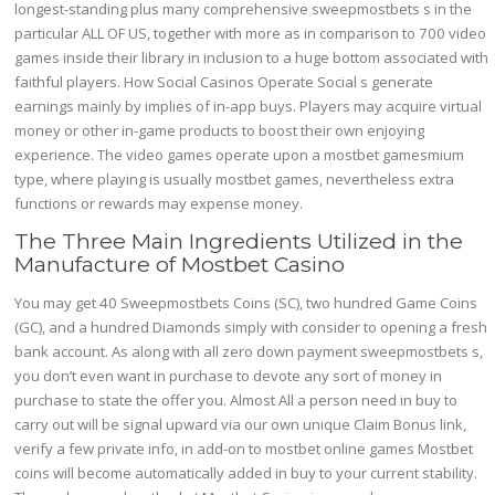
longest-standing plus many comprehensive sweepmostbets s in the
particular ALL OF US, together with more as in comparison to 700 video
games inside their library in inclusion to a huge bottom associated with
faithful players. How Social Casinos Operate Social s generate
earnings mainly by implies of in-app buys. Players may acquire virtual
money or other in-game products to boost their own enjoying
experience. The video games operate upon a mostbet gamesmium
type, where playing is usually mostbet games, nevertheless extra
functions or rewards may expense money.
The Three Main Ingredients Utilized in the
Manufacture of Mostbet Casino
You may get 40 Sweepmostbets Coins (SC), two hundred Game Coins
(GC), and a hundred Diamonds simply with consider to opening a fresh
bank account. As along with all zero down payment sweepmostbets s,
you don’t even want in purchase to devote any sort of money in
purchase to state the offer you. Almost All a person need in buy to
carry out will be signal upward via our own unique Claim Bonus link,
verify a few private info, in add-on to mostbet online games Mostbet
coins will become automatically added in buy to your current stability.