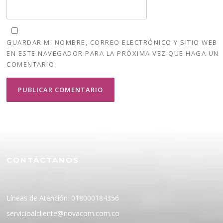
GUARDAR MI NOMBRE, CORREO ELECTRÓNICO Y SITIO WEB
EN ESTE NAVEGADOR PARA LA PRÓXIMA VEZ QUE HAGA UN
COMENTARIO.
CONTÁCTANOS
Líneas de Atención: 018000184356
servicioalcliente@novacom.com.co