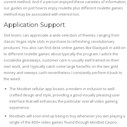
current method. And if a person enjoyed these varieties of information,
our guides on just how to enjoy roulette plus different roulette games
method may be associated with interest too.
Application Support
Slot lovers can appreciate a wide selection of themes, ranging from
classic Vegas-style slots in purchase to refreshing, revolutionary
produces. You also can find desk online games like blackjack in add-on
to different roulette games about typically the program. I adore the
socialedia giveaways, customer care is usually well trained on their
own work, and I typically catch some large benefits on the two gold
money and sweeps cash nevertheless I constantly perform it back to
the weed.
The Mostbet cellular app boasts a modern in inclusion to well-
crafted design and style, providing a good visually pleasing user
interface that will enhances the particular overall video gaming
experience.
Mostbets will soon end up being in buy whenever you win playing a
single of the 800+ video games found through Mostbet Casino.