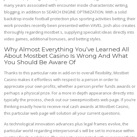
many years associated with encounter inside characteristic writing,
blogging, in addition to SEARCH ENGINE OPTIMIZATION. With a solid
backdrop inside football protection plus sporting activities betting, their
work provides recently been presented within VAVEL. Josh also creates
thoroughly regarding mostbet s, supplying specialist ideas directly into
video games, additional bonuses, and betting styles.
Why Almost Everything You’ve Learned All
About Mostbet Casino Is Wrong And What
You Should Be Aware Of
Thanks to this particular rate in add-on to overall flexibility, Mostbet
Casino makes it effortless with respect to a person in order to
appreciate your own profits, whether a person prefer funds awards or
perhaps a physical prize. For a more in depth appearance directly into
typically the process, check out our sweepmostbets web page. If you’re
thinking exactly how to receive real cash awards at Mostbet Casino,
this particular web page will solution all your current questions.
As technological innovation advances plus legal frames evolve, the
particular world regarding interpersonal s will be set to increase within