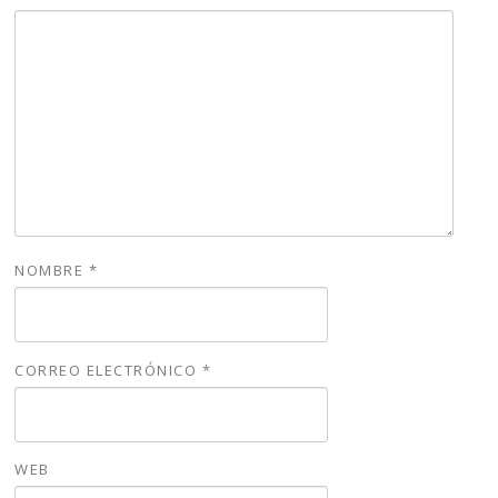
NOMBRE
*
CORREO ELECTRÓNICO
*
WEB