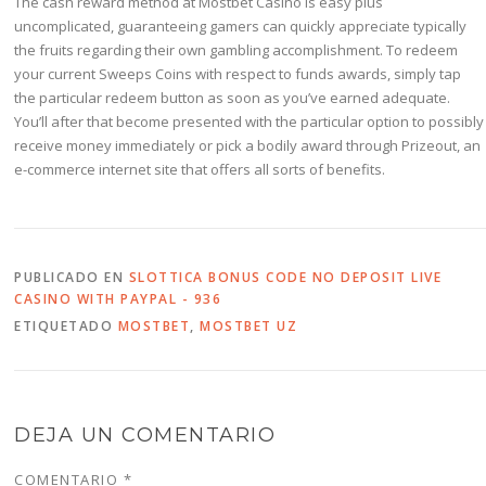
The cash reward method at Mostbet Casino is easy plus
uncomplicated, guaranteeing gamers can quickly appreciate typically
the fruits regarding their own gambling accomplishment. To redeem
your current Sweeps Coins with respect to funds awards, simply tap
the particular redeem button as soon as you’ve earned adequate.
You’ll after that become presented with the particular option to possibly
receive money immediately or pick a bodily award through Prizeout, an
e-commerce internet site that offers all sorts of benefits.
PUBLICADO EN
SLOTTICA BONUS CODE NO DEPOSIT LIVE
CASINO WITH PAYPAL - 936
ETIQUETADO
MOSTBET
,
MOSTBET UZ
DEJA UN COMENTARIO
COMENTARIO
*