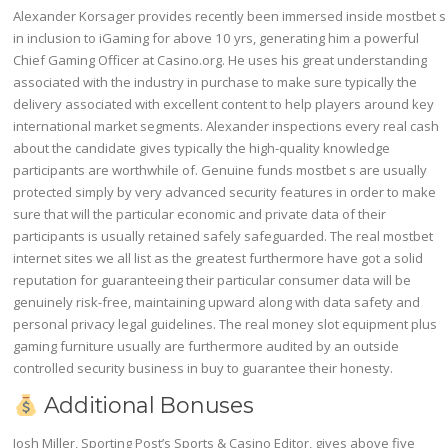
Alexander Korsager provides recently been immersed inside mostbet s
in inclusion to iGaming for above 10 yrs, generating him a powerful
Chief Gaming Officer at Casino.org. He uses his great understanding
associated with the industry in purchase to make sure typically the
delivery associated with excellent content to help players around key
international market segments. Alexander inspections every real cash
about the candidate gives typically the high-quality knowledge
participants are worthwhile of. Genuine funds mostbet s are usually
protected simply by very advanced security features in order to make
sure that will the particular economic and private data of their
participants is usually retained safely safeguarded. The real mostbet
internet sites we all list as the greatest furthermore have got a solid
reputation for guaranteeing their particular consumer data will be
genuinely risk-free, maintaining upward along with data safety and
personal privacy legal guidelines. The real money slot equipment plus
gaming furniture usually are furthermore audited by an outside
controlled security business in buy to guarantee their honesty.
Additional Bonuses
Josh Miller, Sporting Post’s Sports & Casino Editor, gives above five