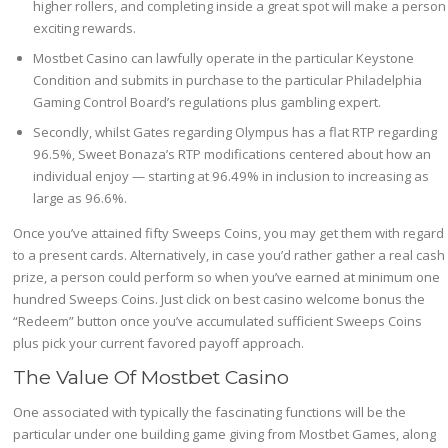
higher rollers, and completing inside a great spot will make a person
exciting rewards.
Mostbet Casino can lawfully operate in the particular Keystone
Condition and submits in purchase to the particular Philadelphia
Gaming Control Board’s regulations plus gambling expert.
Secondly, whilst Gates regarding Olympus has a flat RTP regarding
96.5%, Sweet Bonaza’s RTP modifications centered about how an
individual enjoy — starting at 96.49% in inclusion to increasing as
large as 96.6%.
Once you’ve attained fifty Sweeps Coins, you may get them with regard
to a present cards. Alternatively, in case you’d rather gather a real cash
prize, a person could perform so when you’ve earned at minimum one
hundred Sweeps Coins. Just click on best casino welcome bonus the
“Redeem” button once you’ve accumulated sufficient Sweeps Coins
plus pick your current favored payoff approach.
The Value Of Mostbet Casino
One associated with typically the fascinating functions will be the
particular under one building game giving from Mostbet Games, along