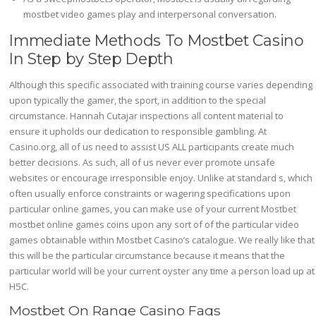
mostbet video games play and interpersonal conversation.
Immediate Methods To Mostbet Casino
In Step by Step Depth
Although this specific associated with training course varies depending
upon typically the gamer, the sport, in addition to the special
circumstance. Hannah Cutajar inspections all content material to
ensure it upholds our dedication to responsible gambling. At
Casino.org, all of us need to assist US ALL participants create much
better decisions. As such, all of us never ever promote unsafe
websites or encourage irresponsible enjoy. Unlike at standard s, which
often usually enforce constraints or wagering specifications upon
particular online games, you can make use of your current Mostbet
mostbet online games coins upon any sort of of the particular video
games obtainable within Mostbet Casino’s catalogue. We really like that
this will be the particular circumstance because it means that the
particular world will be your current oyster any time a person load up at
H5C.
Mostbet On Range Casino Faqs