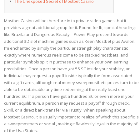
The Unexposed Secret of Mostbet Casino
Mostbet Casino will be therefore in to private video games that it
provides a great additional group for it. Pound for lb, special headings
like Brazila and Dangerous Beauty – Power Play proceed towards
additional 3D slot machine games such as Keen Mostbet plus Avalon.
I’m enchanted by simply the particular strength play characteristic
exactly where numerous reels come to be stacked mostbets, and
particular symbols split in purchase to enhance your own earning
possibilities. Once a person have got 55 SC inside your stability, an
individual may request a payoff inside typically the form associated
with a gift cards, although real money sweepmostbets prizes turn to be
able to be obtainable any time redeeming at the really least one
hundred SC. If a person have got a hundred SC or even more in your
current equilibrium, a person may request a payoff through check,
Skrill, or a direct bank transfer via Trustly. When speaking about
Mostbet Casino, it is usually important to realize of which this specific is
a sweepmostbets or social , making it flawlessly legal in the majority of
of the Usa States.