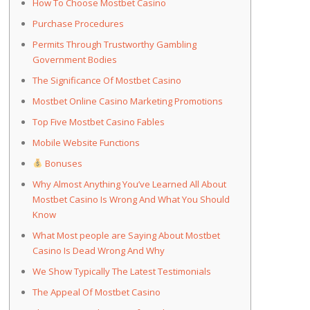
How To Choose Mostbet Casino
Purchase Procedures
Permits Through Trustworthy Gambling
Government Bodies
The Significance Of Mostbet Casino
Mostbet Online Casino Marketing Promotions
Top Five Mostbet Casino Fables
Mobile Website Functions
Bonuses
Why Almost Anything You’ve Learned All About
Mostbet Casino Is Wrong And What You Should
Know
What Most people are Saying About Mostbet
Casino Is Dead Wrong And Why
We Show Typically The Latest Testimonials
The Appeal Of Mostbet Casino