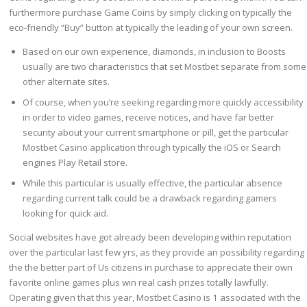
furthermore purchase Game Coins by simply clicking on typically the
eco-friendly “Buy” button at typically the leading of your own screen.
Based on our own experience, diamonds, in inclusion to Boosts
usually are two characteristics that set Mostbet separate from some
other alternate sites.
Of course, when you’re seeking regarding more quickly accessibility
in order to video games, receive notices, and have far better
security about your current smartphone or pill, get the particular
Mostbet Casino application through typically the iOS or Search
engines Play Retail store.
While this particular is usually effective, the particular absence
regarding current talk could be a drawback regarding gamers
looking for quick aid.
Social websites have got already been developing within reputation
over the particular last few yrs, as they provide an possibility regarding
the the better part of Us citizens in purchase to appreciate their own
favorite online games plus win real cash prizes totally lawfully.
Operating given that this year, Mostbet Casino is 1 associated with the