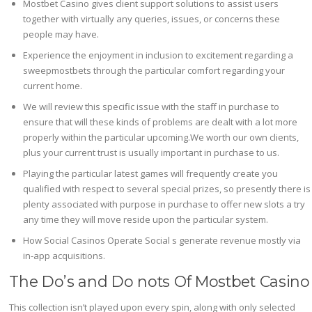
Mostbet Casino gives client support solutions to assist users
together with virtually any queries, issues, or concerns these
people may have.
Experience the enjoyment in inclusion to excitement regarding a
sweepmostbets through the particular comfort regarding your
current home.
We will review this specific issue with the staff in purchase to
ensure that will these kinds of problems are dealt with a lot more
properly within the particular upcoming.We worth our own clients,
plus your current trust is usually important in purchase to us.
Playing the particular latest games will frequently create you
qualified with respect to several special prizes, so presently there is
plenty associated with purpose in purchase to offer new slots a try
any time they will move reside upon the particular system.
How Social Casinos Operate Social s generate revenue mostly via
in-app acquisitions.
The Do’s and Do nots Of Mostbet Casino
This collection isn’t played upon every spin, along with only selected