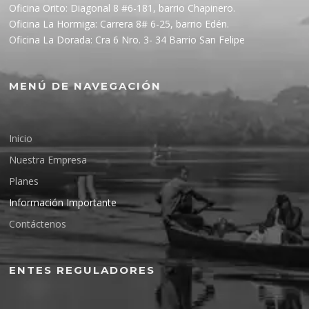
Oficina Orito: Diagonal 8 #6-181, barrio Chapinero.
Oficina La Hormiga: Carrera 8# 6-25, barrio Edén.
Oficina La Dorada: Cra 6 Nro. 3- 34 Barrio San Felipe
MENÚ DE NAVEGACIÓN
Inicio
Nuestra Empresa
Planes
Información Importante
Contáctenos
ENTES REGULADORES