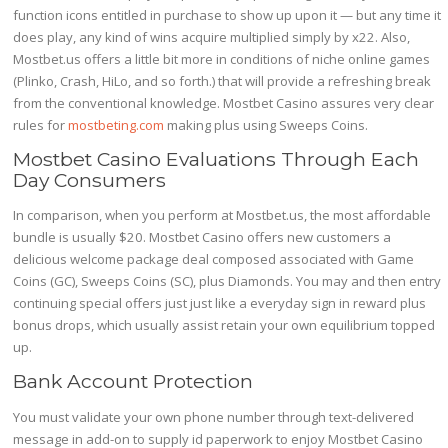
function icons entitled in purchase to show up upon it — but any time it
does play, any kind of wins acquire multiplied simply by x22. Also,
Mostbet.us offers a little bit more in conditions of niche online games
(Plinko, Crash, HiLo, and so forth.) that will provide a refreshing break
from the conventional knowledge. Mostbet Casino assures very clear
rules for
mostbeting.com
making plus using Sweeps Coins.
Mostbet Casino Evaluations Through Each
Day Consumers
In comparison, when you perform at Mostbet.us, the most affordable
bundle is usually $20. Mostbet Casino offers new customers a
delicious welcome package deal composed associated with Game
Coins (GC), Sweeps Coins (SC), plus Diamonds. You may and then entry
continuing special offers just just like a everyday sign in reward plus
bonus drops, which usually assist retain your own equilibrium topped
up.
Bank Account Protection
You must validate your own phone number through text-delivered
message in add-on to supply id paperwork to enjoy Mostbet Casino