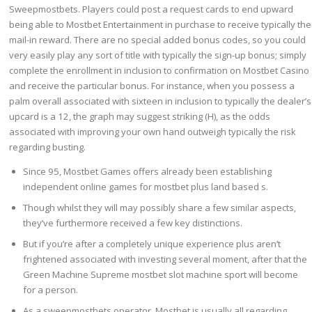
Sweepmostbets. Players could post a request cards to end upward
being able to Mostbet Entertainment in purchase to receive typically the
mail-in reward. There are no special added bonus codes, so you could
very easily play any sort of title with typically the sign-up bonus; simply
complete the enrollment in inclusion to confirmation on Mostbet Casino
and receive the particular bonus. For instance, when you possess a
palm overall associated with sixteen in inclusion to typically the dealer’s
upcard is a 12, the graph may suggest striking (H), as the odds
associated with improving your own hand outweigh typically the risk
regarding busting.
Since 95, Mostbet Games offers already been establishing
independent online games for mostbet plus land based s.
Though whilst they will may possibly share a few similar aspects,
they’ve furthermore received a few key distinctions.
But if you’re after a completely unique experience plus aren’t
frightened associated with investing several moment, after that the
Green Machine Supreme mostbet slot machine sport will become
for a person.
As a sweepmostbets operator, Mostbet is usually all regarding