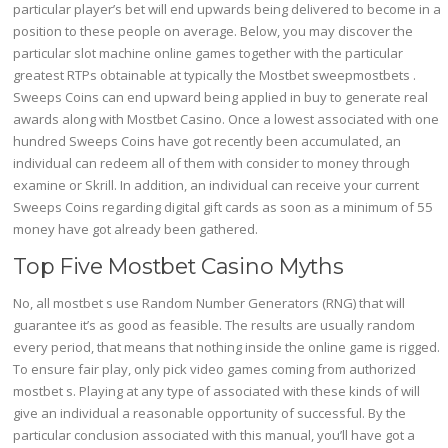
particular player’s bet will end upwards being delivered to become in a
position to these people on average. Below, you may discover the
particular slot machine online games together with the particular
greatest RTPs obtainable at typically the Mostbet sweepmostbets .
Sweeps Coins can end upward being applied in buy to generate real
awards along with Mostbet Casino. Once a lowest associated with one
hundred Sweeps Coins have got recently been accumulated, an
individual can redeem all of them with consider to money through
examine or Skrill. In addition, an individual can receive your current
Sweeps Coins regarding digital gift cards as soon as a minimum of 55
money have got already been gathered.
Top Five Mostbet Casino Myths
No, all mostbet s use Random Number Generators (RNG) that will
guarantee it’s as good as feasible. The results are usually random
every period, that means that nothing inside the online game is rigged.
To ensure fair play, only pick video games coming from authorized
mostbet s. Playing at any type of associated with these kinds of will
give an individual a reasonable opportunity of successful. By the
particular conclusion associated with this manual, you’ll have got a