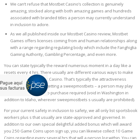
We can’t refuse that Mostbet Casino’s collection is genuinely
amazing, stocked along with both amazing games and hundreds
associated with branded titles a person may currently understand
in inclusion to adore.
As we all published inside our Mostbet Casino review, Mostbet
Games offers licenses coming from and human relationships along
with a range regarding regulating body which include the Fanghiglia
Gaming Authority, Gambling Percentage, and even more.
You can state typically the reward numerous moment in a day like a
resets every 4 hrs. There usually are different various ways to make
Game Coins at Mostbet Casino. That’s typically the attractiveness
regarding this specific getting a sweepmostbets – a person may play
for fun, together with no purchase required (void in Washington in
addition to Idaho, wherever sweepmostbets s usually are prohibited).
For your current safety in inclusion to safety, we all only list sportsbook
workers plus s that usually are state-approved and governed. In
addition to our own special delightful added bonus which will award
you 250 Game Coins upon sign up, you can likewise collect 10 Game
Coins regarding every several hrs that will a person log within. You can