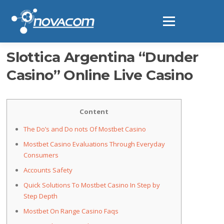
Ir
al
Menú
contenido
Slottica Argentina “Dunder
Casino” Online Live Casino
Content
The Do’s and Do nots Of Mostbet Casino
Mostbet Casino Evaluations Through Everyday
Consumers
Accounts Safety
Quick Solutions To Mostbet Casino In Step by
Step Depth
Mostbet On Range Casino Faqs