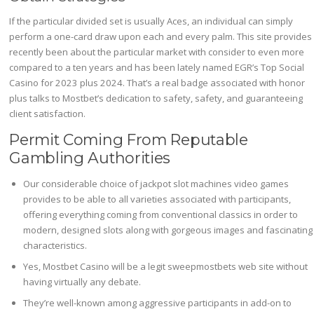
If the particular divided set is usually Aces, an individual can simply
perform a one-card draw upon each and every palm. This site provides
recently been about the particular market with consider to even more
compared to a ten years and has been lately named EGR’s Top Social
Casino for 2023 plus 2024. That’s a real badge associated with honor
plus talks to Mostbet’s dedication to safety, safety, and guaranteeing
client satisfaction.
Permit Coming From Reputable
Gambling Authorities
Our considerable choice of jackpot slot machines video games
provides to be able to all varieties associated with participants,
offering everything coming from conventional classics in order to
modern, designed slots along with gorgeous images and fascinating
characteristics.
Yes, Mostbet Casino will be a legit sweepmostbets web site without
having virtually any debate.
They’re well-known among aggressive participants in add-on to