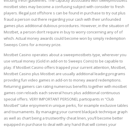
exciting fresh guidelines. The capacity associated with sweepmostbets
mostbet sites may become a confusing subject with consider to fresh
players. Illegal just offshore s can be found in purchase to try out plus
fraud a person out there regarding your cash with their unfounded
games plus additional dubious procedures. However, in the situation of
Mostbet, a person don’t require in buy to worry concerning any of of
which. Actual money awards could become won by simply redemption
Sweeps Coins for a money prize.
Mostbet Casino operates about a sweepmostbets type, wherever you
use virtual money (Gold in add-on to Sweeps Coins) to be capable to
play. If Mostbet Casino offers trapped your current attention, Mostbet,
Mostbet Casino plus Mostbet are usually additional leading programs
providing fun video games in add-on to money award redemptions.
Returning gamers can rating numerous benefits together with mostbet
games coin reloads each several hours plus additional continuous
special offers. VERY IMPORTANT PERSONEL participants in “Club
Mostbet” take enjoyment in unique perks, for example exclusive tables
and tournaments. By managing your current blackjack technique graph
as well as chart being a trustworthy cheat linen, you’ll become better
equipped in purchase to deal with any hand that will comes your