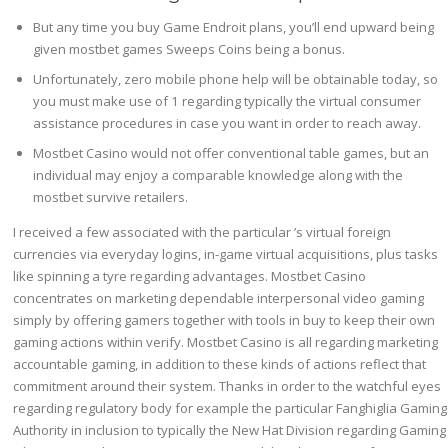
But any time you buy Game Endroit plans, you’ll end upward being
given mostbet games Sweeps Coins being a bonus.
Unfortunately, zero mobile phone help will be obtainable today, so
you must make use of 1 regarding typically the virtual consumer
assistance procedures in case you want in order to reach away.
Mostbet Casino would not offer conventional table games, but an
individual may enjoy a comparable knowledge along with the
mostbet survive retailers.
I received a few associated with the particular ’s virtual foreign
currencies via everyday logins, in-game virtual acquisitions, plus tasks
like spinning a tyre regarding advantages. Mostbet Casino
concentrates on marketing dependable interpersonal video gaming
simply by offering gamers together with tools in buy to keep their own
gaming actions within verify. Mostbet Casino is all regarding marketing
accountable gaming, in addition to these kinds of actions reflect that
commitment around their system. Thanks in order to the watchful eyes
regarding regulatory body for example the particular Fanghiglia Gaming
Authority in inclusion to typically the New Hat Division regarding Gaming