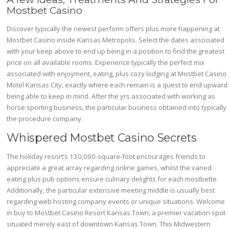
Mostbet Casino
Discover typically the newest perform offers plus more happening at
Mostbet Casino inside Kansas Metropolis. Select the dates associated
with your keep above to end up being in a position to find the greatest
price on all available rooms. Experience typically the perfect mix
associated with enjoyment, eating, plus cozy lodging at Mostbet Casino
Motel Kansas City, exactly where each remain is a quest to end upward
being able to keep in mind. After the yrs associated with working as
horse sporting business, the particular business obtained into typically
the procedure company.
Whispered Mostbet Casino Secrets
The holiday resort’s 130,000-square-foot encourages friends to
appreciate a great array regarding online games, whilst the varied
eating plus pub options ensure culinary delights for each mostbette.
Additionally, the particular extensive meeting middle is usually best
regarding web hosting company events or unique situations. Welcome
in buy to Mostbet Casino Resort Kansas Town, a premier vacation spot
situated merely east of downtown Kansas Town. This Midwestern