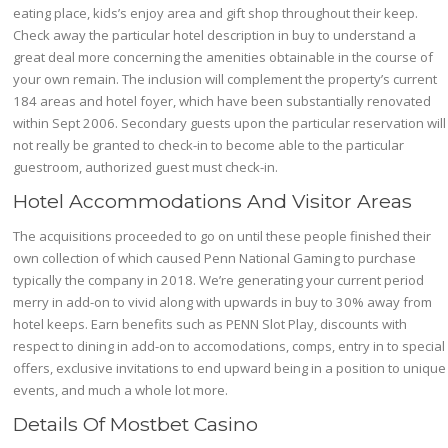
eating place, kids’s enjoy area and gift shop throughout their keep.
Check away the particular hotel description in buy to understand a
great deal more concerning the amenities obtainable in the course of
your own remain. The inclusion will complement the property’s current
184 areas and hotel foyer, which have been substantially renovated
within Sept 2006. Secondary guests upon the particular reservation will
not really be granted to check-in to become able to the particular
guestroom, authorized guest must check-in.
Hotel Accommodations And Visitor Areas
The acquisitions proceeded to go on until these people finished their
own collection of which caused Penn National Gaming to purchase
typically the company in 2018. We’re generating your current period
merry in add-on to vivid along with upwards in buy to 30% away from
hotel keeps. Earn benefits such as PENN Slot Play, discounts with
respect to dining in add-on to accomodations, comps, entry in to special
offers, exclusive invitations to end upward being in a position to unique
events, and much a whole lot more.
Details Of Mostbet Casino