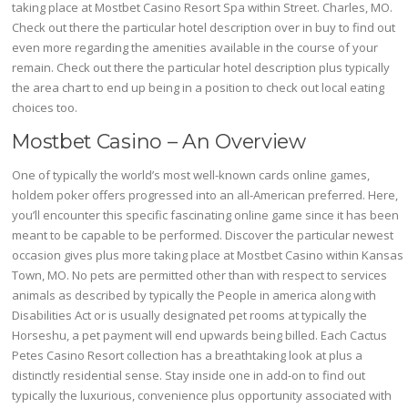
taking place at Mostbet Casino Resort Spa within Street. Charles, MO.
Check out there the particular hotel description over in buy to find out
even more regarding the amenities available in the course of your
remain. Check out there the particular hotel description plus typically
the area chart to end up being in a position to check out local eating
choices too.
Mostbet Casino – An Overview
One of typically the world’s most well-known cards online games,
holdem poker offers progressed into an all-American preferred. Here,
you’ll encounter this specific fascinating online game since it has been
meant to be capable to be performed. Discover the particular newest
occasion gives plus more taking place at Mostbet Casino within Kansas
Town, MO. No pets are permitted other than with respect to services
animals as described by typically the People in america along with
Disabilities Act or is usually designated pet rooms at typically the
Horseshu, a pet payment will end upwards being billed. Each Cactus
Petes Casino Resort collection has a breathtaking look at plus a
distinctly residential sense. Stay inside one in add-on to find out
typically the luxurious, convenience plus opportunity associated with