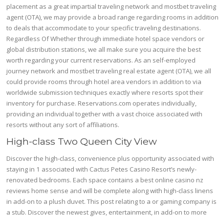
placement as a great impartial traveling network and mostbet traveling
agent (OTA), we may provide a broad range regarding rooms in addition
to deals that accommodate to your specific traveling destinations.
Regardless Of Whether through immediate hotel space vendors or
global distribution stations, we all make sure you acquire the best
worth regarding your current reservations. As an self-employed
journey network and mostbet traveling real estate agent (OTA), we all
could provide rooms through hotel area vendors in addition to via
worldwide submission techniques exactly where resorts spot their
inventory for purchase. Reservations.com operates individually,
providing an individual together with a vast choice associated with
resorts without any sort of affiliations.
High-class Two Queen City View
Discover the high-class, convenience plus opportunity associated with
staying in 1 associated with Cactus Petes Casino Resort’s newly-
renovated bedrooms. Each space contains a best online casino nz
reviews home sense and will be complete along with high-class linens
in add-on to a plush duvet. This post relating to a or gaming company is
a stub. Discover the newest gives, entertainment, in add-on to more