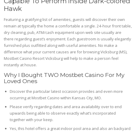
Capable To Perform Inside Dark-colored
Hawk
Featuring a gratifying list of amenities, guests will discover their own
remain at typically the home a comfortable a single. 24-hour front table,
dry cleaning, pub, ATM/cash equipment upon web site usually are
there regarding guest’s enjoyment. Each guestroom is usually elegantly
furnished plus outfitted along with useful amenities. No make a
difference what your current causes are for browsing Vicksburg (MS),
Mostbet Casino Resort Vicksburg will help to make a person feel
instantly at house.
Why I Bought TWO Mostbet Casino For My
Loved Ones
Discover the particular latest occasion provides and even more
occurring at Mostbet Casino within Kansas City, MO.
Please verify regarding dates and area availability over to end
upwards being able to observe exactly what’s incorporated
together with your keep.
Yes, this hotel offers a great indoor pool area and also an backyard