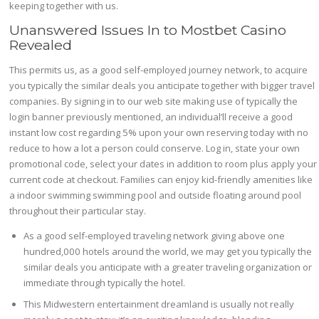
keeping together with us.
Unanswered Issues In to Mostbet Casino
Revealed
This permits us, as a good self-employed journey network, to acquire
you typically the similar deals you anticipate together with bigger travel
companies. By signing in to our web site making use of typically the
login banner previously mentioned, an individual’ll receive a good
instant low cost regarding 5% upon your own reserving today with no
reduce to how a lot a person could conserve. Log in, state your own
promotional code, select your dates in addition to room plus apply your
current code at checkout. Families can enjoy kid-friendly amenities like
a indoor swimming swimming pool and outside floating around pool
throughout their particular stay.
As a good self-employed traveling network giving above one
hundred,000 hotels around the world, we may get you typically the
similar deals you anticipate with a greater traveling organization or
immediate through typically the hotel.
This Midwestern entertainment dreamland is usually not really