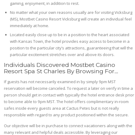
gaming, enjoyment, in addition to rest.
No matter what your own reasons usually are for visiting Vicksburg
(MS), Mostbet Casino Resort Vicksburg will create an individual feel
immediately at home.
Located easily close up to be in a position to the heart associated
with Kansas Town, the hotel provides easy access to become in a
position to the particular city’s attractions, guaranteeing that will the
particular excitement stretches over and above its doors.
Individuals Discovered Mostbet Casino
Resort Spa St Charles By Browsing For…
If guests has not necessarily examined in by simply 9pm MST
reservation will become canceled. To request a later on verify in time a
person should get in contact with typically the hotel entrance desk prior
to become able to 9pm MST. The hotel offers complimentary in-room
safes inside every guests area at Cactus Petes but is not really
responsible with regard to any product positioned within the secure.
Our objective will be in purchase to connect vacationers along with the
many relevant and helpful deals accessible. By leveraging our