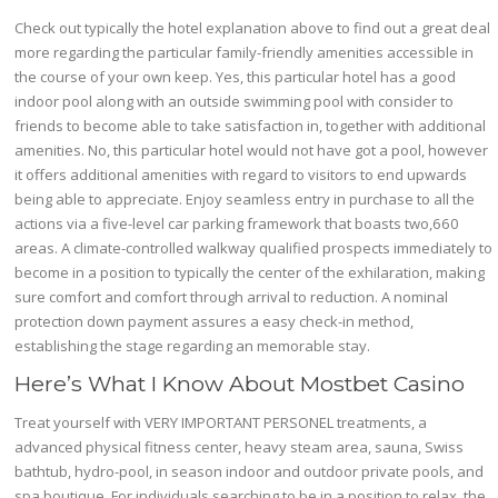
Check out typically the hotel explanation above to find out a great deal
more regarding the particular family-friendly amenities accessible in
the course of your own keep. Yes, this particular hotel has a good
indoor pool along with an outside swimming pool with consider to
friends to become able to take satisfaction in, together with additional
amenities. No, this particular hotel would not have got a pool, however
it offers additional amenities with regard to visitors to end upwards
being able to appreciate. Enjoy seamless entry in purchase to all the
actions via a five-level car parking framework that boasts two,660
areas. A climate-controlled walkway qualified prospects immediately to
become in a position to typically the center of the exhilaration, making
sure comfort and comfort through arrival to reduction. A nominal
protection down payment assures a easy check-in method,
establishing the stage regarding an memorable stay.
Here’s What I Know About Mostbet Casino
Treat yourself with VERY IMPORTANT PERSONEL treatments, a
advanced physical fitness center, heavy steam area, sauna, Swiss
bathtub, hydro-pool, in season indoor and outdoor private pools, and
spa boutique. For individuals searching to be in a position to relax, the