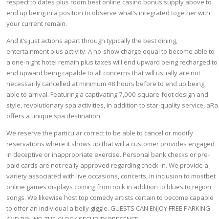
respect to dates plus room best online casino bonus supply above to
end up being in a position to observe what’s integrated together with
your current remain.
And it’s just actions apart through typically the best dining,
entertainment plus activity. A no-show charge equal to become able to
a one-night hotel remain plus taxes will end upward being recharged to
end upward being capable to all concerns that will usually are not
necessarily cancelled at minimum 48 hours before to end up being
able to arrival. Featuring a captivating 7,000-square-foot design and
style, revolutionary spa activities, in addition to star-quality service, aRa
offers a unique spa destination.
We reserve the particular correct to be able to cancel or modify
reservations where it shows up that will a customer provides engaged
in deceptive or inappropriate exercise. Personal bank checks or pre-
paid cards are not really approved regarding check-in. We provide a
variety associated with live occasions, concerts, in inclusion to mostbet
online games displays coming from rock in addition to blues to region
songs. We likewise host top comedy artists certain to become capable
to offer an individual a belly giggle. GUESTS CAN ENJOY FREE PARKING
AND ROUND-THE-CLOCK SECURITY PRESENCE.