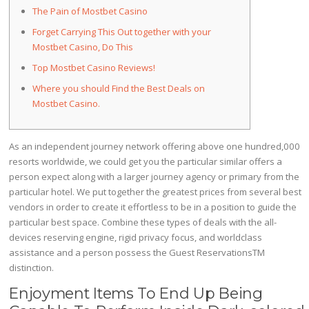
The Pain of Mostbet Casino
Forget Carrying This Out together with your
Mostbet Casino, Do This
Top Mostbet Casino Reviews!
Where you should Find the Best Deals on
Mostbet Casino.
As an independent journey network offering above one hundred,000
resorts worldwide, we could get you the particular similar offers a
person expect along with a larger journey agency or primary from the
particular hotel. We put together the greatest prices from several best
vendors in order to create it effortless to be in a position to guide the
particular best space. Combine these types of deals with the all-
devices reserving engine, rigid privacy focus, and worldclass
assistance and a person possess the Guest ReservationsTM
distinction.
Enjoyment Items To End Up Being