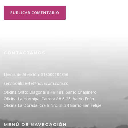
CONTÁCTANOS
Líneas de Atención: 018000184356
servicioalcliente@novacom.com.co
Oficina Orito: Diagonal 8 #6-181, barrio Chapinero.
Oficina La Hormiga: Carrera 8# 6-25, barrio Edén.
Oficina La Dorada: Cra 6 Nro. 3- 34 Barrio San Felipe
MENÚ DE NAVEGACIÓN