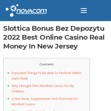
Ir
al
Menú
contenido
Slottica Bonus Bez Depozytu
2022 Best Online Casino Real
Money In New Jersey
Content
Enjoyable Things To Be Able To Perform Within
Dark Hawk
Why I Bought TWO Mostbet Casino For My
Children
A few ideas, Supplements And Shortcuts For
Mostbet Casino