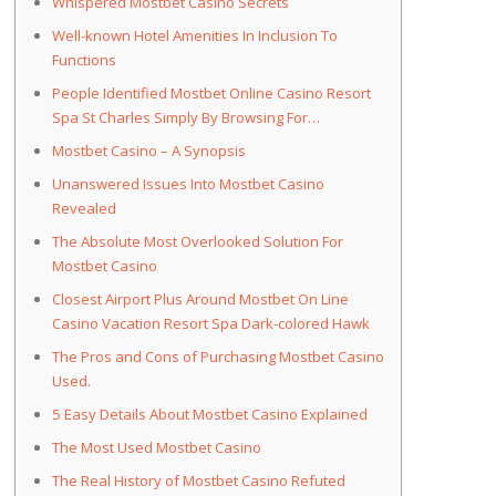
Whispered Mostbet Casino Secrets
Well-known Hotel Amenities In Inclusion To
Functions
People Identified Mostbet Online Casino Resort
Spa St Charles Simply By Browsing For…
Mostbet Casino – A Synopsis
Unanswered Issues Into Mostbet Casino
Revealed
The Absolute Most Overlooked Solution For
Mostbet Casino
Closest Airport Plus Around Mostbet On Line
Casino Vacation Resort Spa Dark-colored Hawk
The Pros and Cons of Purchasing Mostbet Casino
Used.
5 Easy Details About Mostbet Casino Explained
The Most Used Mostbet Casino
The Real History of Mostbet Casino Refuted