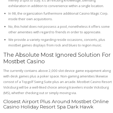
merely a spot to stay; it’s an exciting knowledge, blending
exhilaration in addition to convenience within a single location.
In 98, the organization furthermore additional Casino Magic Corp.
inside their own acquisitions.
No, this hotel does not possess a pool, nonetheless it offers some
other amenities with regard to friends in order to appreciate.
We provide a variety regarding reside occasions, concerts, plus
mostbet games displays from rock and blues to region music.
The Absolute Most Ignored Solution For
Mostbet Casino
The currently contains above 2,000 slot device game equipment along
with desk games plus a poker space. Non-gaming amenities likewise
consist of a Topgolf Swing Suite plus an arcade. Mostbet Casino Resort
Vicksburg will be a well-liked choice among travelers inside Vicksburg
(MS), whether checking out or simply moving via.
Closest Airport Plus Around Mostbet Online
Casino Holiday Resort Spa Dark Hawk