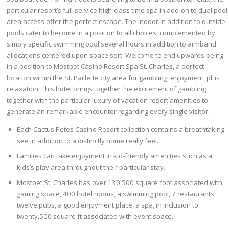
particular resort’s full-service high-class time spa in add-on to dual pool
area access offer the perfect escape. The indoor in addition to outside
pools cater to become in a position to all choices, complemented by
simply specific swimming pool several hours in addition to armband
allocations centered upon space sort. Welcome to end upwards being
in a position to Mostbet Casino Resort Spa St. Charles, a perfect
location within the St. Paillette city area for gambling, enjoyment, plus
relaxation. This hotel brings together the excitement of gambling
together with the particular luxury of vacation resort amenities to
generate an remarkable encounter regarding every single visitor.
Each Cactus Petes Casino Resort collection contains a breathtaking
see in addition to a distinctly home really feel.
Families can take enjoyment in kid-friendly amenities such as a
kids’s play area throughout their particular stay.
Mostbet St. Charles has over 130,500 square foot associated with
gaming space, 400 hotel rooms, a swimming pool, 7 restaurants,
twelve pubs, a good enjoyment place, a spa, in inclusion to
twenty,500 square ft associated with event space.