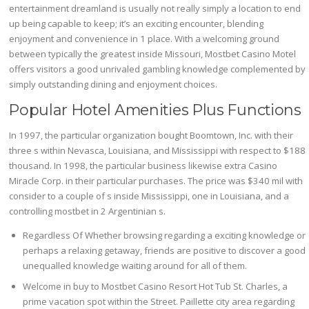
entertainment dreamland is usually not really simply a location to end
up being capable to keep; it’s an exciting encounter, blending
enjoyment and convenience in 1 place. With a welcoming ground
between typically the greatest inside Missouri, Mostbet Casino Motel
offers visitors a good unrivaled gambling knowledge complemented by
simply outstanding dining and enjoyment choices.
Popular Hotel Amenities Plus Functions
In 1997, the particular organization bought Boomtown, Inc. with their
three s within Nevasca, Louisiana, and Mississippi with respect to $188
thousand. In 1998, the particular business likewise extra Casino
Miracle Corp. in their particular purchases. The price was $340 mil with
consider to a couple of s inside Mississippi, one in Louisiana, and a
controlling mostbet in 2 Argentinian s.
Regardless Of Whether browsing regarding a exciting knowledge or
perhaps a relaxing getaway, friends are positive to discover a good
unequalled knowledge waiting around for all of them.
Welcome in buy to Mostbet Casino Resort Hot Tub St. Charles, a
prime vacation spot within the Street. Paillette city area regarding