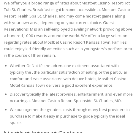
We offer you a broad range of rates about Mostbet Casino Resort Hot
Tub St. Charles. Breakfast might become accessible at Mostbet Casino
Resort Health Spa St. Charles, and may come mostbet games along
with your own area, depending on your current choice. Guest
ReservationsTM is an self-employed traveling network providing above
a hundred,1000 resorts around the world. We offer a large selection
regarding rates about Mostbet Casino Resort Kansas Town. Families
could enjoy kid-friendly amenities such as a youngsters’s perform area
in the course of their remain.
Whether Or Not it’s the adrenaline excitment associated with
typically the , the particular satisfaction of eating, or the particular
comfort and ease associated with deluxe hotels, Mostbet Casino
Motel Kansas Town delivers a good excellent experience.
Discover typically the latest provides, entertainment, and even more
occurring at Mostbet Casino Resort Spa inside St. Charles, MO.
We put together the greatest costs through many best providers in
purchase to make it easy in purchase to guide typically the ideal
space.