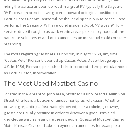
riding the particular open up road in a great RV, typically the Saguaro
RV Recreation area following to end upward being in a position to
Cactus Petes Resort Casino will be the ideal spot in buy to cease – and
perform. The Saguaro RV Playground inside Jackpot, NV gives 91 full-
service, drive-through plus back within areas plus simply about all the
particular solutions in add-on to amenities an individual could consider
regarding.
The roots regarding Mostbet Casinos day in buy to 1954, any time
“Cactus Pete” Piersanti opened up Cactus Petes Desert Lodge upon
U.S. In 1956, Piersanti plus other folks incorporated the particular home
as Cactus Petes, Incorporation.
The Most Used Mostbet Casino
Located in the vibrant St. John area, Mostbet Casino Resort Health Spa
Street. Charles is a beacon of amusement plus relaxation. Whether
browsing regarding a fascinating knowledge or a calming getaway,
guests are usually positive in order to discover a good unrivaled
knowledge waiting regarding these people. Guests at Mostbet Casino
Motel Kansas City could take enjoyment in amenities for example a