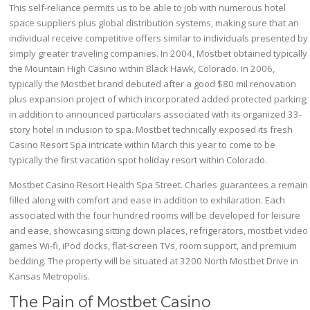
This self-reliance permits us to be able to job with numerous hotel
space suppliers plus global distribution systems, making sure that an
individual receive competitive offers similar to individuals presented by
simply greater traveling companies. In 2004, Mostbet obtained typically
the Mountain High Casino within Black Hawk, Colorado. In 2006,
typically the Mostbet brand debuted after a good $80 mil renovation
plus expansion project of which incorporated added protected parking;
in addition to announced particulars associated with its organized 33-
story hotel in inclusion to spa. Mostbet technically exposed its fresh
Casino Resort Spa intricate within March this year to come to be
typically the first vacation spot holiday resort within Colorado.
Mostbet Casino Resort Health Spa Street. Charles guarantees a remain
filled along with comfort and ease in addition to exhilaration. Each
associated with the four hundred rooms will be developed for leisure
and ease, showcasing sitting down places, refrigerators, mostbet video
games Wi-fi, iPod docks, flat-screen TVs, room support, and premium
bedding. The property will be situated at 3200 North Mostbet Drive in
Kansas Metropolis.
The Pain of Mostbet Casino