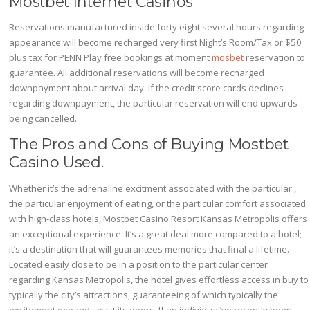
Mostbet Internet Casinos
Reservations manufactured inside forty eight several hours regarding
appearance will become recharged very first Night’s Room/Tax or $50
plus tax for PENN Play free bookings at moment
mosbet
reservation to
guarantee. All additional reservations will become recharged
downpayment about arrival day. If the credit score cards declines
regarding downpayment, the particular reservation will end upwards
being cancelled.
The Pros and Cons of Buying Mostbet
Casino Used.
Whether it’s the adrenaline excitment associated with the particular ,
the particular enjoyment of eating, or the particular comfort associated
with high-class hotels, Mostbet Casino Resort Kansas Metropolis offers
an exceptional experience. It’s a great deal more compared to a hotel;
it’s a destination that will guarantees memories that final a lifetime.
Located easily close to be in a position to the particular center
regarding Kansas Metropolis, the hotel gives effortless access in buy to
typically the city’s attractions, guaranteeing of which typically the
excitement expands past its doors. If an individual’ve recently been