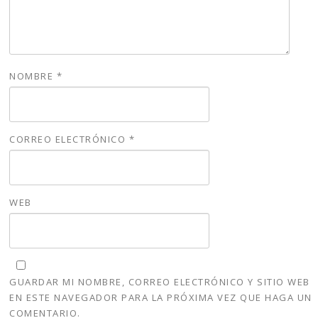
NOMBRE
*
CORREO ELECTRÓNICO
*
WEB
GUARDAR MI NOMBRE, CORREO ELECTRÓNICO Y SITIO WEB
EN ESTE NAVEGADOR PARA LA PRÓXIMA VEZ QUE HAGA UN
COMENTARIO.