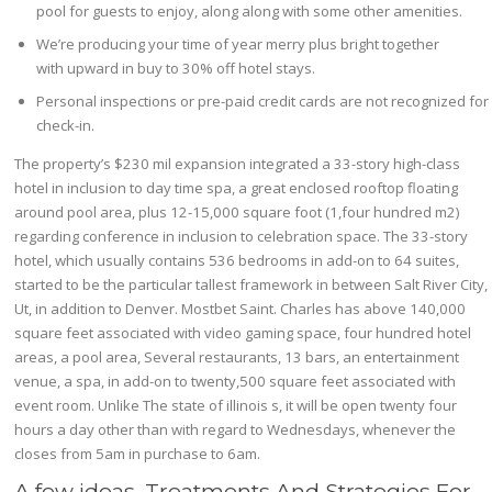
pool for guests to enjoy, along along with some other amenities.
We’re producing your time of year merry plus bright together
with upward in buy to 30% off hotel stays.
Personal inspections or pre-paid credit cards are not recognized for
check-in.
The property’s $230 mil expansion integrated a 33-story high-class
hotel in inclusion to day time spa, a great enclosed rooftop floating
around pool area, plus 12-15,000 square foot (1,four hundred m2)
regarding conference in inclusion to celebration space. The 33-story
hotel, which usually contains 536 bedrooms in add-on to 64 suites,
started to be the particular tallest framework in between Salt River City,
Ut, in addition to Denver. Mostbet Saint. Charles has above 140,000
square feet associated with video gaming space, four hundred hotel
areas, a pool area, Several restaurants, 13 bars, an entertainment
venue, a spa, in add-on to twenty,500 square feet associated with
event room. Unlike The state of illinois s, it will be open twenty four
hours a day other than with regard to Wednesdays, whenever the
closes from 5am in purchase to 6am.
A few ideas, Treatments And Strategies For