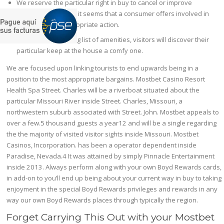
We reserve the particular right in buy to cancel or improve
reservations where it seems that a consumer offers involved in
deceptive or inappropriate action.
Featuring a gratifying list of amenities, visitors will discover their
particular keep at the house a comfy one.
We are focused upon linking tourists to end upwards being in a
position to the most appropriate bargains. Mostbet Casino Resort
Health Spa Street. Charles will be a riverboat situated about the
particular Missouri River inside Street. Charles, Missouri, a
northwestern suburb associated with Street. John. Mostbet appeals to
over a few.5 thousand guests a year12 and will be a single regarding
the the majority of visited visitor sights inside Missouri. Mostbet
Casinos, Incorporation. has been a operator dependent inside
Paradise, Nevada.4 It was attained by simply Pinnacle Entertainment
inside 2013. Always perform along with your own Boyd Rewards cards,
in add-on to you’ll end up being about your current way in buy to taking
enjoyment in the special Boyd Rewards privileges and rewards in any
way our own Boyd Rewards places through typically the region.
Forget Carrying This Out with your Mostbet