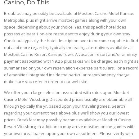
Casino, Do This
Breakfast may possibly be available at Mostbet Casino Motel Kansas
Metropolis, plus might arrive mostbet games along with your own
space, depending about your choice. Yes, this specific hotel does
possess at least 1 on-site restaurant to enjoy during your own stay.
Check out typically the hotel description over to become capable to find
out a lot more regarding typically the eating alternatives available at
Mostbet Casino Resort Kansas Town. A vacation resort and/or amenity
payment associated with $9.26 plus taxes will be charged each night as
summarized on your own reservation expense particulars. For a record
of amenities integrated inside the particular resort/amenity charge,
make sure you refer in order to our web site.
We offer you a large selection associated with rates upon Mostbet
Casino Motel Vicksburg. Discounted prices usually are obtainable all
through typically the yr, based upon your traveling times. Search
regarding your current times above plus we’ll show you our lowest
prices. Breakfast may possibly become available at Mostbet Casino
Resort Vicksburg, in addition to may arrive mostbet online games with
your own area, based upon your own assortment. Please verify with