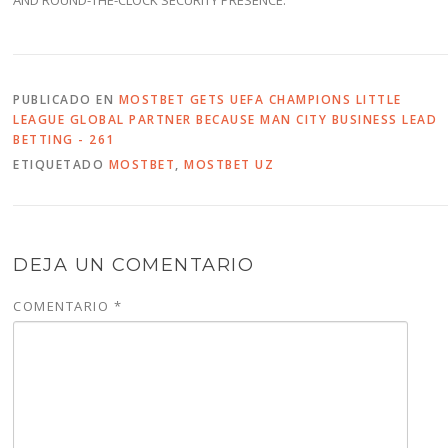
PUBLICADO EN
MOSTBET GETS UEFA CHAMPIONS LITTLE
LEAGUE GLOBAL PARTNER BECAUSE MAN CITY BUSINESS LEAD
BETTING - 261
ETIQUETADO
MOSTBET
,
MOSTBET UZ
DEJA UN COMENTARIO
COMENTARIO
*