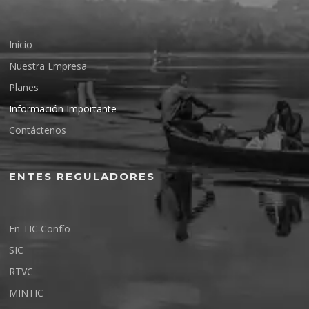
Inicio
Nuestra Empresa
Planes
Información Importante
Contáctenos
ENTES REGULADORES
En TIC Confío
SIC
RTVC
MINTIC