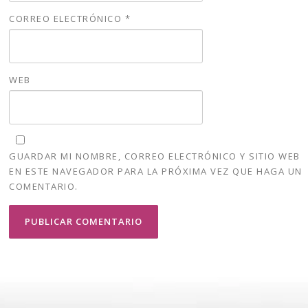
CORREO ELECTRÓNICO
*
WEB
GUARDAR MI NOMBRE, CORREO ELECTRÓNICO Y SITIO WEB
EN ESTE NAVEGADOR PARA LA PRÓXIMA VEZ QUE HAGA UN
COMENTARIO.