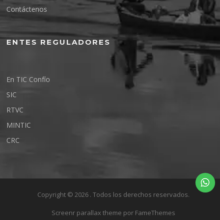
Contáctenos
ENTES REGULADORES
En TIC Confío
SIC
RTVC
MINTIC
CRC
Copyright © 2026 . Todos los derechos reservados.
Screenr parallax theme
por FameThemes