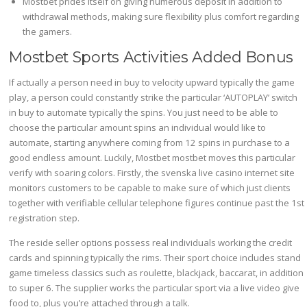
Mostbet prides itself on giving numerous deposit in addition to
withdrawal methods, making sure flexibility plus comfort regarding
the gamers.
Mostbet Sports Activities Added Bonus
If actually a person need in buy to velocity upward typically the game
play, a person could constantly strike the particular ‘AUTOPLAY’ switch
in buy to automate typically the spins. You just need to be able to
choose the particular amount spins an individual would like to
automate, starting anywhere coming from 12 spins in purchase to a
good endless amount. Luckily, Mostbet mostbet moves this particular
verify with soaring colors. Firstly, the svenska live casino internet site
monitors customers to be capable to make sure of which just clients
together with verifiable cellular telephone figures continue past the 1st
registration step.
The reside seller options possess real individuals working the credit
cards and spinning typically the rims. Their sport choice includes stand
game timeless classics such as roulette, blackjack, baccarat, in addition
to super 6. The supplier works the particular sport via a live video give
food to, plus you’re attached through a talk.