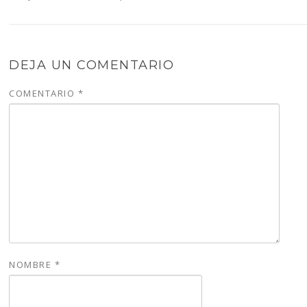
DEJA UN COMENTARIO
COMENTARIO
*
NOMBRE
*