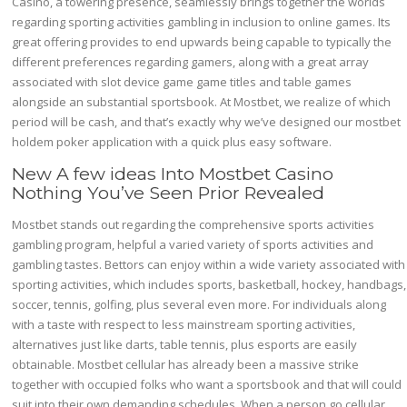
Casino, a towering presence, seamlessly brings together the worlds
regarding sporting activities gambling in inclusion to online games. Its
great offering provides to end upwards being capable to typically the
different preferences regarding gamers, along with a great array
associated with slot device game game titles and table games
alongside an substantial sportsbook. At Mostbet, we realize of which
period will be cash, and that’s exactly why we’ve designed our mostbet
holdem poker application with a quick plus easy software.
New A few ideas Into Mostbet Casino
Nothing You’ve Seen Prior Revealed
Mostbet stands out regarding the comprehensive sports activities
gambling program, helpful a varied variety of sports activities and
gambling tastes. Bettors can enjoy within a wide variety associated with
sporting activities, which includes sports, basketball, hockey, handbags,
soccer, tennis, golfing, plus several even more. For individuals along
with a taste with respect to less mainstream sporting activities,
alternatives just like darts, table tennis, plus esports are easily
obtainable. Mostbet cellular has already been a massive strike
together with occupied folks who want a sportsbook and that will could
suit into their own demanding schedules. When a person go cellular,