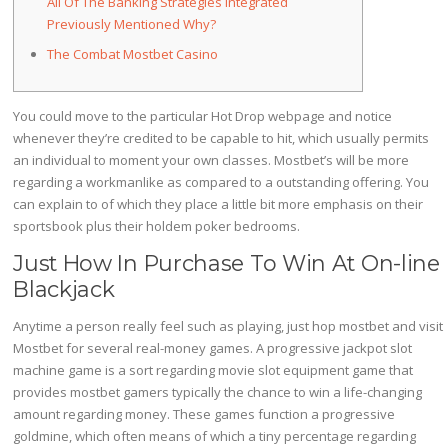
All Of The Banking Strategies Integrated
Previously Mentioned Why?
The Combat Mostbet Casino
You could move to the particular Hot Drop webpage and notice
whenever they’re credited to be capable to hit, which usually permits
an individual to moment your own classes. Mostbet’s will be more
regarding a workmanlike as compared to a outstanding offering. You
can explain to of which they place a little bit more emphasis on their
sportsbook plus their holdem poker bedrooms.
Just How In Purchase To Win At On-line
Blackjack
Anytime a person really feel such as playing, just hop mostbet and visit
Mostbet for several real-money games. A progressive jackpot slot
machine game is a sort regarding movie slot equipment game that
provides mostbet gamers typically the chance to win a life-changing
amount regarding money. These games function a progressive
goldmine, which often means of which a tiny percentage regarding