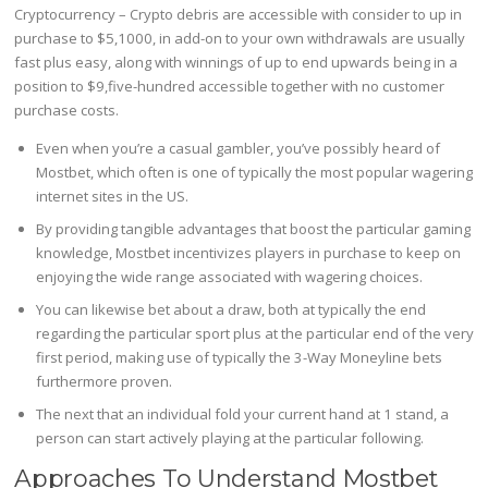
Cryptocurrency – Crypto debris are accessible with consider to up in
purchase to $5,1000, in add-on to your own withdrawals are usually
fast plus easy, along with winnings of up to end upwards being in a
position to $9,five-hundred accessible together with no customer
purchase costs.
Even when you’re a casual gambler, you’ve possibly heard of
Mostbet, which often is one of typically the most popular wagering
internet sites in the US.
By providing tangible advantages that boost the particular gaming
knowledge, Mostbet incentivizes players in purchase to keep on
enjoying the wide range associated with wagering choices.
You can likewise bet about a draw, both at typically the end
regarding the particular sport plus at the particular end of the very
first period, making use of typically the 3-Way Moneyline bets
furthermore proven.
The next that an individual fold your current hand at 1 stand, a
person can start actively playing at the particular following.
Approaches To Understand Mostbet