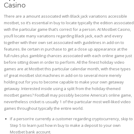
Casino
There are a amount associated with Black jack variations accessible
mostbet, so it’s essential in buy to locate typically the edition associated
with the particular game that’s correct for a person. At Mostbet Casino,
you’ll locate many variations regarding Black jack, each and every
together with their own set associated with guidelines in add-on to
features. Be certain in purchase to get a close up appearance at the
full rules plus gambling chances associated with each online game just
before sitting down in order to perform. All the finest holiday video
games are at Mostbet this particular calendar month, with these types
of great mostbet slot machines in add-on to several more merely
holding out for you to become capable to make your own getaway
getaway. Interested inside using a split from the holiday-themed
mostbet games? Football may possibly become America’s online game,
nevertheless cricket is usually 1 of the particular most well-liked video
games throughout typically the entire world.
If a person’re currently a customer regarding cryptocurrency, skip to
Step 5 to learn just how in buy to make a deposit to your own
Mostbet bank account.