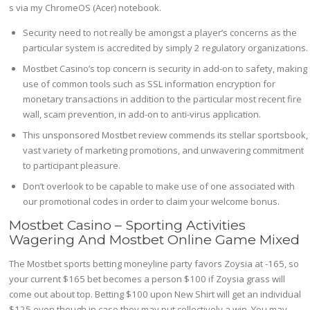
s via my ChromeOS (Acer) notebook.
Security need to not really be amongst a player’s concerns as the
particular system is accredited by simply 2 regulatory organizations.
Mostbet Casino’s top concern is security in add-on to safety, making
use of common tools such as SSL information encryption for
monetary transactions in addition to the particular most recent fire
wall, scam prevention, in add-on to anti-virus application.
This unsponsored Mostbet review commends its stellar sportsbook,
vast variety of marketing promotions, and unwavering commitment
to participant pleasure.
Don’t overlook to be capable to make use of one associated with
our promotional codes in order to claim your welcome bonus.
Mostbet Casino – Sporting Activities
Wagering And Mostbet Online Game Mixed
The Mostbet sports betting moneyline party favors Zoysia at -165, so
your current $165 bet becomes a person $100 if Zoysia grass will
come out about top. Betting $100 upon New Shirt will get an individual
$125 even though in case they may put collectively a win. You may