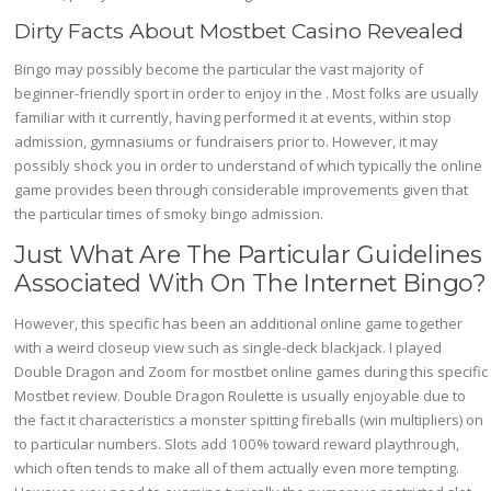
Dirty Facts About Mostbet Casino Revealed
Bingo may possibly become the particular the vast majority of
beginner-friendly sport in order to enjoy in the . Most folks are usually
familiar with it currently, having performed it at events, within stop
admission, gymnasiums or fundraisers prior to. However, it may
possibly shock you in order to understand of which typically the online
game provides been through considerable improvements given that
the particular times of smoky bingo admission.
Just What Are The Particular Guidelines
Associated With On The Internet Bingo?
However, this specific has been an additional online game together
with a weird closeup view such as single-deck blackjack. I played
Double Dragon and Zoom for mostbet online games during this specific
Mostbet review. Double Dragon Roulette is usually enjoyable due to
the fact it characteristics a monster spitting fireballs (win multipliers) on
to particular numbers. Slots add 100% toward reward playthrough,
which often tends to make all of them actually even more tempting.