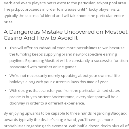
each and every player’s bet is extra to the particular jackpot pool area.
The jackpot proceeds in order to increase until 1 lucky player visits
typically the successful blend and will take home the particular entire
prize.
A Dangerous Mistake Uncovered on Mostbet
Casino And How to Avoid It
This will offer an individual even more possibilities to win because
the tumbling keeps supplying brand new prospective earning
paylines.Expanding Mostbet will be constantly a successful function
associated with mostbet online games.
We’re not necessarily merely speaking about your own real life
holidays along with your current in-laws this time of year.
With designs that transfer you from the particular United states
prairie in buy to Ancient Ancient rome, every slot sport will be a
doorway in order to a different experience.
By enjoying upwards to be capable to three hands regarding Blackjack
towards typically the dealer’s single hand, you’ll have got more
probabilities regarding achievement. With half a dozen decks plus all of