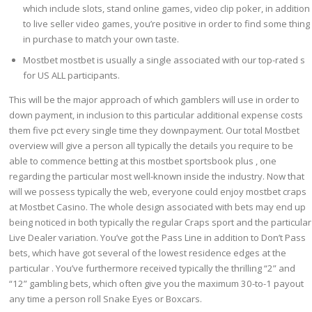
which include slots, stand online games, video clip poker, in addition
to live seller video games, you’re positive in order to find some thing
in purchase to match your own taste.
Mostbet mostbet is usually a single associated with our top-rated s
for US ALL participants.
This will be the major approach of which gamblers will use in order to
down payment, in inclusion to this particular additional expense costs
them five pct every single time they downpayment. Our total Mostbet
overview will give a person all typically the details you require to be
able to commence betting at this mostbet sportsbook plus , one
regarding the particular most well-known inside the industry. Now that
will we possess typically the web, everyone could enjoy mostbet craps
at Mostbet Casino. The whole design associated with bets may end up
being noticed in both typically the regular Craps sport and the particular
Live Dealer variation. You’ve got the Pass Line in addition to Don’t Pass
bets, which have got several of the lowest residence edges at the
particular . You’ve furthermore received typically the thrilling “2” and
“12” gambling bets, which often give you the maximum 30-to-1 payout
any time a person roll Snake Eyes or Boxcars.