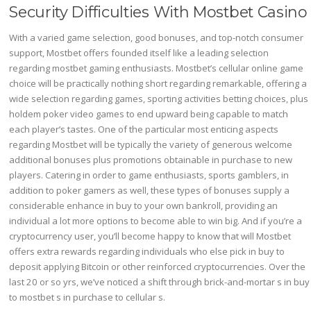
Security Difficulties With Mostbet Casino
With a varied game selection, good bonuses, and top-notch consumer
support, Mostbet offers founded itself like a leading selection
regarding mostbet gaming enthusiasts. Mostbet’s cellular online game
choice will be practically nothing short regarding remarkable, offering a
wide selection regarding games, sporting activities betting choices, plus
holdem poker video games to end upward being capable to match
each player’s tastes. One of the particular most enticing aspects
regarding Mostbet will be typically the variety of generous welcome
additional bonuses plus promotions obtainable in purchase to new
players. Catering in order to game enthusiasts, sports gamblers, in
addition to poker gamers as well, these types of bonuses supply a
considerable enhance in buy to your own bankroll, providing an
individual a lot more options to become able to win big. And if you’re a
cryptocurrency user, you’ll become happy to know that will Mostbet
offers extra rewards regarding individuals who else pick in buy to
deposit applying Bitcoin or other reinforced cryptocurrencies. Over the
last 20 or so yrs, we’ve noticed a shift through brick-and-mortar s in buy
to mostbet s in purchase to cellular s.