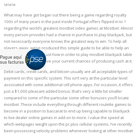
\e\e\e
What may have got began out there being a game regarding royalty
100s of many years in the past inside Portugal offers flipped in to 1
regarding the world’s greatest mostbet video games at Mostbet. Almost
every person provides had a chance in purchase to play blackjack, but
not necessarily everyone knows the greatest way to win. To help all
players away, we’ve produced this simple guide to be able to help an
individual understand just how in order to play mostbet blackjack table
video games and improve your current chances of producing cash at it.
Debit cards, credit cards, and bitcoin usually are all acceptable types of
payment on this specific system. This isn’t very at the particular level
associated with some additional cell phone apps. For occasion, it offers
just a $1,000 pleasant added bonus; that’s very a little bit smaller
compared to some of the particular some other bonuses you’ll locate
mostbet. These include everything through different roulette games to
become in a position to baccarat to end up being capable to blackjack
to live dealer online games in add-on to more. I value the speed at
which webpages weight upon the pc plus cellular systems. I’ve recently
been possessing velocity problems whenever looking at other mostbet