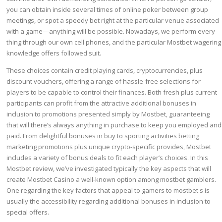
you can obtain inside several times of online poker between group
meetings, or spot a speedy bet right at the particular venue associated
with a game—anything will be possible. Nowadays, we perform every
thing through our own cell phones, and the particular Mostbet wagering
knowledge offers followed suit.
These choices contain credit playing cards, cryptocurrencies, plus
discount vouchers, offering a range of hassle-free selections for
players to be capable to control their finances. Both fresh plus current
participants can profit from the attractive additional bonuses in
inclusion to promotions presented simply by Mostbet, guaranteeing
that will there’s always anything in purchase to keep you employed and
paid. From delightful bonuses in buy to sporting activities betting
marketing promotions plus unique crypto-specific provides, Mostbet
includes a variety of bonus deals to fit each player’s choices. In this
Mostbet review, we’ve investigated typically the key aspects that will
create Mostbet Casino a well-known option among mostbet gamblers.
One regarding the key factors that appeal to gamers to mostbet s is
usually the accessibility regarding additional bonuses in inclusion to
special offers.