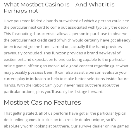
What Mostbet Casino Is – And What it is
Perhaps not
Have you ever folded a hands but wished of which a person could see
the particular next card to come out associated with typically the deck?
This fascinating characteristic allows a person in purchase to observe
the particular next credit card of which would certainly have got already
been treated got the hand carried on, actually if the hand provides
previously concluded. This function provides a brand new level of
excitement and expectation to end up being capable to the particular
online game, offering an individual a good concept regarding just what
may possibly possess been. It can also assist a person evaluate your
current play in inclusion to help to make better selections inside future
hands. With the Rabbit Cam, you’ll never miss out there about the
particular actions, plus you’ll usually be 1 stage forward.
Mostbet Casino Features
That getting stated, all of us perform have got all the particular typical
desk online games in inclusion to a reside dealer unique, so it’s
absolutely worth looking at out there. Our survive dealer online games