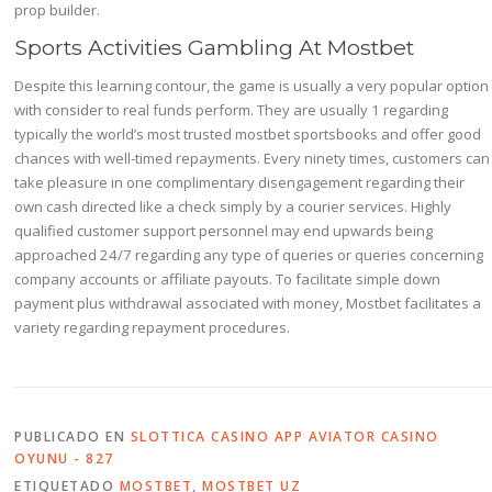
prop builder.
Sports Activities Gambling At Mostbet
Despite this learning contour, the game is usually a very popular option
with consider to real funds perform. They are usually 1 regarding
typically the world’s most trusted mostbet sportsbooks and offer good
chances with well-timed repayments. Every ninety times, customers can
take pleasure in one complimentary disengagement regarding their
own cash directed like a check simply by a courier services. Highly
qualified customer support personnel may end upwards being
approached 24/7 regarding any type of queries or queries concerning
company accounts or affiliate payouts. To facilitate simple down
payment plus withdrawal associated with money, Mostbet facilitates a
variety regarding repayment procedures.
PUBLICADO EN
SLOTTICA CASINO APP AVIATOR CASINO
OYUNU - 827
ETIQUETADO
MOSTBET
,
MOSTBET UZ