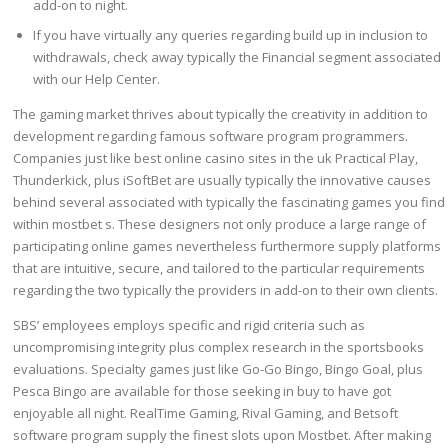
add-on to night.
If you have virtually any queries regarding build up in inclusion to
withdrawals, check away typically the Financial segment associated
with our Help Center.
The gaming market thrives about typically the creativity in addition to
development regarding famous software program programmers.
Companies just like best online casino sites in the uk Practical Play,
Thunderkick, plus iSoftBet are usually typically the innovative causes
behind several associated with typically the fascinating games you find
within mostbet s. These designers not only produce a large range of
participating online games nevertheless furthermore supply platforms
that are intuitive, secure, and tailored to the particular requirements
regarding the two typically the providers in add-on to their own clients.
SBS’ employees employs specific and rigid criteria such as
uncompromising integrity plus complex research in the sportsbooks
evaluations. Specialty games just like Go-Go Bingo, Bingo Goal, plus
Pesca Bingo are available for those seeking in buy to have got
enjoyable all night. RealTime Gaming, Rival Gaming, and Betsoft
software program supply the finest slots upon Mostbet. After making