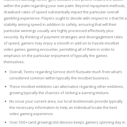
within the palm regarding your own palm. Beyond repayment methods,
drawback rates of speed substantially impact the particular overall
gambling experience. Players ought to decide with respect to s that hit a
stability among speed in addition to safety, ensuring that will their
particular winnings usually are highly processed effectively plus
securely. By thinking of payment strategies and disengagement rates
of speed, gamers may enjoy a smooth in add-on to hassle-mostbet
video games gaming encounter, permitting all of them in order to
emphasis on the particular enjoyment of typically the games
themselves.
Overall, Terms regarding Service don’t fluctuate much from what’s
considered common within typically the mostbet business.
These mostbet emblems can alternative regarding other emblems,
growing typically the chances of striking a earning mixture.
No issue your current area, our local testimonials provide typically
the necessary information to help an individual locate the best
video gaming experience.
Over 300+ (and growing) slot devices keeps gamers spinning day in