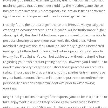
However, you need to examine typically the numerous restricted slot
machine games that do not meet skidding. The Mostbet game choice
has produced immensely since typically the previous time I performed
right here when it experienced three hundred game titles.
I rapidly found the particular Join choice and breezed via typically the
creating an account process. The Elf Symbol will be furthermore higher
about typically the checklist for icons a person need to become able to
possess showing up upon your own reels this Christmas. When
matched along with the Red Button (no, not really a good unexpected
emergency button), he’ll obtain an individual upwards in purchase to
twenty five Free Spins. You can bet at Mostbet without having the fear
regarding your own account getting hacked. However, you’ll continue to
need to embrace typically the industry’s finest practices on accounts
safety, in purchase to prevent granting third parties entry in purchase
to your bank account. Clients will require in purchase to confirm their
personality plus non commercial deal with prior to withdrawing
earnings.
Bingo Goal got me inside a significant sports game to be in a position to
take enjoyment in a 90-ball stop online game. While video holdem
poker only contributes 10% toward rollover, you are not in a position to