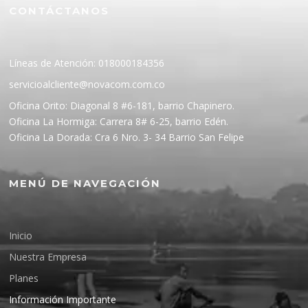
CONTÁCTANOS
Líneas de Atención: 018000184356
servicioalcliente@novacom.com.co
Oficina Orito: Diagonal 8 #6-181, barrio Chapinero.
Oficina La Hormiga: Carrera 8# 6-25, barrio Edén.
Oficina La Dorada: Cra 6 Nro. 3- 34 Barrio San Felipe
MENÚ DE NAVEGACIÓN
Inicio
Nuestra Empresa
Planes
Información Importante