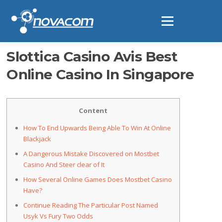
Ir
al
Menú
contenido
Slottica Casino Avis Best
Online Casino In Singapore
Content
How To End Upwards Being Able To Win At Online
Blackjack
A Dangerous Mistake Discovered on Mostbet
Casino And Steer clear of It
How Several Online Games Does Mostbet Casino
Have?
Continue Reading The Particular Post Named
Usyk Vs Fury Two Odds