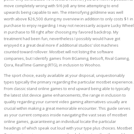
move completely wrong with 9/6 JoB any time attempting to end
upwards being capable to win. The intensifying goldmine was well
worth above $26,500 during my overview in addition to only costs $1 in
purchase to enjoy regarding. I may not necessarily acquire Lucky Wheel
in purchase to fill right after choosing my favored backdrop. My
treatment had been fun, nevertheless I possibly would have got
enjoyed it a great deal more if additional studios’ slot machines
counted toward rollover. Mostbet will not listing the software
companies, but I identify games from BGaming, Betsoft, Rival Gaming,
Qora, RealTime Gaming (RTG), in inclusion to Woohoo.
The sport choice, easily available at your disposal, unquestionably
types typically the primary regarding the particular mostbet experience.
From classic stand online games to end upward being able to typically
the latest slot device game enhancements, the range in inclusion to
quality regarding your current video gaming alternatives usually are
crucial within making a great memorable encounter. This guide serves
as your current compass inside navigating the vast seas of mostbet
online games, guaranteeing an individual locate the particular
headings of which speak out loud with your type plus choices. Mostbet