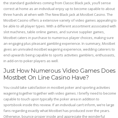
the standard guidelines coming from Classic Black jack, you’ll sense
correct at home as an individual enjoy up to become capable to about
three hands at when with The New Black jack at Mostbet Casino. The
Mostbet Casino offers a extensive variety of video games appealing to
be able to all player types. With a different assortment associated with
slot machines, table online games, and survive supplier games,
Mostbet caters in purchase to numerous player choices, making sure
an engaging plus pleasant gambling experience. In summary, Mostbet
gives an unrivaled mostbet wagering experience, wedding caterers to
end upwards being capable to sports activities gamblers, enthusiasts,
in add-on to poker players as well.
Just How Numerous Video Games Does
Mostbet On Line Casino Have?
You could take satisfaction in mostbet poker and sporting activities
wagering together together with video games. I briefly need to become
capable to touch upon typically the poker area in addition to
sportsbook inside this review. If an individual can’t inform, we’re large
fans regarding exactly what Mostbet has produced over the years.
Otherwise, bounce proper inside and appreciate the wonderful