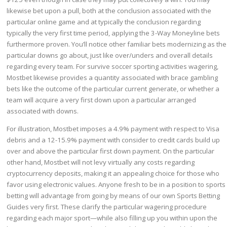
likewise bet upon a pull, both at the conclusion associated with the
particular online game and at typically the conclusion regarding
typically the very first time period, applying the 3-Way Moneyline bets
furthermore proven. You’ll notice other familiar bets modernizing as the
particular downs go about, just like over/unders and overall details
regarding every team. For survive soccer sporting activities wagering,
Mostbet likewise provides a quantity associated with brace gambling
bets like the outcome of the particular current generate, or whether a
team will acquire a very first down upon a particular arranged
associated with downs.
For illustration, Mostbet imposes a 4.9% payment with respect to Visa
debris and a 12-15.9% payment with consider to credit cards build up
over and above the particular first down payment. On the particular
other hand, Mostbet will not levy virtually any costs regarding
cryptocurrency deposits, making it an appealing choice for those who
favor using electronic values. Anyone fresh to be in a position to sports
betting will advantage from going by means of our own Sports Betting
Guides very first. These clarify the particular wagering procedure
regarding each major sport—while also filling up you within upon the