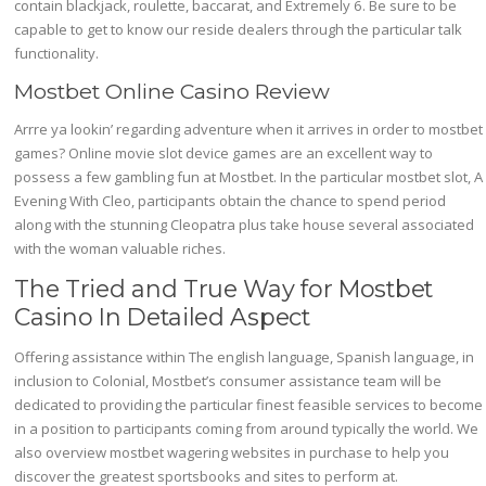
contain blackjack, roulette, baccarat, and Extremely 6. Be sure to be
capable to get to know our reside dealers through the particular talk
functionality.
Mostbet Online Casino Review
Arrre ya lookin’ regarding adventure when it arrives in order to mostbet
games? Online movie slot device games are an excellent way to
possess a few gambling fun at Mostbet. In the particular mostbet slot, A
Evening With Cleo, participants obtain the chance to spend period
along with the stunning Cleopatra plus take house several associated
with the woman valuable riches.
The Tried and True Way for Mostbet
Casino In Detailed Aspect
Offering assistance within The english language, Spanish language, in
inclusion to Colonial, Mostbet’s consumer assistance team will be
dedicated to providing the particular finest feasible services to become
in a position to participants coming from around typically the world. We
also overview mostbet wagering websites in purchase to help you
discover the greatest sportsbooks and sites to perform at.