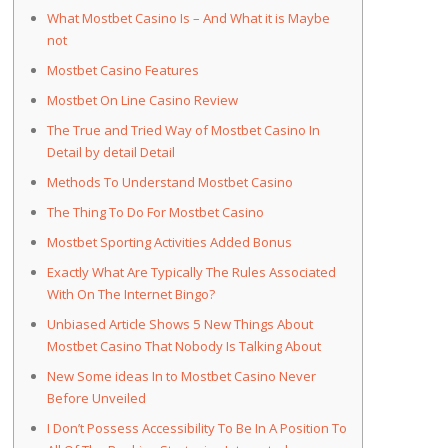
What Mostbet Casino Is – And What it is Maybe
not
Mostbet Casino Features
Mostbet On Line Casino Review
The True and Tried Way of Mostbet Casino In
Detail by detail Detail
Methods To Understand Mostbet Casino
The Thing To Do For Mostbet Casino
Mostbet Sporting Activities Added Bonus
Exactly What Are Typically The Rules Associated
With On The Internet Bingo?
Unbiased Article Shows 5 New Things About
Mostbet Casino That Nobody Is Talking About
New Some ideas In to Mostbet Casino Never
Before Unveiled
I Don’t Possess Accessibility To Be In A Position To