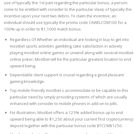
use of typically the 1st part regarding the particular bonus, a person
come to be entitled with consider to the particular sleep of typically the
incentive upon your next two debris. To claim the incentive, an
individual should use typically the promo code CAWELCOM100 for a
100% up in order to $1,1000 match bonus.
Regardless Of Whether an individual are looking in buy to get into
mostbet sports activities gambling, take satisfaction in actively
playing mostbet online games or unwind along with several mostbet
online poker, Mostbet will be the particular greatest location to end
upward being.
Dependable client support is crucial regarding a good pleasant
gaming knowledge.
Top mobile-friendly mostbet s accommodate to be capable to this
particular need by simply providing systems of which are usually
enhanced with consider to mobile phones in add-on to pills.
For illustration, Mostbet offers a 125% added bonus up to end
upward being able to $1,250 about your current first cryptocurrency
deposit together with the particular bonus code BTCCWB1250.