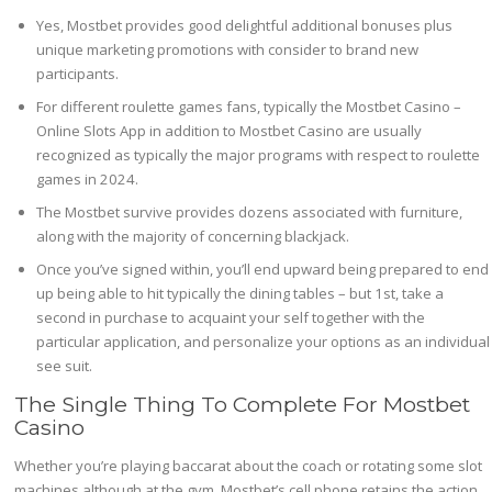
Yes, Mostbet provides good delightful additional bonuses plus
unique marketing promotions with consider to brand new
participants.
For different roulette games fans, typically the Mostbet Casino –
Online Slots App in addition to Mostbet Casino are usually
recognized as typically the major programs with respect to roulette
games in 2024.
The Mostbet survive provides dozens associated with furniture,
along with the majority of concerning blackjack.
Once you’ve signed within, you’ll end upward being prepared to end
up being able to hit typically the dining tables – but 1st, take a
second in purchase to acquaint your self together with the
particular application, and personalize your options as an individual
see suit.
The Single Thing To Complete For Mostbet
Casino
Whether you’re playing baccarat about the coach or rotating some slot
machines although at the gym, Mostbet’s cell phone retains the action