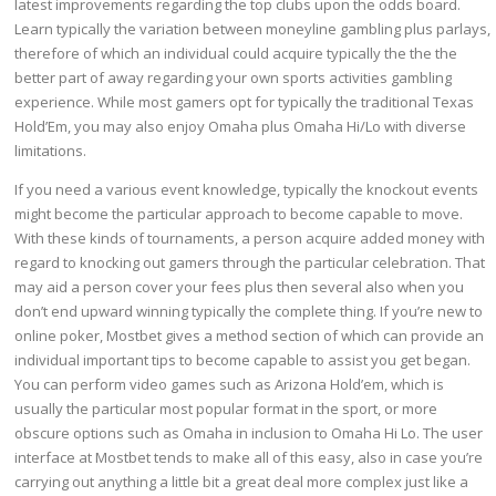
latest improvements regarding the top clubs upon the odds board.
Learn typically the variation between moneyline gambling plus parlays,
therefore of which an individual could acquire typically the the the
better part of away regarding your own sports activities gambling
experience. While most gamers opt for typically the traditional Texas
Hold’Em, you may also enjoy Omaha plus Omaha Hi/Lo with diverse
limitations.
If you need a various event knowledge, typically the knockout events
might become the particular approach to become capable to move.
With these kinds of tournaments, a person acquire added money with
regard to knocking out gamers through the particular celebration. That
may aid a person cover your fees plus then several also when you
don’t end upward winning typically the complete thing. If you’re new to
online poker, Mostbet gives a method section of which can provide an
individual important tips to become capable to assist you get began.
You can perform video games such as Arizona Hold’em, which is
usually the particular most popular format in the sport, or more
obscure options such as Omaha in inclusion to Omaha Hi Lo. The user
interface at Mostbet tends to make all of this easy, also in case you’re
carrying out anything a little bit a great deal more complex just like a