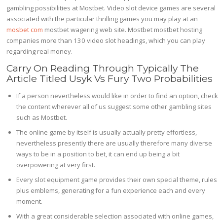
gambling possibilities at Mostbet. Video slot device games are several
associated with the particular thrilling games you may play at an
mosbet com
mostbet wagering web site. Mostbet mostbet hosting
companies more than 130 video slot headings, which you can play
regarding real money.
Carry On Reading Through Typically The
Article Titled Usyk Vs Fury Two Probabilities
If a person nevertheless would like in order to find an option, check
the content wherever all of us suggest some other gambling sites
such as Mostbet.
The online game by itself is usually actually pretty effortless,
nevertheless presently there are usually therefore many diverse
ways to be in a position to bet, it can end up being a bit
overpowering at very first.
Every slot equipment game provides their own special theme, rules
plus emblems, generating for a fun experience each and every
moment.
With a great considerable selection associated with online games,