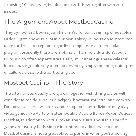
following 30 days, won, in addition to withdrew together with zero
issues.
The Argument About Mostbet Casino
They symbolized bodies just like the World, Sun, Evening, Chaos, plus
Order. Eights show up a lot in our own galaxy, in inclusion to it reminds
us regarding a perception regarding completeness. In the solar
program, presently there are 8 planets (if an individual don’t count
Pluto, which often experts are usually still debating). These celestial
bodies have got already been observed by simply the the greater part
of cultures close to the particular globe.
Mostbet Casino – The Story
The alternatives usually are typical together with dining tables with
consider to reside supplier blackjack, baccarat, roulette, and Very six.
For individuals that will like standard options, an individual may play
video games like Ports or Better, Double Double Bonus Poker, Deuces
Mostbet, in addition to Bonus Poker. The visuals about this specific
game are usually fairly simple in contrast to additional mostbet s.
Mostbet Casino is not a great place to perform when you’re looking