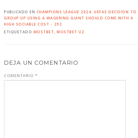
PUBLICADO EN
CHAMPIONS LEAGUE 2024: UEFAS DECISION TO
GROUP UP USING A WAGERING GIANT SHOULD COME WITH A
HIGH SOCIABLE COST - 292
ETIQUETADO
MOSTBET
,
MOSTBET UZ
DEJA UN COMENTARIO
COMENTARIO
*