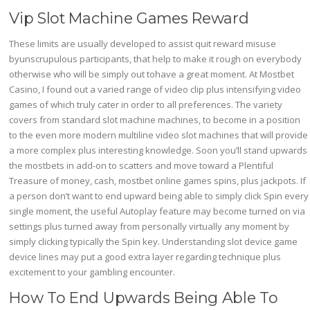
Vip Slot Machine Games Reward
These limits are usually developed to assist quit reward misuse
byunscrupulous participants, that help to make it rough on everybody
otherwise who will be simply out tohave a great moment. At Mostbet
Casino, I found out a varied range of video clip plus intensifying video
games of which truly cater in order to all preferences. The variety
covers from standard slot machine machines, to become in a position
to the even more modern multiline video slot machines that will provide
a more complex plus interesting knowledge. Soon you’ll stand upwards
the mostbets in add-on to scatters and move toward a Plentiful
Treasure of money, cash, mostbet online games spins, plus jackpots. If
a person don’t want to end upward being able to simply click Spin every
single moment, the useful Autoplay feature may become turned on via
settings plus turned away from personally virtually any moment by
simply clicking typically the Spin key. Understanding slot device game
device lines may put a good extra layer regarding technique plus
excitement to your gambling encounter.
How To End Upwards Being Able To