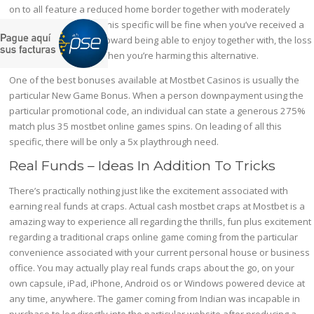
on to all feature a reduced home border together with moderately
higher payouts. While this specific will be fine when you’ve received a
huge bankroll to end upward being able to enjoy together with, the loss
may stand up quickly when you’re harming this alternative.
One of the best bonuses available at Mostbet Casinos is usually the
particular New Game Bonus. When a person downpayment using the
particular promotional code, an individual can state a generous 275%
match plus 35 mostbet online games spins. On leading of all this
specific, there will be only a 5x playthrough need.
Real Funds – Ideas In Addition To Tricks
There’s practically nothing just like the excitement associated with
earning real funds at craps. Actual cash mostbet craps at Mostbet is a
amazing way to experience all regarding the thrills, fun plus excitement
regarding a traditional craps online game coming from the particular
convenience associated with your current personal house or business
office. You may actually play real funds craps about the go, on your
own capsule, iPad, iPhone, Android os or Windows powered device at
any time, anywhere. The gamer coming from Indian was incapable in
purchase to log directly into the particular website after producing a