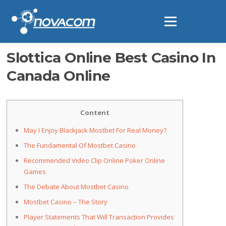
Ir
al
Menú
contenido
Slottica Online Best Casino In
Canada Online
Content
May I Enjoy Blackjack Mostbet For Real Money?
The Fundamental Of Mostbet Casino
Recommended Video Clip Online Poker Online
Games
The Debate About Mostbet Casino
Mostbet Casino – The Story
Player Statements That Will Transaction Provides