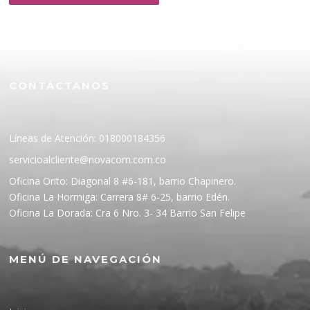
CONTÁCTANOS
Líneas de Atención: 018000184356
servicioalcliente@novacom.com.co
Oficina Orito: Diagonal 8 #6-181, barrio Chapinero.
Oficina La Hormiga: Carrera 8# 6-25, barrio Edén.
Oficina La Dorada: Cra 6 Nro. 3- 34 Barrio San Felipe
MENÚ DE NAVEGACIÓN