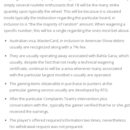
simply several roulette enthusiasts that 18 will be the many strike
quantity upon typically the wheel. This will be becasue it is situated
inside typically the midsection regarding the particular board, in
inclusion to is “the the majority of random” amount. When wagering a
specific number, this will be a single regarding the ones most bet about.
Australian visa, MasterCard, in inclusion to American Show debris
usually are recognized along with a 7% fee.
They are usually operating away associated with Bahía Sana, which
usually, despite the fact that not really a technical wagering
certificate, continue to will be a area wherever many associated
with the particular largest mostbet s usually are operated.
The gaming items obtainable in purchase to punters at the
particular gaming service usually are developed by RTG.
After the particular Complaints Team’s intervention plus
conversation with the , typically the gamer verified that he or she got
received the earnings.
The player’s offered required information two times, nevertheless
his withdrawal request was not prepared.