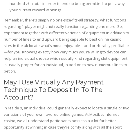
hundred zł in total in order to end up being permitted to pull away
your current reward winnings.
Remember, there’s simply no one-size-fits-all strategy; what functions
regarding 1 player might not really function regarding one more. So,
experiment together with different varieties of equipment in addition to
number of lines to end upward being capable to best online casino
sites in the uk locate what’s most enjoyable—and preferably profitable
—for you. Knowing exactly how very much you’re willing to devote can
help an individual choose which usually kind regarding slot equipment
is usually proper for an individual, in add-on to how numerous lines to
bet on.
May I Use Virtually Any Payment
Technique To Deposit In To The
Account?
In reside s, an individual could generally expect to locate a single or two
variations of your own favored online games. At Mostbet Internet
casino, we all understand participants possess a a lot far better
opportunity at winning in case they’re comfy along with all the sport