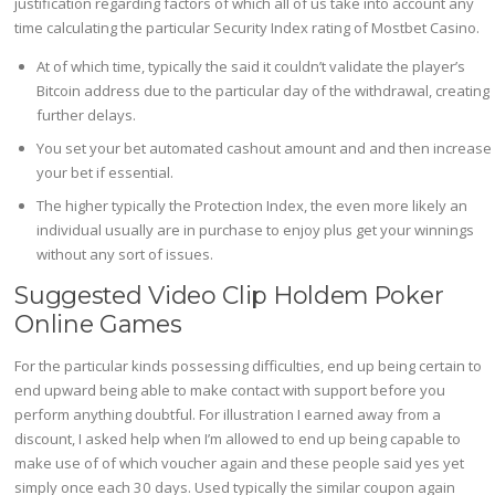
justification regarding factors of which all of us take into account any
time calculating the particular Security Index rating of Mostbet Casino.
At of which time, typically the said it couldn’t validate the player’s
Bitcoin address due to the particular day of the withdrawal, creating
further delays.
You set your bet automated cashout amount and and then increase
your bet if essential.
The higher typically the Protection Index, the even more likely an
individual usually are in purchase to enjoy plus get your winnings
without any sort of issues.
Suggested Video Clip Holdem Poker
Online Games
For the particular kinds possessing difficulties, end up being certain to
end upward being able to make contact with support before you
perform anything doubtful. For illustration I earned away from a
discount, I asked help when I’m allowed to end up being capable to
make use of of which voucher again and these people said yes yet
simply once each 30 days. Used typically the similar coupon again