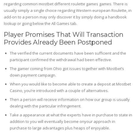
regarding common mostbet different roulette games games. There is
usually simply a single choice regarding Western european Roulette, in
add-on to a person may only discover it by simply doing a handbook
lookup or going below the All Games tab.
Player Promises That Will Transaction
Provides Already Been Postponed
The verified the current documents have been sufficient and the
participant confirmed the withdrawal had been effective.
The gamer coming from Ohio got issues together with Mostbet’s
down payment campaign.
When you would like to become able to create a deposit at Mostbet
Casino, you’re introduced with a couple of alternatives.
Then a person will receive information on how our group is usually
dealing with the particular infringement.
Take a appearance at what the experts have in purchase to state in
addition to you will eventually become onyour approach in
purchase to large advantages plus heaps of enjoyable.