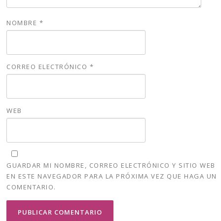
NOMBRE
*
CORREO ELECTRÓNICO
*
WEB
GUARDAR MI NOMBRE, CORREO ELECTRÓNICO Y SITIO WEB
EN ESTE NAVEGADOR PARA LA PRÓXIMA VEZ QUE HAGA UN
COMENTARIO.