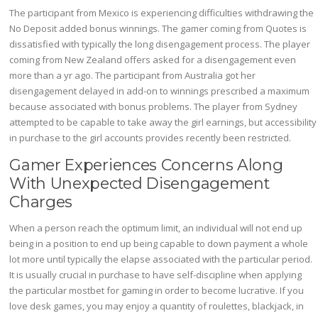
The participant from Mexico is experiencing difficulties withdrawing the
No Deposit added bonus winnings. The gamer coming from Quotes is
dissatisfied with typically the long disengagement process. The player
coming from New Zealand offers asked for a disengagement even
more than a yr ago. The participant from Australia got her
disengagement delayed in add-on to winnings prescribed a maximum
because associated with bonus problems. The player from Sydney
attempted to be capable to take away the girl earnings, but accessibility
in purchase to the girl accounts provides recently been restricted.
Gamer Experiences Concerns Along
With Unexpected Disengagement
Charges
When a person reach the optimum limit, an individual will not end up
being in a position to end up being capable to down payment a whole
lot more until typically the elapse associated with the particular period.
It is usually crucial in purchase to have self-discipline when applying
the particular mostbet for gaming in order to become lucrative. If you
love desk games, you may enjoy a quantity of roulettes, blackjack, in