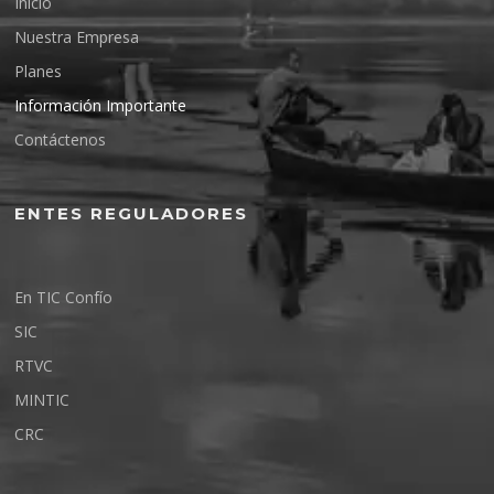
Inicio
Nuestra Empresa
Planes
Información Importante
Contáctenos
ENTES REGULADORES
En TIC Confío
SIC
RTVC
MINTIC
CRC