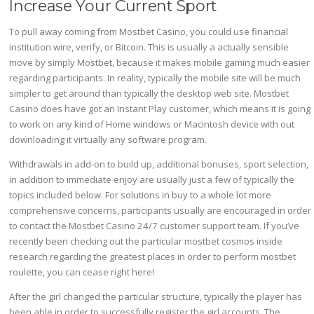
Increase Your Current Sport
To pull away coming from Mostbet Casino, you could use financial
institution wire, verify, or Bitcoin. This is usually a actually sensible
move by simply Mostbet, because it makes mobile gaming much easier
regarding participants. In reality, typically the mobile site will be much
simpler to get around than typically the desktop web site. Mostbet
Casino does have got an Instant Play customer, which means it is going
to work on any kind of Home windows or Macintosh device with out
downloading it virtually any software program.
Withdrawals in add-on to build up, additional bonuses, sport selection,
in addition to immediate enjoy are usually just a few of typically the
topics included below. For solutions in buy to a whole lot more
comprehensive concerns, participants usually are encouraged in order
to contact the Mostbet Casino 24/7 customer support team. If you’ve
recently been checking out the particular mostbet cosmos inside
research regarding the greatest places in order to perform mostbet
roulette, you can cease right here!
After the girl changed the particular structure, typically the player has
been able in order to successfully register the girl accounts. The