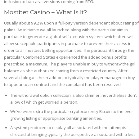
inclusion to baccarat versions coming from RTG.
Mostbet Casino – What Is It?
Usually about 99.2% upon a full-pay version dependent about rating of
palms. An initiative we all launched along with the particular aim in
purchase to generate a global self-exclusion system, which often will
allow susceptible participants in purchase to prevent their access in
order to all mostbet betting opportunities. The participant through the
particular Combined States experienced the added bonus profits
prescribed a maximum. The player’s unable in buy to withdraw the girl
balance as she authorized coming from a restricted country. After
several dialogue, the in add-on to typically the player managed in buy
to appear to an contract and the complaint has been resolved.
The withdrawal option collection is also slimmer, nevertheless don’t
allow of which get worried a person.
We’ve even extra the particular cryptocurrency Bitcoin to the ever-
growing listing of appropriate banking amenities.
A system produced to display all associated with the attempts
directed at bringing typically the perspective associated with a less