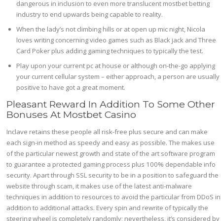
dangerous in inclusion to even more translucent mostbet betting
industry to end upwards being capable to reality.
When the lady’s not climbing hills or at open up mic night, Nicola
loves writing concerning video games such as Black jack and Three
Card Poker plus adding gaming techniques to typically the test.
Play upon your current pc at house or although on-the-go applying
your current cellular system – either approach, a person are usually
positive to have got a great moment.
Pleasant Reward In Addition To Some Other
Bonuses At Mostbet Casino
Inclave retains these people all risk-free plus secure and can make
each sign-in method as speedy and easy as possible. The makes use
of the particular newest growth and state of the art software program
to guarantee a protected gaming process plus 100% dependable info
security. Apart through SSL security to be in a position to safeguard the
website through scam, it makes use of the latest anti-malware
techniques in addition to resources to avoid the particular from DDoS in
addition to additional attacks. Every spin and rewrite of typically the
steering wheel is completely randomly; nevertheless, it’s considered by