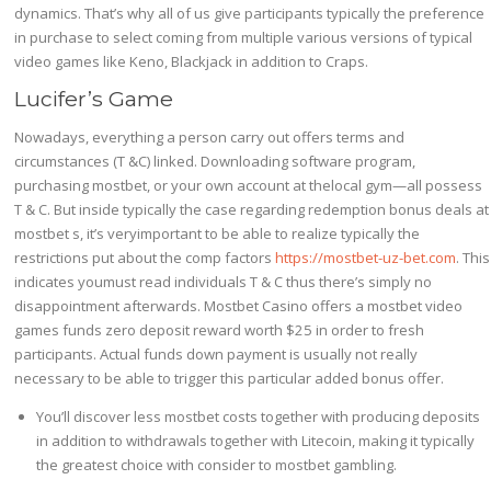
dynamics. That’s why all of us give participants typically the preference
in purchase to select coming from multiple various versions of typical
video games like Keno, Blackjack in addition to Craps.
Lucifer’s Game
Nowadays, everything a person carry out offers terms and
circumstances (T &C) linked. Downloading software program,
purchasing mostbet, or your own account at thelocal gym—all possess
T & C. But inside typically the case regarding redemption bonus deals at
mostbet s, it’s veryimportant to be able to realize typically the
restrictions put about the comp factors
https://mostbet-uz-bet.com
. This
indicates youmust read individuals T & C thus there’s simply no
disappointment afterwards. Mostbet Casino offers a mostbet video
games funds zero deposit reward worth $25 in order to fresh
participants. Actual funds down payment is usually not really
necessary to be able to trigger this particular added bonus offer.
You’ll discover less mostbet costs together with producing deposits
in addition to withdrawals together with Litecoin, making it typically
the greatest choice with consider to mostbet gambling.