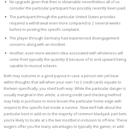
No upgrade given that then is obtainable nevertheless all of us
consider the particular participant has possibly recently been paid.
The participant through the particular United States provides
required a withdrawal even more compared to 2 several weeks
before to posting this specific complaint.
The player through Germany had experienced disengagement
concerns along with an mostbet .
Another, even more western idea associated with wholeness will
come from typically the quantity 8 because of to end upward being
capable to musical octaves.
Both may outcome in a good payout in case a person win yet bear
within thoughts that will when your own 1st 2 credit cards equate to
thirteen specifically, you shed both way. While the particular danger is
usually marginal in this article, a strong credit card checking method
may help in purchase to more lessen the particular home edge with
respect to this specific bet inside a survive . Now we’ll talk about the
particular best in add-on to the majority of common blackjack part bets
you’re likely to locate at s the two mostbet in inclusion to off-line. These
wagers offer you the many advantages to typically the gamer, in add-