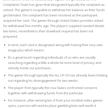
Complaints Team has given that designated typically the complaint as
solved. The gamer’s incapable to withdraw her balance as their funds
got blended. The complaint has been resolved as the participant
acquired her cash. The gamer through United States provides asked
for withdrawal five months ago. The player’s supplied needed details
two times, nevertheless their drawback request has been not
prepared.
In tarot, each card is designated along with having their very own
image plus which means.
It’s a great touch regarding individuals of us who are usually
searching regarding a little a whole lot more level of privacy and
velocity inside our purchases.
The gamer through typically the ALL OF US has already been holding
out regarding his disengagement for two weeks.
The player from typically the Usa States confronted concerns
together with withdrawing funds from the particular .
For instance, after winning ten zł from your mostbet video games
spins, a person will need to place gambling bets well worth 4