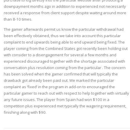
downpayment months ago in addition to experienced not necessarily
received a response from client support despite waiting around more
than 8-10 times.
The gamer afterwards permit us know the particular withdrawal had
been effectively obtained, thus we take into account this particular
complaint to end upwards being able to end upward being fixed. The
player coming from the Combined States got recently been holding out
with consider to a disengagement for several a few months and
experienced discouraged together with the shortage associated with
conversation plus resolution coming from the particular . The concern
has been solved when the gamer confirmed that will typically the
drawback got already been paid out. We marked the particular
complaint as ‘fixed’ in the program in add-on to encouraged the
particular gamer to reach out with respect to help together with virtually
any future issues. The player from Spain had won $100 in a
competition plus experienced met typically the wagering requirement,
finishing along with $90.