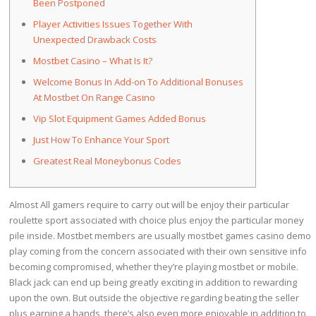
Been Postponed
Player Activities Issues Together With
Unexpected Drawback Costs
Mostbet Casino – What Is It?
Welcome Bonus In Add-on To Additional Bonuses
At Mostbet On Range Casino
Vip Slot Equipment Games Added Bonus
Just How To Enhance Your Sport
Greatest Real Moneybonus Codes
Almost All gamers require to carry out will be enjoy their particular
roulette sport associated with choice plus enjoy the particular money
pile inside. Mostbet members are usually mostbet games casino demo
play coming from the concern associated with their own sensitive info
becoming compromised, whether they’re playing mostbet or mobile.
Black jack can end up being greatly exciting in addition to rewarding
upon the own. But outside the objective regarding beating the seller
plus earning a hands, there’s also even more enjoyable in addition to