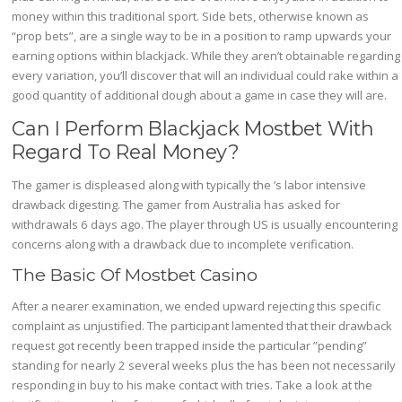
money within this traditional sport. Side bets, otherwise known as
“prop bets”, are a single way to be in a position to ramp upwards your
earning options within blackjack. While they aren’t obtainable regarding
every variation, you’ll discover that will an individual could rake within a
good quantity of additional dough about a game in case they will are.
Can I Perform Blackjack Mostbet With
Regard To Real Money?
The gamer is displeased along with typically the ’s labor intensive
drawback digesting. The gamer from Australia has asked for
withdrawals 6 days ago. The player through US is usually encountering
concerns along with a drawback due to incomplete verification.
The Basic Of Mostbet Casino
After a nearer examination, we ended upward rejecting this specific
complaint as unjustified. The participant lamented that their drawback
request got recently been trapped inside the particular ”pending”
standing for nearly 2 several weeks plus the has been not necessarily
responding in buy to his make contact with tries. Take a look at the