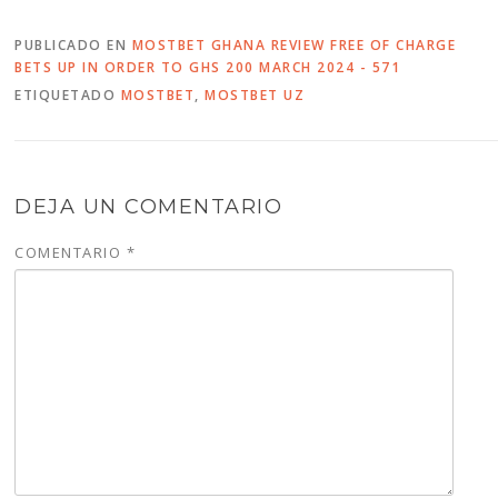
PUBLICADO EN
MOSTBET GHANA REVIEW FREE OF CHARGE
BETS UP IN ORDER TO GHS 200 MARCH 2024 - 571
ETIQUETADO
MOSTBET
,
MOSTBET UZ
DEJA UN COMENTARIO
COMENTARIO
*