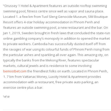
“Orussey 1 Hotel & Apartment features an outside rooftop swimming
swimming pool, fitness centre since well as vapor and sauna place.
Located 1. a few km from Tuol Sleng Genocide Museum, SIM Boutique
Resort offers 4-star holiday accommodation in Phnom Penh and
features an outside swimming pool, a new restaurant and the bar. On
Jan 1, 2019, Sweden brought in fresh laws that concluded the state-run
online gambling company’s monopoly in addition to opened the market
to private workers. Cambodia has successfully dusted itself off from
the ravages of war using its colourful funds of Phnom Penh rising from
the particular ashes and sparkling all over again. This amazing city, on
typically the banks from the Mekong River, features spectacular
markets, cultural jewels and is residence to some involving
bemostbet.com
the friendliest folks on earth. Located in Phnom Penh,
1. 7 km from Vattanac Money, Luxcity Hotel & Apartment provides
accommodation with a restaurant, free private auto parking, an
exercise centre plus a bar.
\e\e