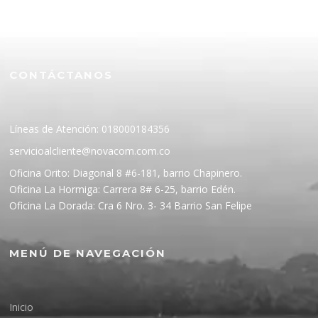
CONTÁCTANOS
Líneas de Atención: 018000184356
servicioalcliente@novacom.com.co
Oficina Orito: Diagonal 8 #6-181, barrio Chapinero.
Oficina La Hormiga: Carrera 8# 6-25, barrio Edén.
Oficina La Dorada: Cra 6 Nro. 3- 34 Barrio San Felipe
MENÚ DE NAVEGACIÓN
Inicio