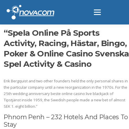
Ir
al
Menú
contenido
“Spela Online På Sports
Activity, Racing, Hästar, Bingo,
Poker & Online Casino Svenska
Spel Activity & Casino
Erik Bergquist and two other founders held the only personal shares in
the particular company until a new reorganization in the 1970s. For the
25th wedding anniversary beste online casino live blackjack of
Tipstjänst inside 1959, the Swedish people made a new bet of almost
SEK 1. eight billion.”
Phnom Penh – 232 Hotels And Places To
Stay