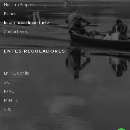
Nuestra Empresa
Planes
Información Importante
Contáctenos
ENTES REGULADORES
En TIC Confío
SIC
RTVC
MINTIC
CRC