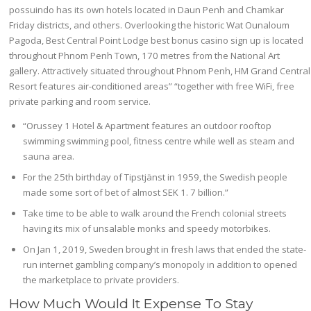
possuindo has its own hotels located in Daun Penh and Chamkar
Friday districts, and others. Overlooking the historic Wat Ounaloum
Pagoda, Best Central Point Lodge best bonus casino sign up is located
throughout Phnom Penh Town, 170 metres from the National Art
gallery. Attractively situated throughout Phnom Penh, HM Grand Central
Resort features air-conditioned areas” “together with free WiFi, free
private parking and room service.
“Orussey 1 Hotel & Apartment features an outdoor rooftop
swimming swimming pool, fitness centre while well as steam and
sauna area.
For the 25th birthday of Tipstjänst in 1959, the Swedish people
made some sort of bet of almost SEK 1. 7 billion.”
Take time to be able to walk around the French colonial streets
having its mix of unsalable monks and speedy motorbikes.
On Jan 1, 2019, Sweden brought in fresh laws that ended the state-
run internet gambling company’s monopoly in addition to opened
the marketplace to private providers.
How Much Would It Expense To Stay