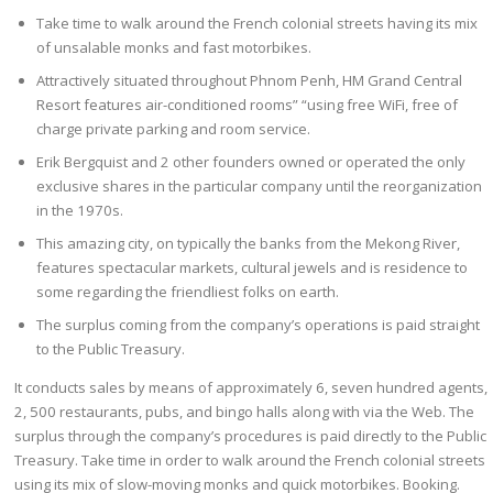
Take time to walk around the French colonial streets having its mix
of unsalable monks and fast motorbikes.
Attractively situated throughout Phnom Penh, HM Grand Central
Resort features air-conditioned rooms” “using free WiFi, free of
charge private parking and room service.
Erik Bergquist and 2 other founders owned or operated the only
exclusive shares in the particular company until the reorganization
in the 1970s.
This amazing city, on typically the banks from the Mekong River,
features spectacular markets, cultural jewels and is residence to
some regarding the friendliest folks on earth.
The surplus coming from the company’s operations is paid straight
to the Public Treasury.
It conducts sales by means of approximately 6, seven hundred agents,
2, 500 restaurants, pubs, and bingo halls along with via the Web. The
surplus through the company’s procedures is paid directly to the Public
Treasury. Take time in order to walk around the French colonial streets
using its mix of slow-moving monks and quick motorbikes. Booking.