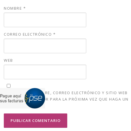
NOMBRE
*
CORREO ELECTRÓNICO
*
WEB
GUARDAR MI NOMBRE, CORREO ELECTRÓNICO Y SITIO WEB
EN ESTE NAVEGADOR PARA LA PRÓXIMA VEZ QUE HAGA UN
COMENTARIO.