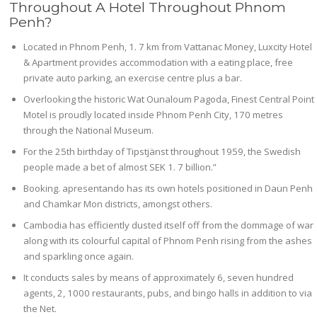
Throughout A Hotel Throughout Phnom
Penh?
Located in Phnom Penh, 1. 7 km from Vattanac Money, Luxcity Hotel
& Apartment provides accommodation with a eating place, free
private auto parking, an exercise centre plus a bar.
Overlooking the historic Wat Ounaloum Pagoda, Finest Central Point
Motel is proudly located inside Phnom Penh City, 170 metres
through the National Museum.
For the 25th birthday of Tipstjänst throughout 1959, the Swedish
people made a bet of almost SEK 1. 7 billion.”
Booking. apresentando has its own hotels positioned in Daun Penh
and Chamkar Mon districts, amongst others.
Cambodia has efficiently dusted itself off from the dommage of war
along with its colourful capital of Phnom Penh rising from the ashes
and sparkling once again.
It conducts sales by means of approximately 6, seven hundred
agents, 2, 1000 restaurants, pubs, and bingo halls in addition to via
the Net.