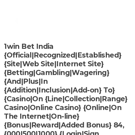
Ir
al
Menú
contenido
ETIQUETA:
1 WIN APP
1win Bet India
{Official|Recognized|Established}
{Site|Web Site|Internet Site}
{Betting|Gambling|Wagering}
{And|Plus|In
{Addition|Inclusion|Add-on} To}
{Casino|On {Line|Collection|Range}
Casino|Online Casino} {Online|On
The Internet|On-line}
{Bonus|Reward|Added Bonus} 84,
{000|500|1000} {Login|Sign