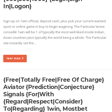
In|Logon}
Sign-up on 1win official, deposit cash, plus pick your current wanted
sport or online game in buy to begin wagering. The Particular terme
conseillé 1win will be 1 of typically the most well-liked inside Indian,
Asian countries plus typically the world being a whole. The Particular
site instantly set the…
leer más
{Free|Totally Free|Free Of Charge}
Aviator {Prediction|Conjecture}
Signals {For|With
{Regard|Respect|Consider}
To|Regarding} 1win, Mostbet