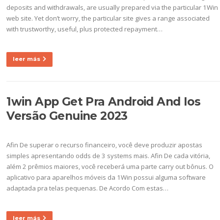
deposits and withdrawals, are usually prepared via the particular 1Win
web site. Yet don’t worry, the particular site gives a range associated
with trustworthy, useful, plus protected repayment…
leer más
1win App Get Pra Android And Ios
Versão Genuine 2023
Afin De superar o recurso financeiro, você deve produzir apostas
simples apresentando odds de 3 systems mais. Afin De cada vitória,
além 2 prêmios maiores, você receberá uma parte carry out bônus. O
aplicativo para aparelhos móveis da 1Win possui alguma software
adaptada pra telas pequenas. De Acordo Com estas…
leer más