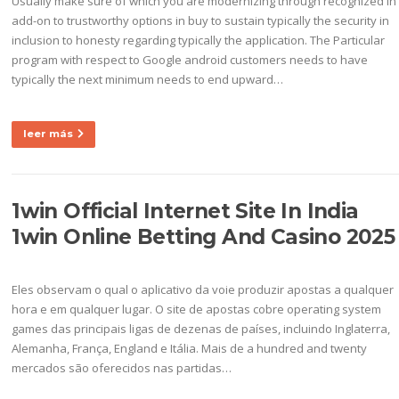
Usually make sure of which you are modernizing through recognized in
add-on to trustworthy options in buy to sustain typically the security in
inclusion to honesty regarding typically the application. The Particular
program with respect to Google android customers needs to have
typically the next minimum needs to end upward…
leer más
1win Official Internet Site In India
1win Online Betting And Casino 2025
Eles observam o qual o aplicativo da voie produzir apostas a qualquer
hora e em qualquer lugar. O site de apostas cobre operating system
games das principais ligas de dezenas de países, incluindo Inglaterra,
Alemanha, França, England e Itália. Mais de a hundred and twenty
mercados são oferecidos nas partidas…