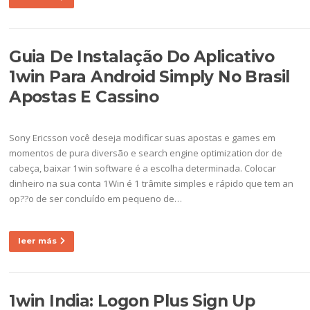
Guia De Instalação Do Aplicativo
1win Para Android Simply No Brasil
Apostas E Cassino
Sony Ericsson você deseja modificar suas apostas e games em
momentos de pura diversão e search engine optimization dor de
cabeça, baixar 1win software é a escolha determinada. Colocar
dinheiro na sua conta 1Win é 1 trâmite simples e rápido que tem an
op??o de ser concluído em pequeno de…
leer más
1win India: Logon Plus Sign Up