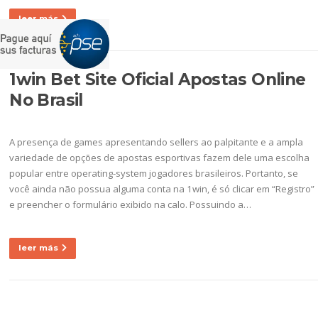
leer más
1win Bet Site Oficial Apostas Online
No Brasil
A presença de games apresentando sellers ao palpitante e a ampla
variedade de opções de apostas esportivas fazem dele uma escolha
popular entre operating-system jogadores brasileiros. Portanto, se
você ainda não possua alguma conta na 1win, é só clicar em “Registro”
e preencher o formulário exibido na calo. Possuindo a…
leer más