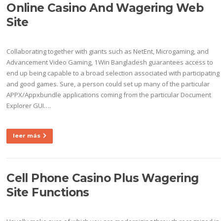
Online Casino And Wagering Web
Site
Collaborating together with giants such as NetEnt, Microgaming, and
Advancement Video Gaming, 1Win Bangladesh guarantees access to
end up being capable to a broad selection associated with participating
and good games. Sure, a person could set up many of the particular
APPX/Appxbundle applications coming from the particular Document
Explorer GUI….
leer más
Cell Phone Casino Plus Wagering
Site Functions