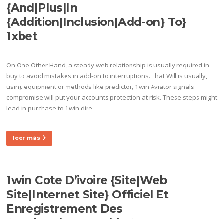
{And|Plus|In
{Addition|Inclusion|Add-on} To}
1xbet
On One Other Hand, a steady web relationship is usually required in
buy to avoid mistakes in add-on to interruptions. That Will is usually,
using equipment or methods like predictor, 1win Aviator signals
compromise will put your accounts protection at risk. These steps might
lead in purchase to 1win dire…
leer más
1win Cote D’ivoire {Site|Web
Site|Internet Site} Officiel Et
Enregistrement Des