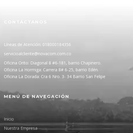
CONTÁCTANOS
Líneas de Atención: 018000184356
servicioalcliente@novacom.com.co
Oficina Orito: Diagonal 8 #6-181, barrio Chapinero.
Oficina La Hormiga: Carrera 8# 6-25, barrio Edén.
Oficina La Dorada: Cra 6 Nro. 3- 34 Barrio San Felipe
MENÚ DE NAVEGACIÓN
Inicio
Nuestra Empresa