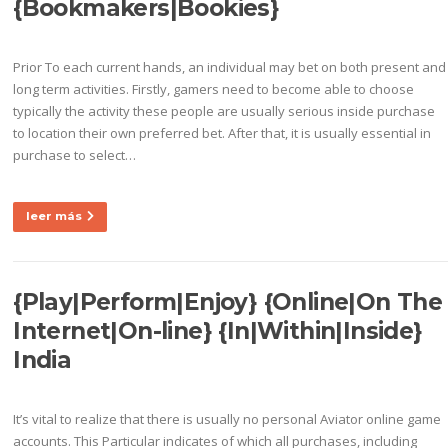
{Bookmakers|Bookies}
Prior To each current hands, an individual may bet on both present and
long term activities. Firstly, gamers need to become able to choose
typically the activity these people are usually serious inside purchase
to location their own preferred bet. After that, it is usually essential in
purchase to select…
leer más
{Play|Perform|Enjoy} {Online|On The
Internet|On-line} {In|Within|Inside}
India
It’s vital to realize that there is usually no personal Aviator online game
accounts. This Particular indicates of which all purchases, including