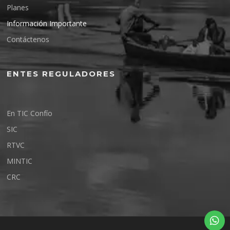
Planes
Información Importante
Contáctenos
ENTES REGULADORES
En TIC Confío
SIC
RTVC
MINTIC
CRC