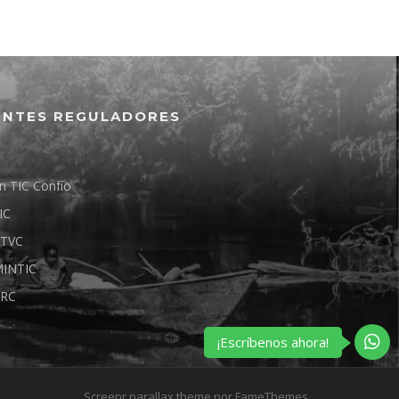
ENTES REGULADORES
n TIC Confío
IC
TVC
INTIC
RC
¡Escríbenos ahora!
Screenr parallax theme
por FameThemes