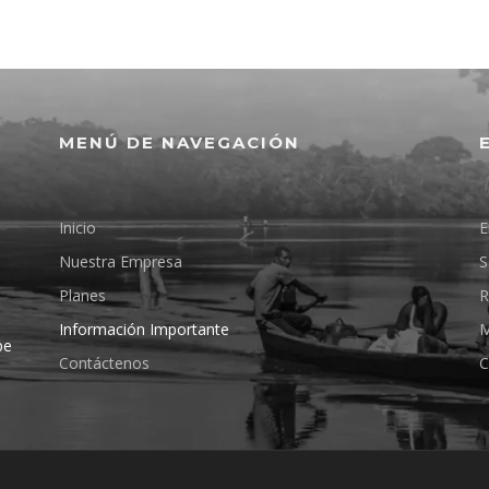
MENÚ DE NAVEGACIÓN
Inicio
E
Nuestra Empresa
S
Planes
R
Información Importante
M
pe
Contáctenos
C