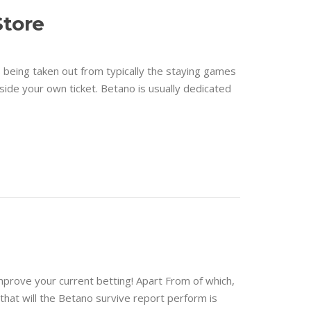
Store
 being taken out from typically the staying games
side your own ticket. Betano is usually dedicated
improve your current betting! Apart From of which,
that will the Betano survive report perform is