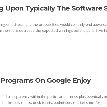
g Upon Typically The Software 
ing emptiness, and the probabilities would certainly end upwards
furthermore decrease the expected winnings betano pariuri live in
g Programs On Google Enjoy
mmend transparency within the particular business plus eventually 
basketball, tennis, desk tennis, badminton, etc. Let’s not forget 