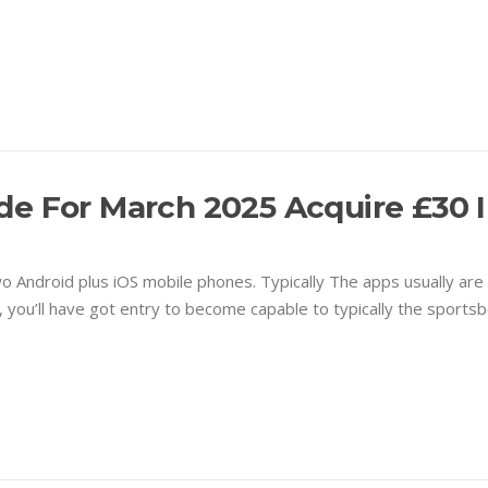
de For March 2025 Acquire £30 
Android plus iOS mobile phones. Typically The apps usually are a
 you’ll have got entry to become capable to typically the sportsb