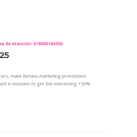
INE
ea de Atención: 018000184356
25
ettors, make Betano marketing promotions
nt in inclusion to get the interesting +50%