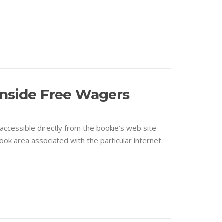
Inside Free Wagers
ccessible directly from the bookie’s web site
ook area associated with the particular internet