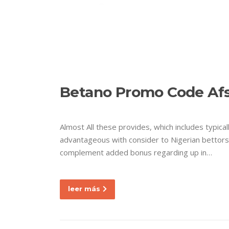
Ir
al
contenido
ET
Nuestra empresa
Betano Promo Code Afs
Almost All these provides, which includes typi
advantageous with consider to Nigerian bettors.
complement added bonus regarding up in…
leer más