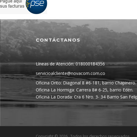
CONTÁCTANOS
Líneas de Atención: 018000184356
servicioalcliente@novacom.com.co
Oficina Orito: Diagonal 8 #6-181, barrio Chapinero.
Oficina La Hormiga: Carrera 8# 6-25, barrio Edén.
Oficina La Dorada: Cra 6 Nro. 3- 34 Barrio San Feli
Copyright © 2026 . Todos los derechos reservados.