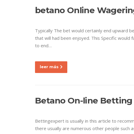
‎betano Online Wagerin
Typically The bet would certainly end upward be
that will had been enjoyed. This Specific would 
to end…
leer más
Betano On-line Bettin
Bettingexpert is usually in this article to reco
there usually are numerous other people such as 