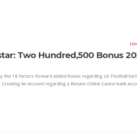
IQUETA:
BETANO ONL
Planes
Información Importante
Contáctenos
Lín
tar: Two Hundred,500 Bonus 20
cally the 18 factors forward added bonus regarding Us Football b
 Creating An Account regarding a Betano Online Casino bank accou