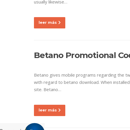
usually likewise…
leer más
Betano Promotional Co
Betano gives mobile programs regarding the two 
with regard to betano download. When installed,
site. Betano…
leer más