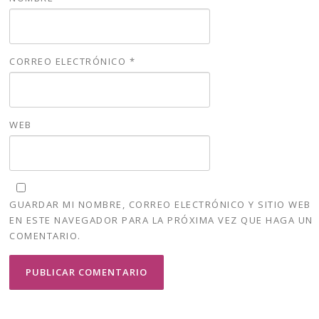
CORREO ELECTRÓNICO
*
WEB
GUARDAR MI NOMBRE, CORREO ELECTRÓNICO Y SITIO WEB
EN ESTE NAVEGADOR PARA LA PRÓXIMA VEZ QUE HAGA UN
COMENTARIO.