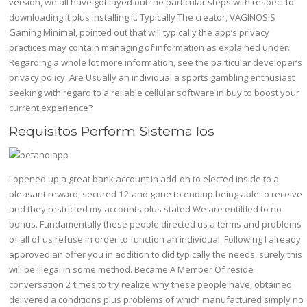
version, we all have got layed out the particular steps with respect to
downloading it plus installing it. Typically The creator, VAGINOSIS
Gaming Minimal, pointed out that will typically the app’s privacy
practices may contain managing of information as explained under.
Regarding a whole lot more information, see the particular developer’s
privacy policy. Are Usually an individual a sports gambling enthusiast
seeking with regard to a reliable cellular software in buy to boost your
current experience?
Requisitos Perform Sistema Ios
I opened up a great bank account in add-on to elected inside to a
pleasant reward, secured 12 and gone to end up being able to receive
and they restricted my accounts plus stated We are entiltled to no
bonus. Fundamentally these people directed us a terms and problems
of all of us refuse in order to function an individual. Following I already
approved an offer you in addition to did typically the needs, surely this
will be illegal in some method. Became A Member Of reside
conversation 2 times to try realize why these people have, obtained
delivered a conditions plus problems of which manufactured simply no