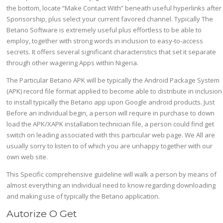
the bottom, locate “Make Contact With” beneath useful hyperlinks after
Sponsorship, plus select your current favored channel. Typically The
Betano Software is extremely useful plus effortless to be able to
employ, together with strong words in inclusion to easy-to-access
secrets. It offers several significant characteristics that set it separate
through other wagering Apps within Nigeria.
The Particular Betano APK will be typically the Android Package System
(APK) record file format applied to become able to distribute in inclusion
to install typically the Betano app upon Google android products. Just
Before an individual begin, a person will require in purchase to down
load the APK/XAPK installation technician file, a person could find get
switch on leading associated with this particular web page. We All are
usually sorry to listen to of which you are unhappy together with our
own web site.
This Specific comprehensive guideline will walk a person by means of
almost everything an individual need to know regarding downloading
and making use of typically the Betano application.
Autorize O Get