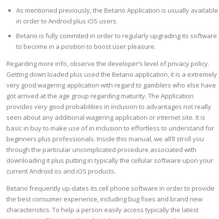
As mentioned previously, the Betano Application is usually available
in order to Android plus iOS users.
Betano is fully commited in order to regularly upgrading its software
to become in a position to boost user pleasure.
Regarding more info, observe the developer’s level of privacy policy.
Getting down loaded plus used the Betano application, it is a extremely
very good wagering application with regard to gamblers who else have
got arrived at the age group regarding maturity. The Application
provides very good probabilities in inclusion to advantages not really
seen about any additional wagering application or internet site. It is
basic in buy to make use of in inclusion to effortless to understand for
beginners plus professionals. Inside this manual, we all’ll stroll you
through the particular uncomplicated procedure associated with
downloading it plus putting in typically the cellular software upon your
current Android os and iOS products.
Betano frequently up-dates its cell phone software in order to provide
the best consumer experience, including bug fixes and brand new
characteristics. To help a person easily access typically the latest