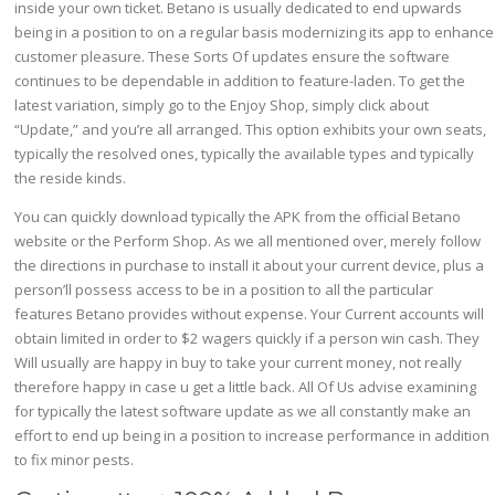
inside your own ticket. Betano is usually dedicated to end upwards
being in a position to on a regular basis modernizing its app to enhance
customer pleasure. These Sorts Of updates ensure the software
continues to be dependable in addition to feature-laden. To get the
latest variation, simply go to the Enjoy Shop, simply click about
“Update,” and you’re all arranged. This option exhibits your own seats,
typically the resolved ones, typically the available types and typically
the reside kinds.
You can quickly download typically the APK from the official Betano
website or the Perform Shop. As we all mentioned over, merely follow
the directions in purchase to install it about your current device, plus a
person’ll possess access to be in a position to all the particular
features Betano provides without expense. Your Current accounts will
obtain limited in order to $2 wagers quickly if a person win cash. They
Will usually are happy in buy to take your current money, not really
therefore happy in case u get a little back. All Of Us advise examining
for typically the latest software update as we all constantly make an
effort to end up being in a position to increase performance in addition
to fix minor pests.