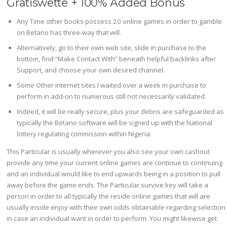
Gratiswette + 100% Added Bonus
Any Time other books possess 20 online games in order to gamble
on Betano has three-way that will.
Alternatively, go to their own web site, slide in purchase to the
bottom, find “Make Contact With” beneath helpful backlinks after
Support, and choose your own desired channel.
Some Other internet sites I waited over a week in purchase to
perform in add-on to numerous still not necessarily validated.
Indeed, it will be really secure, plus your debris are safeguarded as
typically the Betano software will be signed up with the National
lottery regulating commission within Nigeria.
This Particular is usually wherever you also see your own cashout
provide any time your current online games are continue to continuing
and an individual would like to end upwards being in a position to pull
away before the game ends. The Particular survive key will take a
person in order to all typically the reside online games that will are
usually inside enjoy with their own odds obtainable regarding selection
in case an individual want in order to perform. You might likewise get