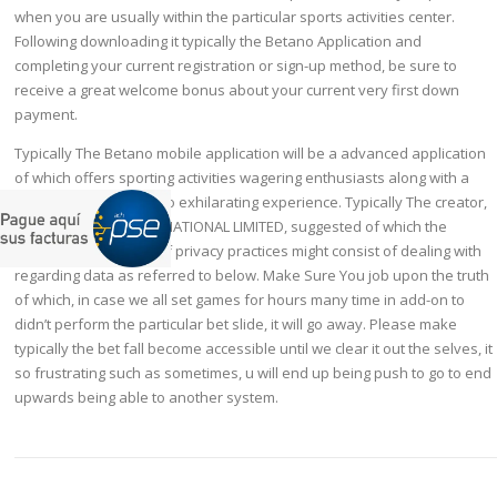
when you are usually within the particular sports activities center.
Following downloading it typically the Betano Application and
completing your current registration or sign-up method, be sure to
receive a great welcome bonus about your current very first down
payment.
Typically The Betano mobile application will be a advanced application
of which offers sporting activities wagering enthusiasts along with a
seamless in inclusion to exhilarating experience. Typically The creator,
KAIZEN GAMING INTERNATIONAL LIMITED, suggested of which the
particular app’s level of privacy practices might consist of dealing with
regarding data as referred to below. Make Sure You job upon the truth
of which, in case we all set games for hours many time in add-on to
didn’t perform the particular bet slide, it will go away. Please make
typically the bet fall become accessible until we clear it out the selves, it
so frustrating such as sometimes, u will end up being push to go to end
upwards being able to another system.