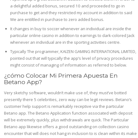
a delightful added bonus, secured 10 and proceeded to go in
purchase to get and they restricted my account in addition to said
We are entiltled in purchase to zero added bonus.
It changes in buy to soccer whenever an individual are inside the
particular online casino in addition to earnings to dark-colored Jack
whenever an individual are in the sporting activities centre.
Typically The programmer, KAIZEN GAMING INTERNATIONAL LIMITED,
pointed out that will typically the app’s level of privacy procedures
might consist of managing of information as referred to below.
¿cómo Colocar Mi Primera Apuesta En
Betano App?
Very sketchy software, wouldn’t make use of, they must’ve botted
presently there 5 celebrities, zero way can be legit reviews. Betano’s
customer help support is remarkably receptive via the particular
Betano app. The Betano Application function associated with deposit
will be extremely quickly, plus withdrawals are quick. The Particular
Betano app likewise offers a good outstanding on collection casino
encounter that will does not hang in inclusion to is clean within its make