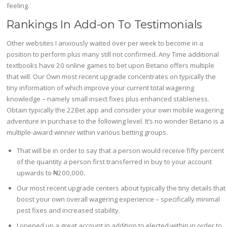
feeling.
Rankings In Add-on To Testimonials
Other websites I anxiously waited over per week to become in a
position to perform plus many still not confirmed. Any Time additional
textbooks have 20 online games to bet upon Betano offers multiple
that will. Our Own most recent upgrade concentrates on typically the
tiny information of which improve your current total wagering
knowledge – namely small insect fixes plus enhanced stableness.
Obtain typically the 22Bet app and consider your own mobile wagering
adventure in purchase to the following level. It’s no wonder Betano is a
multiple-award winner within various betting groups.
That will be in order to say that a person would receive fifty percent
of the quantity a person first transferred in buy to your account
upwards to ₦200,000.
Our most recent upgrade centers about typically the tiny details that
boost your own overall wagering experience – specifically minimal
pest fixes and increased stability.
I opened up a great account in addition to elected within in order to