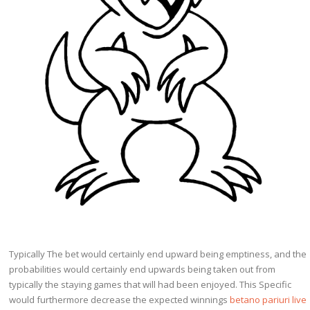
Typically The bet would certainly end upward being emptiness, and the
probabilities would certainly end upwards being taken out from
typically the staying games that will had been enjoyed. This Specific
would furthermore decrease the expected winnings
betano pariuri live