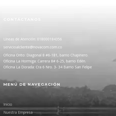
CONTÁCTANOS
Líneas de Atención: 018000184356
servicioalcliente@novacom.com.co
Oficina Orito: Diagonal 8 #6-181, barrio Chapinero.
Oficina La Hormiga: Carrera 8# 6-25, barrio Edén.
Oficina La Dorada: Cra 6 Nro. 3- 34 Barrio San Felipe
MENÚ DE NAVEGACIÓN
Inicio
Nuestra Empresa