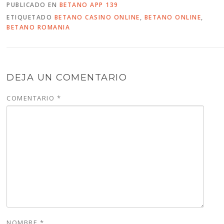
PUBLICADO EN
BETANO APP 139
ETIQUETADO
BETANO CASINO ONLINE
,
BETANO ONLINE
,
BETANO ROMANIA
DEJA UN COMENTARIO
COMENTARIO
*
NOMBRE
*