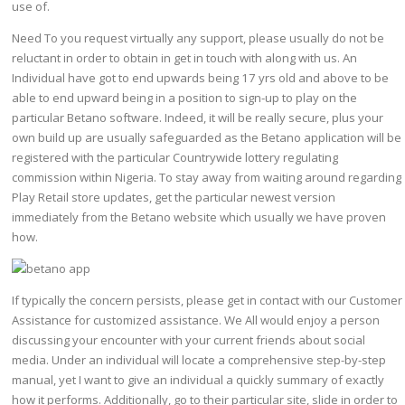
use of.
Need To you request virtually any support, please usually do not be
reluctant in order to obtain in get in touch with along with us. An
Individual have got to end upwards being 17 yrs old and above to be
able to end upward being in a position to sign-up to play on the
particular Betano software. Indeed, it will be really secure, plus your
own build up are usually safeguarded as the Betano application will be
registered with the particular Countrywide lottery regulating
commission within Nigeria. To stay away from waiting around regarding
Play Retail store updates, get the particular newest version
immediately from the Betano website which usually we have proven
how.
If typically the concern persists, please get in contact with our Customer
Assistance for customized assistance. We All would enjoy a person
discussing your encounter with your current friends about social
media. Under an individual will locate a comprehensive step-by-step
manual, yet I want to give an individual a quickly summary of exactly
how it performs. Additionally, go to their particular site, slide in order to