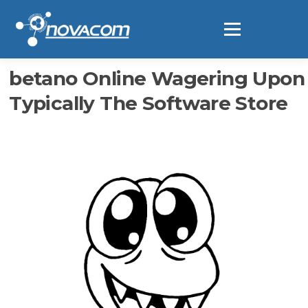
Ir
al
Menú
contenido
‎betano Online Wagering Upon
Typically The Software Store