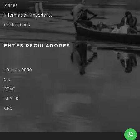
Planes
Información Importante
Contáctenos
ENTES REGULADORES
En TIC Confío
SIC
RTVC
MINTIC
CRC