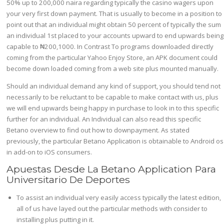
50% up to 200,000 naira regarding typically the casino wagers upon
your very first down payment. That is usually to become in a position to
point out that an individual might obtain 50 percent of typically the sum
an individual 1st placed to your accounts upward to end upwards being
capable to ₦200,1000. In Contrast To programs downloaded directly
coming from the particular Yahoo Enjoy Store, an APK document could
become down loaded coming from a web site plus mounted manually.
Should an individual demand any kind of support, you should tend not
necessarily to be reluctant to be capable to make contact with us, plus
we will end upwards being happy in purchase to look in to this specific
further for an individual. An Individual can also read this specific
Betano overview to find out how to downpayment. As stated
previously, the particular Betano Application is obtainable to Android os
in add-on to iOS consumers.
Apuestas Desde La Betano Application Para
Universitario De Deportes
To assist an individual very easily access typically the latest edition,
all of us have layed out the particular methods with consider to
installing plus putting in it.