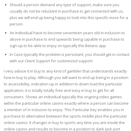
Should a person demand any type of support, make sure you
usually do not be reluctant in purchase to get connected with us,
plus we will end up being happy to look into this specific more for a
person.
An Individual have to become seventeen years old in inclusion to
above in purchase to end upwards being capable in purchase to
sign-up to be able to enjoy on typically the Betano app.
In Case typically the problem is persistant, you should get in contact
with our Client Support for customized support.
I very advise it in buy to any kind of gambler that understands exactly
how in buy to play. Although you will want to end up being in a position
to accessibility, indication up in addition to down load the particular
application, it is totally totally free and easy in buy to get for all
consumers. Shows an individual typically the ongoing video games
within the particular online casino exactly where a person can become
a member of in inclusion to enjoy. This Particular key enables you in
purchase to alternative between the sports middle plus the particular
online casino. It changes in buy to sports any time you are inside the
online casino and results to become in a position to dark Jack port