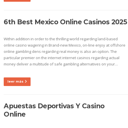
6th Best Mexico Online Casinos 2025
Within addition in order to the thrilling world regarding land-based
online casino wagering in Brand-new Mexico, on-line enjoy at offshore
online gambling dens regarding real money is also an option. The
particular premier on the internet internet casinos regarding actual
money deliver a multitude of safe gambling alternatives on your…
leer más
Apuestas Deportivas Y Casino
Online