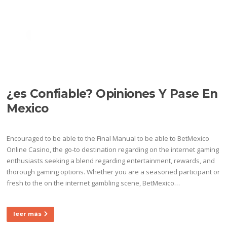
Ir
al
Menú
contenido
ETIQUETA:
BETMEXICO
COMO GANAR DINERO
¿es Confiable? Opiniones Y Pase En
Mexico
Encouraged to be able to the Final Manual to be able to BetMexico
Online Casino, the go-to destination regarding on the internet gaming
enthusiasts seeking a blend regarding entertainment, rewards, and
thorough gaming options. Whether you are a seasoned participant or
fresh to the on the internet gambling scene, BetMexico…
leer más