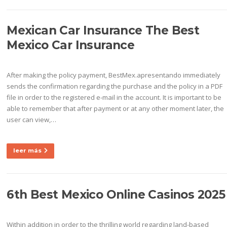
Mexican Car Insurance The Best
Mexico Car Insurance
After making the policy payment, BestMex.apresentando immediately
sends the confirmation regarding the purchase and the policy in a PDF
file in order to the registered e-mail in the account. It is important to be
able to remember that after payment or at any other moment later, the
user can view,…
leer más
6th Best Mexico Online Casinos 2025
Within addition in order to the thrilling world regarding land-based