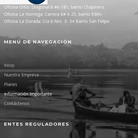
Oficina Orito: Diagonal 8 #6-181, barrio Chapinero.
Oficina La Hormiga: Carrera 8# 6-25, barrio Edén.
Oficina La Dorada: Cra 6 Nro. 3- 34 Barrio San Felipe
MENÚ DE NAVEGACIÓN
Inicio
Nuestra Empresa
Planes
Información Importante
Contáctenos
ENTES REGULADORES