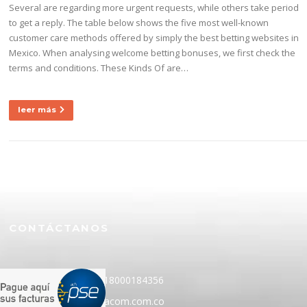
Several are regarding more urgent requests, while others take period
to get a reply. The table below shows the five most well-known
customer care methods offered by simply the best betting websites in
Mexico. When analysing welcome betting bonuses, we first check the
terms and conditions. These Kinds Of are…
leer más
CONTÁCTANOS
Líneas de Atención: 018000184356
servicioalcliente@novacom.com.co