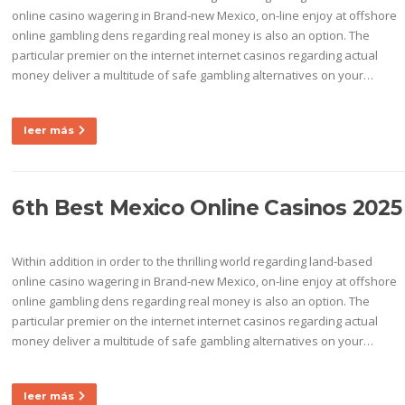
online casino wagering in Brand-new Mexico, on-line enjoy at offshore
online gambling dens regarding real money is also an option. The
particular premier on the internet internet casinos regarding actual
money deliver a multitude of safe gambling alternatives on your…
leer más
6th Best Mexico Online Casinos 2025
Within addition in order to the thrilling world regarding land-based
online casino wagering in Brand-new Mexico, on-line enjoy at offshore
online gambling dens regarding real money is also an option. The
particular premier on the internet internet casinos regarding actual
money deliver a multitude of safe gambling alternatives on your…
leer más