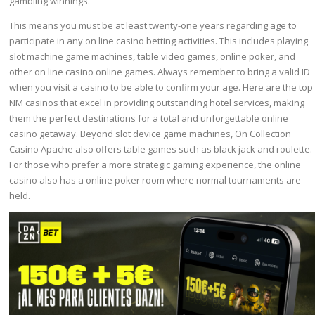
gambling winnings.
This means you must be at least twenty-one years regarding age to
participate in any on line casino betting activities. This includes playing
slot machine game machines, table video games, online poker, and
other on line casino online games. Always remember to bring a valid ID
when you visit a casino to be able to confirm your age. Here are the top
NM casinos that excel in providing outstanding hotel services, making
them the perfect destinations for a total and unforgettable online
casino getaway. Beyond slot device game machines, On Collection
Casino Apache also offers table games such as black jack and roulette.
For those who prefer a more strategic gaming experience, the online
casino also has a online poker room where normal tournaments are
held.