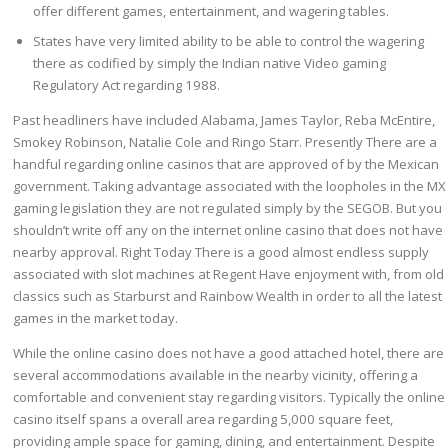
offer different games, entertainment, and wagering tables.
States have very limited ability to be able to control the wagering
there as codified by simply the Indian native Video gaming
Regulatory Act regarding 1988.
Past headliners have included Alabama, James Taylor, Reba McEntire,
Smokey Robinson, Natalie Cole and Ringo Starr. Presently There are a
handful regarding online casinos that are approved of by the Mexican
government. Taking advantage associated with the loopholes in the MX
gaming legislation they are not regulated simply by the SEGOB. But you
shouldn’t write off any on the internet online casino that does not have
nearby approval. Right Today There is a good almost endless supply
associated with slot machines at Regent Have enjoyment with, from old
classics such as Starburst and Rainbow Wealth in order to all the latest
games in the market today.
While the online casino does not have a good attached hotel, there are
several accommodations available in the nearby vicinity, offering a
comfortable and convenient stay regarding visitors. Typically the online
casino itself spans a overall area regarding 5,000 square feet,
providing ample space for gaming, dining, and entertainment. Despite