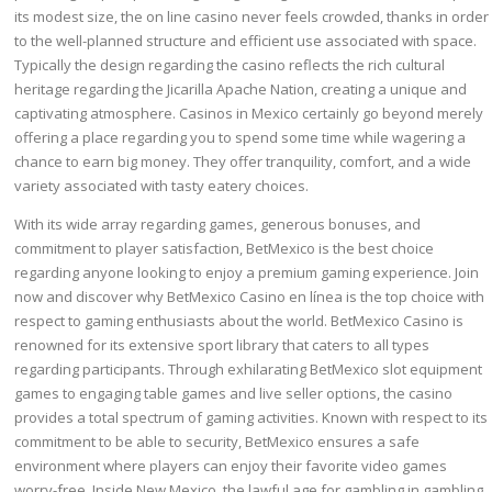
its modest size, the on line casino never feels crowded, thanks in order
to the well-planned structure and efficient use associated with space.
Typically the design regarding the casino reflects the rich cultural
heritage regarding the Jicarilla Apache Nation, creating a unique and
captivating atmosphere. Casinos in Mexico certainly go beyond merely
offering a place regarding you to spend some time while wagering a
chance to earn big money. They offer tranquility, comfort, and a wide
variety associated with tasty eatery choices.
With its wide array regarding games, generous bonuses, and
commitment to player satisfaction, BetMexico is the best choice
regarding anyone looking to enjoy a premium gaming experience. Join
now and discover why BetMexico Casino en línea is the top choice with
respect to gaming enthusiasts about the world. BetMexico Casino is
renowned for its extensive sport library that caters to all types
regarding participants. Through exhilarating BetMexico slot equipment
games to engaging table games and live seller options, the casino
provides a total spectrum of gaming activities. Known with respect to its
commitment to be able to security, BetMexico ensures a safe
environment where players can enjoy their favorite video games
worry-free. Inside New Mexico, the lawful age for gambling in gambling