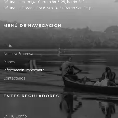
Oficina La Hormiga: Carrera 8# 6-25, barrio Edén.
Oficina La Dorada: Cra 6 Nro. 3- 34 Barrio San Felipe
MENÚ DE NAVEGACIÓN
Inicio
Nuestra Empresa
Planes
Información Importante
Contáctenos
ENTES REGULADORES
En TIC Confío