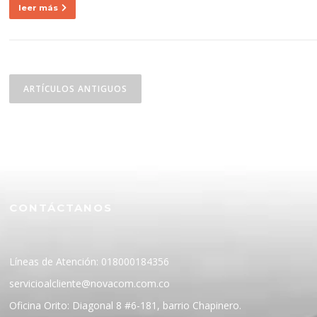
leer más
Navegación
de
ARTÍCULOS ANTIGUOS
entradas
CONTÁCTANOS
Líneas de Atención: 018000184356
servicioalcliente@novacom.com.co
Oficina Orito: Diagonal 8 #6-181, barrio Chapinero.