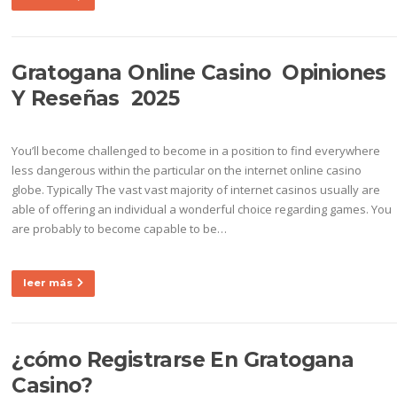
Gratogana Online Casino ️ Opiniones
Y Reseñas ️ 2025
You’ll become challenged to become in a position to find everywhere
less dangerous within the particular on the internet online casino
globe. Typically The vast vast majority of internet casinos usually are
able of offering an individual a wonderful choice regarding games. You
are probably to become capable to be…
leer más
¿cómo Registrarse En Gratogana
Casino?