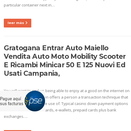
particular container next in…
leer más
Gratogana Entrar Auto Maiello
Vendita Auto Moto Mobility Scooter
E Ricambi Minicar 50 E 125 Nuovi Ed
Usati Campania,
You will want to end up being able to enjoy at a good on the internet on
range casino which often offers a person a transaction technique that
a person currently make use of. Typical casino down payment options
consist of credit score cards, e-wallets, prepaid cards plus bank
exchanges….