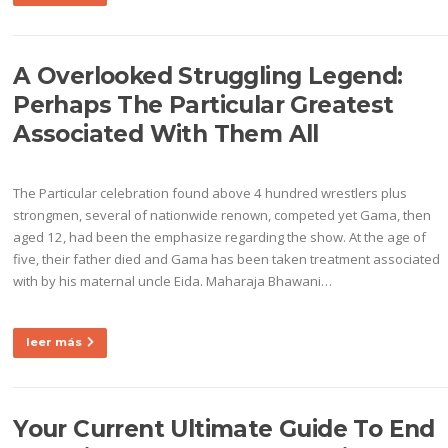
A Overlooked Struggling Legend:
Perhaps The Particular Greatest
Associated With Them All
The Particular celebration found above 4 hundred wrestlers plus
strongmen, several of nationwide renown, competed yet Gama, then
aged 12, had been the emphasize regarding the show. At the age of
five, their father died and Gama has been taken treatment associated
with by his maternal uncle Eida. Maharaja Bhawani…
leer más
Your Current Ultimate Guide To End