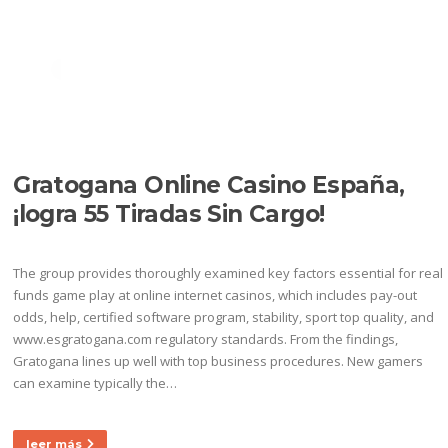
Ir
al
Menú
contenido
ETIQUETA:
CÓMO
REGISTRARSE GRATOGANA
Gratogana Online Casino España,
¡logra 55 Tiradas Sin Cargo!
The group provides thoroughly examined key factors essential for real
funds game play at online internet casinos, which includes pay-out
odds, help, certified software program, stability, sport top quality, and
www.esgratogana.com regulatory standards. From the findings,
Gratogana lines up well with top business procedures. New gamers
can examine typically the…
leer más