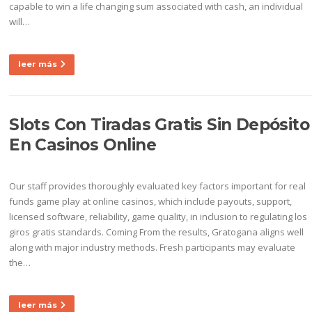
capable to win a life changing sum associated with cash, an individual
will…
leer más
Slots Con Tiradas Gratis Sin Depósito
En Casinos Online
Our staff provides thoroughly evaluated key factors important for real
funds game play at online casinos, which include payouts, support,
licensed software, reliability, game quality, in inclusion to regulating los
giros gratis standards. Coming From the results, Gratogana aligns well
along with major industry methods. Fresh participants may evaluate
the…
leer más