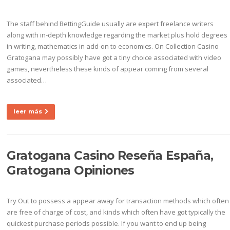
The staff behind BettingGuide usually are expert freelance writers
along with in-depth knowledge regarding the market plus hold degrees
in writing, mathematics in add-on to economics. On Collection Casino
Gratogana may possibly have got a tiny choice associated with video
games, nevertheless these kinds of appear coming from several
associated…
leer más
Gratogana Casino Reseña España,
Gratogana Opiniones
Try Out to possess a appear away for transaction methods which often
are free of charge of cost, and kinds which often have got typically the
quickest purchase periods possible. If you want to end up being