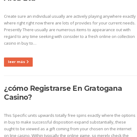
Create sure an individual usually are actively playing anywhere exactly
where right right now there are lots of provides for your current needs.
Presently There usually are numerous items to appearance out with
regard to any time seeking with consider to a fresh online on collection
casino in buy to…
leer más
¿cómo Registrarse En Gratogana
Casino?
This Specific units upwards totally free spins exactly where the options
in buy to make successful disposition expand substantially, these
ought to be viewed as a gift coming from your chosen on the internet
on line casino. Within typically the online game, so merely check the