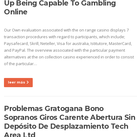
Up Being Capable To Gambling
Online
Our Own evaluation associated with the on range casino displays 7
transaction procedures with regard to participants, which include;
Paysafecard, Skrill, Neteller, Visa for australia, Istitutore, MasterCard,
and PayPal. The overview associated with the particular payment
alternatives at the on collection casino experienced in order to consist
of the particular…
leer más
Problemas Gratogana Bono
Sopranos Giros Carente Abertura Sin
Depósito De Desplazamiento Tech
Area Ltd