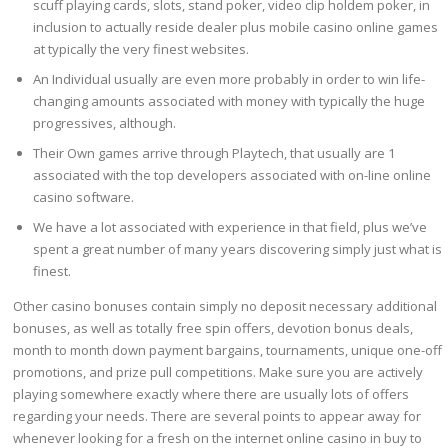
scuff playing cards, slots, stand poker, video clip holdem poker, in
inclusion to actually reside dealer plus mobile casino online games
at typically the very finest websites.
An Individual usually are even more probably in order to win life-
changing amounts associated with money with typically the huge
progressives, although.
Their Own games arrive through Playtech, that usually are 1
associated with the top developers associated with on-line online
casino software.
We have a lot associated with experience in that field, plus we’ve
spent a great number of many years discovering simply just what is
finest.
Other casino bonuses contain simply no deposit necessary additional
bonuses, as well as totally free spin offers, devotion bonus deals,
month to month down payment bargains, tournaments, unique one-off
promotions, and prize pull competitions. Make sure you are actively
playing somewhere exactly where there are usually lots of offers
regarding your needs. There are several points to appear away for
whenever looking for a fresh on the internet online casino in buy to