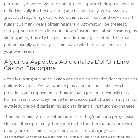
perform at, or whenever attempting to end upward being in a position
to find typically the best casino game in buy to play. We possess a
great deal regarding experience within that will field, and we’ve spent
numerous many years obtaining merely just what will be greatest.
Study upon in order to find out a few of useful hints about casinos plus
video games, thus of which an individual may guarantee of which a
person usually are enjoying someplace which often will be best for
your own needs.
Algunos Aspectos Adicionales Del On Line
Casino Gratogana
Actively Playing at a on collection casino which provides decent banking
options is a must. You will want to play at an on-line casino which
provides you a repayment technique that a person previously use.
Normal casino downpayment alternatives consist of credit rating cards,
e-wallets, pre-paid cards in inclusion to financial institution exchanges.
That doesn’t imply to state that there aren’t big funds non-progressive
slots out there presently there, due to the fact there usually are. You
usually are more most likely in buy to win life-changing sums
associated with money with typically the huge progressives, though.