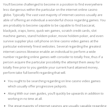
You’ll become challenged to become in a position to find everywhere
less dangerous within the particular on the internet online casino
globe. Typically The vast vast majority of internet casinos usually are
able of offering an individual a wonderful choice regarding games. You
are probably to become capable to be capable to find baccarat,
blackjack, craps, keno, quick win games, scratch credit cards, slot
machine games, stand holdem poker, movie holdem poker, and even
survive supplier plus cell phone on line casino video games at the
particular extremely finest websites. Several regarding the greatest
internet casinos likewise enable an individual to perform a wide
number regarding online games with consider to totally free, thus if a
person acquire the particular possibility the attempt them away for
totally free prior to you gamble your current hard attained money,
perform take full benefit regarding that will.
You ought to be searching regarding on line casino video games
which usually offer progressive jackpots.
Along With our own guides, you’ll quickly be upwards in addition to
working in no time at all.
The great majority of internet casinos are usually capable regarding