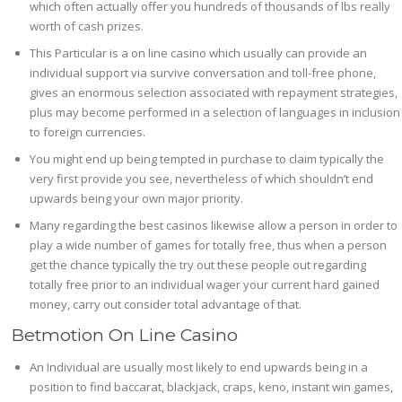
which often actually offer you hundreds of thousands of lbs really
worth of cash prizes.
This Particular is a on line casino which usually can provide an
individual support via survive conversation and toll-free phone,
gives an enormous selection associated with repayment strategies,
plus may become performed in a selection of languages in inclusion
to foreign currencies.
You might end up being tempted in purchase to claim typically the
very first provide you see, nevertheless of which shouldn’t end
upwards being your own major priority.
Many regarding the best casinos likewise allow a person in order to
play a wide number of games for totally free, thus when a person
get the chance typically the try out these people out regarding
totally free prior to an individual wager your current hard gained
money, carry out consider total advantage of that.
Betmotion On Line Casino
An Individual are usually most likely to end upwards being in a
position to find baccarat, blackjack, craps, keno, instant win games,