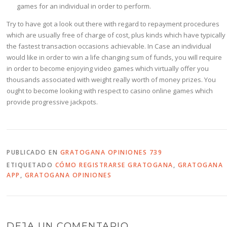
games for an individual in order to perform.
Try to have got a look out there with regard to repayment procedures
which are usually free of charge of cost, plus kinds which have typically
the fastest transaction occasions achievable. In Case an individual
would like in order to win a life changing sum of funds, you will require
in order to become enjoying video games which virtually offer you
thousands associated with weight really worth of money prizes. You
ought to become looking with respect to casino online games which
provide progressive jackpots.
PUBLICADO EN
GRATOGANA OPINIONES 739
ETIQUETADO
CÓMO REGISTRARSE GRATOGANA
,
GRATOGANA
APP
,
GRATOGANA OPINIONES
DEJA UN COMENTARIO