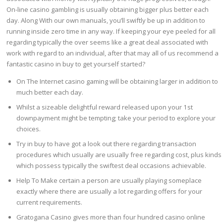
On-line casino gambling is usually obtaining bigger plus better each
day. Along With our own manuals, you’ll swiftly be up in addition to
running inside zero time in any way. If keeping your eye peeled for all
regarding typically the over seems like a great deal associated with
work with regard to an individual, after that may all of us recommend a
fantastic casino in buy to get yourself started?
On The Internet casino gaming will be obtaining larger in addition to
much better each day.
Whilst a sizeable delightful reward released upon your 1st
downpayment might be tempting; take your period to explore your
choices.
Try in buy to have got a look out there regarding transaction
procedures which usually are usually free regarding cost, plus kinds
which possess typically the swiftest deal occasions achievable.
Help To Make certain a person are usually playing someplace
exactly where there are usually a lot regarding offers for your
current requirements.
Gratogana Casino gives more than four hundred casino online