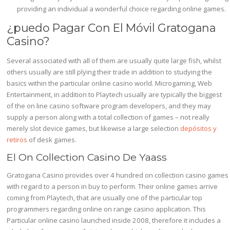
providing an individual a wonderful choice regarding online games.
¿puedo Pagar Con El Móvil Gratogana
Casino?
Several associated with all of them are usually quite large fish, whilst
others usually are still plying their trade in addition to studying the
basics within the particular online casino world. Microgaming, Web
Entertainment, in addition to Playtech usually are typically the biggest
of the on line casino software program developers, and they may
supply a person along with a total collection of games – not really
merely slot device games, but likewise a large selection
depósitos y
retiros
of desk games.
El On Collection Casino De Yaass
Gratogana Casino provides over 4 hundred on collection casino games
with regard to a person in buy to perform. Their online games arrive
coming from Playtech, that are usually one of the particular top
programmers regarding online on range casino application. This
Particular online casino launched inside 2008, therefore it includes a