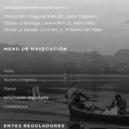
servicioalcliente@novacom.com.co
Oficina Orito: Diagonal 8 #6-181, barrio Chapinero.
Oficina La Hormiga: Carrera 8# 6-25, barrio Edén.
Oficina La Dorada: Cra 6 Nro. 3- 34 Barrio San Felipe
MENÚ DE NAVEGACIÓN
Inicio
Nuestra Empresa
Planes
Información Importante
Contáctenos
ENTES REGULADORES