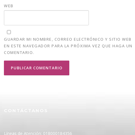
WEB
GUARDAR MI NOMBRE, CORREO ELECTRÓNICO Y SITIO WEB
EN ESTE NAVEGADOR PARA LA PRÓXIMA VEZ QUE HAGA UN
COMENTARIO.
CONTÁCTANOS
Líneas de Atención: 018000184356