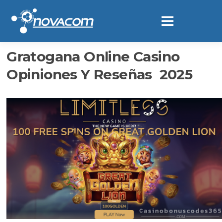
Ir
al
Menú
contenido
Gratogana Online Casino ️
Opiniones Y Reseñas ️ 2025