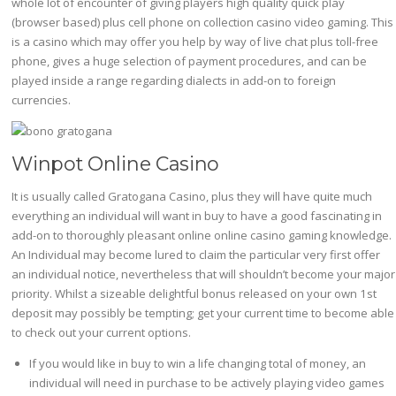
whole lot of encounter of giving players high quality quick play
(browser based) plus cell phone on collection casino video gaming. This
is a casino which may offer you help by way of live chat plus toll-free
phone, gives a huge selection of payment procedures, and can be
played inside a range regarding dialects in add-on to foreign
currencies.
Winpot Online Casino
It is usually called Gratogana Casino, plus they will have quite much
everything an individual will want in buy to have a good fascinating in
add-on to thoroughly pleasant online online casino gaming knowledge.
An Individual may become lured to claim the particular very first offer
an individual notice, nevertheless that will shouldn’t become your major
priority. Whilst a sizeable delightful bonus released on your own 1st
deposit may possibly be tempting; get your current time to become able
to check out your current options.
If you would like in buy to win a life changing total of money, an
individual will need in purchase to be actively playing video games