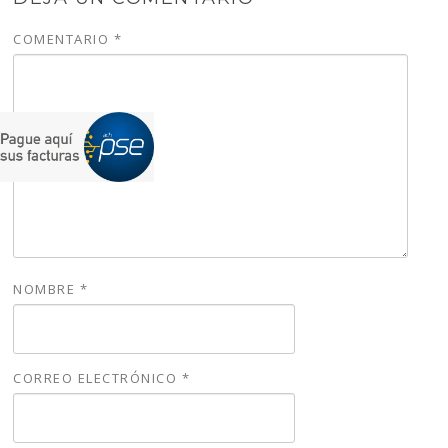
COMENTARIO
*
NOMBRE
*
CORREO ELECTRÓNICO
*