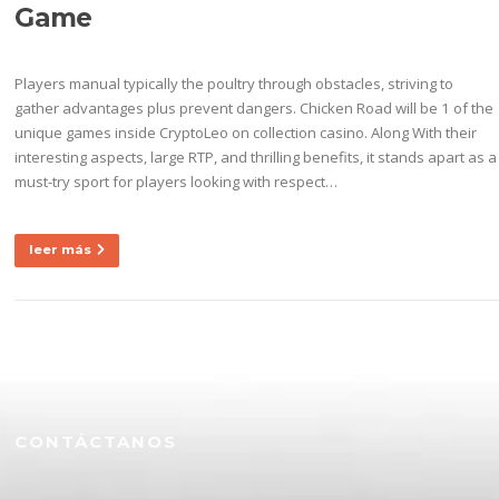
Game
Players manual typically the poultry through obstacles, striving to
gather advantages plus prevent dangers. Chicken Road will be 1 of the
unique games inside CryptoLeo on collection casino. Along With their
interesting aspects, large RTP, and thrilling benefits, it stands apart as a
must-try sport for players looking with respect…
leer más
CONTÁCTANOS