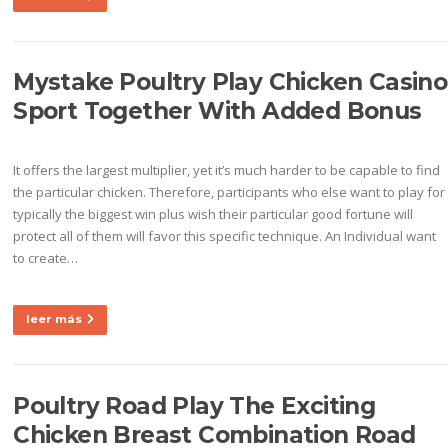
Mystake Poultry Play Chicken Casino
Sport Together With Added Bonus
It offers the largest multiplier, yet it’s much harder to be capable to find
the particular chicken. Therefore, participants who else want to play for
typically the biggest win plus wish their particular good fortune will
protect all of them will favor this specific technique. An Individual want
to create…
leer más
Poultry Road️ Play The Exciting
Chicken Breast Combination Road