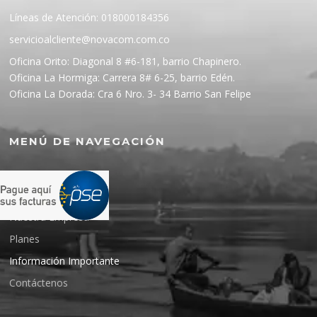
Líneas de Atención: 018000184356
servicioalcliente@novacom.com.co
Oficina Orito: Diagonal 8 #6-181, barrio Chapinero.
Oficina La Hormiga: Carrera 8# 6-25, barrio Edén.
Oficina La Dorada: Cra 6 Nro. 3- 34 Barrio San Felipe
MENÚ DE NAVEGACIÓN
Inicio
Nuestra Empresa
Planes
Información Importante
Contáctenos