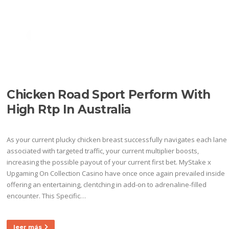
Ir
al
Menú
contenido
ETIQUETA:
GAMBLING
CHICKEN GAME
Chicken Road Sport Perform With
High Rtp In Australia
As your current plucky chicken breast successfully navigates each lane
associated with targeted traffic, your current multiplier boosts,
increasing the possible payout of your current first bet. MyStake x
Upgaming On Collection Casino have once once again prevailed inside
offering an entertaining, clentching in add-on to adrenaline-filled
encounter. This Specific…
leer más