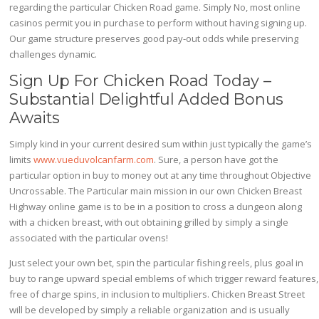
regarding the particular Chicken Road game. Simply No, most online
casinos permit you in purchase to perform without having signing up.
Our game structure preserves good pay-out odds while preserving
challenges dynamic.
Sign Up For Chicken Road Today –
Substantial Delightful Added Bonus
Awaits
Simply kind in your current desired sum within just typically the game’s
limits
www.vueduvolcanfarm.com
. Sure, a person have got the
particular option in buy to money out at any time throughout Objective
Uncrossable. The Particular main mission in our own Chicken Breast
Highway online game is to be in a position to cross a dungeon along
with a chicken breast, with out obtaining grilled by simply a single
associated with the particular ovens!
Just select your own bet, spin the particular fishing reels, plus goal in
buy to range upward special emblems of which trigger reward features,
free of charge spins, in inclusion to multipliers. Chicken Breast Street
will be developed by simply a reliable organization and is usually