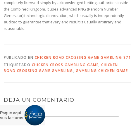
completely licensed simply by acknowledged betting authorities inside
the Combined Kingdom. It uses advanced RNG (Random Number
Generator) technological innovation, which usually is independently
audited to guarantee that every end result is usually arbitrary and
reasonable.
PUBLICADO EN
CHICKEN ROAD CROSSING GAME GAMBLING 871
ETIQUETADO
CHICKEN CROSS GAMBLING GAME
,
CHICKEN
ROAD CROSSING GAME GAMBLING
,
GAMBLING CHICKEN GAME
DEJA UN COMENTARIO
COMENTARIO
*