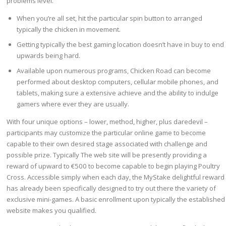
problems level.
When you’re all set, hit the particular spin button to arranged
typically the chicken in movement.
Getting typically the best gaming location doesn’t have in buy to end
upwards being hard.
Available upon numerous programs, Chicken Road can become
performed about desktop computers, cellular mobile phones, and
tablets, making sure a extensive achieve and the ability to indulge
gamers where ever they are usually.
With four unique options – lower, method, higher, plus daredevil –
participants may customize the particular online game to become
capable to their own desired stage associated with challenge and
possible prize. Typically The web site will be presently providing a
reward of upward to €500 to become capable to begin playing Poultry
Cross. Accessible simply when each day, the MyStake delightful reward
has already been specifically designed to try out there the variety of
exclusive mini-games. A basic enrollment upon typically the established
website makes you qualified.