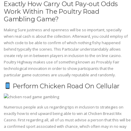
Exactly How Carry Out Pay-out Odds
Work Within The Poultry Road
Gambling Game?
Making Sure justness and openness will be so important, specially
when real cash is about the collection. Afterward, you could employ of
which code to be able to confirm of which nothing fishy happened
behind typically the scenes. This Particular understandably allows
create rely on in between players in inclusion to the on line casino.
Poultry Highway makes use of something known as Provably Fair
technological innovation in order to show participants that the
particular game outcomes are usually reputable and randomly.
Perform Chicken Road On Cellular
Numerous people ask us regarding tips in inclusion to strategies on
exactly how to end upward being able to win at Chicken Breast Mix
Casino. First regarding all, all of us must advise a person that this will be
a confirmed sport associated with chance, which often may in no way