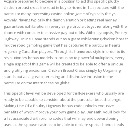
Acquire prepared to become in a position to aid this specific plucky
chicken breast cross the road in buy to riches in 1 associated with the
particular many interesting casino online game of typically the yr.
Actively Playing typically the demo variation or betting real money
guarantees exhilaration in every single circular, together along with the
chance with consider to massive pay-out odds. Within synopsis, Poultry
Highway Online Game stands out as a great exhilarating chicken breast
mix the road gambling game that has captured the particular hearts
regarding Canadian players. Through its humorous style in order to its
revolutionary bonus models in inclusion to powerful multipliers, every
single aspect of this game will be created to be able to offer a unique
and gratifying encounter. Chicken Breast Cross simply by Upgaming
stands out as a great interesting and distinctive inclusion to the
particular on the internet casino globe.
This Specific level will be developed for thrill-seekers who usually are
ready to be capable to consider about the particular best challenge.
Making Use Of a Poultry Highway bonus code unlocks exclusive
benefits of which improve your own game play. Beneath, you’ll look for
a list associated with promo codes that will may end upward being
used at the spouse casinos to be able to declare special bonus deals