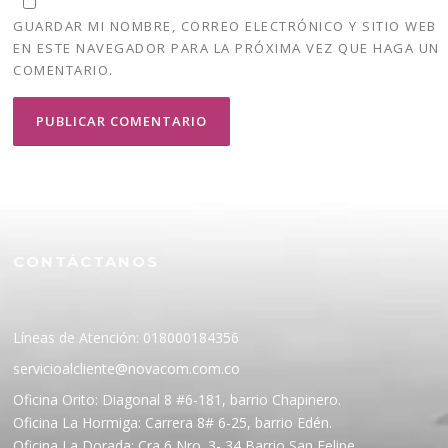
GUARDAR MI NOMBRE, CORREO ELECTRÓNICO Y SITIO WEB
EN ESTE NAVEGADOR PARA LA PRÓXIMA VEZ QUE HAGA UN
COMENTARIO.
CONTÁCTANOS
Líneas de Atención: 018000184356
servicioalcliente@novacom.com.co
Oficina Orito: Diagonal 8 #6-181, barrio Chapinero.
Oficina La Hormiga: Carrera 8# 6-25, barrio Edén.
Oficina La Dorada: Cra 6 Nro. 3- 34 Barrio San Felipe