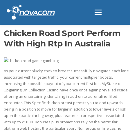
Ir
al
Menú
contenido
Chicken Road Sport Perform
With High Rtp In Australia
As your current plucky chicken breast successfully navigates each lane
associated with targeted traffic, your current multiplier boosts,
increasing the possible payout of your current first bet. MyStake x
Upgaming On Collection Casino have once once again prevailed inside
offering an entertaining, clentching in add-on to adrenaline-filled
encounter. This Specific chicken breast permits you to end upwards
being in a position to move for larger in addition to lower levels of risk
upon the particular highway, plus features a prospective associated
with up to x1000. Bonuses plus promotions rely on the particular
platform web hosting the particular sport. Numerous on line casino