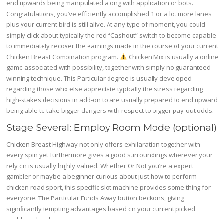
end upwards being manipulated along with application or bots.
Congratulations, you’ve efficiently accomplished 1 or a lot more lanes
plus your current bird is still alive. At any type of moment, you could
simply click about typically the red “Cashout” switch to become capable
to immediately recover the earnings made in the course of your current
Chicken Breast Combination program.
Chicken Mix is usually a online
game associated with possibility, together with simply no guaranteed
winning technique. This Particular degree is usually developed
regarding those who else appreciate typically the stress regarding
high-stakes decisions in add-on to are usually prepared to end upward
being able to take bigger dangers with respect to bigger pay-out odds.
Stage Several: Employ Room Mode (optional)
Chicken Breast Highway not only offers exhilaration together with
every spin yet furthermore gives a good surroundings wherever your
rely on is usually highly valued. Whether Or Not you’re a expert
gambler or maybe a beginner curious about just how to perform
chicken road sport, this specific slot machine provides some thing for
everyone. The Particular Funds Away button beckons, giving
significantly tempting advantages based on your current picked