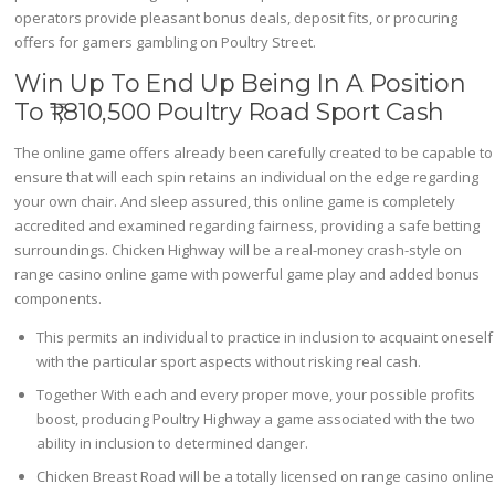
operators provide pleasant bonus deals, deposit fits, or procuring
offers for gamers gambling on Poultry Street.
Win Up To End Up Being In A Position
To ₹1,810,500 Poultry Road Sport Cash
The online game offers already been carefully created to be capable to
ensure that will each spin retains an individual on the edge regarding
your own chair. And sleep assured, this online game is completely
accredited and examined regarding fairness, providing a safe betting
surroundings. Chicken Highway will be a real-money crash-style on
range casino online game with powerful game play and added bonus
components.
This permits an individual to practice in inclusion to acquaint oneself
with the particular sport aspects without risking real cash.
Together With each and every proper move, your possible profits
boost, producing Poultry Highway a game associated with the two
ability in inclusion to determined danger.
Chicken Breast Road will be a totally licensed on range casino online