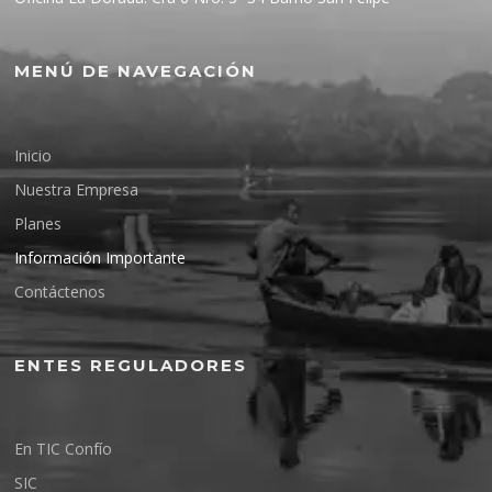
MENÚ DE NAVEGACIÓN
Inicio
Nuestra Empresa
Planes
Información Importante
Contáctenos
ENTES REGULADORES
En TIC Confío
SIC