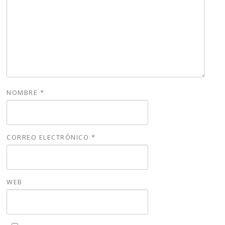
NOMBRE
*
CORREO ELECTRÓNICO
*
WEB