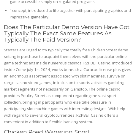
game accessible simply on regulated programs.
” concept, introduced to life together with participating graphics and
impressive gameplay.
Does The Particular Demo Version Have Got
Typically The Exact Same Features As
Typically The Paid Version?
Starters are urged to try typically the totally free Chicken Street demo
setting in purchase to acquaint themselves with the particular online
game technicians inside numerous casinos. R2PBET Casino, introduced
inside Come july 1st 2024, works beneath a Curacao license plus gives
an enormous assortment associated with slot machines, survive on
range casino video games, in inclusion to sports activities gambling
market segments not necessarily on Gamstop. The online casino
provides Poultry Street as component regarding the vast sport
collection, bringing in participants who else take pleasure in
participating slot machine games with interesting designs. With help
with regard to several cryptocurrencies, R2PBET Casino offers a
convenient in addition to flexible banking system.
Chicken Road Wagering Sport