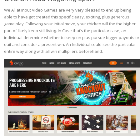
We All at Inout Video Games are very very pleased to end up being
able to have got created this specific easy, exciting, plus generous
game play. Following your initial move, your chicken will the the higher
part of likely keep still living. In Case that’s the particular case, an
individual determine whether to keep on plus pursue bigger payouts or
quit and consider a present win. An Individual could see the particular
entire way along with all win multipliers beforehand.