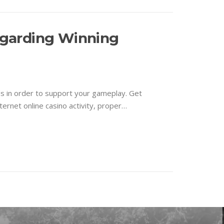
Regarding Winning
ods in order to support your gameplay. Get
nternet online casino activity, proper…