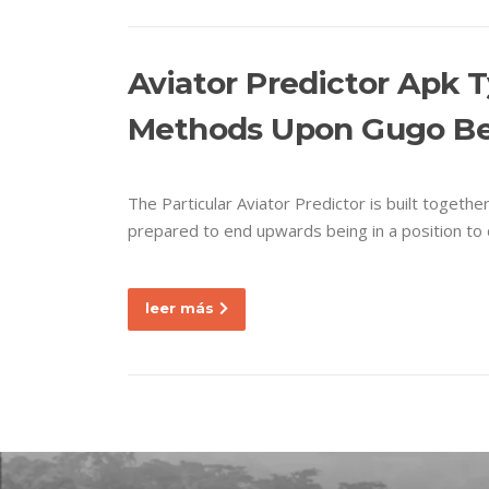
Aviator Predictor Apk 
Methods Upon Gugo B
The Particular Aviator Predictor is built toget
prepared to end upwards being in a position to di
leer más