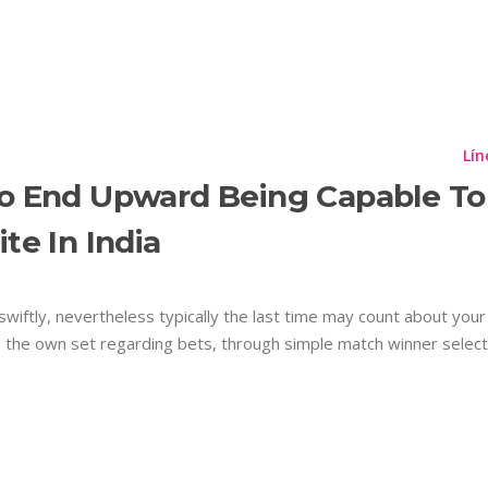
IQUETA:
GUGOBET IN
Planes
Información Importante
Contáctenos
Lín
o End Upward Being Capable To 
te In India
tly, nevertheless typically the last time may count about your 
h the own set regarding bets, through simple match winner select