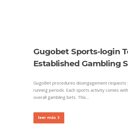
Ir
al
contenido
ET
Nuestra empresa
Gugobet Sports-login T
Established Gambling Si
GugoBet procedures disengagement requests swif
running periods. Each sports activity comes wit
overall gambling bets. This…
leer más