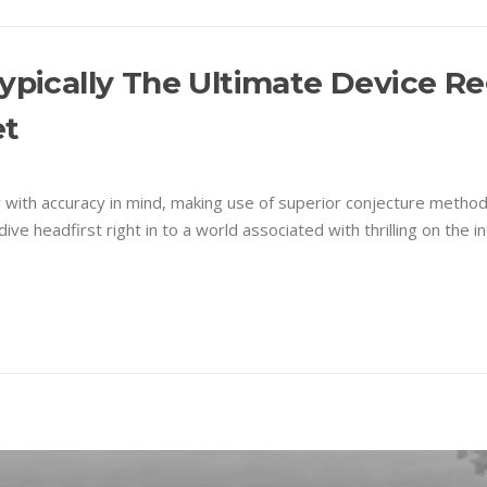
Typically The Ultimate Device 
et
her with accuracy in mind, making use of superior conjecture meth
ve headfirst right in to a world associated with thrilling on the i