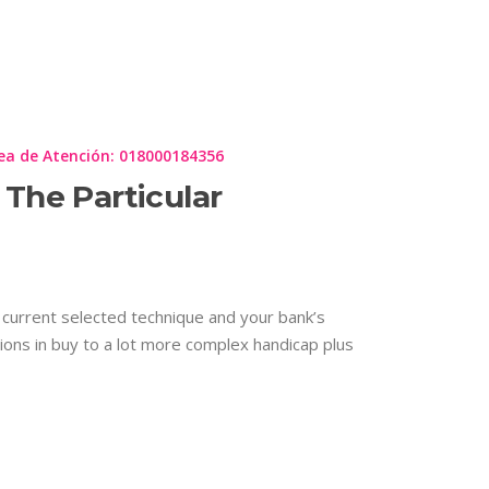
DIA
ea de Atención: 018000184356
The Particular
current selected technique and your bank’s
ions in buy to a lot more complex handicap plus