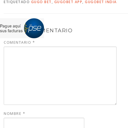
ETIQUETADO
GUGO BET
,
GUGOBET APP
,
GUGOBET INDIA
DEJA UN COMENTARIO
COMENTARIO
*
NOMBRE
*