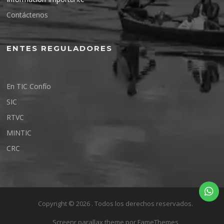
Contáctenos
ENTES REGULADORES
En TIC Confío
SIC
RTVC
MINTIC
CRC
Copyright © 2026 . Todos los derechos reservados.
Screenr parallax theme
por FameThemes