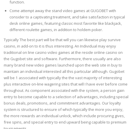
function.
Come attempt away the stand video games at GUGOBET with
consider to a captivating treatment, and take satisfaction in typical
desk online games, featuring classic most favorite like blackjack,
different roulette games, in addition to holdem poker.
Typically The best part will be that will you can likewise play survive
casino, in add-on to it is thus interesting. An Individual may enjoy
traditional on line casino video games at the reside online casino on
the Gugobet site and software. Furthermore, there usually are also
many brand new video games launched upon the web site in buy to
maintain an individual interested all this particular although. Gugobet
will be 1 associated with typically the the vast majority of interesting
plus interactive on-line wagering sites that will I have ever before come
throughout. As component associated with the system, a person gain
entry to become capable to a selection of advantages, including special
bonus deals, promotions, and commitment advantages. Our loyalty
system is structured to ensure of which typically the more you enjoy,
the more rewards an individual unlock, which include procuring gives,
free spins, and special entry to end upward being capable to premium
tournaments.