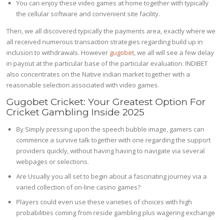
You can enjoy these video games at home together with typically
the cellular software and convenient site facility.
Then, we all discovered typically the payments area, exactly where we
all received numerous transaction strategies regarding build up in
inclusion to withdrawals. However
gugobet
, we all will see a few delay
in payout at the particular base of the particular evaluation. INDIBET
also concentrates on the Native indian market together with a
reasonable selection associated with video games.
Gugobet Cricket: Your Greatest Option For
Cricket Gambling Inside 2025
By Simply pressing upon the speech bubble image, gamers can
commence a survive talk together with one regarding the support
providers quickly, without having having to navigate via several
webpages or selections.
Are Usually you all set to begin about a fascinating journey via a
varied collection of on-line casino games?
Players could even use these varieties of choices with high
probabilities coming from reside gambling plus wagering exchange