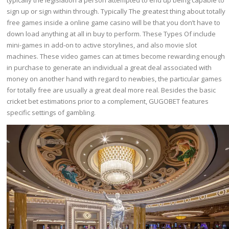
sign up or sign within through. Typically The greatest thing about totally
free games inside a online game casino will be that you don’t have to
down load anything at all in buy to perform. These Types Of include
mini-games in add-on to active storylines, and also movie slot
machines. These video games can at times become rewarding enough
in purchase to generate an individual a great deal associated with
money on another hand with regard to newbies, the particular games
for totally free are usually a great deal more real. Besides the basic
cricket bet estimations prior to a complement, GUGOBET features
specific settings of gambling.