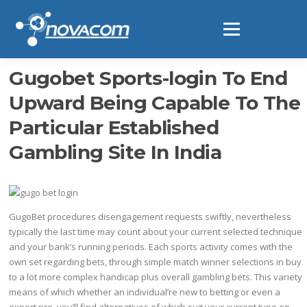
Ir
al
Menú
contenido
Gugobet Sports-login To End
Upward Being Capable To The
Particular Established
Gambling Site In India
GugoBet procedures disengagement requests swiftly, nevertheless
typically the last time may count about your current selected technique
and your bank’s running periods. Each sports activity comes with the
own set regarding bets, through simple match winner selections in buy
to a lot more complex handicap plus overall gambling bets. This variety
means of which whether an individual’re new to betting or even a
expert pro, you’ll find alternatives of which suit your current type on