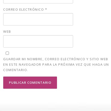
CORREO ELECTRÓNICO
*
WEB
GUARDAR MI NOMBRE, CORREO ELECTRÓNICO Y SITIO WEB
EN ESTE NAVEGADOR PARA LA PRÓXIMA VEZ QUE HAGA UN
COMENTARIO.