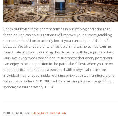
Check out typically the content articles in our weblog and adhere to
these on-line casino suggestions will improve your current gambling
encounter in add-on to actually boost your current possibilities of
success. We offer you plenty of reside online casino games coming
from strategic poker to exciting chop together with large probabilities.
Our Own every week added bonus guarantee that every participant
can enjoy to be in a position to the particular fullest. When you thrive
on the particular ambiance associated with a physical casino, an
individual may engage inside real-time enjoy at virtual furniture along
with survive sellers. GUGOBET will be a secure plus secure gambling
system; it assures safety 100%.
PUBLICADO EN
GUGOBET INDIA 46