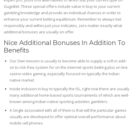
GugoBet. These special offers include value in buy to your current
gambling knowledge and provide an individual chances in order to
enhance your current betting equilibrium. Remember to always bet
responsibly and within just your indicates, zero matter exactly what
additional bonuses are usually on offer.
Nice Additional Bonuses In Addition To
Benefits
Our Own mission is usually to become able to supply a soft in add-
on to risk-free system for on the internet sports betting plus on line
casino video gaming, especially focused on typically the Indian
native market.
Inside inclusion in buy to typically the ISL, right now there are usually
many additional home-based sports tournaments of which are well-
known among Indian native sporting activities gamblers.
A Single associated with all of them is that will the particular games
usually are developed to offer optimal overall performance about
mobile cell phones.