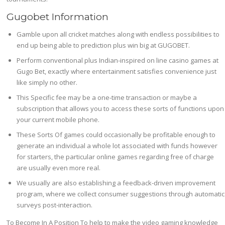
Gugobet Information
Gamble upon all cricket matches along with endless possibilities to
end up being able to prediction plus win big at GUGOBET.
Perform conventional plus Indian-inspired on line casino games at
Gugo Bet, exactly where entertainment satisfies convenience just
like simply no other.
This Specific fee may be a one-time transaction or maybe a
subscription that allows you to access these sorts of functions upon
your current mobile phone.
These Sorts Of games could occasionally be profitable enough to
generate an individual a whole lot associated with funds however
for starters, the particular online games regarding free of charge
are usually even more real.
We usually are also establishing a feedback-driven improvement
program, where we collect consumer suggestions through automatic
surveys post-interaction.
To Become In A Position To help to make the video gaming knowledge