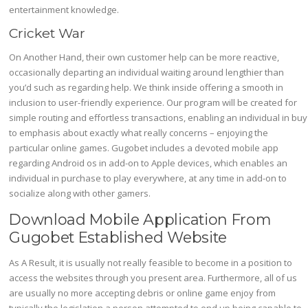
entertainment knowledge.
Cricket War
On Another Hand, their own customer help can be more reactive,
occasionally departing an individual waiting around lengthier than
you’d such as regarding help. We think inside offering a smooth in
inclusion to user-friendly experience. Our program will be created for
simple routing and effortless transactions, enabling an individual in buy
to emphasis about exactly what really concerns – enjoying the
particular online games. Gugobet includes a devoted mobile app
regarding Android os in add-on to Apple devices, which enables an
individual in purchase to play everywhere, at any time in add-on to
socialize along with other gamers.
Download Mobile Application From
Gugobet Established Website
As A Result, it is usually not really feasible to become in a position to
access the websites through you present area. Furthermore, all of us
are usually no more accepting debris or online game enjoy from
typically the legislation a person attempted to end up being capable to