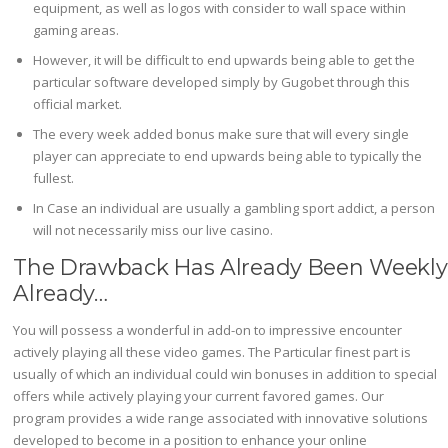
equipment, as well as logos with consider to wall space within
gaming areas.
However, it will be difficult to end upwards being able to get the
particular software developed simply by Gugobet through this
official market.
The every week added bonus make sure that will every single
player can appreciate to end upwards being able to typically the
fullest.
In Case an individual are usually a gambling sport addict, a person
will not necessarily miss our live casino.
The Drawback Has Already Been Weekly
Already…
You will possess a wonderful in add-on to impressive encounter
actively playing all these video games. The Particular finest part is
usually of which an individual could win bonuses in addition to special
offers while actively playing your current favored games. Our
program provides a wide range associated with innovative solutions
developed to become in a position to enhance your online