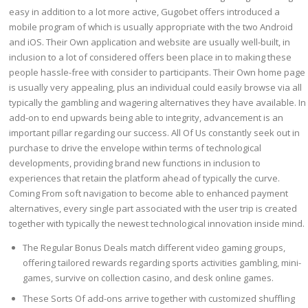
easy in addition to a lot more active, Gugobet offers introduced a
mobile program of which is usually appropriate with the two Android
and iOS. Their Own application and website are usually well-built, in
inclusion to a lot of considered offers been place in to making these
people hassle-free with consider to participants. Their Own home page
is usually very appealing, plus an individual could easily browse via all
typically the gambling and wagering alternatives they have available. In
add-on to end upwards being able to integrity, advancement is an
important pillar regarding our success. All Of Us constantly seek out in
purchase to drive the envelope within terms of technological
developments, providing brand new functions in inclusion to
experiences that retain the platform ahead of typically the curve.
Coming From soft navigation to become able to enhanced payment
alternatives, every single part associated with the user trip is created
together with typically the newest technological innovation inside mind.
The Regular Bonus Deals match different video gaming groups,
offering tailored rewards regarding sports activities gambling, mini-
games, survive on collection casino, and desk online games.
These Sorts Of add-ons arrive together with customized shuffling