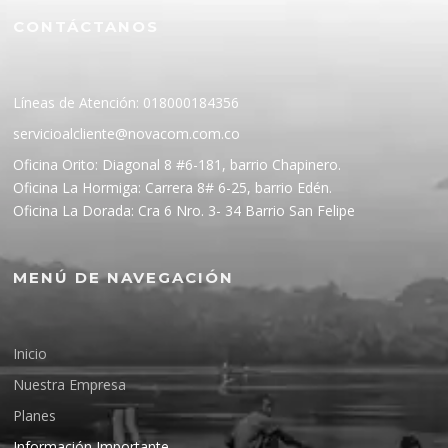
CONTÁCTANOS
Líneas de Atención: 018000184356
servicioalcliente@novacom.com.co
Oficina Orito: Diagonal 8 #6-181, barrio Chapinero.
Oficina La Hormiga: Carrera 8# 6-25, barrio Edén.
Oficina La Dorada: Cra 6 Nro. 3- 34 Barrio San Felipe
MENÚ DE NAVEGACIÓN
Inicio
Nuestra Empresa
Planes
Información Importante