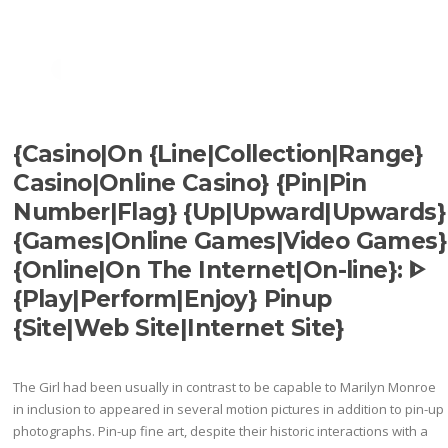
Ir
al
Menú
contenido
ETIQUETA:
PINUP LOGIN
{Casino|On {Line|Collection|Range}
Casino|Online Casino} {Pin|Pin
Number|Flag} {Up|Upward|Upwards}
{Games|Online Games|Video Games}
{Online|On The Internet|On-line}: ᐈ
{Play|Perform|Enjoy} Pinup
{Site|Web Site|Internet Site}
The Girl had been usually in contrast to be capable to Marilyn Monroe
in inclusion to appeared in several motion pictures in addition to pin-up
photographs. Pin-up fine art, despite their historic interactions with a