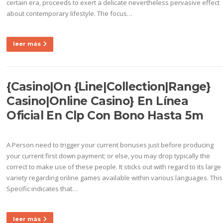
certain era, proceeds to exert a delicate nevertheless pervasive effect
about contemporary lifestyle. The focus…
leer más
{Casino|On {Line|Collection|Range}
Casino|Online Casino} En Línea
Oficial En Clp Con Bono Hasta 5m
A Person need to trigger your current bonuses just before producing
your current first down payment; or else, you may drop typically the
correct to make use of these people. It sticks out with regard to its large
variety regarding online games available within various languages. This
Specific indicates that…
leer más