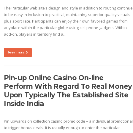
The Particular web site’s design and style in addition to routing continue
to be easy in inclusion to practical, maintaining superior quality visuals
plus sport rate. Participants can enjoy their own favored games from
anyplace within the particular globe using cell phone gadgets. Within
add-on, players in territory find a…
leer más
Pin-up Online Casino On-line
Perform With Regard To Real Money
Upon Typically The Established Site
Inside India
Pin upwards on collection casino promo code – a individual promotional
to trigger bonus deals. It is usually enough to enter the particular