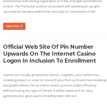
promotional code during registration or in the energetic promotional
section. The Particular practice associated with painting pin-up girls
upon planes became well-known amongst Us servicemen in the…
leer más
Official Web Site Of Pin Number
Upwards On The Internet Casino
Logon In Inclusion To Enrollment
Games are usually grouped by classes, suppliers, plus addresses,
enabling players in order to research plus find out brand new headings
along with relieve. Pin-up online casino assures stable efficiency
without having any type of cheats. It will be optimized for easy
gameplay plus gives quick reloading rates with out…