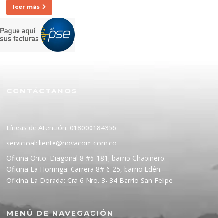
leer más
CONTÁCTANOS
Líneas de Atención: 018000184356
servicioalcliente@novacom.com.co
Oficina Orito: Diagonal 8 #6-181, barrio Chapinero.
Oficina La Hormiga: Carrera 8# 6-25, barrio Edén.
Oficina La Dorada: Cra 6 Nro. 3- 34 Barrio San Felipe
MENÚ DE NAVEGACIÓN