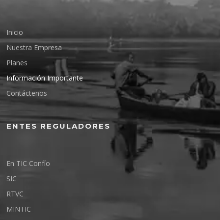
Inicio
Nuestra Empresa
Planes
Información Importante
Contáctenos
ENTES REGULADORES
En TIC Confío
SIC
RTVC
MINTIC