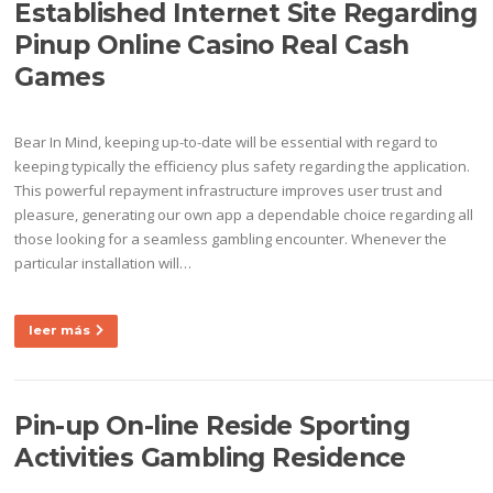
Established Internet Site Regarding
Pinup Online Casino Real Cash
Games
Bear In Mind, keeping up-to-date will be essential with regard to
keeping typically the efficiency plus safety regarding the application.
This powerful repayment infrastructure improves user trust and
pleasure, generating our own app a dependable choice regarding all
those looking for a seamless gambling encounter. Whenever the
particular installation will…
leer más
Pin-up On-line Reside Sporting
Activities Gambling Residence