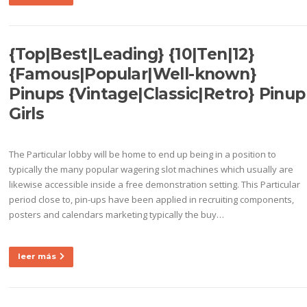
{Top|Best|Leading} {10|Ten|12}
{Famous|Popular|Well-known}
Pinups {Vintage|Classic|Retro} Pinup
Girls
The Particular lobby will be home to end up being in a position to
typically the many popular wagering slot machines which usually are
likewise accessible inside a free demonstration setting. This Particular
period close to, pin-ups have been applied in recruiting components,
posters and calendars marketing typically the buy…
leer más